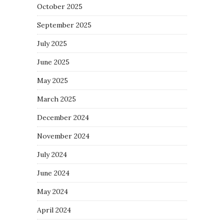
October 2025
September 2025
July 2025
June 2025
May 2025
March 2025
December 2024
November 2024
July 2024
June 2024
May 2024
April 2024