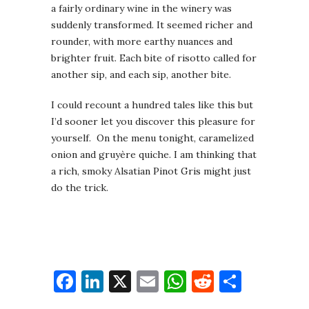
a fairly ordinary wine in the winery was
suddenly transformed. It seemed richer and
rounder, with more earthy nuances and
brighter fruit. Each bite of risotto called for
another sip, and each sip, another bite.
I could recount a hundred tales like this but
I’d sooner let you discover this pleasure for
yourself. On the menu tonight, caramelized
onion and gruyère quiche. I am thinking that
a rich, smoky Alsatian Pinot Gris might just
do the trick.
Facebook
LinkedIn
X
Email
WhatsApp
Reddit
Share