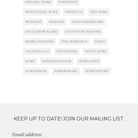
ORGANIC WINE
PINOTNOIR
PORTUGUESE WINE
PROSECCO
RED WINE
REDWINE
RIESLING
SAUVIGNONBLANC
SAUVIGNON BLANC
SOUTHAFRICANWINE
SPARKLINGWINE
STELLENBOSCH
SYRAH
VALPOLICELLA
WHITEWINE
WHITE WINE
WINE
WINEEDUCATION
WINELOVER
WINEMAKER
WINEMAKING
WINETASTING
KEEP UP TO DATE! JOIN OUR MAILING LIST.
Email address: