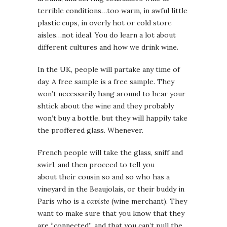
terrible conditions…too warm, in awful little
plastic cups, in overly hot or cold store
aisles…not ideal. You do learn a lot about
different cultures and how we drink wine.
In the UK, people will partake any time of
day. A free sample is a free sample. They
won’t necessarily hang around to hear your
shtick about the wine and they probably
won’t buy a bottle, but they will happily take
the proffered glass. Whenever.
French people will take the glass, sniff and
swirl, and then proceed to tell you
about their cousin so and so who has a
vineyard in the Beaujolais, or their buddy in
Paris who is a
caviste
(wine merchant). They
want to make sure that you know that they
are “connected”, and that you can’t pull the