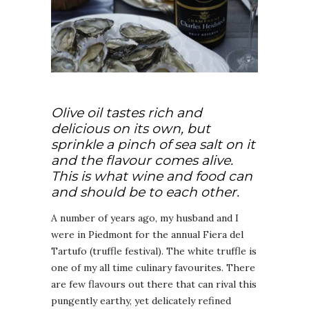
Olive oil tastes rich and
delicious on its own, but
sprinkle a pinch of sea salt on it
and the flavour comes alive.
This is what wine and food can
and should be to each other.
A number of years ago, my husband and I
were in Piedmont for the annual Fiera del
Tartufo (truffle festival). The white truffle is
one of my all time culinary favourites. There
are few flavours out there that can rival this
pungently earthy, yet delicately refined