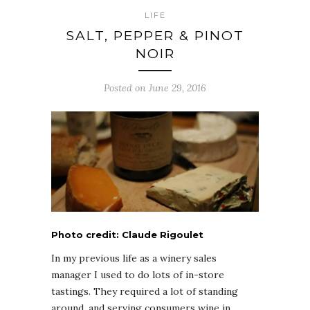
LIFE
SALT, PEPPER & PINOT
NOIR
Posted on June 29, 2016
Photo credit: Claude Rigoulet
In my previous life as a winery sales
manager I used to do lots of in-store
tastings. They required a lot of standing
around, and serving consumers wine in