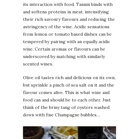
its interaction with food. Tannin binds with
and softens proteins in meat, intensifying
their rich savoury flavours and reducing the
astringency of the wine. Acidic sensations
from lemon or tomato based dishes can be
tempered by pairing with an equally acidic
wine. Certain aromas or flavours can be
underscored by matching with similarly
scented wines.
Olive oil tastes rich and delicious on its own,
but sprinkle a pinch of sea salt on it and the
flavour comes alive. This is what wine and
food can and should be to each other. Just
think of the briny tang of oysters washed
down with fine Champagne bubbles…