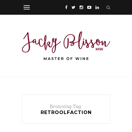
Browsing Tag
RETROOLFACTION