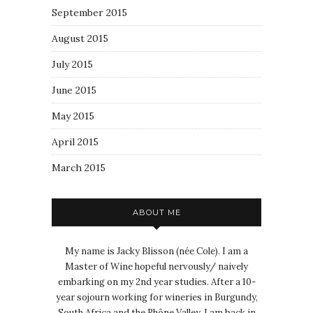
September 2015
August 2015
July 2015
June 2015
May 2015
April 2015
March 2015
ABOUT ME
My name is Jacky Blisson (née Cole). I am a
Master of Wine hopeful nervously/ naively
embarking on my 2nd year studies. After a 10-
year sojourn working for wineries in Burgundy,
South Africa and the Rhône Valley, I am back in