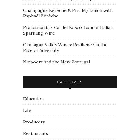
Champagne Bérêche & Fils: My Lunch with
Raphaël Bérêche
Franciacorta’s Ca’ del Bosco: Icon of Italian
Sparkling Wine
Okanagan Valley Wines: Resilience in the
Face of Adversity
Niepoort and the New Portugal
CATEGORIES
Education
Life
Producers
Restaurants