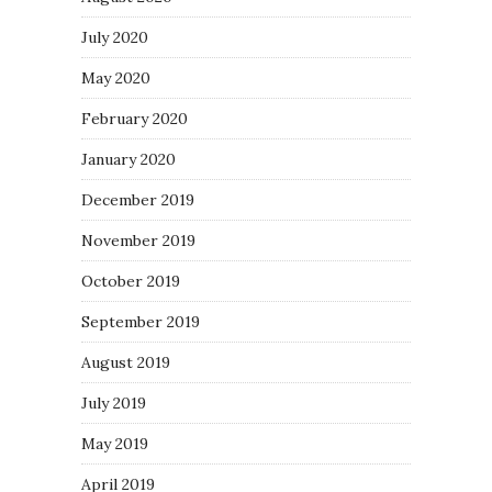
July 2020
May 2020
February 2020
January 2020
December 2019
November 2019
October 2019
September 2019
August 2019
July 2019
May 2019
April 2019