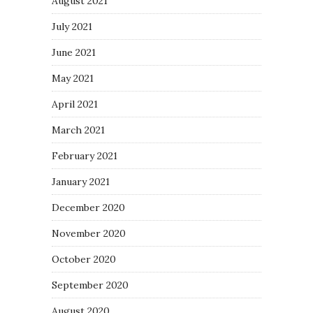
August 2021
July 2021
June 2021
May 2021
April 2021
March 2021
February 2021
January 2021
December 2020
November 2020
October 2020
September 2020
August 2020