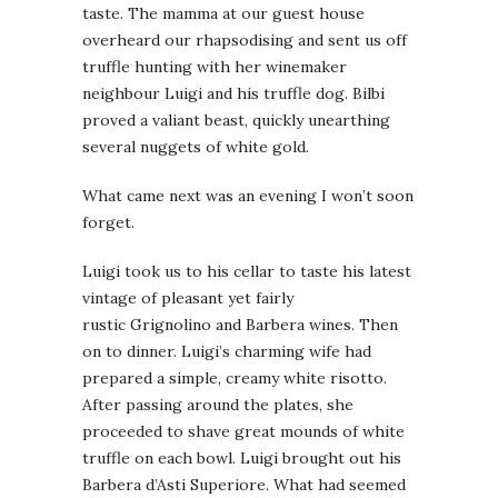
taste. The mamma at our guest house
overheard our rhapsodising and sent us off
truffle hunting with her winemaker
neighbour Luigi and his truffle dog. Bilbi
proved a valiant beast, quickly unearthing
several nuggets of white gold.
What came next was an evening I won’t soon
forget.
Luigi took us to his cellar to taste his latest
vintage of pleasant yet fairly
rustic Grignolino and Barbera wines. Then
on to dinner. Luigi’s charming wife had
prepared a simple, creamy white risotto.
After passing around the plates, she
proceeded to shave great mounds of white
truffle on each bowl. Luigi brought out his
Barbera d’Asti Superiore. What had seemed