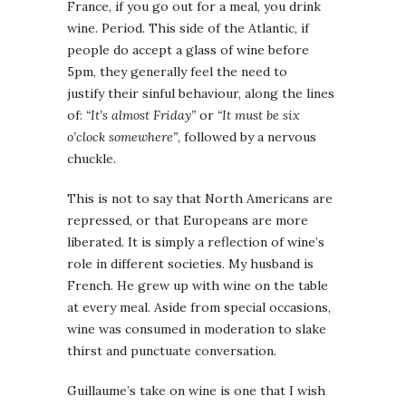
France, if you go out for a meal, you drink
wine. Period. This side of the Atlantic, if
people do accept a glass of wine before
5pm, they generally feel the need to
justify their sinful behaviour, along the lines
of:
“It’s almost Friday”
or
“It must be six
o’clock somewhere”
, followed by a nervous
chuckle.
This is not to say that North Americans are
repressed, or that Europeans are more
liberated. It is simply a reflection of wine’s
role in different societies. My husband is
French. He grew up with wine on the table
at every meal. Aside from special occasions,
wine was consumed in moderation to slake
thirst and punctuate conversation.
Guillaume’s take on wine is one that I wish