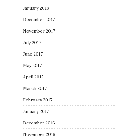
January 2018
December 2017
November 2017
July 2017
June 2017
May 2017
April 2017
March 2017
February 2017
January 2017
December 2016
November 2016