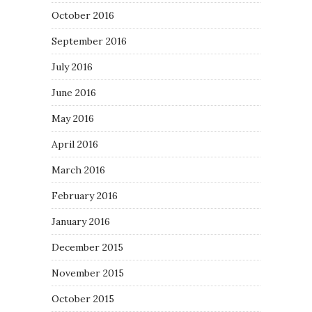
October 2016
September 2016
July 2016
June 2016
May 2016
April 2016
March 2016
February 2016
January 2016
December 2015
November 2015
October 2015