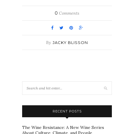
0
Comments
By
JACKY BLISSON
RECENT POSTS
The Wine Resistance: A New Wine Series
About Culture, Climate, and People