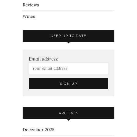
Reviews
Wines
KEEP UP TO DATE
Email address:
ARCHIVES
December 2025