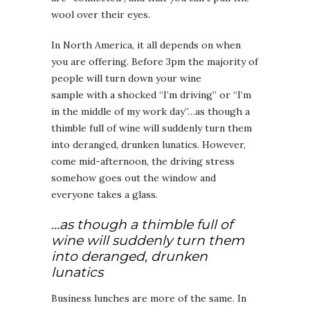
wool over their eyes.
In North America, it all depends on when
you are offering. Before 3pm the majority of
people will turn down your wine
sample with a shocked “I’m driving” or “I’m
in the middle of my work day”…as though a
thimble full of wine will suddenly turn them
into deranged, drunken lunatics. However,
come mid-afternoon, the driving stress
somehow goes out the window and
everyone takes a glass.
…as though a thimble full of
wine will suddenly turn them
into deranged, drunken
lunatics
Business lunches are more of the same. In