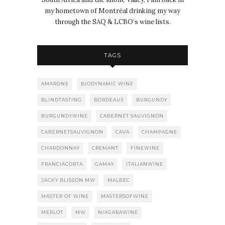
my hometown of Montréal drinking my way
through the SAQ & LCBO’s wine lists.
TAGS
AMARONE
BIODYNAMIC WINE
BLINDTASTING
BORDEAUX
BURGUNDY
BURGUNDYWINE
CABERNET SAUVIGNON
CABERNETSAUVIGNON
CAVA
CHAMPAGNE
CHARDONNAY
CREMANT
FINEWINE
FRANCIACORTA
GAMAY
ITALIANWINE
JACKY BLISSON MW
MALBEC
MASTER OF WINE
MASTERSOFWINE
MERLOT
MW
NIAGARAWINE