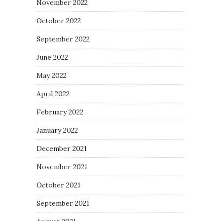
November 2022
October 2022
September 2022
June 2022
May 2022
April 2022
February 2022
January 2022
December 2021
November 2021
October 2021
September 2021