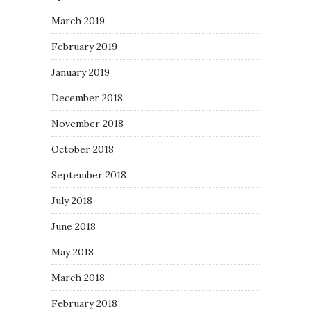
March 2019
February 2019
January 2019
December 2018
November 2018
October 2018
September 2018
July 2018
June 2018
May 2018
March 2018
February 2018