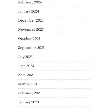
February 2024
January 2024
December 2023
November 2023
October 2023
September 2023
July 2023
June 2023
April 2023
March 2023
February 2023
January 2023