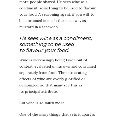
more people shared. He sees wine as a
condiment; something to be used to flavour
your food. A seasoning agent, if you will, to
be consumed in much the same way as
mustard in a sandwich.
He sees wine as a condiment;
something to be used
to flavour your food.
Wine is increasingly being taken out of
context; evaluated on its own and consumed
separately from food. The intoxicating
effects of wine are overly glorified or
demonized, so that many see this as
its principal attribute.
But wine is so much more…
One of the many things that sets it apart is