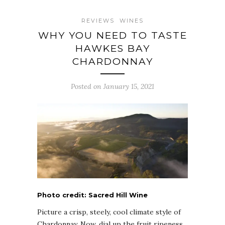
REVIEWS
WINES
WHY YOU NEED TO TASTE
HAWKES BAY
CHARDONNAY
Posted on January 15, 2021
Photo credit: Sacred Hill Wine
Picture a crisp, steely, cool climate style of
Chardonnay. Now, dial up the fruit ripeness