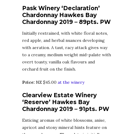
Pask Winery ‘Declaration’
Chardonnay Hawkes Bay
Chardonnay 2019 – 89pts. PW
Initially restrained, with white floral notes,
red apple, and herbal nuances developing
with aeration. A taut, racy attack gives way
to a creamy, medium weight mid-palate with
overt toasty, vanilla oak flavours and
orchard fruit on the finish.
Price:
NZ $45.00
at the winery
Clearview Estate Winery
‘Reserve’ Hawkes Bay
Chardonnay 2019 – 91pts. PW
Enticing aromas of white blossoms, anise,
apricot and stony mineral hints feature on