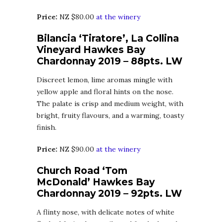
Price:
NZ $80.00
at the winery
Bilancia ‘Tiratore’, La Collina
Vineyard Hawkes Bay
Chardonnay 2019 – 88pts. LW
Discreet lemon, lime aromas mingle with
yellow apple and floral hints on the nose.
The palate is crisp and medium weight, with
bright, fruity flavours, and a warming, toasty
finish.
Price:
NZ $90.00
at the winery
Church Road ‘Tom
McDonald’ Hawkes Bay
Chardonnay 2019 – 92pts. LW
A flinty nose, with delicate notes of white