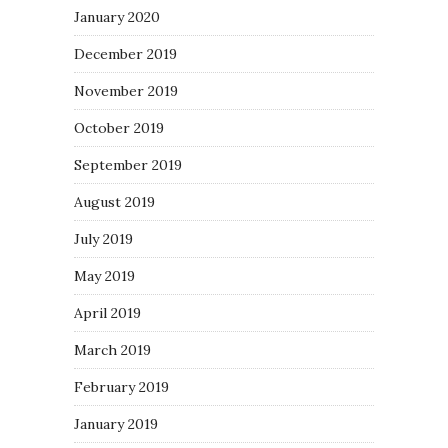
January 2020
December 2019
November 2019
October 2019
September 2019
August 2019
July 2019
May 2019
April 2019
March 2019
February 2019
January 2019