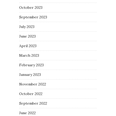
October 2023
September 2023
July 2023
June 2023
April 2023
March 2023
February 2023
January 2023
November 2022
October 2022
September 2022
June 2022