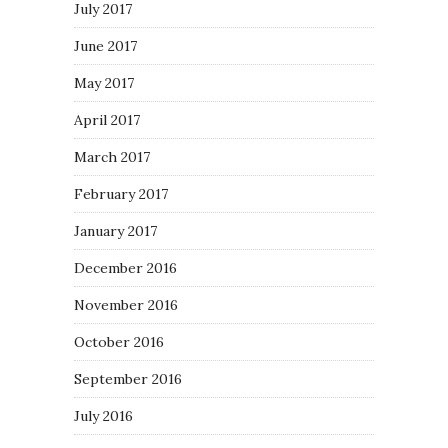
July 2017
June 2017
May 2017
April 2017
March 2017
February 2017
January 2017
December 2016
November 2016
October 2016
September 2016
July 2016