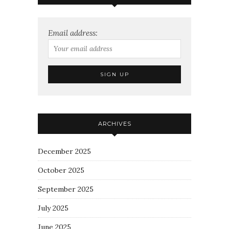
Email address:
ARCHIVES
December 2025
October 2025
September 2025
July 2025
June 2025