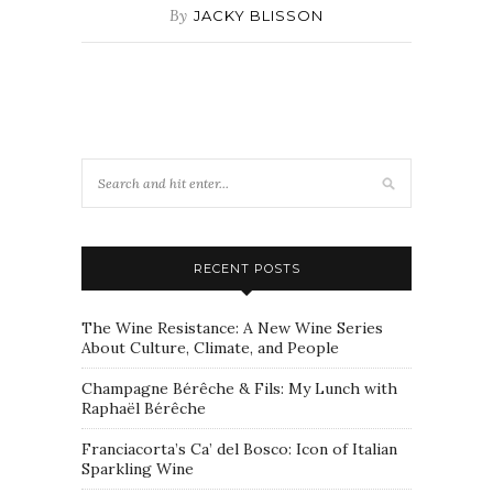
By
JACKY BLISSON
RECENT POSTS
The Wine Resistance: A New Wine Series
About Culture, Climate, and People
Champagne Bérêche & Fils: My Lunch with
Raphaël Bérêche
Franciacorta’s Ca’ del Bosco: Icon of Italian
Sparkling Wine