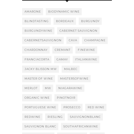
AMARONE
BIODYNAMIC WINE
BLINDTASTING
BORDEAUX
BURGUNDY
BURGUNDYWINE
CABERNET SAUVIGNON
CABERNETSAUVIGNON
CAVA
CHAMPAGNE
CHARDONNAY
CREMANT
FINEWINE
FRANCIACORTA
GAMAY
ITALIANWINE
JACKY BLISSON MW
MALBEC
MASTER OF WINE
MASTERSOFWINE
MERLOT
MW
NIAGARAWINE
ORGANIC WINE
PINOTNOIR
PORTUGUESE WINE
PROSECCO
RED WINE
REDWINE
RIESLING
SAUVIGNONBLANC
SAUVIGNON BLANC
SOUTHAFRICANWINE