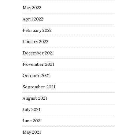
May 2022
April 2022
February 2022
January 2022
December 2021
November 2021
October 2021
September 2021
August 2021
July 2021
June 2021
May 2021