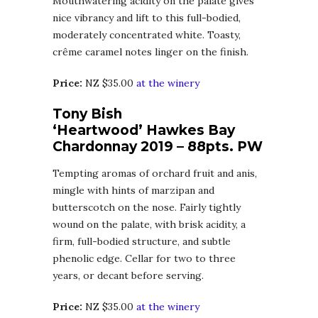
Mouthwatering acidity on the palate gives
nice vibrancy and lift to this full-bodied,
moderately concentrated white. Toasty,
crême caramel notes linger on the finish.
Price:
NZ $35.00
at the winery
Tony Bish
‘Heartwood’ Hawkes Bay
Chardonnay 2019 – 88pts. PW
Tempting aromas of orchard fruit and anis,
mingle with hints of marzipan and
butterscotch on the nose. Fairly tightly
wound on the palate, with brisk acidity, a
firm, full-bodied structure, and subtle
phenolic edge. Cellar for two to three
years, or decant before serving.
Price:
NZ $35.00
at the winery