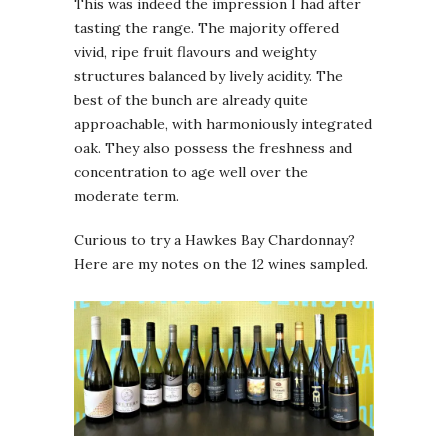
This was indeed the impression I had after
tasting the range. The majority offered
vivid, ripe fruit flavours and weighty
structures balanced by lively acidity. The
best of the bunch are already quite
approachable, with harmoniously integrated
oak. They also possess the freshness and
concentration to age well over the
moderate term.
Curious to try a Hawkes Bay Chardonnay?
Here are my notes on the 12 wines sampled.