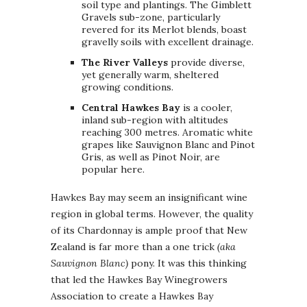
soil type and plantings. The Gimblett
Gravels sub-zone, particularly
revered for its Merlot blends, boast
gravelly soils with excellent drainage.
The River Valleys
provide diverse,
yet generally warm, sheltered
growing conditions.
Central Hawkes Bay
is a cooler,
inland sub-region with altitudes
reaching 300 metres. Aromatic white
grapes like Sauvignon Blanc and Pinot
Gris, as well as Pinot Noir, are
popular here.
Hawkes Bay may seem an insignificant wine
region in global terms. However, the quality
of its Chardonnay is ample proof that New
Zealand is far more than a one trick
(aka
Sauvignon Blanc)
pony. It was this thinking
that led the Hawkes Bay Winegrowers
Association to create a Hawkes Bay