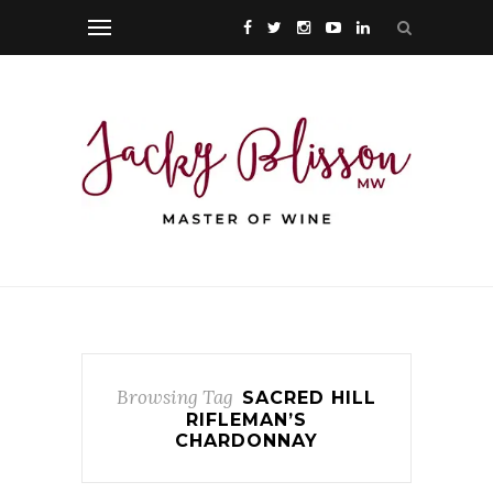
Browsing Tag
SACRED HILL
RIFLEMAN’S
CHARDONNAY