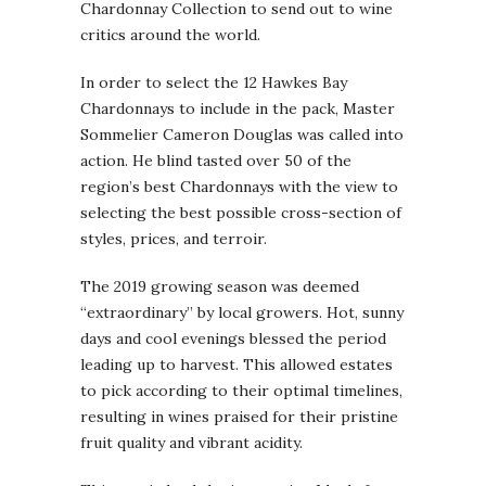
Chardonnay Collection to send out to wine
critics around the world.
In order to select the 12 Hawkes Bay
Chardonnays to include in the pack, Master
Sommelier Cameron Douglas was called into
action. He blind tasted over 50 of the
region’s best Chardonnays with the view to
selecting the best possible cross-section of
styles, prices, and terroir.
The 2019 growing season was deemed
“extraordinary” by local growers. Hot, sunny
days and cool evenings blessed the period
leading up to harvest. This allowed estates
to pick according to their optimal timelines,
resulting in wines praised for their pristine
fruit quality and vibrant acidity.