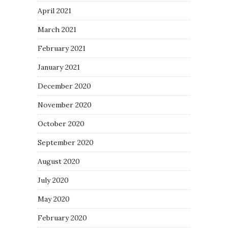
April 2021
March 2021
February 2021
January 2021
December 2020
November 2020
October 2020
September 2020
August 2020
July 2020
May 2020
February 2020