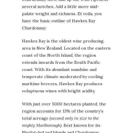
several notches. Add a little more mid-
palate weight and richness. Et voila, you
have the basic outline of Hawkes Bay
Chardonnay.
Hawkes Bay is the oldest wine producing
area in New Zealand. Located on the eastern
coast of the North Island, the region
extends inwards from the South Pacific
coast. With its abundant sunshine and
temperate climate moderated by cooling
maritime breezes, Hawkes Bay produces
voluptuous wines with bright acidity.
With just over 5000 hectares planted, the
region accounts for 13% of the country’s
total acreage
(second only in size to the
mighty Marlborough)
. Best known for its
Merlot-led red blends and Chardonnay,