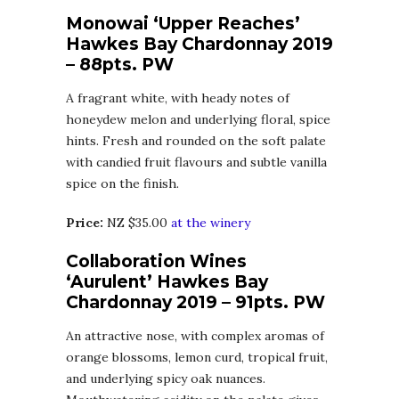
Monowai ‘Upper Reaches’
Hawkes Bay Chardonnay 2019
– 88pts. PW
A fragrant white, with heady notes of
honeydew melon and underlying floral, spice
hints. Fresh and rounded on the soft palate
with candied fruit flavours and subtle vanilla
spice on the finish.
Price:
NZ $35.00
at the winery
Collaboration Wines
‘Aurulent’ Hawkes Bay
Chardonnay 2019 – 91pts. PW
An attractive nose, with complex aromas of
orange blossoms, lemon curd, tropical fruit,
and underlying spicy oak nuances.