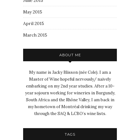
June 2015
May 2015
April 2015
March 2015
ABOUT ME
My name is Jacky Blisson (née Cole). I am a
Master of Wine hopeful nervously/ naively
embarking on my 2nd year studies. After a 10-
year sojourn working for wineries in Burgundy,
South Africa and the Rhône Valley, I am back in
my hometown of Montréal drinking my way
through the SAQ & LCBO’s wine lists.
TAGS