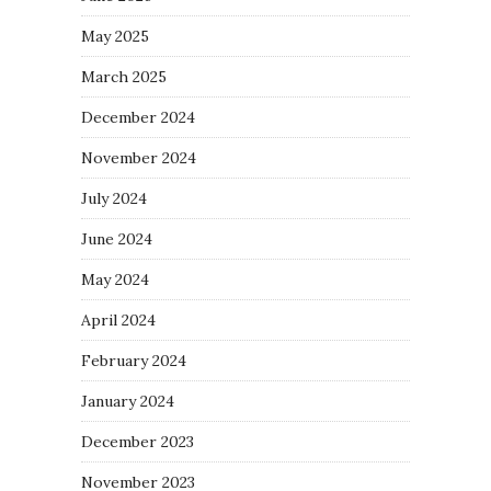
May 2025
March 2025
December 2024
November 2024
July 2024
June 2024
May 2024
April 2024
February 2024
January 2024
December 2023
November 2023