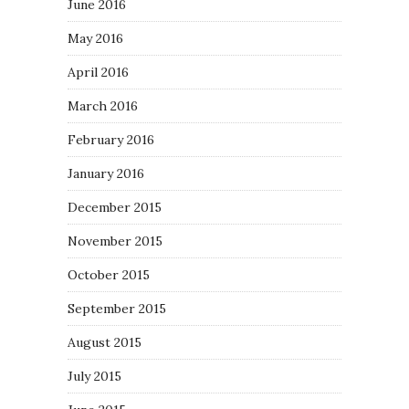
June 2016
May 2016
April 2016
March 2016
February 2016
January 2016
December 2015
November 2015
October 2015
September 2015
August 2015
July 2015