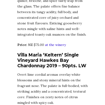
quince, brioche, and spice fairly leap from
the glass. The palate offers fine balance
between its tangy acidity, full body, and
concentrated core of juicy orchard and
stone fruit flavours. Enticing gooseberry
notes mingle with saline hints and well-
integrated toasty oak nuances on the finish.
Price:
NZ $75.00
at the winery
Villa Maria ‘Keltern’ Single
Vineyard Hawkes Bay
Chardonnay 2019 – 90pts. LW
Overt lime cordial aromas overlay white
blossoms and stony mineral hints on the
fragrant nose. The palate is full-bodied, with
striking acidity and a concentrated, textural
core. Finishes on zesty notes of citrus
mingled with spicy oak.