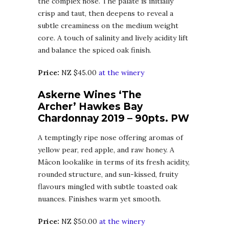
the complex nose. The palate is initially
crisp and taut, then deepens to reveal a
subtle creaminess on the medium weight
core. A touch of salinity and lively acidity lift
and balance the spiced oak finish.
Price:
NZ $45.00
at the winery
Askerne Wines ‘The
Archer’ Hawkes Bay
Chardonnay 2019 – 90pts. PW
A temptingly ripe nose offering aromas of
yellow pear, red apple, and raw honey. A
Mâcon lookalike in terms of its fresh acidity,
rounded structure, and sun-kissed, fruity
flavours mingled with subtle toasted oak
nuances. Finishes warm yet smooth.
Price:
NZ $50.00
at the winery