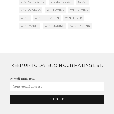
SPARKLINGWINE
STELLENBOSCH
SYRAH
VALPOLICELLA
WHITEWINE
WHITE WINE
WINE
WINEEDUCATION
WINELOVER
WINEMAKER
WINEMAKING
WINETASTING
KEEP UP TO DATE! JOIN OUR MAILING LIST.
Email address: