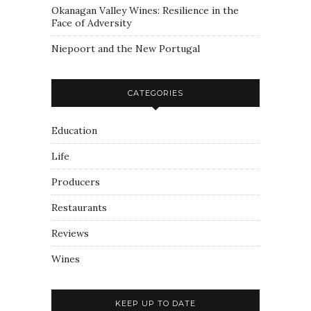
Okanagan Valley Wines: Resilience in the
Face of Adversity
Niepoort and the New Portugal
CATEGORIES
Education
Life
Producers
Restaurants
Reviews
Wines
KEEP UP TO DATE