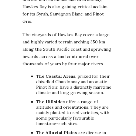
Hawkes Bay is also gaining critical acclaim
for its Syrah, Sauvignon Blanc, and Pinot
Gris.
The vineyards of Hawkes Bay cover a large
and highly varied terrain arching 350 km
along the South Pacific coast and sprawling
inwards across a land contoured over
thousands of years by four major rivers.
The Coastal Areas
, prized for their
chiselled Chardonnay and aromatic
Pinot Noir, have a distinctly maritime
climate and long growing season.
The Hillsides
offer a range of
altitudes and orientations. They are
mainly planted to red varieties, with
some particularly favourable
limestone-rich sites.
The Alluvial Plains
are diverse in