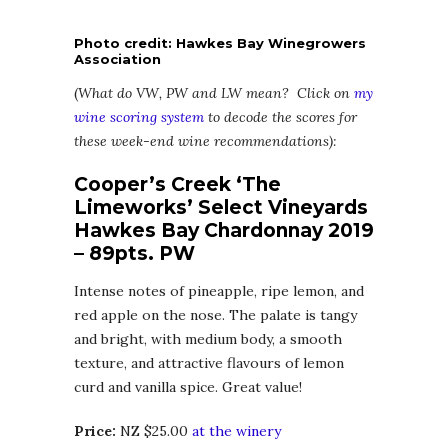
Photo credit: Hawkes Bay Winegrowers
Association
(
What do VW, PW and LW mean? Click on
my
wine scoring system
to decode the scores for
these week-end wine recommendations):
Cooper’s Creek ‘The
Limeworks’ Select Vineyards
Hawkes Bay Chardonnay 2019
– 89pts. PW
Intense notes of pineapple, ripe lemon, and
red apple on the nose. The palate is tangy
and bright, with medium body, a smooth
texture, and attractive flavours of lemon
curd and vanilla spice. Great value!
Price:
NZ $25.00
at the winery