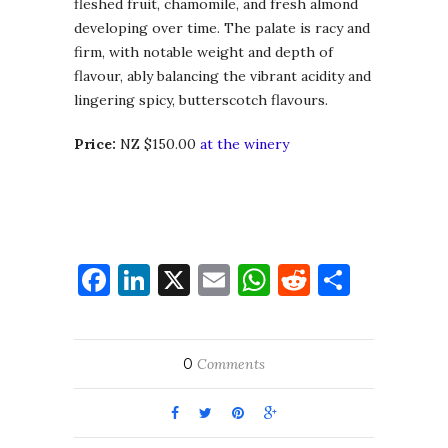
fleshed fruit, chamomile, and fresh almond
developing over time. The palate is racy and
firm, with notable weight and depth of
flavour, ably balancing the vibrant acidity and
lingering spicy, butterscotch flavours.
Price:
NZ $150.00
at the winery
Facebook
LinkedIn
X
Email
WhatsApp
Reddit
Share
0
Comments