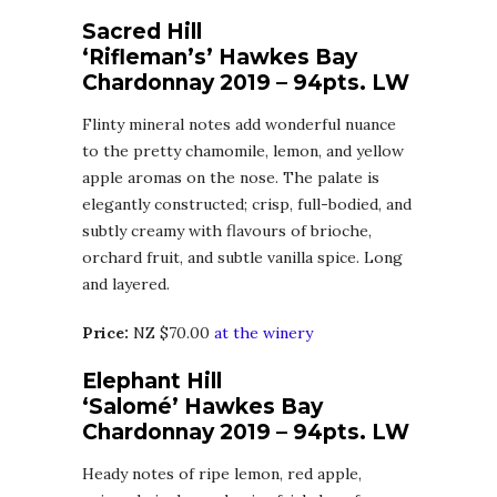
Sacred Hill
‘Rifleman’s’ Hawkes Bay
Chardonnay 2019 – 94pts. LW
Flinty mineral notes add wonderful nuance
to the pretty chamomile, lemon, and yellow
apple aromas on the nose. The palate is
elegantly constructed; crisp, full-bodied, and
subtly creamy with flavours of brioche,
orchard fruit, and subtle vanilla spice. Long
and layered.
Price:
NZ $70.00
at the winery
Elephant Hill
‘Salomé’ Hawkes Bay
Chardonnay 2019 – 94pts. LW
Heady notes of ripe lemon, red apple,