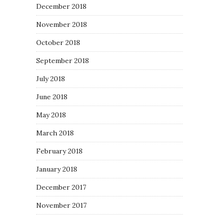
December 2018
November 2018
October 2018
September 2018
July 2018
June 2018
May 2018
March 2018
February 2018
January 2018
December 2017
November 2017