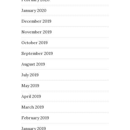
January 2020
December 2019
November 2019
October 2019
September 2019
August 2019
July 2019
May 2019
April 2019
March 2019
February 2019
January 2019