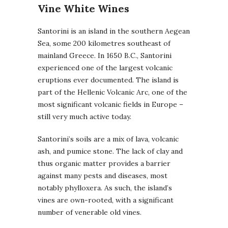
Vine White Wines
Santorini is an island in the southern Aegean
Sea, some 200 kilometres southeast of
mainland Greece. In 1650 B.C., Santorini
experienced one of the largest volcanic
eruptions ever documented. The island is
part of the Hellenic Volcanic Arc, one of the
most significant volcanic fields in Europe –
still very much active today.
Santorini’s soils are a mix of lava, volcanic
ash, and pumice stone. The lack of clay and
thus organic matter provides a barrier
against many pests and diseases, most
notably phylloxera. As such, the island’s
vines are own-rooted, with a significant
number of venerable old vines.