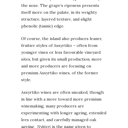
the nose. The grape’s ripeness presents
itself more on the palate, in its weighty
structure, layered texture, and slight
phenolic (tannic) edge.
Of course, the island also produces leaner,
fruitier styles of Assyrtiko – often from
younger vines or less favourable vineyard
sites, but given its small production, more
and more producers are focusing on
premium Assyrtiko wines, of the former
style.
Assyrtiko wines are often unoaked, though
in line with a move toward more premium
winemaking, many producers are
experimenting with longer ageing, extended
lees contact, and carefully managed oak
ageing.
Nykteri
is the name given to