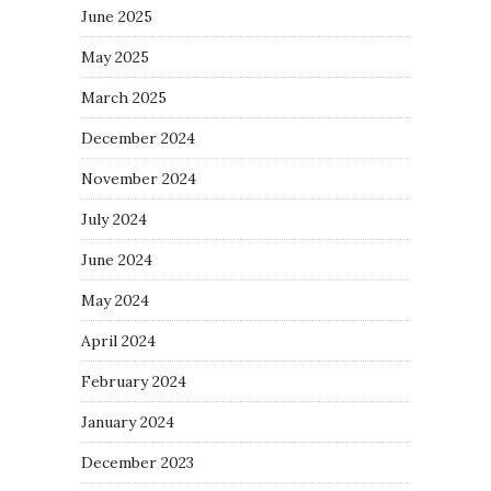
June 2025
May 2025
March 2025
December 2024
November 2024
July 2024
June 2024
May 2024
April 2024
February 2024
January 2024
December 2023