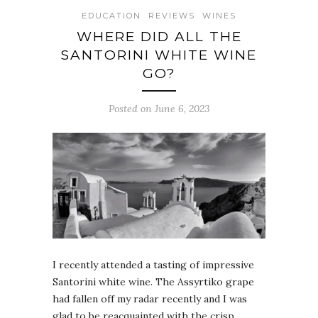
EDUCATION
REVIEWS
WINES
WHERE DID ALL THE
SANTORINI WHITE WINE
GO?
Posted on June 6, 2023
I recently attended a tasting of impressive
Santorini white wine. The Assyrtiko grape
had fallen off my radar recently and I was
glad to be reacquainted with the crisp,