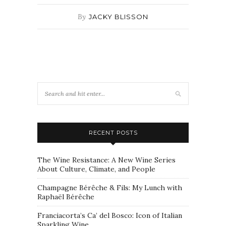
By
JACKY BLISSON
RECENT POSTS
The Wine Resistance: A New Wine Series
About Culture, Climate, and People
Champagne Bérêche & Fils: My Lunch with
Raphaël Bérêche
Franciacorta’s Ca’ del Bosco: Icon of Italian
Sparkling Wine