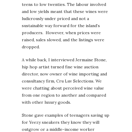
teens to low twenties. The labour involved
and low yields meant that these wines were
ludicrously under priced and not a
sustainable way forward for the island’s
producers. However, when prices were
raised, sales slowed, and the listings were
dropped.
A while back, I interviewed Jermaine Stone,
hip hop artist turned fine wine auction
director, now owner of wine importing and
consultancy firm, Cru Luv Selections. We
were chatting about perceived wine value
from one region to another and compared
with other luxury goods.
Stone gave examples of teenagers saving up
for Yeezy sneakers they know they will
outgrow or a middle-income worker