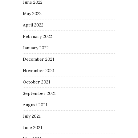
June 2022
May 2022
April 2022
February 2022
January 2022
December 2021
November 2021
October 2021
September 2021
August 2021
July 2021
June 2021