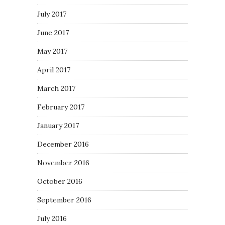
July 2017
June 2017
May 2017
April 2017
March 2017
February 2017
January 2017
December 2016
November 2016
October 2016
September 2016
July 2016