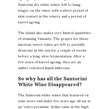
Santorini dry white wines, left to hang
longer on the vines, with a short period of
skin contact in the winery, and a period of
barrel ageing.
The island also makes very limited quantities
of stunning Vinsanto. The grapes for these
luscious, sweet wines are left to partially
desiccate in the sun for a couple of weeks
before a long, slow fermentation. After a
few years of barrel ageing, they are an
amber coloured liquid ambrosia.
So why has all the Santorini
White Wine Disappeared?
The Santorini white wines that featured on
wine store end aisles five years ago all sat at
an “entry premium” dollar value in the high