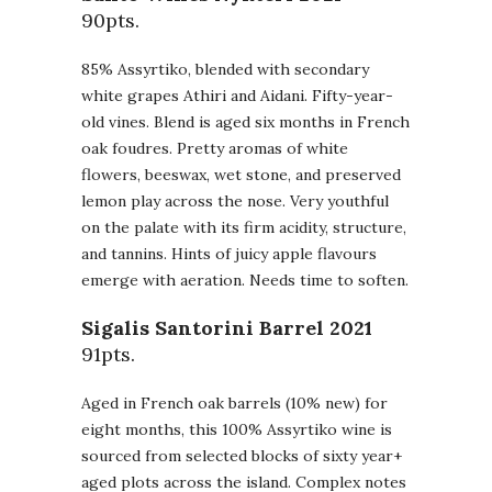
90pts.
85% Assyrtiko, blended with secondary
white grapes Athiri and Aidani. Fifty-year-
old vines. Blend is aged six months in French
oak foudres. Pretty aromas of white
flowers, beeswax, wet stone, and preserved
lemon play across the nose. Very youthful
on the palate with its firm acidity, structure,
and tannins. Hints of juicy apple flavours
emerge with aeration. Needs time to soften.
Sigalis Santorini Barrel 2021
91pts.
Aged in French oak barrels (10% new) for
eight months, this 100% Assyrtiko wine is
sourced from selected blocks of sixty year+
aged plots across the island. Complex notes