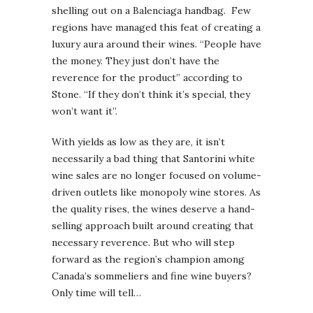
shelling out on a Balenciaga handbag. Few
regions have managed this feat of creating a
luxury aura around their wines. “People have
the money. They just don’t have the
reverence for the product” according to
Stone. “If they don’t think it’s special, they
won’t want it”.
With yields as low as they are, it isn’t
necessarily a bad thing that Santorini white
wine sales are no longer focused on volume-
driven outlets like monopoly wine stores. As
the quality rises, the wines deserve a hand-
selling approach built around creating that
necessary reverence. But who will step
forward as the region’s champion among
Canada’s sommeliers and fine wine buyers?
Only time will tell…