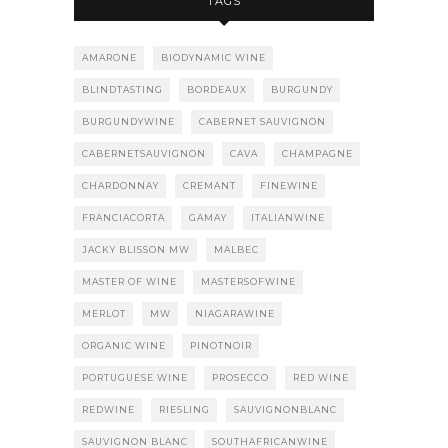
TAGS
AMARONE
BIODYNAMIC WINE
BLINDTASTING
BORDEAUX
BURGUNDY
BURGUNDYWINE
CABERNET SAUVIGNON
CABERNETSAUVIGNON
CAVA
CHAMPAGNE
CHARDONNAY
CREMANT
FINEWINE
FRANCIACORTA
GAMAY
ITALIANWINE
JACKY BLISSON MW
MALBEC
MASTER OF WINE
MASTERSOFWINE
MERLOT
MW
NIAGARAWINE
ORGANIC WINE
PINOTNOIR
PORTUGUESE WINE
PROSECCO
RED WINE
REDWINE
RIESLING
SAUVIGNONBLANC
SAUVIGNON BLANC
SOUTHAFRICANWINE