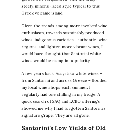
steely, mineral-laced style typical to this
Greek volcanic island.
Given the trends among more involved wine
enthusiasts, towards sustainably produced
wines, indigenous varieties, “authentic” wine
regions, and lighter, more vibrant wines, I
would have thought that Santorini white
wines would be rising in popularity.
A few years back, Assyrtiko white wines –
from Santorini and across Greece – flooded
my local wine shops each summer. I
regularly had one chilling in my fridge. A
quick search of SAQ and LCBO offerings
showed me why I had forgotten Santorini’s
signature grape. They are all gone.
Santorini’s Low Yields of Old