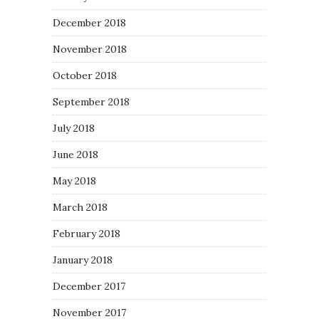
December 2018
November 2018
October 2018
September 2018
July 2018
June 2018
May 2018
March 2018
February 2018
January 2018
December 2017
November 2017