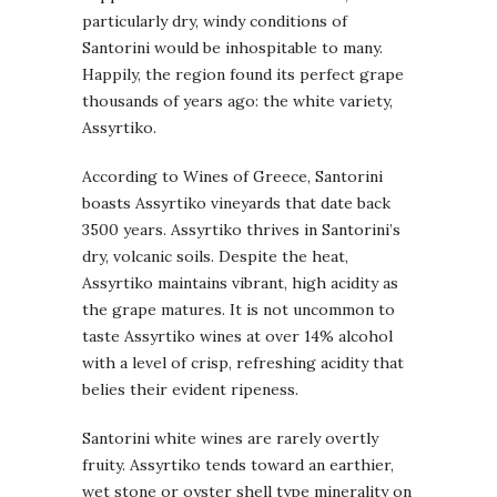
particularly dry, windy conditions of
Santorini would be inhospitable to many.
Happily, the region found its perfect grape
thousands of years ago: the white variety,
Assyrtiko.
According to Wines of Greece, Santorini
boasts Assyrtiko vineyards that date back
3500 years. Assyrtiko thrives in Santorini’s
dry, volcanic soils. Despite the heat,
Assyrtiko maintains vibrant, high acidity as
the grape matures. It is not uncommon to
taste Assyrtiko wines at over 14% alcohol
with a level of crisp, refreshing acidity that
belies their evident ripeness.
Santorini white wines are rarely overtly
fruity. Assyrtiko tends toward an earthier,
wet stone or oyster shell type minerality on