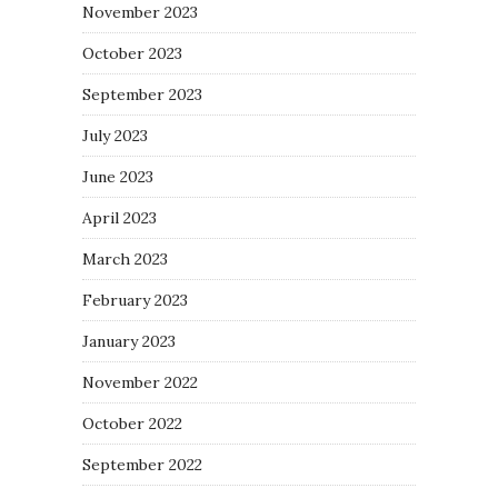
November 2023
October 2023
September 2023
July 2023
June 2023
April 2023
March 2023
February 2023
January 2023
November 2022
October 2022
September 2022