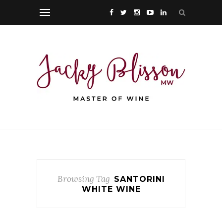
Browsing Tag
SANTORINI
WHITE WINE