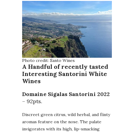
Photo credit: Santo Wines
A Handful of recently tasted
Interesting Santorini White
Wines
Domaine Sigalas Santorini
2022
– 92pts.
Discreet green citrus, wild herbal, and flinty
aromas feature on the nose. The palate
invigorates with its high, lip-smacking