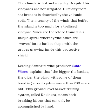
The climate is hot and very dry. Despite this,
vineyards are not irrigated. Humidity from
sea breezes is absorbed by the volcanic
soils. The intensity of the winds that buffet
the island is too much for a trellised
vineyard. Vines are therefore trained in a
unique spiral, whereby vine canes are
“woven” into a basket shape with the
grapes growing inside this protective
shield.
Leading Santorini wine producer,
Santo
Wines
, explains that “the bigger the basket,
the older the plant, with some of them
boasting a root system more than 200 years
old”. This ground level basket training
system, called Kouloura, means back-
breaking labour that can only be
accomplished by hand.