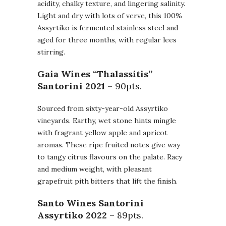
acidity, chalky texture, and lingering salinity.
Light and dry with lots of verve, this 100%
Assyrtiko is fermented stainless steel and
aged for three months, with regular lees
stirring.
Gaia Wines “Thalassitis”
Santorini
2021
– 90pts.
Sourced from sixty-year-old Assyrtiko
vineyards. Earthy, wet stone hints mingle
with fragrant yellow apple and apricot
aromas. These ripe fruited notes give way
to tangy citrus flavours on the palate. Racy
and medium weight, with pleasant
grapefruit pith bitters that lift the finish.
Santo Wines Santorini
Assyrtiko
2022
– 89pts.