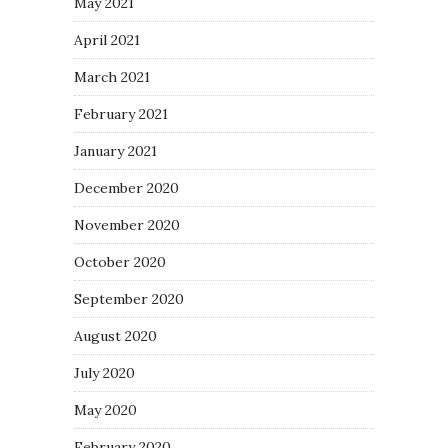
May 2021
April 2021
March 2021
February 2021
January 2021
December 2020
November 2020
October 2020
September 2020
August 2020
July 2020
May 2020
February 2020