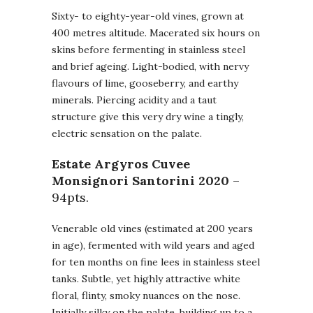
Sixty- to eighty-year-old vines, grown at
400 metres altitude. Macerated six hours on
skins before fermenting in stainless steel
and brief ageing. Light-bodied, with nervy
flavours of lime, gooseberry, and earthy
minerals. Piercing acidity and a taut
structure give this very dry wine a tingly,
electric sensation on the palate.
Estate Argyros Cuvee
Monsignori Santorini
2020
–
94pts.
Venerable old vines (estimated at 200 years
in age), fermented with wild years and aged
for ten months on fine lees in stainless steel
tanks. Subtle, yet highly attractive white
floral, flinty, smoky nuances on the nose.
Initially silky on the palate, building up to a