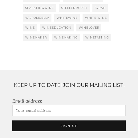
SPARKLINGWINE
STELLENBOSCH
SYRAH
VALPOLICELLA
WHITEWINE
WHITE WINE
WINE
WINEEDUCATION
WINELOVER
WINEMAKER
WINEMAKING
WINETASTING
KEEP UP TO DATE! JOIN OUR MAILING LIST.
Email address: