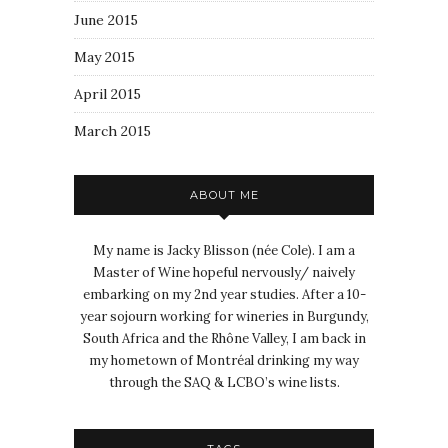
June 2015
May 2015
April 2015
March 2015
ABOUT ME
My name is Jacky Blisson (née Cole). I am a
Master of Wine hopeful nervously/ naively
embarking on my 2nd year studies. After a 10-
year sojourn working for wineries in Burgundy,
South Africa and the Rhône Valley, I am back in
my hometown of Montréal drinking my way
through the SAQ & LCBO’s wine lists.