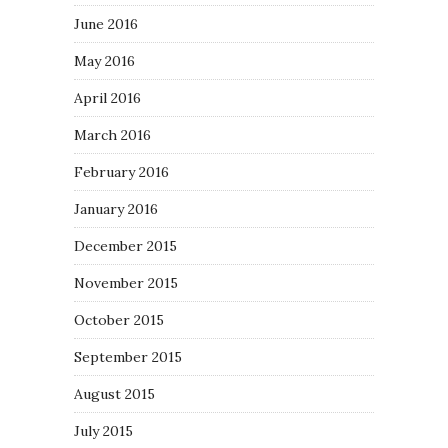
June 2016
May 2016
April 2016
March 2016
February 2016
January 2016
December 2015
November 2015
October 2015
September 2015
August 2015
July 2015