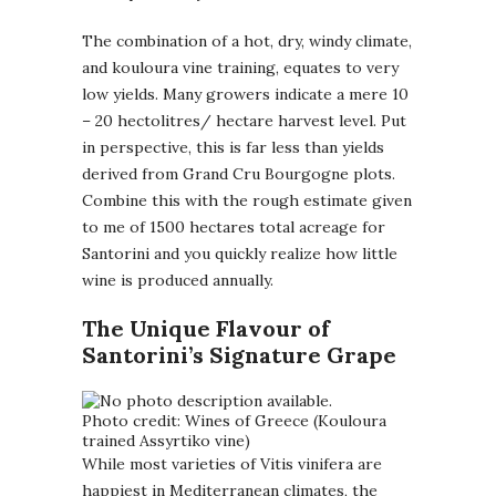
The combination of a hot, dry, windy climate,
and kouloura vine training, equates to very
low yields. Many growers indicate a mere 10
– 20 hectolitres/ hectare harvest level. Put
in perspective, this is far less than yields
derived from Grand Cru Bourgogne plots.
Combine this with the rough estimate given
to me of 1500 hectares total acreage for
Santorini and you quickly realize how little
wine is produced annually.
The Unique Flavour of
Santorini’s Signature Grape
Photo credit: Wines of Greece (Kouloura
trained Assyrtiko vine)
While most varieties of Vitis vinifera are
happiest in Mediterranean climates, the