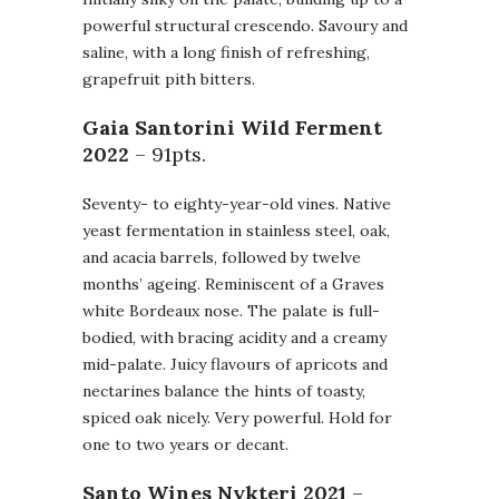
powerful structural crescendo. Savoury and
saline, with a long finish of refreshing,
grapefruit pith bitters.
Gaia Santorini Wild Ferment
2022
– 91pts.
Seventy- to eighty-year-old vines. Native
yeast fermentation in stainless steel, oak,
and acacia barrels, followed by twelve
months’ ageing. Reminiscent of a Graves
white Bordeaux nose. The palate is full-
bodied, with bracing acidity and a creamy
mid-palate. Juicy flavours of apricots and
nectarines balance the hints of toasty,
spiced oak nicely. Very powerful. Hold for
one to two years or decant.
Santo Wines Nykteri
2021
–