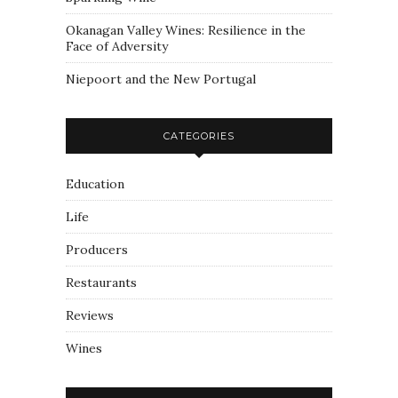
Okanagan Valley Wines: Resilience in the
Face of Adversity
Niepoort and the New Portugal
CATEGORIES
Education
Life
Producers
Restaurants
Reviews
Wines