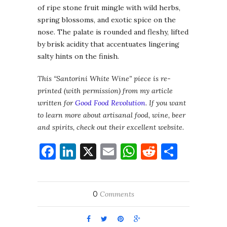
of ripe stone fruit mingle with wild herbs,
spring blossoms, and exotic spice on the
nose. The palate is rounded and fleshy, lifted
by brisk acidity that accentuates lingering
salty hints on the finish.
This “Santorini White Wine” piece is re-
printed (with permission) from my article
written for
Good Food Revolution
. If you want
to learn more about artisanal food, wine, beer
and spirits, check out their excellent website.
Facebook
LinkedIn
X
Email
WhatsApp
Reddit
Share
0
Comments