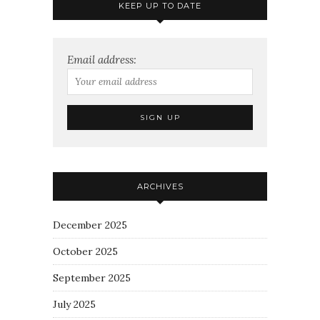
KEEP UP TO DATE
Email address:
ARCHIVES
December 2025
October 2025
September 2025
July 2025