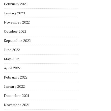
February 2023
January 2023
November 2022
October 2022
September 2022
June 2022
May 2022
April 2022
February 2022
January 2022
December 2021
November 2021