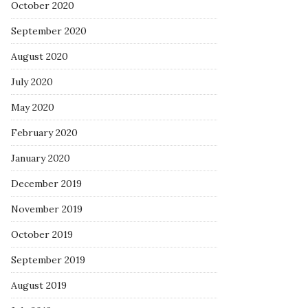
October 2020
September 2020
August 2020
July 2020
May 2020
February 2020
January 2020
December 2019
November 2019
October 2019
September 2019
August 2019