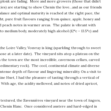
n plonk are fading. More and more growers (those that didn’t
eties) are starting to show Chenin the love…and as our friends
balance and optimal maturity is reached at the right pace, the
ght, pure fruit flavours ranging from quince, apple, honey and
nd peach notes in warmer areas. The palate is vibrant with
ght to medium body, moderately high alcohol (12°c – 13.5°c) and
the Loire Valley, Vouvray is king (sparkling through to sweet
ose at a later date). The vineyard sits atop a plateau on the
 the town are the most incredible, cavernous cellars, carved
sedimentary rock). The cool, continental climate and diverse
intense depth of flavour and lingering minerality. On a visit to
ine Huet, I had the pleasure of tasting through a vertical of
With age, the acidity mellowed, and notes of dried apricot,
y textured, the Savennières vineyard near the town of Angers,
e Chenin Blanc. Once considered austere and hard-edged in