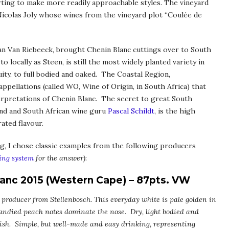
rting to make more readily approachable styles. The vineyard
icolas Joly whose wines from the vineyard plot “Coulée de
Jan Van Riebeeck, brought Chenin Blanc cuttings over to South
 locally as Steen, is still the most widely planted variety in
uity, to full bodied and oaked. The Coastal Region,
appellations (called WO, Wine of Origin, in South Africa) that
terpretations of Chenin Blanc. The secret to great South
end and South African wine guru
Pascal Schildt
, is the high
ated flavour.
ng, I chose classic examples from the following producers
ing system
for the answer)
:
lanc 2015 (Western Cape) – 87pts. VW
 producer from Stellenbosch. This everyday white is pale golden in
andied peach notes dominate the nose. Dry, light bodied and
inish. Simple, but well-made and easy drinking, representing