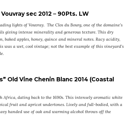
Vouvray sec 2012 – 90Pts. LW
ading lights of Vouvray. The Clos du Bourg, one of the domaine’s
soils giving intense minerality and generous texture. This dry
n, baked apples, honey, quince and mineral notes. Racy acidity,
s was a wet, cool vintage; not the best example of this vineyard’s
e.
s” Old Vine Chenin Blanc 2014 (Coastal
th Africa, dating back to the 1690s. This intensely aromatic white
ical fruit and apricot undertones. Lively and full-bodied, with a
heavy handed use of oak and warming alcohol throws off the