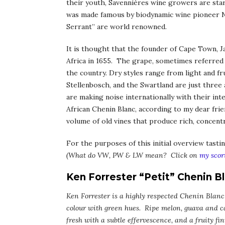
their youth, Savennières wine growers are sta
was made famous by biodynamic wine pioneer N
Serrant” are world renowned.
It is thought that the founder of Cape Town, 
Africa in 1655. The grape, sometimes referred to
the country. Dry styles range from light and fr
Stellenbosch, and the Swartland are just three 
are making noise internationally with their in
African Chenin Blanc, according to my dear fri
volume of old vines that produce rich, concentr
For the purposes of this initial overview tasti
(What do VW, PW & LW mean? Click on
my scor
Ken Forrester “Petit” Chenin B
Ken Forrester is a highly respected Chenin Blanc
colour with green hues. Ripe melon, guava and c
fresh with a subtle effervescence, and a fruity f