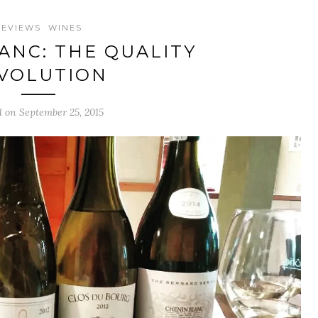
REVIEWS
WINES
ANC: THE QUALITY
VOLUTION
d on September 25, 2015