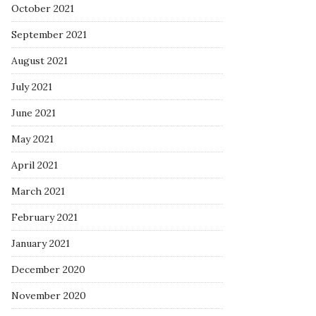
October 2021
September 2021
August 2021
July 2021
June 2021
May 2021
April 2021
March 2021
February 2021
January 2021
December 2020
November 2020