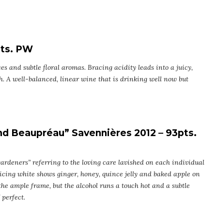
pts. PW
es and subtle floral aromas. Bracing acidity leads into a juicy,
h. A well-balanced, linear wine that is drinking well now but
d Beaupréau” Savennières 2012 – 93pts.
ardeners” referring to the loving care lavished on each individual
ticing white shows ginger, honey, quince jelly and baked apple on
 the ample frame, but the alcohol runs a touch hot and a subtle
 perfect.