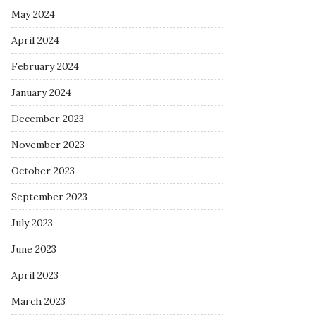
May 2024
April 2024
February 2024
January 2024
December 2023
November 2023
October 2023
September 2023
July 2023
June 2023
April 2023
March 2023