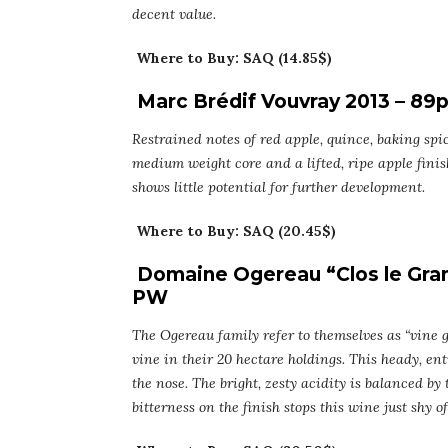
decent value.
Where to Buy: SAQ (14.85$)
Marc Brédif Vouvray 2013 – 89
Restrained notes of red apple, quince, baking spic
medium weight core and a lifted, ripe apple finis
shows little potential for further development.
Where to Buy: SAQ (20.45$)
Domaine Ogereau “Clos le Gran
PW
The Ogereau family refer to themselves as “vine g
vine in their 20 hectare holdings. This heady, en
the nose. The bright, zesty acidity is balanced by
bitterness on the finish stops this wine just shy of