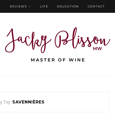
REVIEWS
LIFE
EDUCATION
CONTACT
g Tag
SAVENNIÈRES