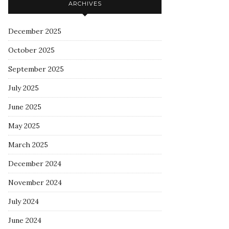
ARCHIVES
December 2025
October 2025
September 2025
July 2025
June 2025
May 2025
March 2025
December 2024
November 2024
July 2024
June 2024