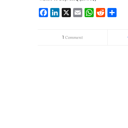
Facebook
LinkedIn
X
Email
WhatsA
Redd
Sh
1
Comment