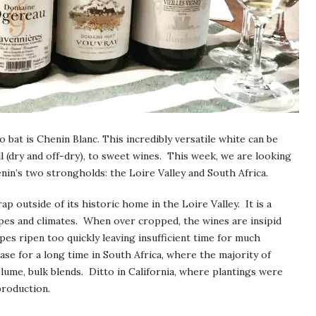
bat is Chenin Blanc. This incredibly versatile white can be
ll (dry and off-dry), to sweet wines. This week, we are looking
nin’s two strongholds: the Loire Valley and South Africa.
p outside of its historic home in the Loire Valley. It is a
ypes and climates. When over cropped, the wines are insipid
pes ripen too quickly leaving insufficient time for much
ase for a long time in South Africa, where the majority of
lume, bulk blends. Ditto in California, where plantings were
production.