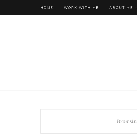
HOME
WORK WITH ME
ABOUT ME
Browsin