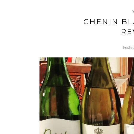
CHENIN BL
RE
Poste