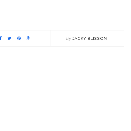
pp
it
are
By
JACKY BLISSON