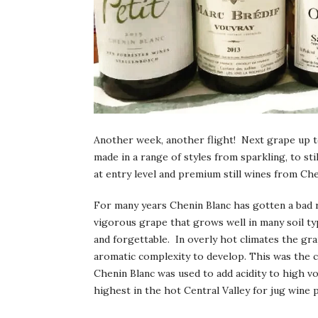
Another week, another flight! Next grape up to 
made in a range of styles from sparkling, to sti
at entry level and premium still wines from Che
For many years Chenin Blanc has gotten a bad ra
vigorous grape that grows well in many soil t
and forgettable. In overly hot climates the gra
aromatic complexity to develop. This was the c
Chenin Blanc was used to add acidity to high vo
highest in the hot Central Valley for jug wine 