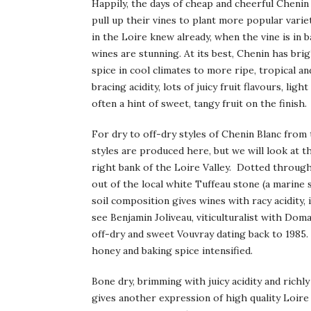
Happily, the days of cheap and cheerful Cheni
pull up their vines to plant more popular vari
in the Loire knew already, when the vine is in 
wines are stunning. At its best, Chenin has bri
spice in cool climates to more ripe, tropical a
bracing acidity, lots of juicy fruit flavours, li
often a hint of sweet, tangy fruit on the finish.
For dry to off-dry styles of Chenin Blanc from 
styles are produced here, but we will look at th
right bank of the Loire Valley. Dotted through
out of the local white Tuffeau stone (a marine 
soil composition gives wines with racy acidity, 
see Benjamin Joliveau, viticulturalist with Doma
off-dry and sweet Vouvray dating back to 1985. 
honey and baking spice intensified.
Bone dry, brimming with juicy acidity and richl
gives another expression of high quality Loir