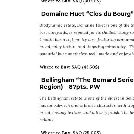
Where to Buy: SAQ (30.50$)
Domaine Huet “Clos du Bourg” 
Biodynamic estate, Domaine Huet is one of the le
best vineyards, is reputed for its shallow, stony 
Chenin has a soft, pretty nose featuring cinnamo
broad, juicy texture and lingering minerality. Thi
potential but nonetheless well-made and enjoyabl
Where to Buy: SAQ (43.50$)
Bellingham “The Bernard Serie
Region) – 87pts. PW
The Bellingham estate is one of the oldest in Sou
has an oak-rich crème brulée character, with trop
broad, creamy texture, and a toasty finish. The 
balance.
Where to Buy: SAQ (25.00$)