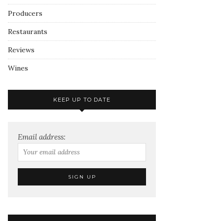
Producers
Restaurants
Reviews
Wines
KEEP UP TO DATE
Email address: