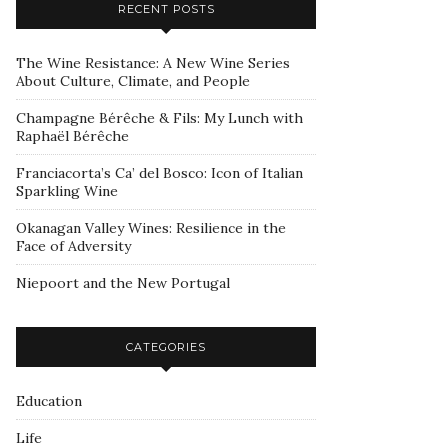
RECENT POSTS
The Wine Resistance: A New Wine Series
About Culture, Climate, and People
Champagne Bérêche & Fils: My Lunch with
Raphaël Bérêche
Franciacorta’s Ca’ del Bosco: Icon of Italian
Sparkling Wine
Okanagan Valley Wines: Resilience in the
Face of Adversity
Niepoort and the New Portugal
CATEGORIES
Education
Life