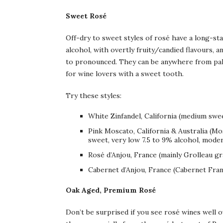
Sweet Rosé
Off-dry to sweet styles of rosé have a long-sta
alcohol, with overtly fruity/candied flavours, 
to pronounced. They can be anywhere from pale 
for wine lovers with a sweet tooth.
Try these styles:
White Zinfandel, California (medium swee
Pink Moscato, California & Australia (M
sweet, very low 7.5 to 9% alcohol, modera
Rosé d’Anjou, France (mainly Grolleau gr
Cabernet d’Anjou, France (Cabernet Fran
Oak Aged, Premium Rosé
Don’t be surprised if you see rosé wines well 