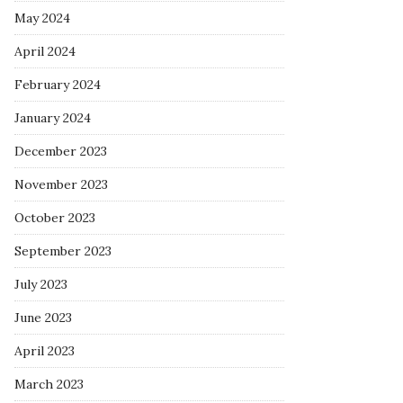
May 2024
April 2024
February 2024
January 2024
December 2023
November 2023
October 2023
September 2023
July 2023
June 2023
April 2023
March 2023