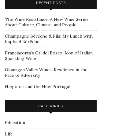
RECENT POSTS
The Wine Resistance: A New Wine Series
About Culture, Climate, and People
Champagne Bérêche & Fils: My Lunch with
Raphaël Bérêche
Franciacorta’s Ca’ del Bosco: Icon of Italian
Sparkling Wine
Okanagan Valley Wines: Resilience in the
Face of Adversity
Niepoort and the New Portugal
CATEGORIES
Education
Life