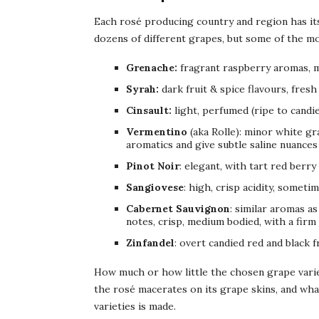
Each rosé producing country and region has its
dozens of different grapes, but some of the mo
Grenache:
fragrant raspberry aromas, m
Syrah:
dark fruit & spice flavours, fresh 
Cinsault:
light, perfumed (ripe to candie
Vermentino
(aka Rolle): minor white gr
aromatics and give subtle saline nuances 
Pinot Noir
: elegant, with tart red berry
Sangiovese
: high, crisp acidity, someti
Cabernet Sauvignon
: similar aromas as
notes, crisp, medium bodied, with a firm 
Zinfandel
: overt candied red and black f
How much or how little the chosen grape varie
the rosé macerates on its grape skins, and wha
varieties is made.