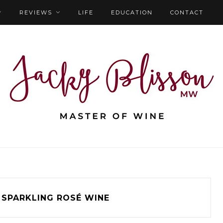
REVIEWS
LIFE
EDUCATION
CONTACT
SPARKLING ROSÉ WINE