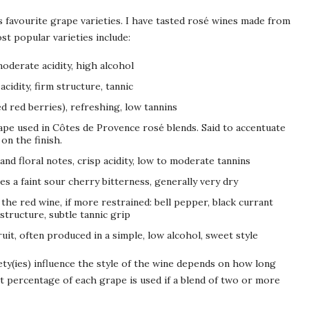
 favourite grape varieties. I have tasted rosé wines made from
st popular varieties include:
oderate acidity, high alcohol
acidity, firm structure, tannic
d red berries), refreshing, low tannins
ape used in Côtes de Provence rosé blends. Said to accentuate
on the finish.
 and floral notes, crisp acidity, low to moderate tannins
mes a faint sour cherry bitterness, generally very dry
 the red wine, if more restrained: bell pepper, black currant
structure, subtle tannic grip
ruit, often produced in a simple, low alcohol, sweet style
ty(ies) influence the style of the wine depends on how long
t percentage of each grape is used if a blend of two or more