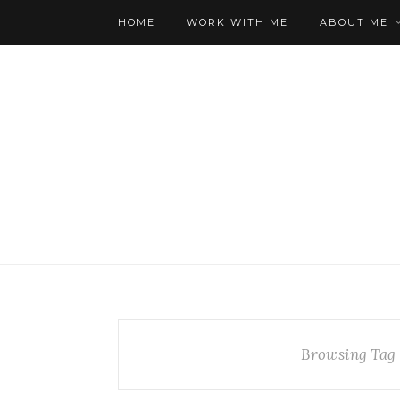
HOME
WORK WITH ME
ABOUT ME
Browsing Tag