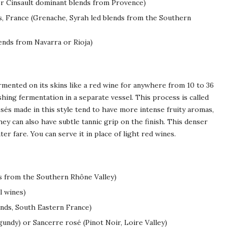
r Cinsault dominant blends from Provence)
 France (Grenache, Syrah led blends from the Southern
ends from Navarra or Rioja)
mented on its skins like a red wine for anywhere from 10 to 36
shing fermentation in a separate vessel. This process is called
osés made in this style tend to have more intense fruity aromas,
ey can also have subtle tannic grip on the finish. This denser
hter fare. You can serve it in place of light red wines.
s from the Southern Rhône Valley)
l wines)
nds, South Eastern France)
undy) or Sancerre rosé (Pinot Noir, Loire Valley)