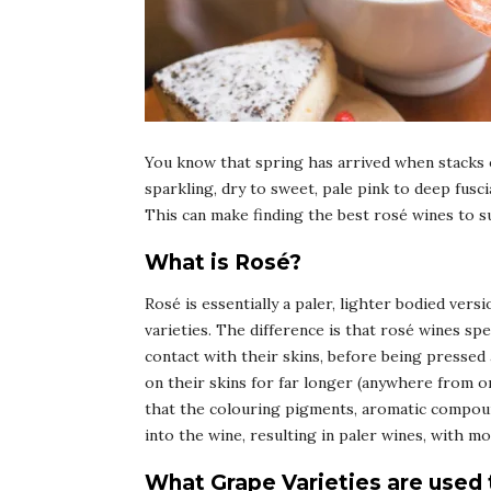
You know that spring has arrived when stacks o
sparkling, dry to sweet, pale pink to deep fusci
This can make finding the best rosé wines to suit
What is Rosé?
Rosé is essentially a paler, lighter bodied vers
varieties. The difference is that rosé wines spe
contact with their skins, before being pressed
on their skins for far longer (anywhere from 
that the colouring pigments, aromatic compound
into the wine, resulting in paler wines, with m
What Grape Varieties are used