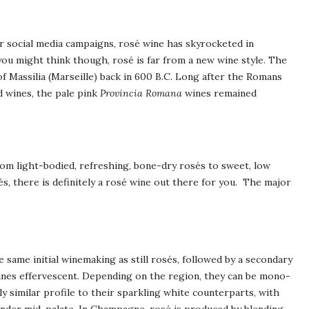
r social media campaigns, rosé wine has skyrocketed in
you might think though, rosé is far from a new wine style. The
 Massilia (Marseille) back in 600 B.C. Long after the Romans
d wines, the pale pink
Provincia Romana
wines remained
rom light-bodied, refreshing, bone-dry rosés to sweet, low
sés, there is definitely a rosé wine out there for you. The major
 same initial winemaking as still rosés, followed by a secondary
wines effervescent. Depending on the region, they can be mono-
rly similar profile to their sparkling white counterparts, with