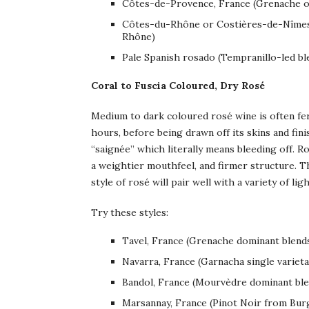
Côtes-de-Provence, France (Grenache o
Côtes-du-Rhône or Costières-de-Nîmes,
Rhône)
Pale Spanish rosado (Tempranillo-led bl
Coral to Fuscia Coloured, Dry Rosé
Medium to dark coloured rosé wine is often fer
hours, before being drawn off its skins and fini
“saignée” which literally means bleeding off. R
a weightier mouthfeel, and firmer structure. Th
style of rosé will pair well with a variety of lig
Try these styles:
Tavel, France (Grenache dominant blend
Navarra, France (Garnacha single varieta
Bandol, France (Mourvèdre dominant ble
Marsannay, France (Pinot Noir from Burg