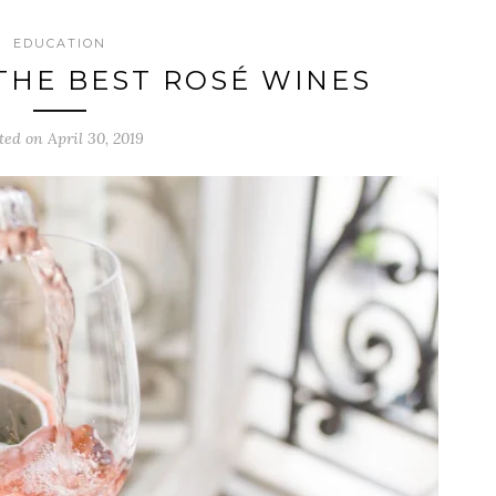
EDUCATION
THE BEST ROSÉ WINES
ted on April 30, 2019