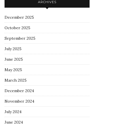
ARCHIVES
December 2025
October 2025
September 2025
July 2025
June 2025
May 2025
March 2025
December 2024
November 2024
July 2024
June 2024