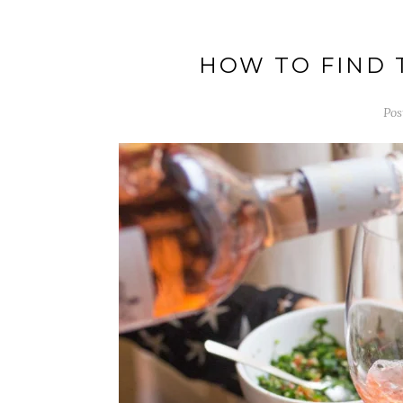
HOW TO FIND 
Pos