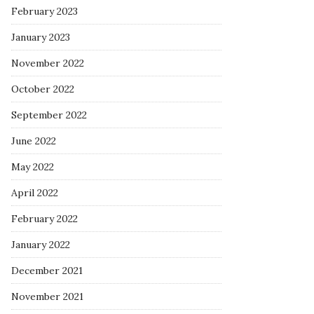
February 2023
January 2023
November 2022
October 2022
September 2022
June 2022
May 2022
April 2022
February 2022
January 2022
December 2021
November 2021