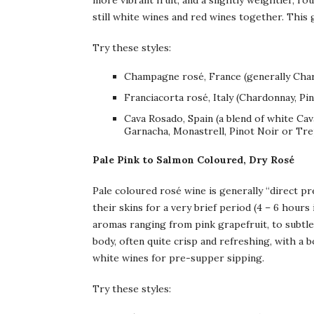
more vibrant fruit, and a slightly weightier, 
still white wines and red wines together. This g
Try these styles:
Champagne rosé, France (generally Char
Franciacorta rosé, Italy (Chardonnay, Pin
Cava Rosado, Spain (a blend of white Ca
Garnacha, Monastrell, Pinot Noir or Tre
Pale Pink to Salmon Coloured, Dry Rosé
Pale coloured rosé wine is generally “direct pr
their skins for a very brief period (4 – 6 hours
aromas ranging from pink grapefruit, to subtle 
body, often quite crisp and refreshing, with a bo
white wines for pre-supper sipping.
Try these styles: