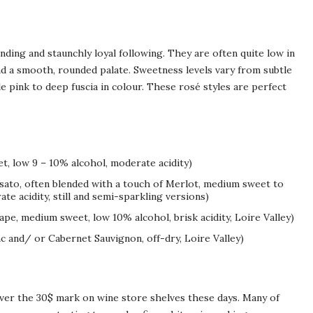
nding and staunchly loyal following. They are often quite low in
and a smooth, rounded palate. Sweetness levels vary from subtle
pink to deep fuscia in colour. These rosé styles are perfect
t, low 9 – 10% alcohol, moderate acidity)
osato, often blended with a touch of Merlot, medium sweet to
te acidity, still and semi-sparkling versions)
ape, medium sweet, low 10% alcohol, brisk acidity, Loire Valley)
c and/ or Cabernet Sauvignon, off-dry, Loire Valley)
over the 30$ mark on wine store shelves these days. Many of