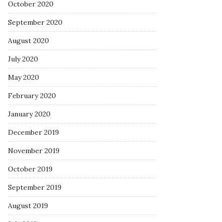
October 2020
September 2020
August 2020
July 2020
May 2020
February 2020
January 2020
December 2019
November 2019
October 2019
September 2019
August 2019