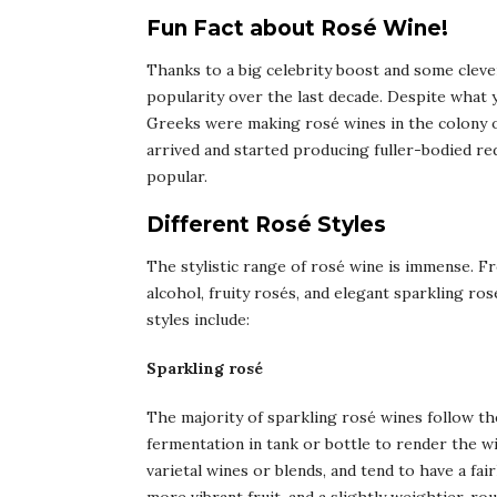
Fun Fact about Rosé Wine!
Thanks to a big celebrity boost and some cleve
popularity over the last decade. Despite what 
Greeks were making rosé wines in the colony of
arrived and started producing fuller-bodied re
popular.
Different Rosé Styles
The stylistic range of rosé wine is immense. F
alcohol, fruity rosés, and elegant sparkling ro
styles include:
Sparkling rosé
The majority of sparkling rosé wines follow the
fermentation in tank or bottle to render the 
varietal wines or blends, and tend to have a fai