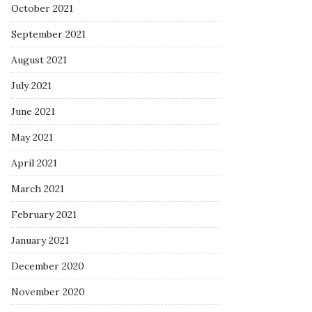
October 2021
September 2021
August 2021
July 2021
June 2021
May 2021
April 2021
March 2021
February 2021
January 2021
December 2020
November 2020