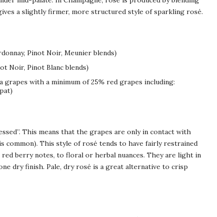
rounder mid-palate. In Champagne, rosé is produced by blending
ives a slightly firmer, more structured style of sparkling rosé.
donnay, Pinot Noir, Meunier blends)
ot Noir, Pinot Blanc blends)
va grapes with a minimum of 25% red grapes including:
pat)
essed”. This means that the grapes are only in contact with
 is common). This style of rosé tends to have fairly restrained
red berry notes, to floral or herbal nuances. They are light in
ne dry finish. Pale, dry rosé is a great alternative to crisp