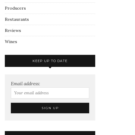
Producers
Restaurants
Reviews
Wines
KEEP UP TO DATE
Email address: