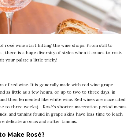
f rosé wine start hitting the wine shops. From still to
a , there is a huge diversity of styles when it comes to rosé.
 your palate a little tricky!
ion of red wine. It is generally made with red wine grape
nd as little as a few hours, or up to two to three days, in
 and then fermented like white wine. Red wines are macerated
one to three weeks). Rosé’s shorter maceration period means
s, and tannins found in grape skins have less time to leach
ore delicate aromas and softer tannins.
 to Make Rosé?