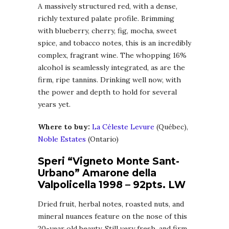
A massively structured red, with a dense,
richly textured palate profile. Brimming
with blueberry, cherry, fig, mocha, sweet
spice, and tobacco notes, this is an incredibly
complex, fragrant wine. The whopping 16%
alcohol is seamlessly integrated, as are the
firm, ripe tannins. Drinking well now, with
the power and depth to hold for several
years yet.
Where to buy:
La Céleste Levure
(Québec),
Noble Estates
(Ontario)
Speri “Vigneto Monte Sant-
Urbano” Amarone della
Valpolicella 1998 – 92pts. LW
Dried fruit, herbal notes, roasted nuts, and
mineral nuances feature on the nose of this
20-year old beauty. Still very fresh, and firm