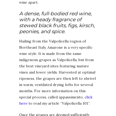
wine apart.
A dense, full-bodied red wine,
with a heady fragrance of
stewed black fruits, figs, kirsch,
peonies, and spice.
Hailing from the Valpolicella region of
Northeast Italy, Amarone is a very specific
wine style. It is made from the same
indigenous grapes as Valpolicella, but from
the best vineyard sites featuring mature
vines and lower yields. Harvested at optimal
ripeness, the grapes are then left to shrivel
in warm, ventilated drying lofts for several
months. For more information on this
special process, called appassimento,
click
here
to read my article “Valpolicella 101”.
Once the grapes are deemed sufficiently