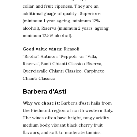
cellar, and fruit ripeness. They are an
additional guage of quality : Superiore
(minimum 1 year ageing, minimum 12%
alcohol), Riserva (minimum 2 years’ ageing,
minimum 12.5% alcohol).
Good value wines:
Ricasoli
“Brolio”, Antinori “Peppoli” or “Villa,
Riserva”, Banfi Chianti Classico Riserva,
Querciavalle Chianti Classico, Carpineto
Chianti Classico
Barbera d’Asti
Why we chose it:
Barbera d’Asti hails from
the Piedmont region of north western Italy.
The wines often have bright, tangy acidity,
medium body, vibrant black cherry fruit
flavours, and soft to moderate tannins.