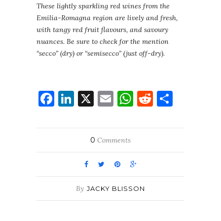
These lightly sparkling red wines from the
Emilia-Romagna region are lively and fresh,
with tangy red fruit flavours, and savoury
nuances. Be sure to check for the mention
“secco” (dry) or “semisecco” (just off-dry).
Facebook
LinkedIn
X
Email
WhatsApp
Reddit
Share
0
Comments
By
JACKY BLISSON