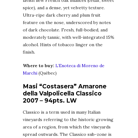
lavish new French oak nuances (cedar, sweet
spice), and a dense, yet velvetty texture.
Ultra-ripe dark cherry and plum fruit
feature on the nose, underscored by notes
of dark chocolate. Fresh, full-bodied, and
moderately tannic, with well-integrated 15%
alcohol. Hints of tobacco linger on the
finish.
Where to buy:
L’Enoteca di Moreno de
Marchi
(Québec)
Masi “Costasera” Amarone
della Valpolicella Classico
2007 – 94pts. LW
Classico is a term used in many Italian
vineyards referring to the historic growing
area of a region, from which the vineyards
spread outwards. The Classico sub-zone is