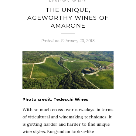
REVIEWS
WINES
THE UNIQUE,
AGEWORTHY WINES OF
AMARONE
Posted on February 20, 2018
Photo credit: Tedeschi Wines
With so much cross over nowadays, in terms
of viticultural and winemaking techniques, it
is getting harder and harder to find unique
wine styles. Burgundian look-a-like