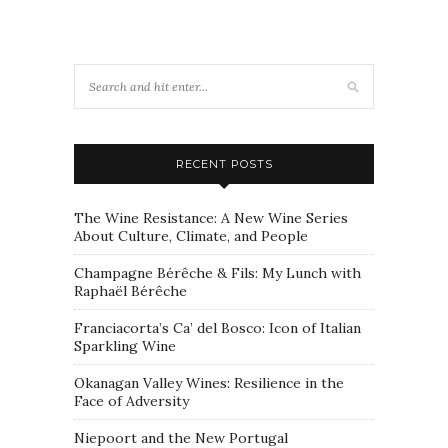
RECENT POSTS
The Wine Resistance: A New Wine Series
About Culture, Climate, and People
Champagne Bérêche & Fils: My Lunch with
Raphaël Bérêche
Franciacorta’s Ca’ del Bosco: Icon of Italian
Sparkling Wine
Okanagan Valley Wines: Resilience in the
Face of Adversity
Niepoort and the New Portugal