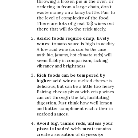
throwing a frozen pie in the oven, or
ordering in from a large chain, don’t
waste money on a fancy bottle. Pair to
the level of complexity of the food.
There are lots of great 15$ wines out
there that will do the trick nicely.
Acidic foods require crisp, lively
wines:
tomato sauce is high in acidity.
A low acid wine
(as can be the case
with big, jammy, hot climate reds)
will
seem flabby in comparison, lacking
vibrancy and brightness.
Rich foods can be tempered by
higher acid wines:
melted cheese is
delicious, but can be a little too heavy.
Pairing cheesy pizza with crisp wines
can cut through the fat, facilitating
digestion. Just think how well lemon
and butter compliment each other in
seafood sauces.
Avoid big, tannic reds, unless your
pizza is loaded with meat:
tannins
create a sensation of dryness (or