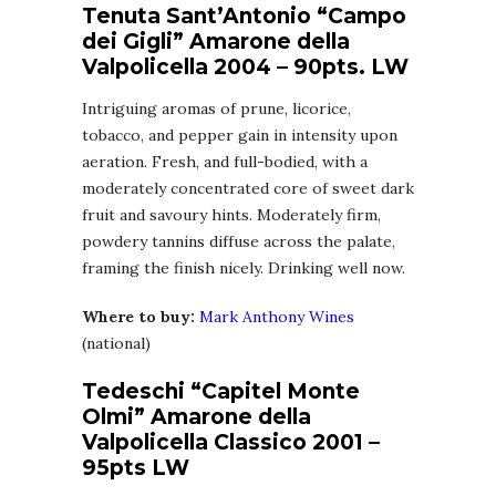
Tenuta Sant’Antonio “Campo
dei Gigli” Amarone della
Valpolicella 2004 – 90pts. LW
Intriguing aromas of prune, licorice,
tobacco, and pepper gain in intensity upon
aeration. Fresh, and full-bodied, with a
moderately concentrated core of sweet dark
fruit and savoury hints. Moderately firm,
powdery tannins diffuse across the palate,
framing the finish nicely. Drinking well now.
Where to buy:
Mark Anthony Wines
(national)
Tedeschi “Capitel Monte
Olmi” Amarone della
Valpolicella Classico 2001 –
95pts LW