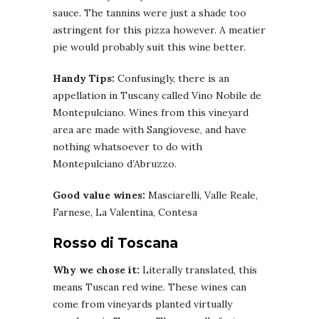
sauce. The tannins were just a shade too
astringent for this pizza however. A meatier
pie would probably suit this wine better.
Handy Tips:
Confusingly, there is an
appellation in Tuscany called Vino Nobile de
Montepulciano. Wines from this vineyard
area are made with Sangiovese, and have
nothing whatsoever to do with
Montepulciano d’Abruzzo.
Good value wines:
Masciarelli, Valle Reale,
Farnese, La Valentina, Contesa
Rosso di Toscana
Why we chose it:
Literally translated, this
means Tuscan red wine. These wines can
come from vineyards planted virtually