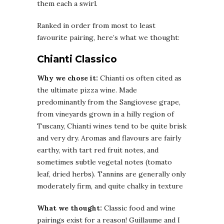
them each a swirl.
Ranked in order from most to least
favourite pairing, here’s what we thought:
Chianti Classico
Why we chose it:
Chianti os often cited as
the ultimate pizza wine. Made
predominantly from the Sangiovese grape,
from vineyards grown in a hilly region of
Tuscany, Chianti wines tend to be quite brisk
and very dry. Aromas and flavours are fairly
earthy, with tart red fruit notes, and
sometimes subtle vegetal notes (tomato
leaf, dried herbs). Tannins are generally only
moderately firm, and quite chalky in texture
What we thought:
Classic food and wine
pairings exist for a reason! Guillaume and I