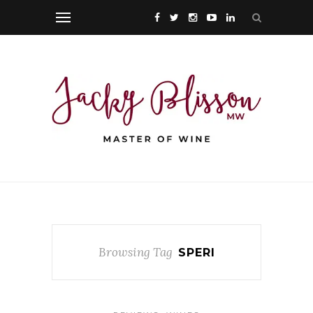
Browsing Tag
SPERI