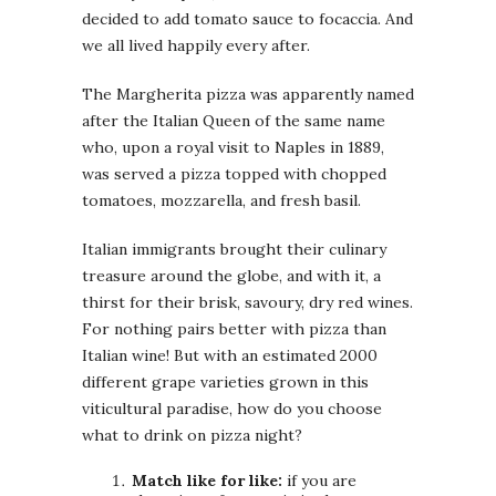
decided to add tomato sauce to focaccia. And
we all lived happily every after.
The Margherita pizza was apparently named
after the Italian Queen of the same name
who, upon a royal visit to Naples in 1889,
was served a pizza topped with chopped
tomatoes, mozzarella, and fresh basil.
Italian immigrants brought their culinary
treasure around the globe, and with it, a
thirst for their brisk, savoury, dry red wines.
For nothing pairs better with pizza than
Italian wine! But with an estimated 2000
different grape varieties grown in this
viticultural paradise, how do you choose
what to drink on pizza night?
Match like for like:
if you are