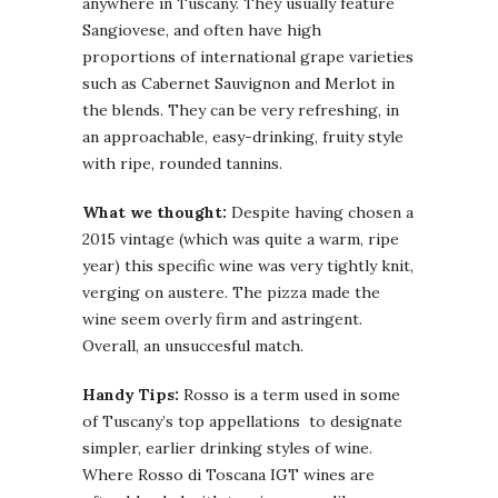
anywhere in Tuscany. They usually feature
Sangiovese, and often have high
proportions of international grape varieties
such as Cabernet Sauvignon and Merlot in
the blends. They can be very refreshing, in
an approachable, easy-drinking, fruity style
with ripe, rounded tannins.
What we thought:
Despite having chosen a
2015 vintage (which was quite a warm, ripe
year) this specific wine was very tightly knit,
verging on austere. The pizza made the
wine seem overly firm and astringent.
Overall, an unsuccesful match.
Handy Tips:
Rosso is a term used in some
of Tuscany’s top appellations to designate
simpler, earlier drinking styles of wine.
Where Rosso di Toscana IGT wines are