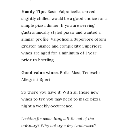
Handy Tips:
Basic Valpolicella, served
slightly chilled, would be a good choice for a
simple pizza dinner. If you are serving
gastronmically styled pizza, and wanted a
similar profile, Valpolicella Superiore offers
greater nuance and complexity. Superiore
wines are aged for a minimum of 1 year
prior to bottling.
Good value wines:
Bolla, Masi, Tedeschi,
Allegrini, Speri
So there you have it! With all these new
wines to try, you may need to make pizza
night a weekly occurrence.
Looking for something a little out of the
ordinary? Why not try a dry Lambrusco?