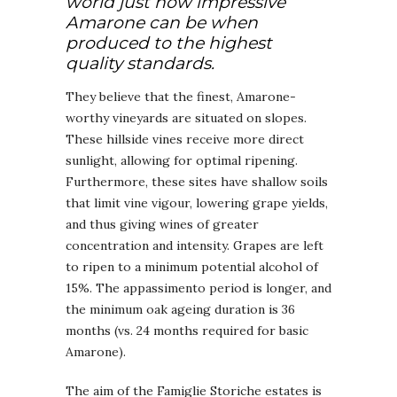
world just how impressive
Amarone can be when
produced to the highest
quality standards.
They believe that the finest, Amarone-
worthy vineyards are situated on slopes.
These hillside vines receive more direct
sunlight, allowing for optimal ripening.
Furthermore, these sites have shallow soils
that limit vine vigour, lowering grape yields,
and thus giving wines of greater
concentration and intensity. Grapes are left
to ripen to a minimum potential alcohol of
15%. The appassimento period is longer, and
the minimum oak ageing duration is 36
months (vs. 24 months required for basic
Amarone).
The aim of the Famiglie Storiche estates is