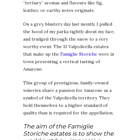
“tertiary” aromas and flavours like fig,
leather, or earthy notes originate.
On a grey, blustery day last month, I pulled
the hood of my parka tightly about my face,
and trudged through the snow to a very
worthy event. The 13 Valpolicella estates
that make up the
Famiglie Storiche
were in
town presenting a vertical tasting of
Amarone.
This group of prestigious, family-owned
wineries share a passion for Amarone as a
symbol of the Valpolicella territory. They
hold themselves to a higher standard of
quality than is required for the appellation.
The aim of the Famiglie
Storiche estates is to show the