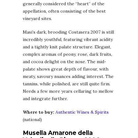
generally considered the “heart” of the
appellation, often consisting of the best
vineyard sites.
Masi’s dark, brooding Costasera 2007 is still
incredibly youthful, featuring vibrant acidity
and a tightly knit palate structure. Elegant,
complex aromas of peony, rose, dark fruits,
and cocoa delight on the nose. The mid-
palate shows great depth of flavour, with
meaty, savoury nuances adding interest. The
tannins, while polished, are still quite firm.
Needs a few more years cellaring to mellow
and integrate further.
Where to buy:
Authentic Wines & Spirits
(national)
Musella Amarone della