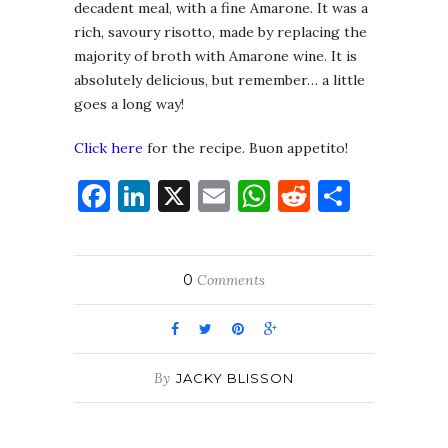
decadent meal, with a fine Amarone. It was a
rich, savoury risotto, made by replacing the
majority of broth with Amarone wine. It is
absolutely delicious, but remember… a little
goes a long way!
Click here
for the recipe. Buon appetito!
Facebook
LinkedIn
X
Email
WhatsApp
Reddit
Share
0
Comments
By
JACKY BLISSON