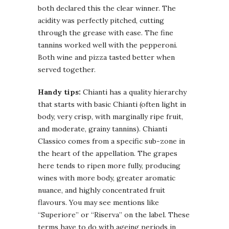
both declared this the clear winner. The
acidity was perfectly pitched, cutting
through the grease with ease. The fine
tannins worked well with the pepperoni.
Both wine and pizza tasted better when
served together.
Handy tips:
Chianti has a quality hierarchy
that starts with basic Chianti (often light in
body, very crisp, with marginally ripe fruit,
and moderate, grainy tannins). Chianti
Classico comes from a specific sub-zone in
the heart of the appellation. The grapes
here tends to ripen more fully, producing
wines with more body, greater aromatic
nuance, and highly concentrated fruit
flavours. You may see mentions like
“Superiore” or “Riserva” on the label. These
terms have to do with ageing periods in