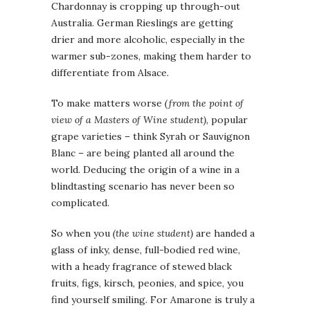
Chardonnay is cropping up through-out
Australia. German Rieslings are getting
drier and more alcoholic, especially in the
warmer sub-zones, making them harder to
differentiate from Alsace.
To make matters worse
(from the point of
view of a Masters of Wine student)
, popular
grape varieties – think Syrah or Sauvignon
Blanc – are being planted all around the
world. Deducing the origin of a wine in a
blindtasting scenario has never been so
complicated.
So when you
(the wine student)
are handed a
glass of inky, dense, full-bodied red wine,
with a heady fragrance of stewed black
fruits, figs, kirsch, peonies, and spice, you
find yourself smiling. For Amarone is truly a