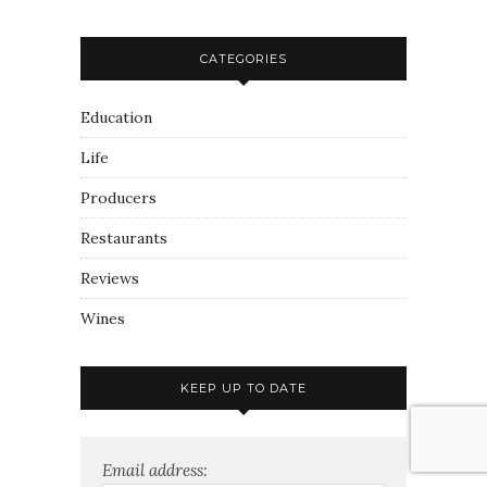
CATEGORIES
Education
Life
Producers
Restaurants
Reviews
Wines
KEEP UP TO DATE
Email address: