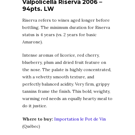
Valpolicella Riserva 2006 –
94pts. LW
Riserva refers to wines aged longer before
bottling. The minimum duration for Riserva
status is 4 years (vs. 2 years for basic
Amarone).
Intense aromas of licorice, red cherry,
blueberry, plum and dried fruit feature on
the nose. The palate is highly concentrated,
with a velvetty smooth texture, and
perfectly balanced acidity. Very firm, grippy
tannins frame the finish. This bold, weighty,
warming red needs an equally hearty meal to
do it justice.
Where to buy:
Importation le Pot de Vin
(Québec)