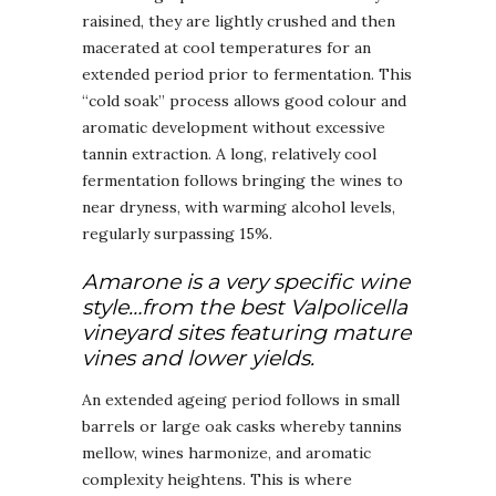
raisined, they are lightly crushed and then
macerated at cool temperatures for an
extended period prior to fermentation. This
“cold soak” process allows good colour and
aromatic development without excessive
tannin extraction. A long, relatively cool
fermentation follows bringing the wines to
near dryness, with warming alcohol levels,
regularly surpassing 15%.
Amarone is a very specific wine
style…from the best Valpolicella
vineyard sites featuring mature
vines and lower yields.
An extended ageing period follows in small
barrels or large oak casks whereby tannins
mellow, wines harmonize, and aromatic
complexity heightens. This is where