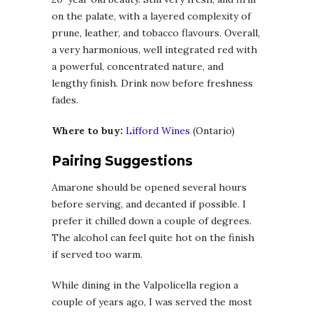
on the palate, with a layered complexity of
prune, leather, and tobacco flavours. Overall,
a very harmonious, well integrated red with
a powerful, concentrated nature, and
lengthy finish. Drink now before freshness
fades.
Where to buy:
Lifford Wines
(Ontario)
Pairing Suggestions
Amarone should be opened several hours
before serving, and decanted if possible. I
prefer it chilled down a couple of degrees.
The alcohol can feel quite hot on the finish
if served too warm.
While dining in the Valpolicella region a
couple of years ago, I was served the most