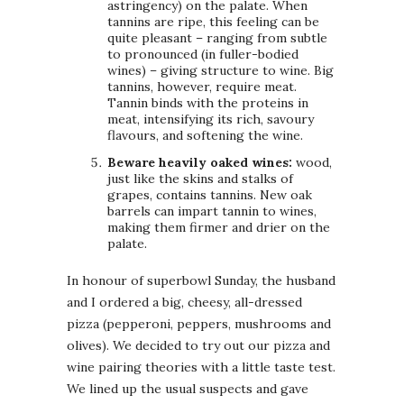
astringency) on the palate. When
tannins are ripe, this feeling can be
quite pleasant – ranging from subtle
to pronounced (in fuller-bodied
wines) – giving structure to wine. Big
tannins, however, require meat.
Tannin binds with the proteins in
meat, intensifying its rich, savoury
flavours, and softening the wine.
Beware heavily oaked wines:
wood,
just like the skins and stalks of
grapes, contains tannins. New oak
barrels can impart tannin to wines,
making them firmer and drier on the
palate.
In honour of superbowl Sunday, the husband
and I ordered a big, cheesy, all-dressed
pizza (pepperoni, peppers, mushrooms and
olives). We decided to try out our pizza and
wine pairing theories with a little taste test.
We lined up the usual suspects and gave