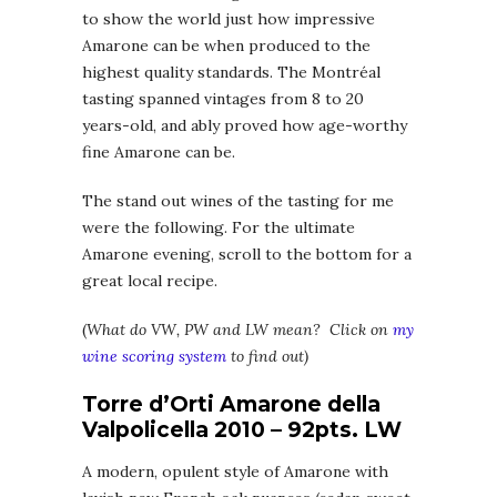
to show the world just how impressive
Amarone can be when produced to the
highest quality standards. The Montréal
tasting spanned vintages from 8 to 20
years-old, and ably proved how age-worthy
fine Amarone can be.
The stand out wines of the tasting for me
were the following. For the ultimate
Amarone evening, scroll to the bottom for a
great local recipe.
(
What do VW, PW and LW mean? Click on
my
wine scoring system
to find out)
Torre d’Orti Amarone della
Valpolicella 2010 – 92pts. LW
A modern, opulent style of Amarone with