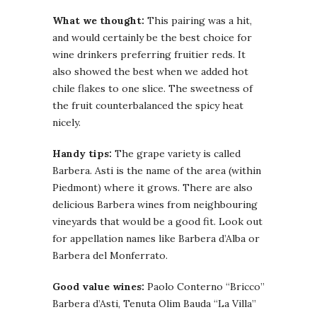
What we thought:
This pairing was a hit,
and would certainly be the best choice for
wine drinkers preferring fruitier reds. It
also showed the best when we added hot
chile flakes to one slice. The sweetness of
the fruit counterbalanced the spicy heat
nicely.
Handy tips:
The grape variety is called
Barbera. Asti is the name of the area (within
Piedmont) where it grows. There are also
delicious Barbera wines from neighbouring
vineyards that would be a good fit. Look out
for appellation names like Barbera d’Alba or
Barbera del Monferrato.
Good value wines:
Paolo Conterno “Bricco”
Barbera d’Asti, Tenuta Olim Bauda “La Villa”