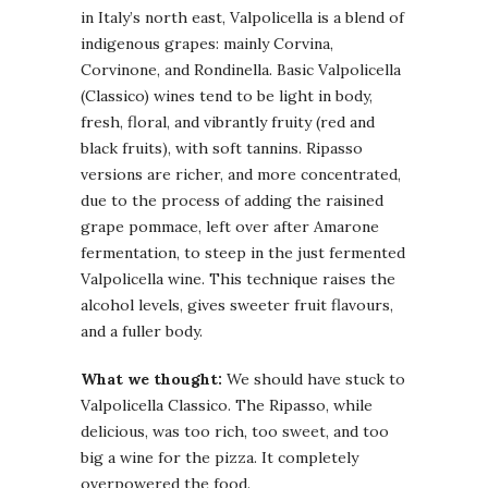
in Italy’s north east, Valpolicella is a blend of
indigenous grapes: mainly Corvina,
Corvinone, and Rondinella. Basic Valpolicella
(Classico) wines tend to be light in body,
fresh, floral, and vibrantly fruity (red and
black fruits), with soft tannins. Ripasso
versions are richer, and more concentrated,
due to the process of adding the raisined
grape pommace, left over after Amarone
fermentation, to steep in the just fermented
Valpolicella wine. This technique raises the
alcohol levels, gives sweeter fruit flavours,
and a fuller body.
What we thought:
We should have stuck to
Valpolicella Classico. The Ripasso, while
delicious, was too rich, too sweet, and too
big a wine for the pizza. It completely
overpowered the food.