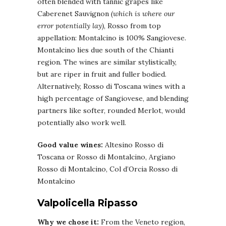
often blended with tannic grapes like
Caberenet Sauvignon
(which is where our
error potentially lay)
, Rosso from top
appellation: Montalcino is 100% Sangiovese.
Montalcino lies due south of the Chianti
region. The wines are similar stylistically,
but are riper in fruit and fuller bodied.
Alternatively, Rosso di Toscana wines with a
high percentage of Sangiovese, and blending
partners like softer, rounded Merlot, would
potentially also work well.
Good value wines:
Altesino Rosso di
Toscana or Rosso di Montalcino, Argiano
Rosso di Montalcino, Col d’Orcia Rosso di
Montalcino
Valpolicella Ripasso
Why we chose it:
From the Veneto region,