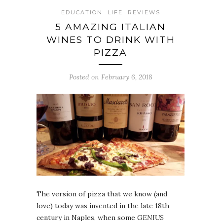
EDUCATION
LIFE
REVIEWS
5 AMAZING ITALIAN
WINES TO DRINK WITH
PIZZA
Posted on February 6, 2018
The version of pizza that we know (and
love) today was invented in the late 18th
century in Naples, when some
GENIUS