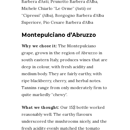
Barbera d’Asti, Prunotto Barbera d’Alba,
Michele Chiarlo “Le Orme” (Asti) or
“Cipressi” (Alba), Borgogno Barbera d’Alba
Superiore, Pio Cesare Barbera d’Alba
Montepulciano d’Abruzzo
Why we chose it:
The Montepulciano
grape, grown in the region of Abruzzo in
south eastern Italy, produces wines that are
deep in colour, with fresh acidity and
medium body. They are fairly earthy, with
ripe blackberry, cherry, and herbal notes.
Tannins range from only moderately firm to
quite markedly “chewy”.
What we thought:
Our 15$ bottle worked
reasonably well. The earthy flavours
underscored the mushrooms nicely, and the
fresh acidity evenly matched the tomato