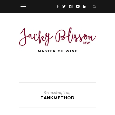
Browsing Tag
TANKMETHOD