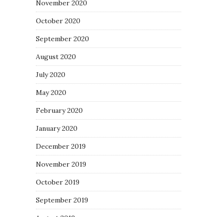
November 2020
October 2020
September 2020
August 2020
July 2020
May 2020
February 2020
January 2020
December 2019
November 2019
October 2019
September 2019