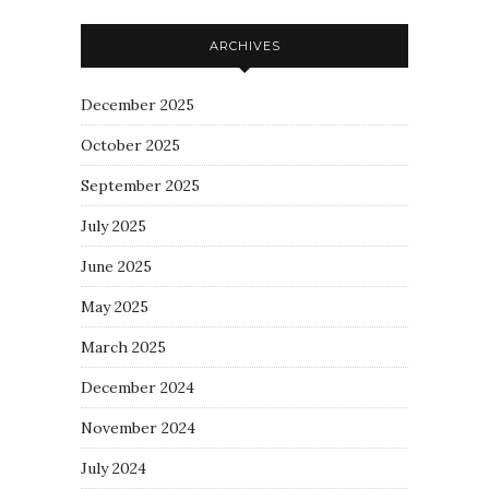
ARCHIVES
December 2025
October 2025
September 2025
July 2025
June 2025
May 2025
March 2025
December 2024
November 2024
July 2024