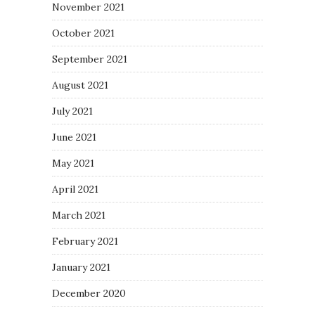
November 2021
October 2021
September 2021
August 2021
July 2021
June 2021
May 2021
April 2021
March 2021
February 2021
January 2021
December 2020