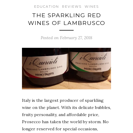
EDUCATION
REVIEWS
WINES
THE SPARKLING RED
WINES OF LAMBRUSCO
Posted on February 27, 2018
Italy is the largest producer of sparkling
wine on the planet. With its delicate bubbles,
fruity personality, and affordable price,
Prosecco has taken the world by storm. No
longer reserved for special occasions,