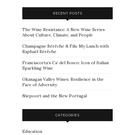
RECENT POSTS
The Wine Resistance: A New Wine Series
About Culture, Climate, and People
Champagne Bérêche & Fils: My Lunch with
Raphaël Bérêche
Franciacorta’s Ca’ del Bosco: Icon of Italian
Sparkling Wine
Okanagan Valley Wines: Resilience in the
Face of Adversity
Niepoort and the New Portugal
CATEGORIES
Education