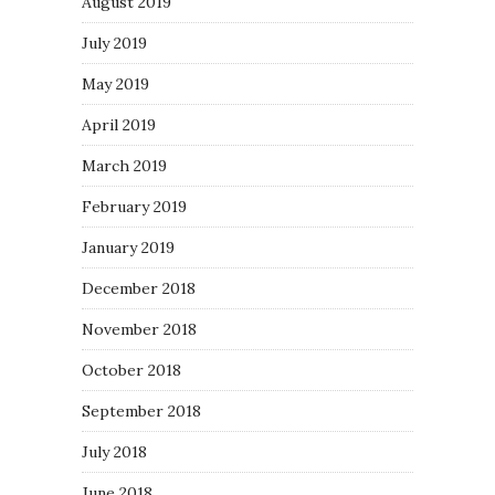
August 2019
July 2019
May 2019
April 2019
March 2019
February 2019
January 2019
December 2018
November 2018
October 2018
September 2018
July 2018
June 2018