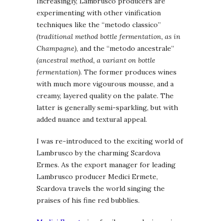
Increasingly, Lambrusco producers are
experimenting with other vinification
techniques like the “metodo classico”
(traditional method bottle fermentation, as in
Champagne)
, and the “metodo ancestrale”
(ancestral method, a variant on bottle
fermentation)
. The former produces wines
with much more vigourous mousse, and a
creamy, layered quality on the palate. The
latter is generally semi-sparkling, but with
added nuance and textural appeal.
I was re-introduced to the exciting world of
Lambrusco by the charming Scardova
Ermes. As the export manager for leading
Lambrusco producer Medici Ermete,
Scardova travels the world singing the
praises of his fine red bubblies.