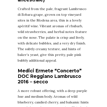
Crafted from the pale, fragrant Lambrusco
di Sobara grape, grown on top vineyard
sites in the Modena area, this is a lovely
apéritif wine. Vibrant aromas of rhubarb,
wild strawberries, and herbal notes feature
on the nose. The palate is crisp and lively,
with delicate bubbles, and a very dry finish.
The subtly creamy texture, and hints of
baker’s yeast, give this pretty, pale pink
bubbly additional appeal.
Medici Ermete “Concerto”
DOC Reggiano Lambrusco
2016 – secco
A more robust offering, with a deep purple
hue and medium body. Aromas of wild
blueberry, candied cherry, and balsamic hints