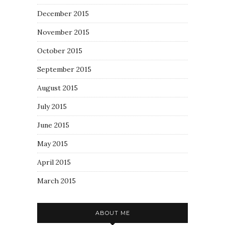
December 2015
November 2015
October 2015
September 2015
August 2015
July 2015
June 2015
May 2015
April 2015
March 2015
ABOUT ME