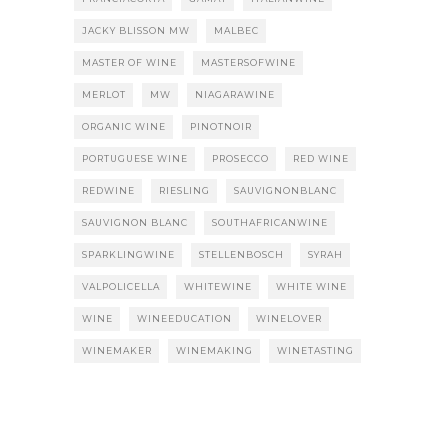
JACKY BLISSON MW
MALBEC
MASTER OF WINE
MASTERSOFWINE
MERLOT
MW
NIAGARAWINE
ORGANIC WINE
PINOTNOIR
PORTUGUESE WINE
PROSECCO
RED WINE
REDWINE
RIESLING
SAUVIGNONBLANC
SAUVIGNON BLANC
SOUTHAFRICANWINE
SPARKLINGWINE
STELLENBOSCH
SYRAH
VALPOLICELLA
WHITEWINE
WHITE WINE
WINE
WINEEDUCATION
WINELOVER
WINEMAKER
WINEMAKING
WINETASTING