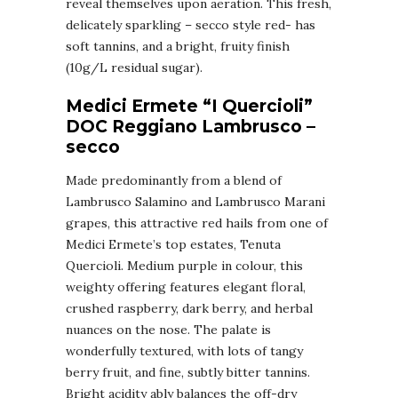
reveal themselves upon aeration. This fresh,
delicately sparkling – secco style red- has
soft tannins, and a bright, fruity finish
(10g/L residual sugar).
Medici Ermete “I Quercioli”
DOC Reggiano Lambrusco –
secco
Made predominantly from a blend of
Lambrusco Salamino and Lambrusco Marani
grapes, this attractive red hails from one of
Medici Ermete’s top estates, Tenuta
Quercioli. Medium purple in colour, this
weighty offering features elegant floral,
crushed raspberry, dark berry, and herbal
nuances on the nose. The palate is
wonderfully textured, with lots of tangy
berry fruit, and fine, subtly bitter tannins.
Bright acidity ably balances the off-dry