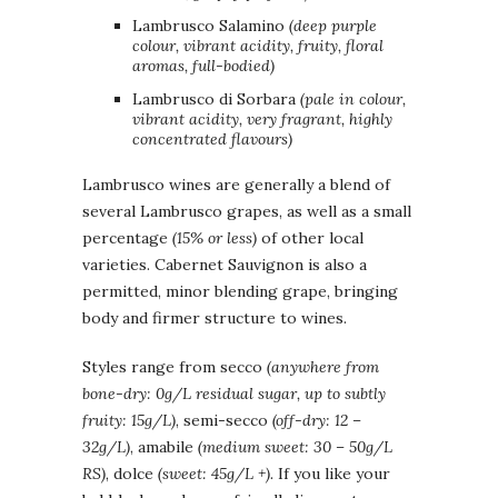
Lambrusco Salamino
(deep purple
colour, vibrant acidity, fruity, floral
aromas, full-bodied)
Lambrusco di Sorbara
(pale in colour,
vibrant acidity, very fragrant, highly
concentrated flavours)
Lambrusco wines are generally a blend of
several Lambrusco grapes, as well as a small
percentage
(15% or less)
of other local
varieties. Cabernet Sauvignon is also a
permitted, minor blending grape, bringing
body and firmer structure to wines.
Styles range from secco
(anywhere from
bone-dry: 0g/L residual sugar, up to subtly
fruity: 15g/L)
, semi-secco
(off-dry: 12 –
32g/L)
, amabile
(medium sweet: 30 – 50g/L
RS)
, dolce
(sweet: 45g/L +).
If you like your