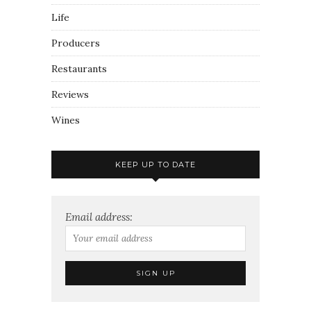
Life
Producers
Restaurants
Reviews
Wines
KEEP UP TO DATE
Email address: