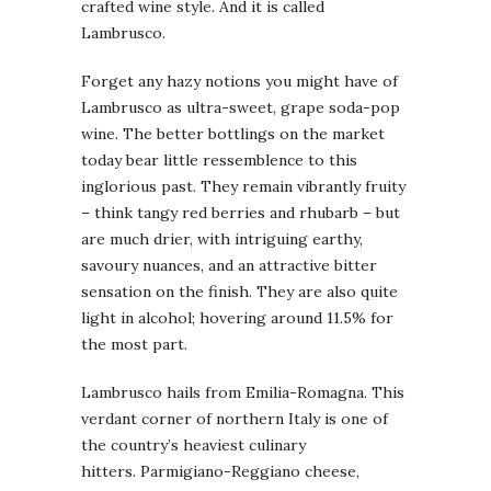
crafted wine style. And it is called
Lambrusco.
Forget any hazy notions you might have of
Lambrusco as ultra-sweet, grape soda-pop
wine. The better bottlings on the market
today bear little ressemblence to this
inglorious past. They remain vibrantly fruity
– think tangy red berries and rhubarb – but
are much drier, with intriguing earthy,
savoury nuances, and an attractive bitter
sensation on the finish. They are also quite
light in alcohol; hovering around 11.5% for
the most part.
Lambrusco hails from Emilia-Romagna. This
verdant corner of northern Italy is one of
the country’s heaviest culinary
hitters. Parmigiano-Reggiano cheese,