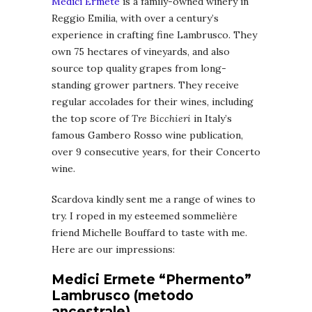
Medici Ermete
is a family-owned winery in
Reggio Emilia, with over a century’s
experience in crafting fine Lambrusco. They
own 75 hectares of vineyards, and also
source top quality grapes from long-
standing grower partners. They receive
regular accolades for their wines, including
the top score of
Tre Bicchieri
in Italy’s
famous Gambero Rosso wine publication,
over 9 consecutive years, for their Concerto
wine.
Scardova kindly sent me a range of wines to
try. I roped in my esteemed sommelière
friend Michelle Bouffard to taste with me.
Here are our impressions:
Medici Ermete “Phermento”
Lambrusco (metodo
ancestrale)