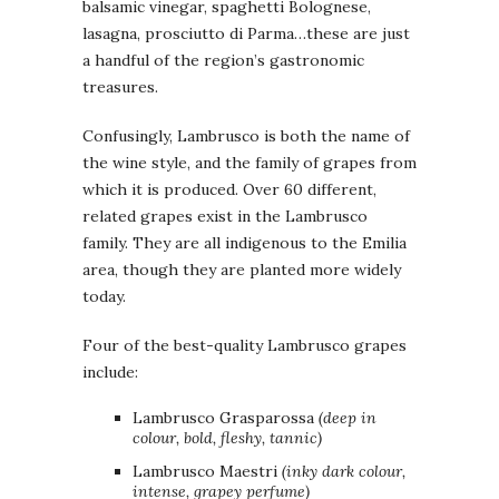
balsamic vinegar, spaghetti Bolognese,
lasagna, prosciutto di Parma…these are just
a handful of the region’s gastronomic
treasures.
Confusingly, Lambrusco is both the name of
the wine style, and the family of grapes from
which it is produced. Over 60 different,
related grapes exist in the Lambrusco
family. They are all indigenous to the Emilia
area, though they are planted more widely
today.
Four of the best-quality Lambrusco grapes
include:
Lambrusco Grasparossa
(deep in
colour, bold, fleshy, tannic)
Lambrusco Maestri
(inky dark colour,
intense, grapey perfume)