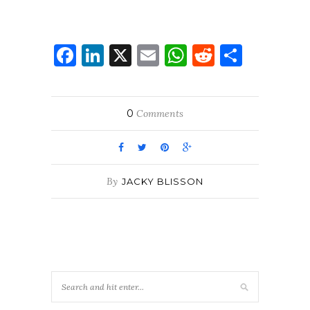
Facebook
LinkedIn
X
Email
WhatsApp
Reddit
Share
0
Comments
By
JACKY BLISSON