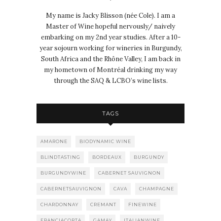
My name is Jacky Blisson (née Cole). I am a
Master of Wine hopeful nervously/ naively
embarking on my 2nd year studies. After a 10-
year sojourn working for wineries in Burgundy,
South Africa and the Rhône Valley, I am back in
my hometown of Montréal drinking my way
through the SAQ & LCBO’s wine lists.
TAGS
AMARONE
BIODYNAMIC WINE
BLINDTASTING
BORDEAUX
BURGUNDY
BURGUNDYWINE
CABERNET SAUVIGNON
CABERNETSAUVIGNON
CAVA
CHAMPAGNE
CHARDONNAY
CREMANT
FINEWINE
FRANCIACORTA
GAMAY
ITALIANWINE