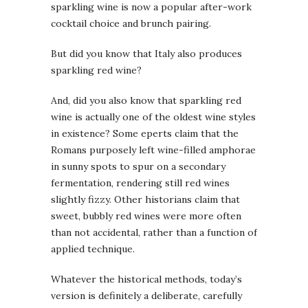
sparkling wine is now a popular after-work
cocktail choice and brunch pairing.
But did you know that Italy also produces
sparkling red wine?
And, did you also know that sparkling red
wine is actually one of the oldest wine styles
in existence? Some eperts claim that the
Romans purposely left wine-filled amphorae
in sunny spots to spur on a secondary
fermentation, rendering still red wines
slightly fizzy. Other historians claim that
sweet, bubbly red wines were more often
than not accidental, rather than a function of
applied technique.
Whatever the historical methods, today’s
version is definitely a deliberate, carefully