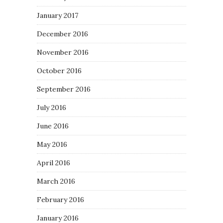
January 2017
December 2016
November 2016
October 2016
September 2016
July 2016
June 2016
May 2016
April 2016
March 2016
February 2016
January 2016