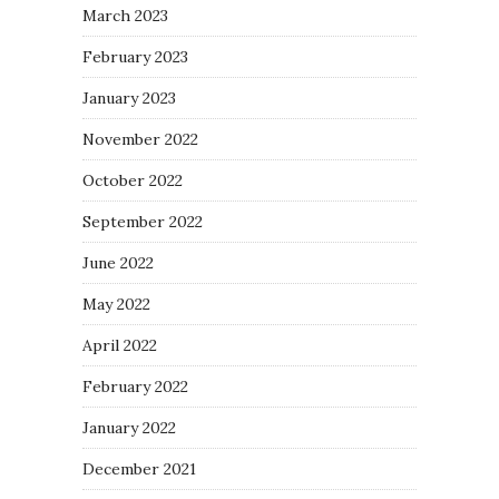
March 2023
February 2023
January 2023
November 2022
October 2022
September 2022
June 2022
May 2022
April 2022
February 2022
January 2022
December 2021