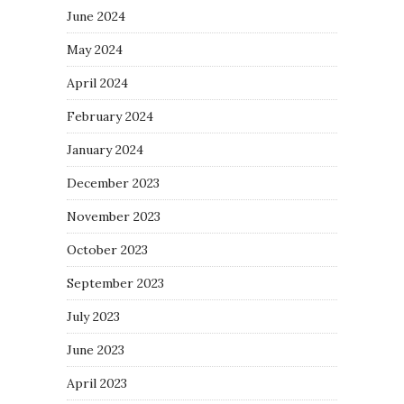
June 2024
May 2024
April 2024
February 2024
January 2024
December 2023
November 2023
October 2023
September 2023
July 2023
June 2023
April 2023