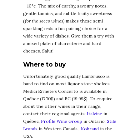
– 10°c. The mix of earthy, savoury notes,
gentle tannins, and subtle fruity sweetness
(for the secco wines)
makes these semi-
sparkling reds a fun pairing choice for a
wide variety of dishes. Give them a try with
a mixed plate of charcuterie and hard
cheeses. Salut!
Where to buy
Unfortunately, good quality Lambrusco is
hard to find on most liquor store shelves.
Medici Ermete’s Concerto is available in
Québec (17.70$) and BC (19.99$). To enquire
about the other wines in their range,
contact their regional agents:
Italvine
in
Québec,
Profile Wine Group
in Ontario,
Stile
Brands
in Western Canada,
Kobrand
in the
USA.