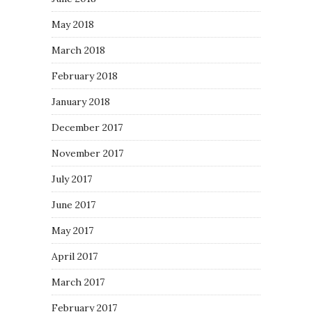
May 2018
March 2018
February 2018
January 2018
December 2017
November 2017
July 2017
June 2017
May 2017
April 2017
March 2017
February 2017