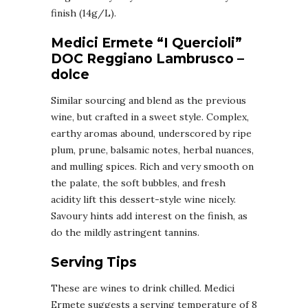
finish (14g/L).
Medici Ermete “I Quercioli”
DOC Reggiano Lambrusco –
dolce
Similar sourcing and blend as the previous
wine, but crafted in a sweet style. Complex,
earthy aromas abound, underscored by ripe
plum, prune, balsamic notes, herbal nuances,
and mulling spices. Rich and very smooth on
the palate, the soft bubbles, and fresh
acidity lift this dessert-style wine nicely.
Savoury hints add interest on the finish, as
do the mildly astringent tannins.
Serving Tips
These are wines to drink chilled. Medici
Ermete suggests a serving temperature of 8