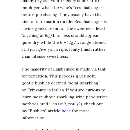
bubbly dry, ask your friendly liquor store
employee what the wine’s “residual sugar” is
before purchasing. They usually have this
kind of information on file. Residual sugar is
a wine geek’s term for the sweetness level.
Anything at 6g/L or less should appear
quite dry, while the 6 – 12g/L range should
still just give you a ripe, fruity finish rather
than intense sweetness.
The majority of Lambrusco is made via tank
fermentation. This process gives soft,
gentle bubbles deemed “semi-sparkling” –
or Frizzante in Italian. If you are curious to
learn more about sparkling wine production
methods
(and who isn’t, really?)
, check out
my “Bubbles” article
here
for more
information.