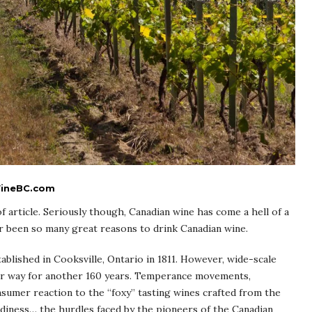
 WineBC.com
 of article. Seriously though, Canadian wine has come a hell of a
r been so many great reasons to drink Canadian wine.
ablished in Cooksville, Ontario in 1811. However, wide-scale
nder way for another 160 years. Temperance movements,
nsumer reaction to the “foxy” tasting wines crafted from the
rdiness… the hurdles faced by the pioneers of the Canadian