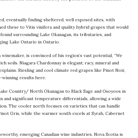
d, eventually finding sheltered, well exposed sites, with
hed these to Vitis vinifera and quality hybrid grapes that would
 found surrounding Lake Okanagan, its tributaries, and
ging Lake Ontario in Ontario.
 winemaker, is convinced of his region’s vast potential, “We
ch soils. Niagara Chardonnay is elegant; racy, mineral and
e explains. Riesling and cool climate red grapes like Pinot Noir,
-winning results here.
Lake Country/ North Okanagan to Black Sage and Osoyoos in
n and significant temperature differentials, allowing a wide
ion. The cooler north focuses on varieties that can handle
 Pinot Gris, while the warmer south excels at Syrah, Cabernet
teworthy, emerging Canadian wine industries. Nova Scotia is