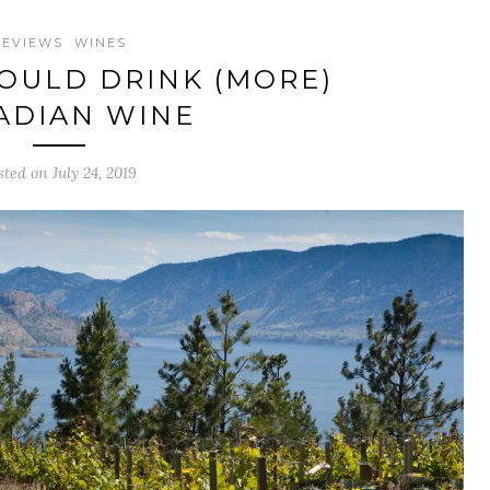
REVIEWS
WINES
OULD DRINK (MORE)
ADIAN WINE
sted on July 24, 2019