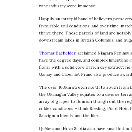
wine industry were immense.
Happily, an intrepid band of believers persevere
favourable soil conditions, and over time, matc
thrive there. These parcels of land are notably
downstream lakes in British Columbia, and hug
Thomas Bachelder
, acclaimed Niagara Peninsula
have the degree days, and complex limestone-ri
floral, with a solid core of rich dry extract”, h
Gamay, and Cabernet Franc also produce award
The over 160km stretch north to south from 
the Okanagan Valley equates to a diverse terrai
array of grapes to flourish though out the reg
colder conditions – think Riesling, Pinot Noir,
Sauvignon blends, and the like.
Québec and Nova Scotia also have small but no