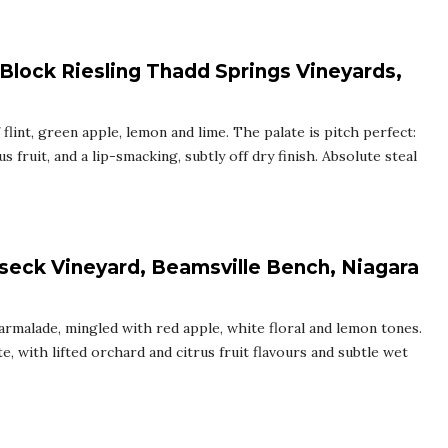
 Block Riesling Thadd Springs Vineyards,
flint, green apple, lemon and lime. The palate is pitch perfect:
us fruit, and a lip-smacking, subtly off dry finish. Absolute steal
seck Vineyard, Beamsville Bench, Niagara
armalade, mingled with red apple, white floral and lemon tones.
, with lifted orchard and citrus fruit flavours and subtle wet