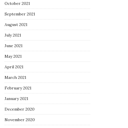
October 2021
September 2021
August 2021
July 2021
June 2021
May 2021
April 2021
March 2021
February 2021
January 2021
December 2020
November 2020