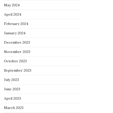
May 2024
April 2024
February 2024
January 2024
December 2023
November 2023
October 2023
September 2023
July 2023
June 2023
April 2023
March 2023