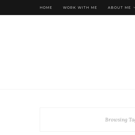
HOME
WORK WITH ME
ABOUT ME
Browsing Ta