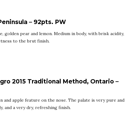
Peninsula – 92pts. PW
e, golden pear and lemon. Medium in body, with brisk acidity,
tness to the brut finish.
gro 2015 Traditional Method, Ontario –
on and apple feature on the nose. The palate is very pure and
, and a very dry, refreshing finish.