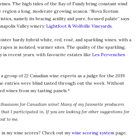
wines. The high tides of the Bay of Fundy bring constant wind
e region a long, moderate growing season. “Nova Scotian
stics, namely its bracing acidity and pure, focused palate” says
napolis Valley winery:
Lightfoot & Wolfville Vineyards
.
winter hardy hybrid white, red, rosé, and sparkling wines, with a
rapes in isolated, warmer sites. The quality of the sparkling,
y in recent years, with favourite estates like
Les Pervenches
 a group of 22 Canadian wine experts as a judge for the 2019
ne entries were blind tasted through out the week. Without
ted wines from my tasting panels.*
my enthusiasm for Canadian wine! Many of my favourite producers
 that I participated in. If you are looking for other suggestions for
out to me.
 in my wine scores? Check out my
wine scoring system
page.