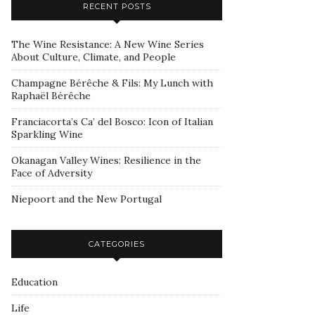
RECENT POSTS
The Wine Resistance: A New Wine Series
About Culture, Climate, and People
Champagne Bérêche & Fils: My Lunch with
Raphaël Bérêche
Franciacorta’s Ca’ del Bosco: Icon of Italian
Sparkling Wine
Okanagan Valley Wines: Resilience in the
Face of Adversity
Niepoort and the New Portugal
CATEGORIES
Education
Life