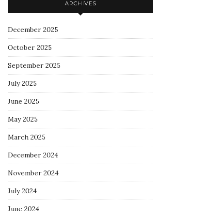
ARCHIVES
December 2025
October 2025
September 2025
July 2025
June 2025
May 2025
March 2025
December 2024
November 2024
July 2024
June 2024