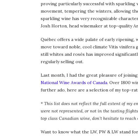
proving particularly successful with sparkling 
movement, tempering the winters, allowing th
sparkling wine has very recognizable characteri
Josh Horton, head winemaker at top-quality An
Québec offers a wide palate of early ripening, 
move toward noble, cool climate Vitis vinifera g
still whites and rosés has improved significantl
regularly selling out.
Last month, I had the great pleasure of joining
National Wine Awards of Canada
. Over 1800 wi
further ado, here are a selection of my top-ra
* This list does not reflect the full extent of 
were not represented, or not in the tasting flights
top class Canadian wine, don’t hesitate to reach 
Want to know what the LW, PW & LW stand for