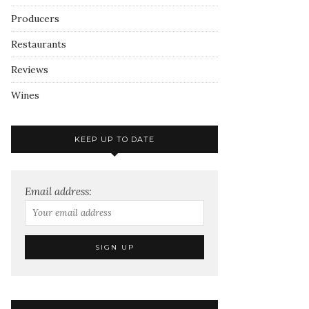
Producers
Restaurants
Reviews
Wines
KEEP UP TO DATE
Email address: