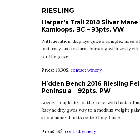
RIESLING
Harper’s Trail 2018 Silver Mane
Kamloops, BC – 93pts. VW
With aeration, displays quite a complex nose of 
taut, racy, and textural, bursting with zesty citr
for the price.
Price:
18.30$,
contact winery
Hidden Bench 2016 Riesling Fel
Peninsula – 92pts. PW
Lovely complexity on the nose, with hints of m
Racy acidity gives way to a medium weight palate
stone mineral hints on the long finish.
Price:
29$,
contact winery