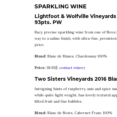
SPARKLING WINE
Lightfoot & Wolfville Vineyards
93pts. PW
Racy, precise sparkling wine from one of Nova 
way to a saline finish, with ultra-fine, persist
price.
Blend:
Blanc de Blancs, Chardonnay 100%
Price:
38.95$,
contact winery
Two Sisters Vineyards 2016 Bla
Intriguing hints of raspberry, anis and spice u
while quite light weight, has lovely textural ap
lifted fruit and fine bubbles.
Blend:
Blanc de Noirs, Cabernet Franc 100%