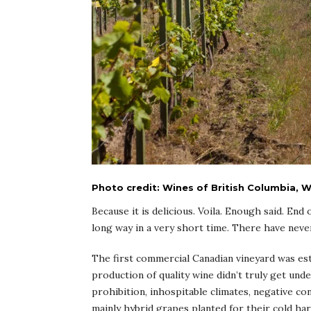
Photo credit: Wines of British Columbia,
Because it is delicious. Voila. Enough said. End
long way in a very short time. There have neve
The first commercial Canadian vineyard was est
production of quality wine didn’t truly get u
prohibition, inhospitable climates, negative co
mainly hybrid grapes planted for their cold ha