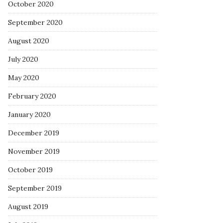
October 2020
September 2020
August 2020
July 2020
May 2020
February 2020
January 2020
December 2019
November 2019
October 2019
September 2019
August 2019