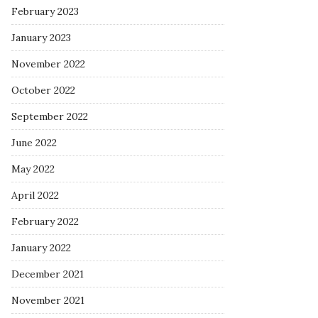
February 2023
January 2023
November 2022
October 2022
September 2022
June 2022
May 2022
April 2022
February 2022
January 2022
December 2021
November 2021