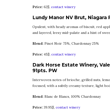
Price:
62$,
contact winery
Lundy Manor NV Brut, Niagara 
Opulent, with heady aromas of biscuit, red appl
and layered, leesy mid-palate and a hint of swee
Blend:
Pinot Noir 75%, Chardonnay 25%
Price:
45$,
contact winery
Dark Horse Estate Winery, Vale
91pts. PW
Interwoven notes of brioche, grilled nuts, lem
focused, with a subtly creamy texture, light body
Blend:
Blanc de Blancs, 100% Chardonnay
Price:
39.95$,
contact winery