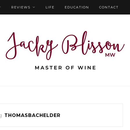
REVIEWS
LIFE
EDUCATION
CONTACT
g
THOMASBACHELDER