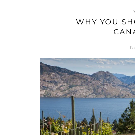
WHY YOU SH
CAN
Po