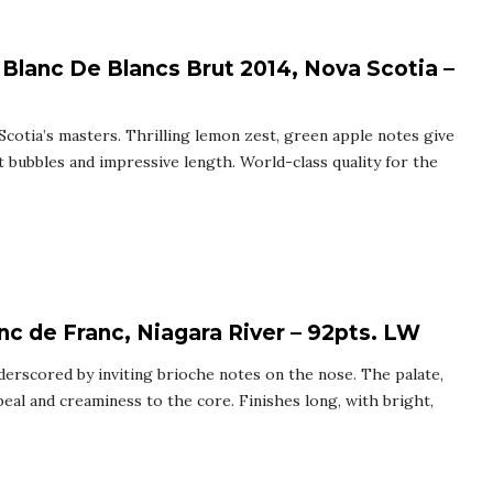
 Blanc De Blancs Brut 2014, Nova Scotia –
Scotia’s masters. Thrilling lemon zest, green apple notes give
ent bubbles and impressive length. World-class quality for the
nc de Franc, Niagara River – 92pts. LW
nderscored by inviting brioche notes on the nose. The palate,
peal and creaminess to the core. Finishes long, with bright,