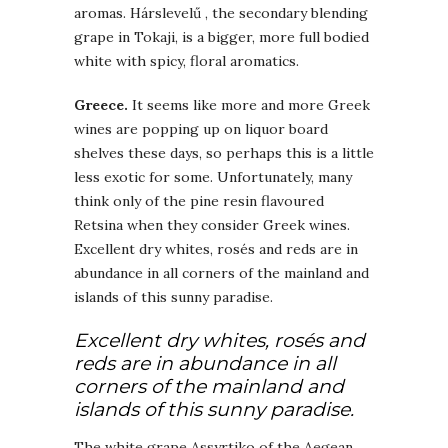
aromas. Hárslevelű , the secondary blending
grape in Tokaji, is a bigger, more full bodied
white with spicy, floral aromatics.
Greece.
It seems like more and more Greek
wines are popping up on liquor board
shelves these days, so perhaps this is a little
less exotic for some. Unfortunately, many
think only of the pine resin flavoured
Retsina when they consider Greek wines.
Excellent dry whites, rosés and reds are in
abundance in all corners of the mainland and
islands of this sunny paradise.
Excellent dry whites, rosés and
reds are in abundance in all
corners of the mainland and
islands of this sunny paradise.
The white grape Assyrtiko of the Aegean