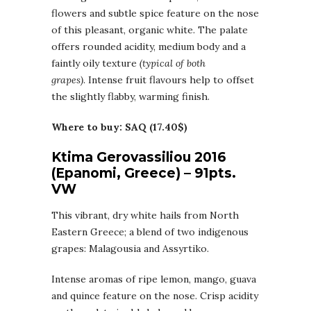
flowers and subtle spice feature on the nose
of this pleasant, organic white. The palate
offers rounded acidity, medium body and a
faintly oily texture
(typical of both
grapes)
. Intense fruit flavours help to offset
the slightly flabby, warming finish.
Where to buy: SAQ (17.40$)
Ktima Gerovassiliou 2016
(Epanomi, Greece) – 91pts.
VW
This vibrant, dry white hails from North
Eastern Greece; a blend of two indigenous
grapes: Malagousia and Assyrtiko.
Intense aromas of ripe lemon, mango, guava
and quince feature on the nose. Crisp acidity