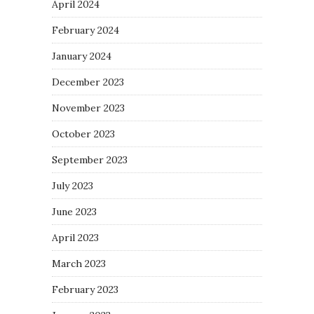
April 2024
February 2024
January 2024
December 2023
November 2023
October 2023
September 2023
July 2023
June 2023
April 2023
March 2023
February 2023