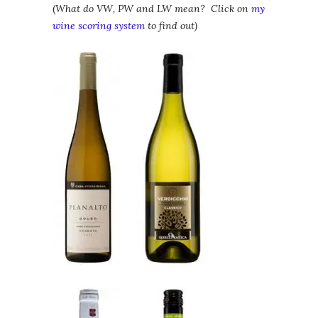
(
What do VW, PW and LW mean? Click on
my
wine scoring system
to find out)