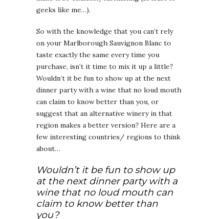
geeks like me…).
So with the knowledge that you can’t rely
on your Marlborough Sauvignon Blanc to
taste exactly the same every time you
purchase, isn’t it time to mix it up a little?
Wouldn’t it be fun to show up at the next
dinner party with a wine that no loud mouth
can claim to know better than you, or
suggest that an alternative winery in that
region makes a better version? Here are a
few interesting countries/ regions to think
about…
Wouldn’t it be fun to show up
at the next dinner party with a
wine that no loud mouth can
claim to know better than
you?