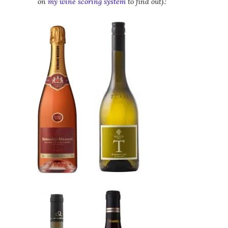
on
my wine scoring system
to find out)
.: