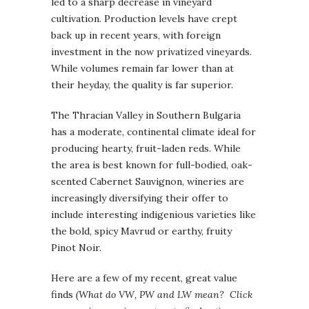
led to a sharp decrease in vineyard
cultivation. Production levels have crept
back up in recent years, with foreign
investment in the now privatized vineyards.
While volumes remain far lower than at
their heyday, the quality is far superior.
The Thracian Valley in Southern Bulgaria
has a moderate, continental climate ideal for
producing hearty, fruit-laden reds. While
the area is best known for full-bodied, oak-
scented Cabernet Sauvignon, wineries are
increasingly diversifying their offer to
include interesting indigenious varieties like
the bold, spicy Mavrud or earthy, fruity
Pinot Noir.
Here are a few of my recent, great value
finds
(What do VW, PW and LW mean? Click