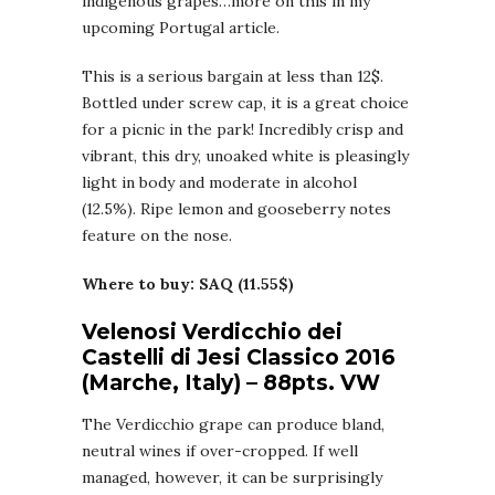
indigenous grapes…more on this in my
upcoming Portugal article.
This is a serious bargain at less than 12$.
Bottled under screw cap, it is a great choice
for a picnic in the park! Incredibly crisp and
vibrant, this dry, unoaked white is pleasingly
light in body and moderate in alcohol
(12.5%). Ripe lemon and gooseberry notes
feature on the nose.
Where to buy: SAQ (11.55$)
Velenosi Verdicchio dei
Castelli di Jesi Classico 2016
(Marche, Italy) – 88pts. VW
The Verdicchio grape can produce bland,
neutral wines if over-cropped. If well
managed, however, it can be surprisingly