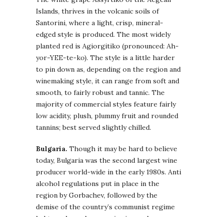
Islands, thrives in the volcanic soils of
Santorini, where a light, crisp, mineral-
edged style is produced. The most widely
planted red is Agiorgitiko (pronounced: Ah-
yor-YEE-te-ko). The style is a little harder
to pin down as, depending on the region and
winemaking style, it can range from soft and
smooth, to fairly robust and tannic. The
majority of commercial styles feature fairly
low acidity, plush, plummy fruit and rounded
tannins; best served slightly chilled.
Bulgaria.
Though it may be hard to believe
today, Bulgaria was the second largest wine
producer world-wide in the early 1980s. Anti
alcohol regulations put in place in the
region by Gorbachev, followed by the
demise of the country’s communist regime