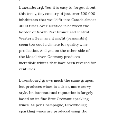
Luxembourg.
Yes, it is easy to forget about
this teeny, tiny country of just over 500 000
inhabitants that would fit into Canada almost
4000 times over. Nestled in between the
border of North East France and central
Western Germany, it might (reasonably)
seem too cool a climate for quality wine
production. And yet, on the other side of
the Mosel river, Germany produces
incredible whites that have been revered for
centuries.
Luxembourg grows much the same grapes,
but produces wines in a drier, more nervy
style. Its international reputation is largely
based on its fine Brut Crémant sparkling
wines. As per Champagne, Luxembourg
sparkling wines are produced using the