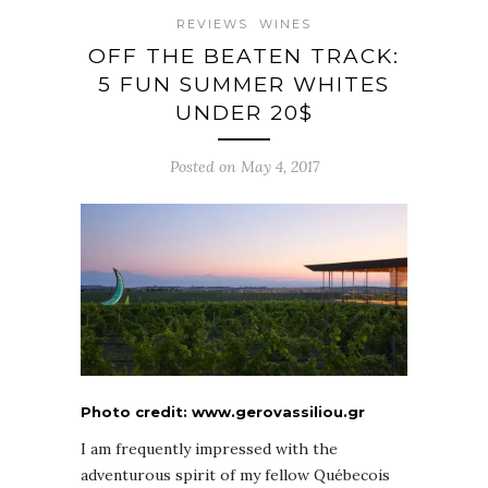
REVIEWS
WINES
OFF THE BEATEN TRACK:
5 FUN SUMMER WHITES
UNDER 20$
Posted on May 4, 2017
Photo credit: www.gerovassiliou.gr
I am frequently impressed with the
adventurous spirit of my fellow Québecois