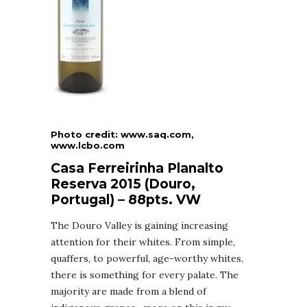
Photo credit: www.saq.com,
www.lcbo.com
Casa Ferreirinha Planalto
Reserva 2015 (Douro,
Portugal) – 88pts. VW
The Douro Valley is gaining increasing
attention for their whites. From simple,
quaffers, to powerful, age-worthy whites,
there is something for every palate. The
majority are made from a blend of