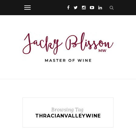
Browsing Tag
THRACIANVALLEYWINE