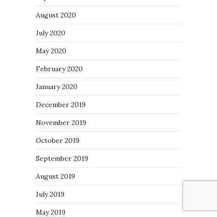
August 2020
July 2020
May 2020
February 2020
January 2020
December 2019
November 2019
October 2019
September 2019
August 2019
July 2019
May 2019