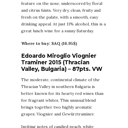
feature on the nose, underscored by floral
and citrus hints. Very dry, clean, fruity and
fresh on the palate, with a smooth, easy
drinking appeal. At just 11% alcohol, this is a
great lunch wine for a sunny Saturday.
Where to buy: SAQ (16.95$)
Edoardo Miroglio Viognier
Traminer 2015 (Thracian
Valley, Bulgaria) – 87pts. VW
The moderate, continental climate of the
Thracian Valley in southern Bulgaria is
better known for its hearty red wines than
for fragrant whites. This unusual blend
brings together two highly aromatic
grapes: Viognier and Gewürztraminer.
Inviting notes of candied peach, white