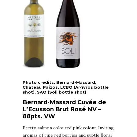
Photo credits: Bernard-Massard,
Château Pajzos, LCBO (Argyros bottle
shot), SAQ (Soli bottle shot)
Bernard-Massard Cuvée de
L’Ecusson Brut Rosé NV –
88pts. VW
Pretty, salmon coloured pink colour. Inviting
aromas of ripe red berries and subtle floral