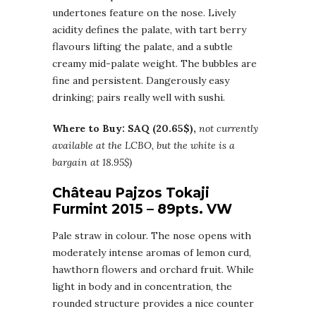
undertones feature on the nose. Lively
acidity defines the palate, with tart berry
flavours lifting the palate, and a subtle
creamy mid-palate weight. The bubbles are
fine and persistent. Dangerously easy
drinking; pairs really well with sushi.
Where to Buy: SAQ (20.65$),
not currently
available at the LCBO, but the white is a
bargain at 18.95$)
Château Pajzos Tokaji
Furmint 2015 – 89pts. VW
Pale straw in colour. The nose opens with
moderately intense aromas of lemon curd,
hawthorn flowers and orchard fruit. While
light in body and in concentration, the
rounded structure provides a nice counter