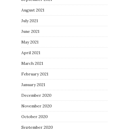
August 2021
July 2021
June 2021
May 2021
April 2021
March 2021
February 2021
January 2021
December 2020
November 2020
October 2020
September 2020