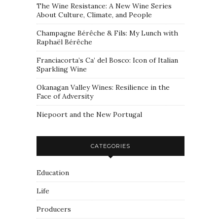
The Wine Resistance: A New Wine Series
About Culture, Climate, and People
Champagne Bérêche & Fils: My Lunch with
Raphaël Bérêche
Franciacorta’s Ca’ del Bosco: Icon of Italian
Sparkling Wine
Okanagan Valley Wines: Resilience in the
Face of Adversity
Niepoort and the New Portugal
CATEGORIES
Education
Life
Producers