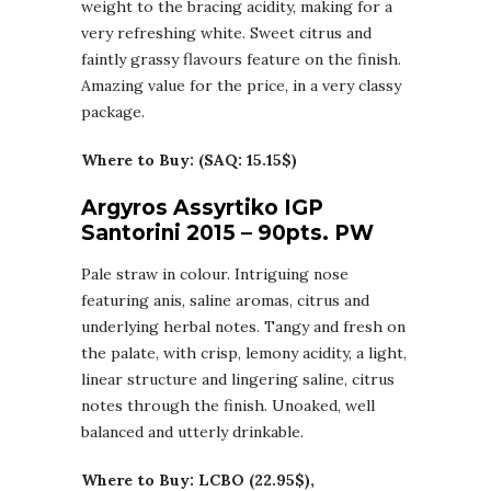
weight to the bracing acidity, making for a
very refreshing white. Sweet citrus and
faintly grassy flavours feature on the finish.
Amazing value for the price, in a very classy
package.
Where to Buy: (SAQ: 15.15$)
Argyros Assyrtiko IGP
Santorini 2015 – 90pts. PW
Pale straw in colour. Intriguing nose
featuring anis, saline aromas, citrus and
underlying herbal notes. Tangy and fresh on
the palate, with crisp, lemony acidity, a light,
linear structure and lingering saline, citrus
notes through the finish. Unoaked, well
balanced and utterly drinkable.
Where to Buy: LCBO (22.95$),