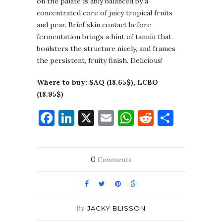
on the palate is ably balanced by a
concentrated core of juicy tropical fruits
and pear. Brief skin contact before
fermentation brings a hint of tannin that
boulsters the structure nicely, and frames
the persistent, fruity finish. Delicious!
Where to buy: SAQ (18.65$), LCBO
(18.95$)
Facebook
LinkedIn
X
Email
WhatsApp
Reddit
Share
0
Comments
By
JACKY BLISSON