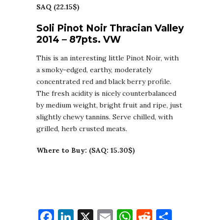
SAQ (22.15$)
Soli Pinot Noir Thracian Valley
2014 – 87pts. VW
This is an interesting little Pinot Noir, with
a smoky-edged, earthy, moderately
concentrated red and black berry profile.
The fresh acidity is nicely counterbalanced
by medium weight, bright fruit and ripe, just
slightly chewy tannins. Serve chilled, with
grilled, herb crusted meats.
Where to Buy: (SAQ: 15.30$)
Facebook
LinkedIn
X
Email
WhatsApp
Reddit
Share