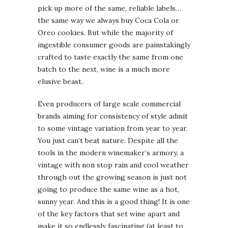
pick up more of the same, reliable labels…
the same way we always buy Coca Cola or
Oreo cookies. But while the majority of
ingestible consumer goods are painstakingly
crafted to taste exactly the same from one
batch to the next, wine is a much more
elusive beast.
Even producers of large scale commercial
brands aiming for consistency of style admit
to some vintage variation from year to year.
You just can’t beat nature. Despite all the
tools in the modern winemaker’s armory, a
vintage with non stop rain and cool weather
through out the growing season is just not
going to produce the same wine as a hot,
sunny year. And this is a good thing! It is one
of the key factors that set wine apart and
make it so endlessly fascinating (at least to