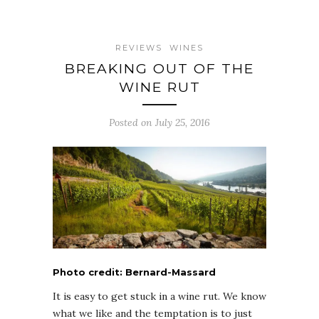
REVIEWS
WINES
BREAKING OUT OF THE
WINE RUT
Posted on July 25, 2016
Photo credit: Bernard-Massard
It is easy to get stuck in a wine rut. We know
what we like and the temptation is to just