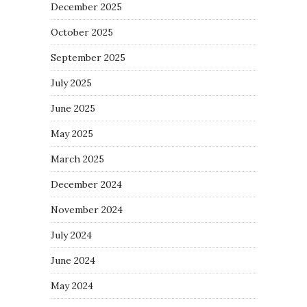
December 2025
October 2025
September 2025
July 2025
June 2025
May 2025
March 2025
December 2024
November 2024
July 2024
June 2024
May 2024