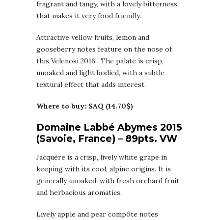
fragrant and tangy, with a lovely bitterness
that makes it very food friendly.
Attractive yellow fruits, lemon and
gooseberry notes feature on the nose of
this Velenosi 2016 . The palate is crisp,
unoaked and light bodied, with a subtle
textural effect that adds interest.
Where to buy: SAQ (14.70$)
Domaine Labbé Abymes 2015
(Savoie, France) – 89pts. VW
Jacquère is a crisp, lively white grape in
keeping with its cool, alpine origins. It is
generally unoaked, with fresh orchard fruit
and herbacious aromatics.
Lively apple and pear compôte notes