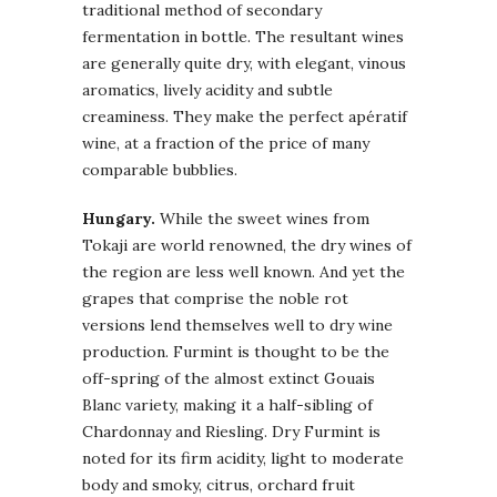
traditional method of secondary
fermentation in bottle. The resultant wines
are generally quite dry, with elegant, vinous
aromatics, lively acidity and subtle
creaminess. They make the perfect apératif
wine, at a fraction of the price of many
comparable bubblies.
Hungary.
While the sweet wines from
Tokaji are world renowned, the dry wines of
the region are less well known. And yet the
grapes that comprise the noble rot
versions lend themselves well to dry wine
production. Furmint is thought to be the
off-spring of the almost extinct Gouais
Blanc variety, making it a half-sibling of
Chardonnay and Riesling. Dry Furmint is
noted for its firm acidity, light to moderate
body and smoky, citrus, orchard fruit