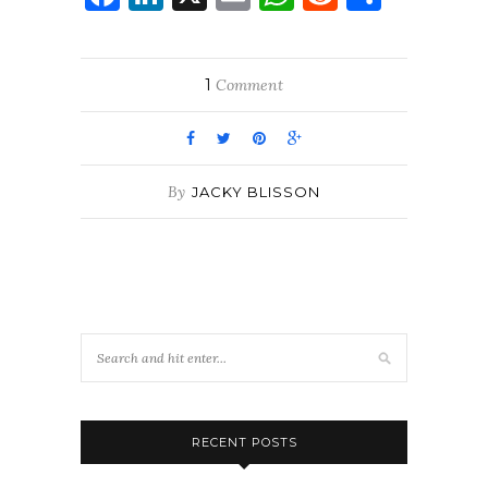
1
Comment
By
JACKY BLISSON
RECENT POSTS