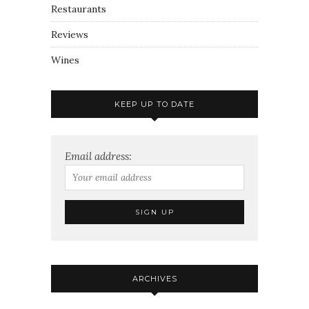
Restaurants
Reviews
Wines
KEEP UP TO DATE
Email address:
ARCHIVES