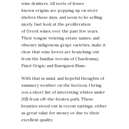
wine drinkers. All sorts of lesser
known origins are popping up on store
shelves these days, and seem to be selling
nicely. Just look at the proliferation
of Greek wines over the past few years.
Their tongue twisting estate names, and
obscure indigenous grape varieties, make it
clear that wine lovers are branching out
from the familiar terrain of Chardonnay,
Pinot Grigio and Sauvignon Blanc.
With that in mind, and hopeful thoughts of
summery weather on the horizon, I bring
you a short list of interesting whites under
20$ from off-the-beaten path. These
beauties stood out in recent tastings, either
as great value for money or due to their
excellent quality.