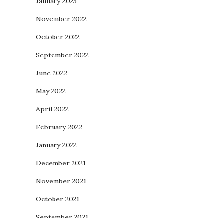
January 2023
November 2022
October 2022
September 2022
June 2022
May 2022
April 2022
February 2022
January 2022
December 2021
November 2021
October 2021
September 2021