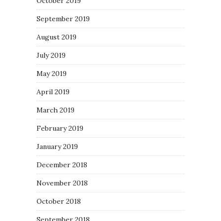
October 2019
September 2019
August 2019
July 2019
May 2019
April 2019
March 2019
February 2019
January 2019
December 2018
November 2018
October 2018
September 2018