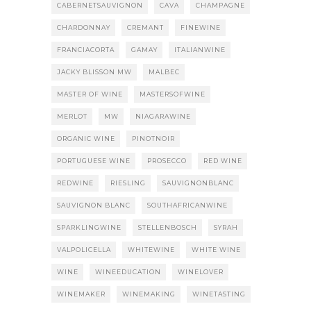
CABERNETSAUVIGNON
CAVA
CHAMPAGNE
CHARDONNAY
CREMANT
FINEWINE
FRANCIACORTA
GAMAY
ITALIANWINE
JACKY BLISSON MW
MALBEC
MASTER OF WINE
MASTERSOFWINE
MERLOT
MW
NIAGARAWINE
ORGANIC WINE
PINOTNOIR
PORTUGUESE WINE
PROSECCO
RED WINE
REDWINE
RIESLING
SAUVIGNONBLANC
SAUVIGNON BLANC
SOUTHAFRICANWINE
SPARKLINGWINE
STELLENBOSCH
SYRAH
VALPOLICELLA
WHITEWINE
WHITE WINE
WINE
WINEEDUCATION
WINELOVER
WINEMAKER
WINEMAKING
WINETASTING