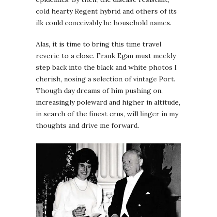
cold hearty Regent hybrid and others of its
ilk could conceivably be household names.
Alas, it is time to bring this time travel
reverie to a close. Frank Egan must meekly
step back into the black and white photos I
cherish, nosing a selection of vintage Port.
Though day dreams of him pushing on,
increasingly poleward and higher in altitude,
in search of the finest crus, will linger in my
thoughts and drive me forward.