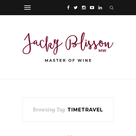
Browsing Tag
TIMETRAVEL