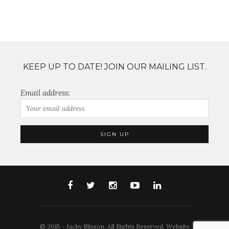
KEEP UP TO DATE! JOIN OUR MAILING LIST.
Email address:
© 2015 - Jacky Blisson. All Rights Reserved. Website