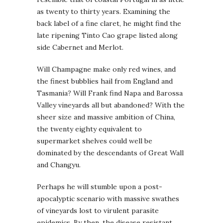
as twenty to thirty years. Examining the
back label of a fine claret, he might find the
late ripening Tinto Cao grape listed along
side Cabernet and Merlot.
Will Champagne make only red wines, and
the finest bubblies hail from England and
Tasmania? Will Frank find Napa and Barossa
Valley vineyards all but abandoned? With the
sheer size and massive ambition of China,
the twenty eighty equivalent to
supermarket shelves could well be
dominated by the descendants of Great Wall
and Changyu.
Perhaps he will stumble upon a post-
apocalyptic scenario with massive swathes
of vineyards lost to virulent parasite
epidemics. By then, the disease resistant,