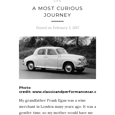
LIFE
A MOST CURIOUS
JOURNEY
Posted on February 3, 2017
Photo
credit: www.classicandperformancecar.com
My grandfather Frank Egan was a wine
merchant in London many years ago. It was a
gentler time, so my mother would have me