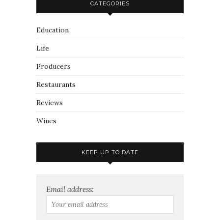
CATEGORIES
Education
Life
Producers
Restaurants
Reviews
Wines
KEEP UP TO DATE
Email address: