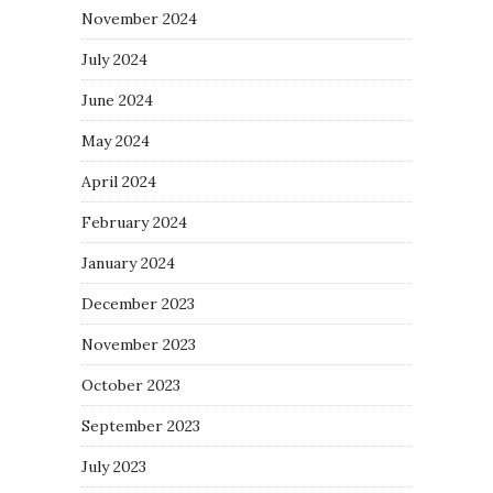
November 2024
July 2024
June 2024
May 2024
April 2024
February 2024
January 2024
December 2023
November 2023
October 2023
September 2023
July 2023