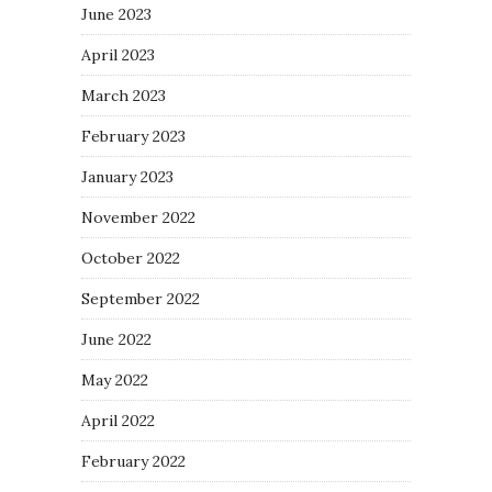
June 2023
April 2023
March 2023
February 2023
January 2023
November 2022
October 2022
September 2022
June 2022
May 2022
April 2022
February 2022