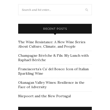
RECENT POSTS
The Wine Resistance: A New Wine Series
About Culture, Climate, and People
Champagne Bérêche & Fils: My Lunch with
Raphaël Bérêche
Franciacorta’s Ca’ del Bosco: Icon of Italian
Sparkling Wine
Okanagan Valley Wines: Resilience in the
Face of Adversity
Niepoort and the New Portugal