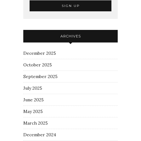
ARCHIVES
December 2025
October 2025
September 2025
July 2025
June 2025
May 2025
March 2025
December 2024