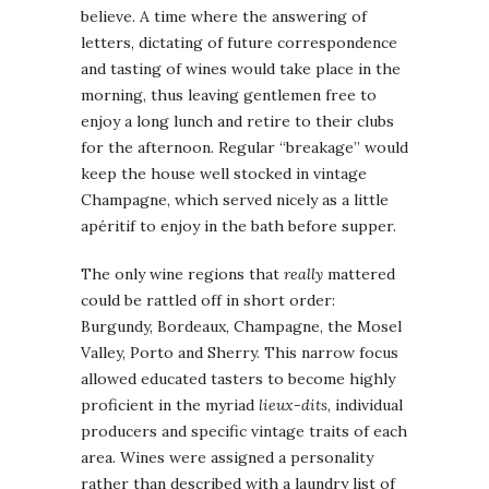
believe. A time where the answering of
letters, dictating of future correspondence
and tasting of wines would take place in the
morning, thus leaving gentlemen free to
enjoy a long lunch and retire to their clubs
for the afternoon. Regular “breakage” would
keep the house well stocked in vintage
Champagne, which served nicely as a little
apéritif to enjoy in the bath before supper.
The only wine regions that
really
mattered
could be rattled off in short order:
Burgundy, Bordeaux, Champagne, the Mosel
Valley, Porto and Sherry. This narrow focus
allowed educated tasters to become highly
proficient in the myriad
lieux-dits
, individual
producers and specific vintage traits of each
area. Wines were assigned a personality
rather than described with a laundry list of