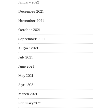
January 2022
December 2021
November 2021
October 2021
September 2021
August 2021
July 2021
June 2021
May 2021
April 2021
March 2021
February 2021