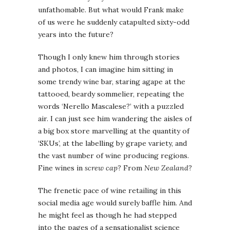
unfathomable. But what would Frank make
of us were he suddenly catapulted sixty-odd
years into the future?
Though I only knew him through stories
and photos, I can imagine him sitting in
some trendy wine bar, staring agape at the
tattooed, beardy sommelier, repeating the
words ‘Nerello Mascalese?’ with a puzzled
air. I can just see him wandering the aisles of
a big box store marvelling at the quantity of
‘SKUs’, at the labelling by grape variety, and
the vast number of wine producing regions.
Fine wines in
screw cap
? From
New Zealand
?
The frenetic pace of wine retailing in this
social media age would surely baffle him. And
he might feel as though he had stepped
into the pages of a sensationalist science