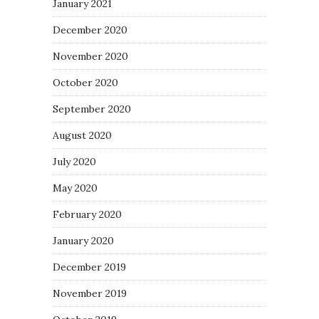
January 2021
December 2020
November 2020
October 2020
September 2020
August 2020
July 2020
May 2020
February 2020
January 2020
December 2019
November 2019