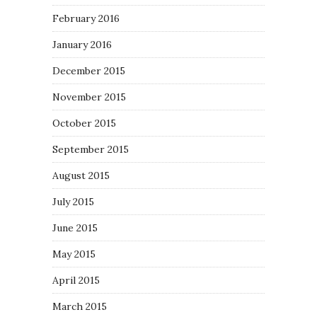
February 2016
January 2016
December 2015
November 2015
October 2015
September 2015
August 2015
July 2015
June 2015
May 2015
April 2015
March 2015