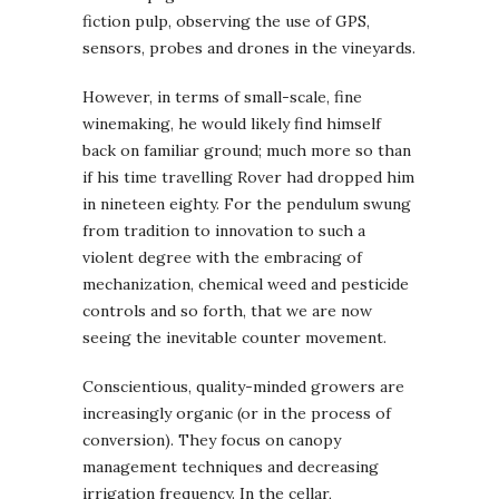
fiction pulp, observing the use of GPS,
sensors, probes and drones in the vineyards.
However, in terms of small-scale, fine
winemaking, he would likely find himself
back on familiar ground; much more so than
if his time travelling Rover had dropped him
in nineteen eighty. For the pendulum swung
from tradition to innovation to such a
violent degree with the embracing of
mechanization, chemical weed and pesticide
controls and so forth, that we are now
seeing the inevitable counter movement.
Conscientious, quality-minded growers are
increasingly organic (or in the process of
conversion). They focus on canopy
management techniques and decreasing
irrigation frequency. In the cellar,