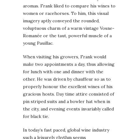
aromas. Frank liked to compare his wines to
women or racehorses. To him, this visual
imagery aptly conveyed the rounded,
voluptuous charm of a warm vintage Vosne-
Romanée or the taut, powerful muscle of a
young Pauillac.
When visiting his growers, Frank would
make two appointments a day, thus allowing
for lunch with one and dinner with the
other. He was driven by chauffeur so as to
properly honour the excellent wines of his
gracious hosts. Day time attire consisted of
pin striped suits and a bowler hat when in
the city, and evening events invariably called
for black tie.
In today’s fast paced, global wine industry
such a leisurely rhythm seems