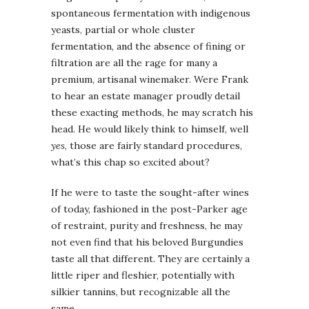
spontaneous fermentation with indigenous
yeasts, partial or whole cluster
fermentation, and the absence of fining or
filtration are all the rage for many a
premium, artisanal winemaker. Were Frank
to hear an estate manager proudly detail
these exacting methods, he may scratch his
head. He would likely think to himself, well
yes
, those are fairly standard procedures,
what’s this chap so excited about?
If he were to taste the sought-after wines
of today, fashioned in the post-Parker age
of restraint, purity and freshness, he may
not even find that his beloved Burgundies
taste all that different. They are certainly a
little riper and fleshier, potentially with
silkier tannins, but recognizable all the
same.