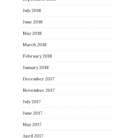
July 2018
June 2018
May 2018
March 2018
February 2018
January 2018
December 2017
November 2017
July 2017
June 2017
May 2017
April 2017