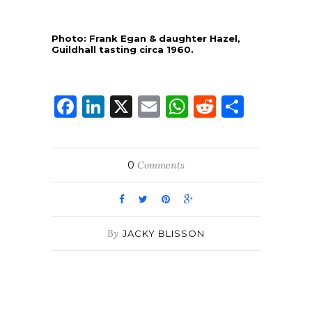
Photo: Frank Egan & daughter Hazel,
Guildhall tasting circa 1960.
Facebook
LinkedIn
X
Email
WhatsApp
Reddit
Share
0
Comments
By
JACKY BLISSON