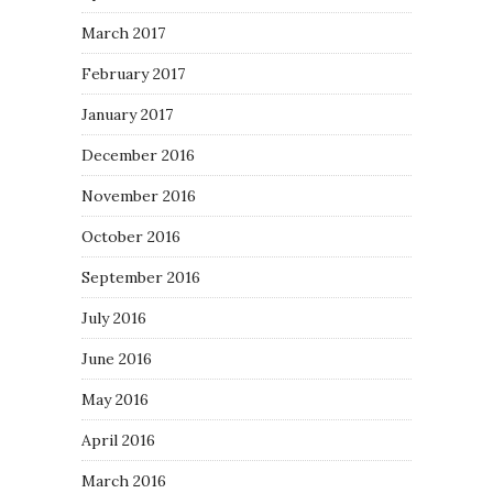
March 2017
February 2017
January 2017
December 2016
November 2016
October 2016
September 2016
July 2016
June 2016
May 2016
April 2016
March 2016