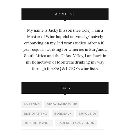
ABOUT ME
My name is Jacky Blisson (née Cole). I am a
Master of Wine hopeful nervously/ naively
embarking on my 2nd year studies. After a 10-
year sojourn working for wineries in Burgundy,
South Africa and the Rhône Valley, I am back in
my hometown of Montréal drinking my way
through the SAQ & LCBO’s wine lists.
TAGS
AMARONE
BIODYNAMIC WINE
BLINDTASTING
BORDEAUX
BURGUNDY
BURGUNDYWINE
CABERNET SAUVIGNON