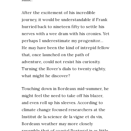
After the excitement of his incredible
journey, it would be understandable if Frank
hurried back to nineteen fifty to settle his
nerves with a wee dram with his cronies. Yet
perhaps I underestimate my progenitor…
He may have been the kind of intrepid fellow
that, once launched on the path of
adventure, could not resist his curiosity.
Turning the Rover’s dials to twenty eighty,
what might he discover?
Touching down in Bordeaux mid-summer, he
might feel the need to take off his blazer,
and even roll up his sleeves. According to
climate change focused researchers at the
Institut de la science de la vigne et du vin,
Bordeaux weather may more closely
resemble that of coastal Portugal in as little