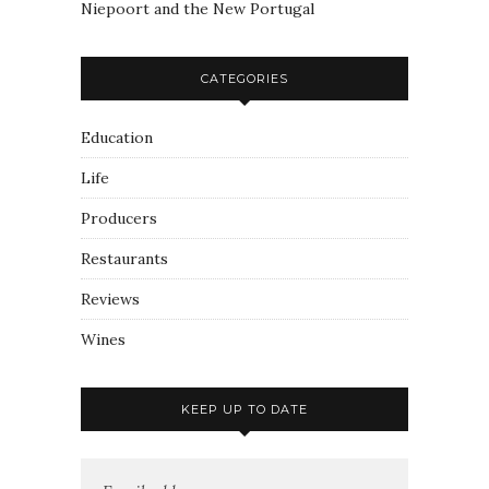
Niepoort and the New Portugal
CATEGORIES
Education
Life
Producers
Restaurants
Reviews
Wines
KEEP UP TO DATE