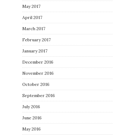
May 2017
April 2017
March 2017
February 2017
January 2017
December 2016
November 2016
October 2016
September 2016
July 2016
June 2016
May 2016