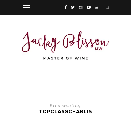
Browsing Tag
TOPCLASSCHABLIS