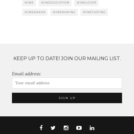
WINE
WINEEDUCATION
WINELOVER
WINEMAKER
WINEMAKING
WINETASTING
KEEP UP TO DATE! JOIN OUR MAILING LIST.
Email address: