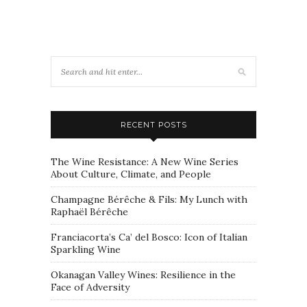
RECENT POSTS
The Wine Resistance: A New Wine Series
About Culture, Climate, and People
Champagne Bérêche & Fils: My Lunch with
Raphaël Bérêche
Franciacorta’s Ca’ del Bosco: Icon of Italian
Sparkling Wine
Okanagan Valley Wines: Resilience in the
Face of Adversity