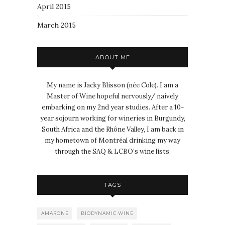
April 2015
March 2015
ABOUT ME
My name is Jacky Blisson (née Cole). I am a
Master of Wine hopeful nervously/ naively
embarking on my 2nd year studies. After a 10-
year sojourn working for wineries in Burgundy,
South Africa and the Rhône Valley, I am back in
my hometown of Montréal drinking my way
through the SAQ & LCBO’s wine lists.
TAGS
AMARONE
BIODYNAMIC WINE