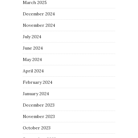
March 2025
December 2024
November 2024
July 2024
June 2024
May 2024
April 2024
February 2024
January 2024
December 2023
November 2023
October 2023