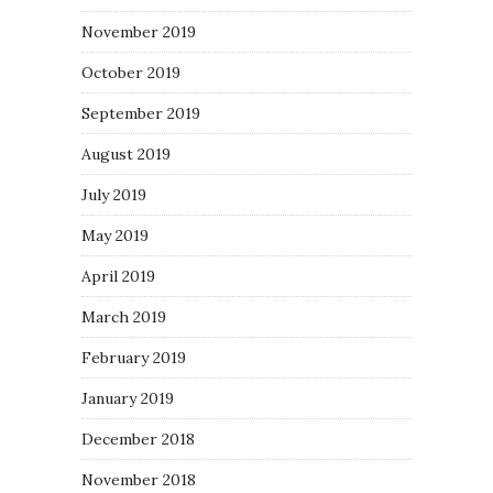
November 2019
October 2019
September 2019
August 2019
July 2019
May 2019
April 2019
March 2019
February 2019
January 2019
December 2018
November 2018