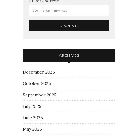
Email address:
ARCHIVES
December 2025
October 2025
September 2025
July 2025
June 2025
May 2025