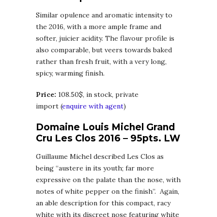
Similar opulence and aromatic intensity to
the 2016, with a more ample frame and
softer, juicier acidity. The flavour profile is
also comparable, but veers towards baked
rather than fresh fruit, with a very long,
spicy, warming finish.
Price:
108.50$, in stock, private
import (
enquire with agent
)
Domaine Louis Michel Grand
Cru Les Clos 2016 – 95pts. LW
Guillaume Michel described Les Clos as
being “austere in its youth; far more
expressive on the palate than the nose, with
notes of white pepper on the finish”. Again,
an able description for this compact, racy
white with its discreet nose featuring white