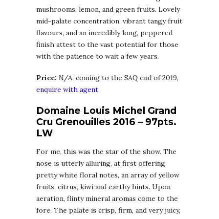
mushrooms, lemon, and green fruits. Lovely
mid-palate concentration, vibrant tangy fruit
flavours, and an incredibly long, peppered
finish attest to the vast potential for those
with the patience to wait a few years.
Price:
N/A, coming to the SAQ end of 2019,
enquire with agent
Domaine Louis Michel Grand
Cru Grenouilles 2016 – 97pts.
LW
For me, this was the star of the show. The
nose is utterly alluring, at first offering
pretty white floral notes, an array of yellow
fruits, citrus, kiwi and earthy hints. Upon
aeration, flinty mineral aromas come to the
fore. The palate is crisp, firm, and very juicy,