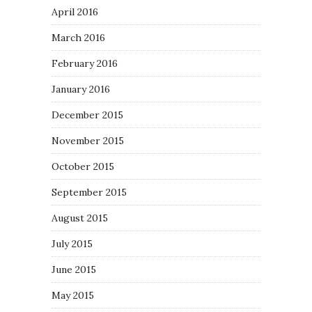
April 2016
March 2016
February 2016
January 2016
December 2015
November 2015
October 2015
September 2015
August 2015
July 2015
June 2015
May 2015