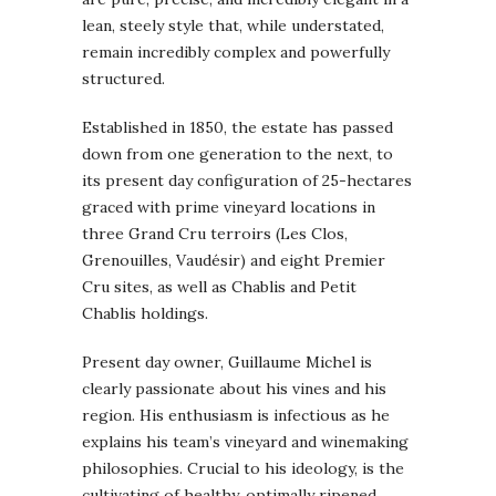
lean, steely style that, while understated,
remain incredibly complex and powerfully
structured.
Established in 1850, the estate has passed
down from one generation to the next, to
its present day configuration of 25-hectares
graced with prime vineyard locations in
three Grand Cru terroirs (Les Clos,
Grenouilles, Vaudésir) and eight Premier
Cru sites, as well as Chablis and Petit
Chablis holdings.
Present day owner, Guillaume Michel is
clearly passionate about his vines and his
region. His enthusiasm is infectious as he
explains his team’s vineyard and winemaking
philosophies. Crucial to his ideology, is the
cultivating of healthy, optimally ripened