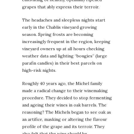
grapes that ably express their terroir.
The headaches and sleepless nights start
early in the Chablis vineyard growing
season. Spring frosts are becoming
increasingly frequent in the region, keeping
vineyard owners up at all hours checking
weather data and lighting “bougies” (large
parafin candles) in their best parcels on
high-risk nights.
Roughly 40 years ago, the Michel family
made a radical change to their winemaking
procedure. They decided to stop fermenting
and ageing their wines in oak barrels. The
reasoning? The Michels began to see oak as
an artifice, masking or altering the flavour
profile of the grape and its terroir. They
also felt that the wine should be