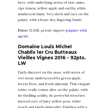
here, with underlying notes of star-anise,
ripe lemon, yellow apple and earthy, white
mushroom hints. Very sleek and racy on the
palate, with a bone-dry, lingering finish.
Price:
51.50$, private import (
enquire with
agent
)
Domaine Louis Michel
Chablis 1er Cru Butteaux
Vieilles Vignes 2016 – 92pts.
LW
Fairly discreet on the nose, with notes of
wet stone underscored by green apple,
forest floor, and fresh almonds. This elegant
white really comes alive on the palate, with
its thrilling acidity, its powerful structure,
layered core of juicy yellow pear, white
peach and tingly minerality. Finishes with a