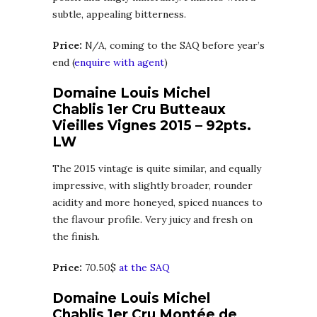
subtle, appealing bitterness.
Price:
N/A, coming to the SAQ before year’s
end (
enquire with agent
)
Domaine Louis Michel
Chablis 1er Cru Butteaux
Vieilles Vignes 2015 – 92pts.
LW
The 2015 vintage is quite similar, and equally
impressive, with slightly broader, rounder
acidity and more honeyed, spiced nuances to
the flavour profile. Very juicy and fresh on
the finish.
Price:
70.50$
at the SAQ
Domaine Louis Michel
Chablis 1er Cru Montée de