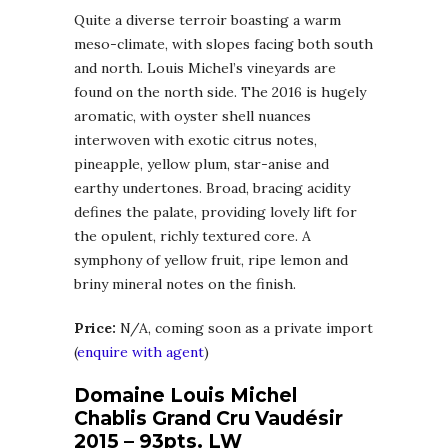
Quite a diverse terroir boasting a warm
meso-climate, with slopes facing both south
and north. Louis Michel’s vineyards are
found on the north side. The 2016 is hugely
aromatic, with oyster shell nuances
interwoven with exotic citrus notes,
pineapple, yellow plum, star-anise and
earthy undertones. Broad, bracing acidity
defines the palate, providing lovely lift for
the opulent, richly textured core. A
symphony of yellow fruit, ripe lemon and
briny mineral notes on the finish.
Price:
N/A, coming soon as a private import
(
enquire with agent
)
Domaine Louis Michel
Chablis Grand Cru Vaudésir
2015 – 93pts. LW