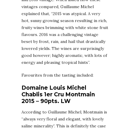
vintages compared, Guillaume Michel
explained that, “2015 was atypical. A very
hot, sunny growing season resulting in rich,
fruity wines brimming with white stone fruit
flavours. 2016 was a challenging vintage
beset by frost, rain, and hail that drastically
lowered yields. The wines are surprisingly
good however; highly aromatic, with lots of
energy and pleasing tropical hints”.
Favourites from the tasting included:
Domaine Louis Michel
Chablis 1er Cru Montmain
2015 – 90pts. LW
According to Guillaume Michel, Montmain is
“always very floral and elegant, with lovely
saline minerality”. This is definitely the case