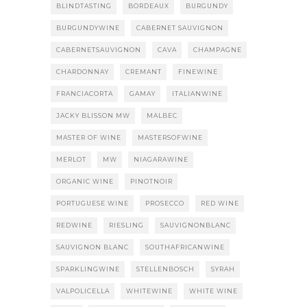
BLINDTASTING
BORDEAUX
BURGUNDY
BURGUNDYWINE
CABERNET SAUVIGNON
CABERNETSAUVIGNON
CAVA
CHAMPAGNE
CHARDONNAY
CREMANT
FINEWINE
FRANCIACORTA
GAMAY
ITALIANWINE
JACKY BLISSON MW
MALBEC
MASTER OF WINE
MASTERSOFWINE
MERLOT
MW
NIAGARAWINE
ORGANIC WINE
PINOTNOIR
PORTUGUESE WINE
PROSECCO
RED WINE
REDWINE
RIESLING
SAUVIGNONBLANC
SAUVIGNON BLANC
SOUTHAFRICANWINE
SPARKLINGWINE
STELLENBOSCH
SYRAH
VALPOLICELLA
WHITEWINE
WHITE WINE