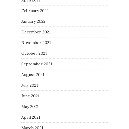
April 2022
February 2022
January 2022
December 2021
November 2021
October 2021
September 2021
August 2021
July 2021
June 2021
May 2021
April 2021
March 2021