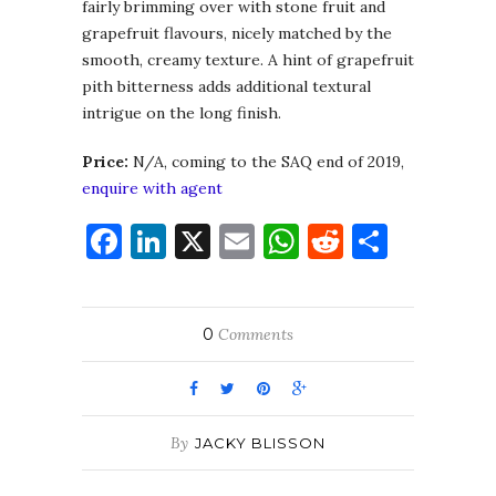
fairly brimming over with stone fruit and
grapefruit flavours, nicely matched by the
smooth, creamy texture. A hint of grapefruit
pith bitterness adds additional textural
intrigue on the long finish.
Price:
N/A, coming to the SAQ end of 2019,
enquire with agent
Facebook
LinkedIn
X
Email
WhatsApp
Reddit
Share
0
Comments
By
JACKY BLISSON