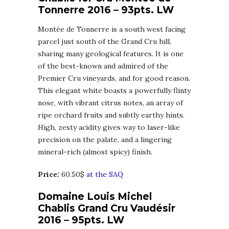
Tonnerre 2016 – 93pts. LW
Montée de Tonnerre is a south west facing
parcel just south of the Grand Cru hill,
sharing many geological features. It is one
of the best-known and admired of the
Premier Cru vineyards, and for good reason.
This elegant white boasts a powerfully flinty
nose, with vibrant citrus notes, an array of
ripe orchard fruits and subtly earthy hints.
High, zesty acidity gives way to laser-like
precision on the palate, and a lingering
mineral-rich (almost spicy) finish.
Price:
60.50$
at the SAQ
Domaine Louis Michel
Chablis Grand Cru Vaudésir
2016 – 95pts. LW