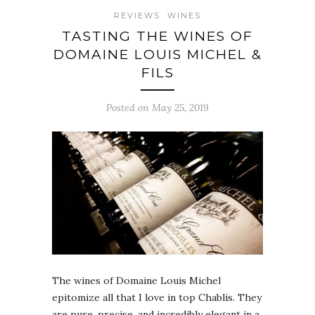
REVIEWS
WINES
TASTING THE WINES OF
DOMAINE LOUIS MICHEL &
FILS
Posted on May 25, 2019
The wines of Domaine Louis Michel
epitomize all that I love in top Chablis. They
are pure, precise, and incredibly elegant in a