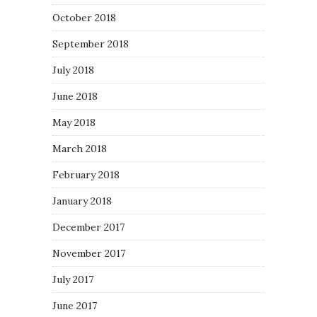
October 2018
September 2018
July 2018
June 2018
May 2018
March 2018
February 2018
January 2018
December 2017
November 2017
July 2017
June 2017