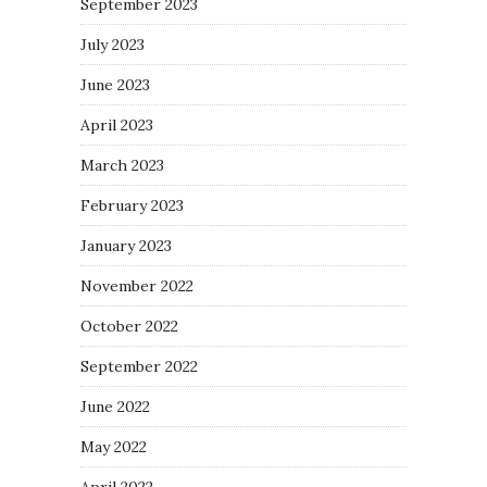
September 2023
July 2023
June 2023
April 2023
March 2023
February 2023
January 2023
November 2022
October 2022
September 2022
June 2022
May 2022