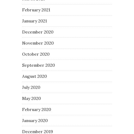
February 2021
January 2021
December 2020
November 2020
October 2020
September 2020
August 2020
July 2020
May 2020
February 2020
January 2020
December 2019