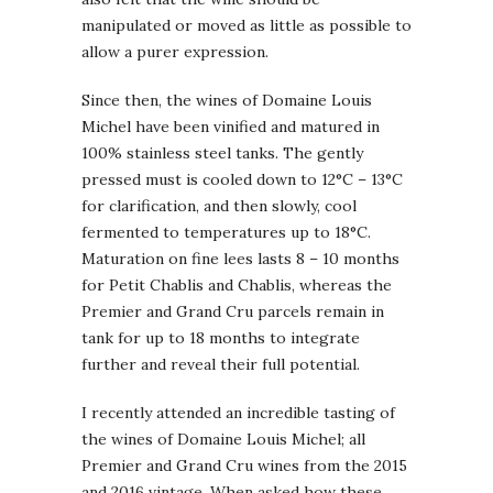
manipulated or moved as little as possible to
allow a purer expression.
Since then, the wines of Domaine Louis
Michel have been vinified and matured in
100% stainless steel tanks. The gently
pressed must is cooled down to 12°C – 13°C
for clarification, and then slowly, cool
fermented to temperatures up to 18°C.
Maturation on fine lees lasts 8 – 10 months
for Petit Chablis and Chablis, whereas the
Premier and Grand Cru parcels remain in
tank for up to 18 months to integrate
further and reveal their full potential.
I recently attended an incredible tasting of
the wines of Domaine Louis Michel; all
Premier and Grand Cru wines from the 2015
and 2016 vintage. When asked how these