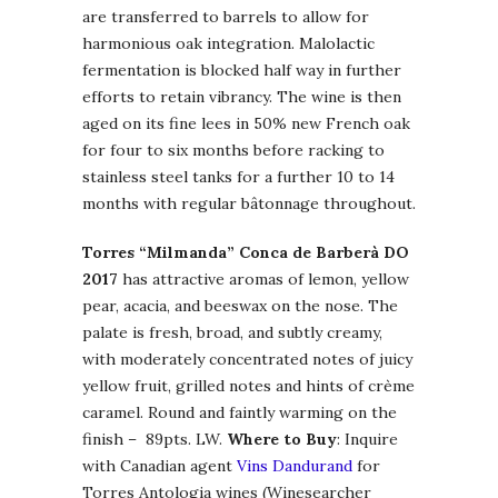
are transferred to barrels to allow for
harmonious oak integration. Malolactic
fermentation is blocked half way in further
efforts to retain vibrancy. The wine is then
aged on its fine lees in 50% new French oak
for four to six months before racking to
stainless steel tanks for a further 10 to 14
months with regular bâtonnage throughout.
Torres “Milmanda” Conca de Barberà DO
2017
has attractive aromas of lemon, yellow
pear, acacia, and beeswax on the nose. The
palate is fresh, broad, and subtly creamy,
with moderately concentrated notes of juicy
yellow fruit, grilled notes and hints of crème
caramel. Round and faintly warming on the
finish – 89pts. LW.
Where to Buy
: Inquire
with Canadian agent
Vins Dandurand
for
Torres Antologia wines (Winesearcher