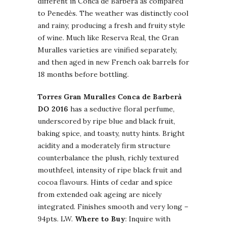
different in Conca de Barberà as compared
to Penedès. The weather was distinctly cool
and rainy, producing a fresh and fruity style
of wine. Much like Reserva Real, the Gran
Muralles varieties are vinified separately,
and then aged in new French oak barrels for
18 months before bottling.
Torres Gran Muralles Conca de Barberà
DO 2016
has a seductive floral perfume,
underscored by ripe blue and black fruit,
baking spice, and toasty, nutty hints. Bright
acidity and a moderately firm structure
counterbalance the plush, richly textured
mouthfeel, intensity of ripe black fruit and
cocoa flavours. Hints of cedar and spice
from extended oak ageing are nicely
integrated. Finishes smooth and very long –
94pts. LW.
Where to Buy
: Inquire with