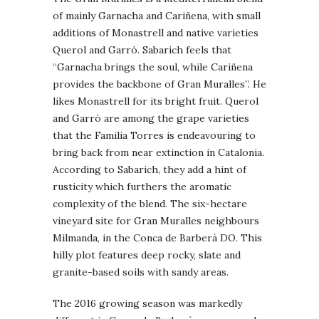
of mainly Garnacha and Cariñena, with small
additions of Monastrell and native varieties
Querol and Garró. Sabarich feels that
“Garnacha brings the soul, while Cariñena
provides the backbone of Gran Muralles”. He
likes Monastrell for its bright fruit. Querol
and Garró are among the grape varieties
that the Familia Torres is endeavouring to
bring back from near extinction in Catalonia.
According to Sabarich, they add a hint of
rusticity which furthers the aromatic
complexity of the blend. The six-hectare
vineyard site for Gran Muralles neighbours
Milmanda, in the Conca de Barberà DO. This
hilly plot features deep rocky, slate and
granite-based soils with sandy areas.
The 2016 growing season was markedly