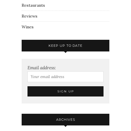
Restaurants
Reviews
Wines
KEEP UP TO DATE
Email address:
ARCHIVES