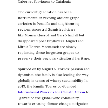
Cabernet Sauvignon to Catalonia.
The current generation has been
instrumental in reviving ancient grape
varieties in Penedès and neighbouring
regions. Ancestral Spanish cultivars
like Moneu, Querol, and Garró had all but
disappeared post Phylloxera. Miguel and
Mireia Torres Maczassek are slowly
replanting these forgotten grapes to
preserve their region’s viticultural heritage.
Spurred on by Miguel A. Torres’ passion and
dynamism, the family is also leading the way
globally in terms of winery sustainability. In
2019, the Familia Torres co-founded
International Wineries for Climate Action
to
“galvanize the global wine community
towards creating climate change mitigation