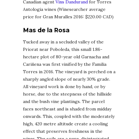
Canadian agent
Vins Dandurand
for Torres
Antologia wines (Winesearcher average
price for Gran Muralles 2016: $220.00 CAD)
Mas de la Rosa
Tucked away in a secluded valley of the
Priorat near Poboleda, this small 1.86-
hectare plot of 80-year old Garnacha and
Cariñena was first vinified by the Familia
Torres in 2016. The vineyard is perched on a
sharply angled slope of nearly 30% grade.
All vineyard work is done by hand, or by
horse, due to the steepness of the hillside
and the bush vine plantings. The parcel
faces northeast and is shaded from midday
onwards. This, coupled with the moderately
high, 420 metre altitude create a cooling
effect that preserves freshness in the
wines. The soils are a pure, disintegrated