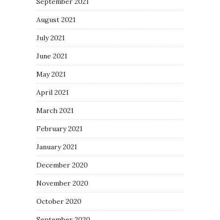
September 2021
August 2021
July 2021
June 2021
May 2021
April 2021
March 2021
February 2021
January 2021
December 2020
November 2020
October 2020
September 2020