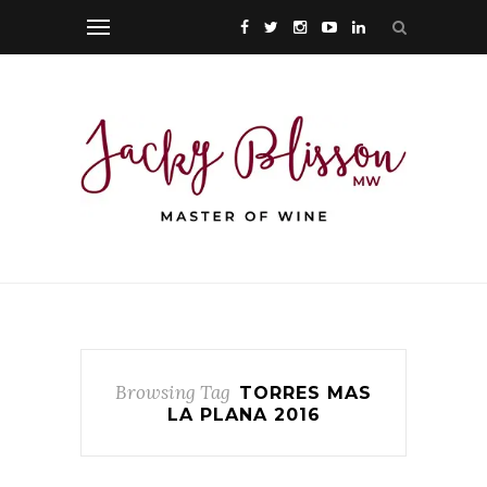
Browsing Tag
TORRES MAS
LA PLANA 2016