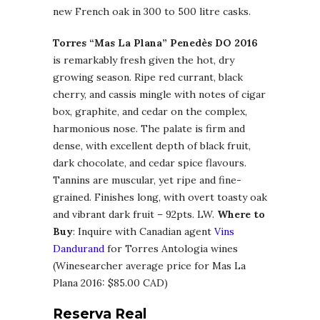
new French oak in 300 to 500 litre casks.
Torres “Mas La Plana” Penedès DO 2016
is remarkably fresh given the hot, dry
growing season. Ripe red currant, black
cherry, and cassis mingle with notes of cigar
box, graphite, and cedar on the complex,
harmonious nose. The palate is firm and
dense, with excellent depth of black fruit,
dark chocolate, and cedar spice flavours.
Tannins are muscular, yet ripe and fine-
grained. Finishes long, with overt toasty oak
and vibrant dark fruit – 92pts. LW.
Where to
Buy
: Inquire with Canadian agent
Vins
Dandurand
for Torres Antologia wines
(Winesearcher average price for Mas La
Plana 2016: $85.00 CAD)
Reserva Real