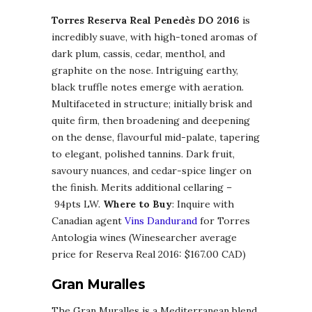
Torres Reserva Real Penedès DO 2016
is
incredibly suave, with high-toned aromas of
dark plum, cassis, cedar, menthol, and
graphite on the nose. Intriguing earthy,
black truffle notes emerge with aeration.
Multifaceted in structure; initially brisk and
quite firm, then broadening and deepening
on the dense, flavourful mid-palate, tapering
to elegant, polished tannins. Dark fruit,
savoury nuances, and cedar-spice linger on
the finish. Merits additional cellaring –
94pts LW.
Where to Buy
: Inquire with
Canadian agent
Vins Dandurand
for Torres
Antologia wines (Winesearcher average
price for Reserva Real 2016: $167.00 CAD)
Gran Muralles
The Gran Muralles is a Mediterranean blend