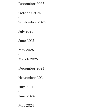
December 2025
October 2025
September 2025
July 2025
June 2025
May 2025
March 2025
December 2024
November 2024
July 2024
June 2024
May 2024