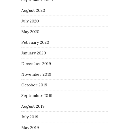
August 2020
July 2020
May 2020
February 2020
January 2020
December 2019
November 2019
October 2019
September 2019
August 2019
July 2019
May 2019