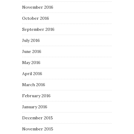
November 2016
October 2016
September 2016
July 2016
June 2016
May 2016
April 2016
March 2016
February 2016
January 2016
December 2015
November 2015