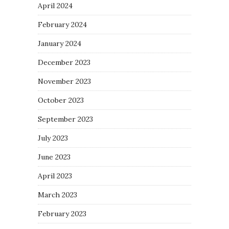
April 2024
February 2024
January 2024
December 2023
November 2023
October 2023
September 2023
July 2023
June 2023
April 2023
March 2023
February 2023