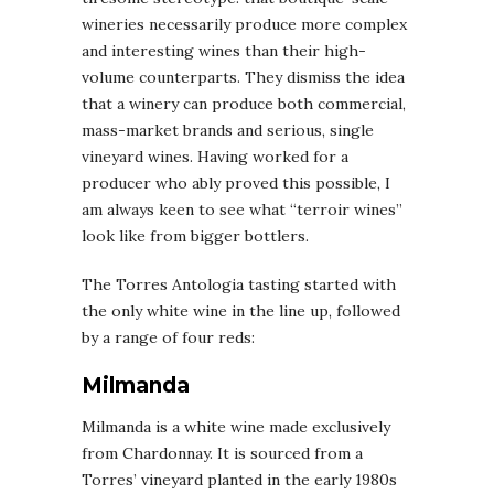
wineries necessarily produce more complex
and interesting wines than their high-
volume counterparts. They dismiss the idea
that a winery can produce both commercial,
mass-market brands and serious, single
vineyard wines. Having worked for a
producer who ably proved this possible, I
am always keen to see what “terroir wines”
look like from bigger bottlers.
The Torres Antologia tasting started with
the only white wine in the line up, followed
by a range of four reds:
Milmanda
Milmanda is a white wine made exclusively
from Chardonnay. It is sourced from a
Torres’ vineyard planted in the early 1980s