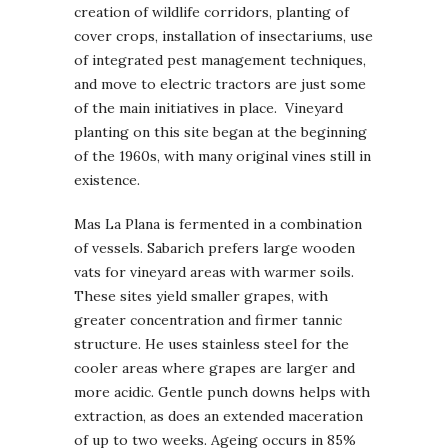
creation of wildlife corridors, planting of
cover crops, installation of insectariums, use
of integrated pest management techniques,
and move to electric tractors are just some
of the main initiatives in place. Vineyard
planting on this site began at the beginning
of the 1960s, with many original vines still in
existence.
Mas La Plana is fermented in a combination
of vessels. Sabarich prefers large wooden
vats for vineyard areas with warmer soils.
These sites yield smaller grapes, with
greater concentration and firmer tannic
structure. He uses stainless steel for the
cooler areas where grapes are larger and
more acidic. Gentle punch downs helps with
extraction, as does an extended maceration
of up to two weeks. Ageing occurs in 85%