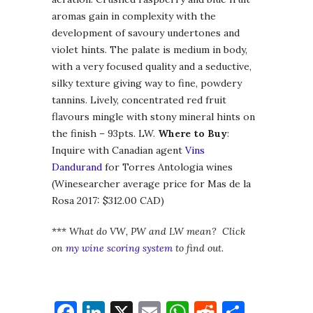
aromas gain in complexity with the
development of savoury undertones and
violet hints. The palate is medium in body,
with a very focused quality and a seductive,
silky texture giving way to fine, powdery
tannins. Lively, concentrated red fruit
flavours mingle with stony mineral hints on
the finish – 93pts. LW.
Where to Buy
:
Inquire with Canadian agent
Vins
Dandurand
for Torres Antologia wines
(Winesearcher average price for Mas de la
Rosa 2017: $312.00 CAD)
***
What do VW, PW and LW mean? Click
on
my wine scoring system
to find out.
Facebook
LinkedIn
X
Email
WhatsApp
Reddit
Share