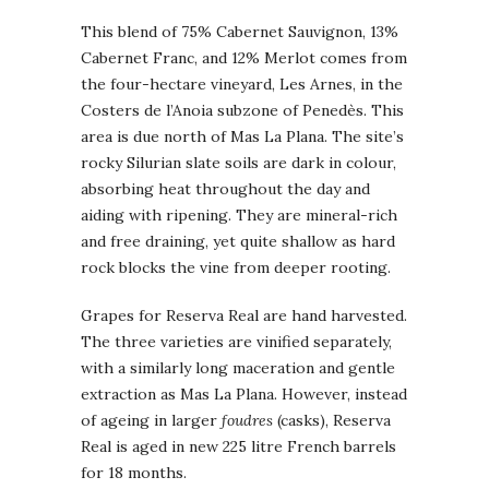
This blend of 75% Cabernet Sauvignon, 13%
Cabernet Franc, and 12% Merlot comes from
the four-hectare vineyard, Les Arnes, in the
Costers de l’Anoia subzone of Penedès. This
area is due north of Mas La Plana. The site’s
rocky Silurian slate soils are dark in colour,
absorbing heat throughout the day and
aiding with ripening. They are mineral-rich
and free draining, yet quite shallow as hard
rock blocks the vine from deeper rooting.
Grapes for Reserva Real are hand harvested.
The three varieties are vinified separately,
with a similarly long maceration and gentle
extraction as Mas La Plana. However, instead
of ageing in larger
foudres
(casks), Reserva
Real is aged in new 225 litre French barrels
for 18 months.