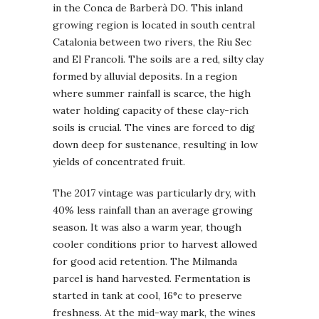
in the Conca de Barberà DO. This inland
growing region is located in south central
Catalonia between two rivers, the Riu Sec
and El Francoli. The soils are a red, silty clay
formed by alluvial deposits. In a region
where summer rainfall is scarce, the high
water holding capacity of these clay-rich
soils is crucial. The vines are forced to dig
down deep for sustenance, resulting in low
yields of concentrated fruit.
The 2017 vintage was particularly dry, with
40% less rainfall than an average growing
season. It was also a warm year, though
cooler conditions prior to harvest allowed
for good acid retention. The Milmanda
parcel is hand harvested. Fermentation is
started in tank at cool, 16°c to preserve
freshness. At the mid-way mark, the wines