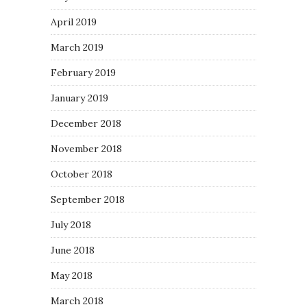
April 2019
March 2019
February 2019
January 2019
December 2018
November 2018
October 2018
September 2018
July 2018
June 2018
May 2018
March 2018