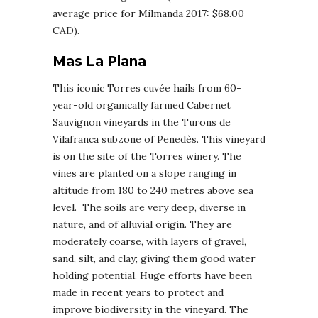
average price for Milmanda 2017: $68.00
CAD).
Mas La Plana
This iconic Torres cuvée hails from 60-
year-old organically farmed Cabernet
Sauvignon vineyards in the Turons de
Vilafranca subzone of Penedès. This vineyard
is on the site of the Torres winery. The
vines are planted on a slope ranging in
altitude from 180 to 240 metres above sea
level. The soils are very deep, diverse in
nature, and of alluvial origin. They are
moderately coarse, with layers of gravel,
sand, silt, and clay; giving them good water
holding potential. Huge efforts have been
made in recent years to protect and
improve biodiversity in the vineyard. The