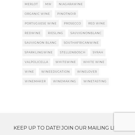
MERLOT
MW
NIAGARAWINE
ORGANIC WINE
PINOTNOIR
PORTUGUESE WINE
PROSECCO
RED WINE
REDWINE
RIESLING
SAUVIGNONBLANC
SAUVIGNON BLANC
SOUTHAFRICANWINE
SPARKLINGWINE
STELLENBOSCH
SYRAH
VALPOLICELLA
WHITEWINE
WHITE WINE
WINE
WINEEDUCATION
WINELOVER
WINEMAKER
WINEMAKING
WINETASTING
KEEP UP TO DATE! JOIN OUR MAILING LIST.