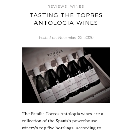
REVIEWS
WINES
TASTING THE TORRES
ANTOLOGIA WINES
Posted on November 23, 2020
The Familia Torres Antologia wines are a
collection of the Spanish powerhouse
winery’s top five bottlings. According to