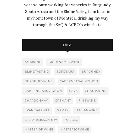
year sojourn working for wineries in Burgundy,
South Africa and the Rhône Valley, I am back in
my hometown of Montréal drinking my way
through the SAQ & LCBO’s wine lists.
TAGS
AMARONE
BIODYNAMIC WINE
BLINDTASTING
BORDEAUX
BURGUNDY
BURGUNDYWINE
CABERNET SAUVIGNON
CABERNETSAUVIGNON
CAVA
CHAMPAGNE
CHARDONNAY
CREMANT
FINEWINE
FRANCIACORTA
GAMAY
ITALIANWINE
JACKY BLISSON MW
MALBEC
MASTER OF WINE
MASTERSOFWINE