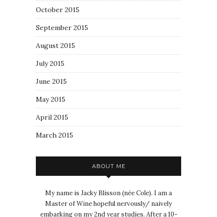
October 2015
September 2015
August 2015
July 2015
June 2015
May 2015
April 2015
March 2015
ABOUT ME
My name is Jacky Blisson (née Cole). I am a
Master of Wine hopeful nervously/ naively
embarking on my 2nd year studies. After a 10-