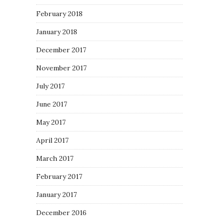
February 2018
January 2018
December 2017
November 2017
July 2017
June 2017
May 2017
April 2017
March 2017
February 2017
January 2017
December 2016