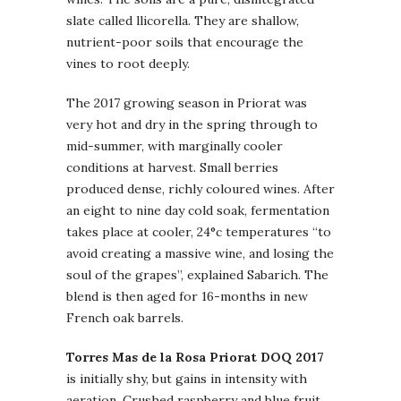
slate called llicorella. They are shallow,
nutrient-poor soils that encourage the
vines to root deeply.
The 2017 growing season in Priorat was
very hot and dry in the spring through to
mid-summer, with marginally cooler
conditions at harvest. Small berries
produced dense, richly coloured wines. After
an eight to nine day cold soak, fermentation
takes place at cooler, 24°c temperatures “to
avoid creating a massive wine, and losing the
soul of the grapes”, explained Sabarich. The
blend is then aged for 16-months in new
French oak barrels.
Torres Mas de la Rosa Priorat DOQ 2017
is initially shy, but gains in intensity with
aeration. Crushed raspberry and blue fruit