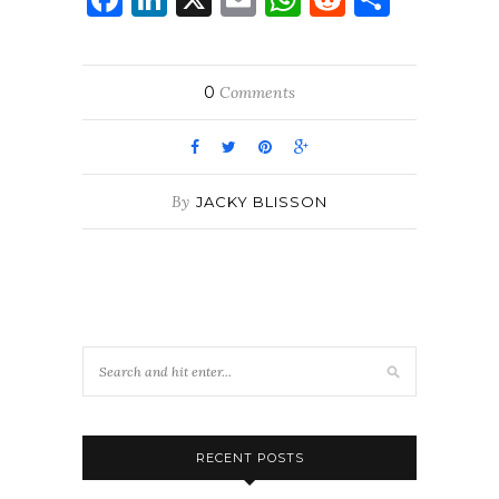
0
Comments
By
JACKY BLISSON
RECENT POSTS