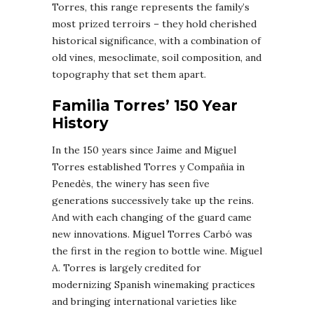
Torres, this range represents the family’s
most prized terroirs – they hold cherished
historical significance, with a combination of
old vines, mesoclimate, soil composition, and
topography that set them apart.
Familia Torres’ 150 Year
History
In the 150 years since Jaime and Miguel
Torres established Torres y Compañia in
Penedès, the winery has seen five
generations successively take up the reins.
And with each changing of the guard came
new innovations. Miguel Torres Carbó was
the first in the region to bottle wine. Miguel
A. Torres is largely credited for
modernizing Spanish winemaking practices
and bringing international varieties like