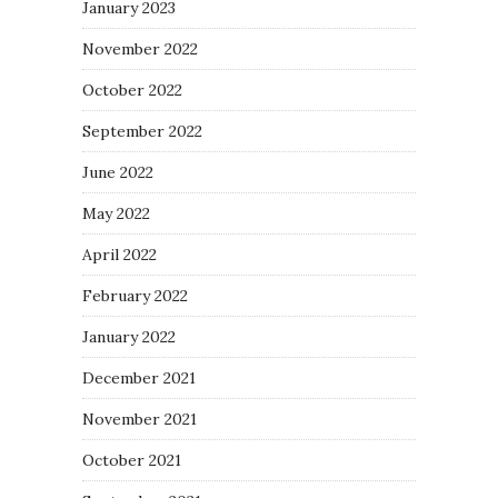
January 2023
November 2022
October 2022
September 2022
June 2022
May 2022
April 2022
February 2022
January 2022
December 2021
November 2021
October 2021