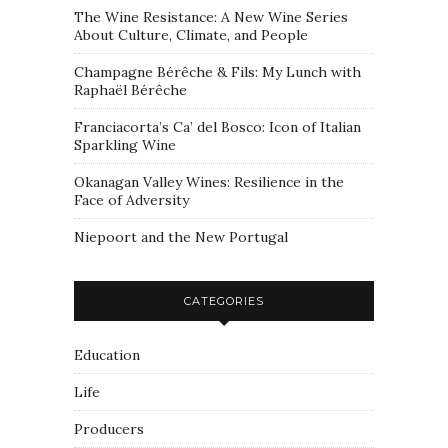
The Wine Resistance: A New Wine Series
About Culture, Climate, and People
Champagne Bérêche & Fils: My Lunch with
Raphaël Bérêche
Franciacorta’s Ca’ del Bosco: Icon of Italian
Sparkling Wine
Okanagan Valley Wines: Resilience in the
Face of Adversity
Niepoort and the New Portugal
CATEGORIES
Education
Life
Producers