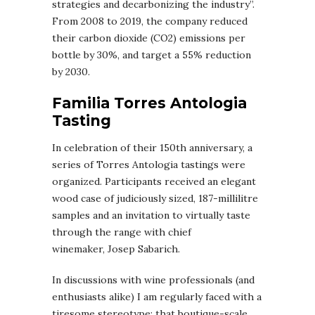
strategies and decarbonizing the industry”.
From 2008 to 2019, the company reduced
their carbon dioxide (CO2) emissions per
bottle by 30%, and target a 55% reduction
by 2030.
Familia Torres Antologia
Tasting
In celebration of their 150th anniversary, a
series of Torres Antologia tastings were
organized. Participants received an elegant
wood case of judiciously sized, 187-millilitre
samples and an invitation to virtually taste
through the range with chief
winemaker, Josep Sabarich.
In discussions with wine professionals (and
enthusiasts alike) I am regularly faced with a
tiresome stereotype: that boutique-scale