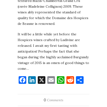
textured Mazis-Chambertin Grand Cru
(cuvée Madeleine Collignon) 2009. These
wines ably represented the standard of
quality for which the Domaine des Hospices
de Beaune is renowned.
It will be a little while yet before the
Hospices wines crafted by Ludivine are
released. I await my first tasting with
anticipation! Perhaps the fact that she
began during the highly acclaimed Burgundy
vintage of 2015 is an omen of good things to
come…
Facebook
LinkedIn
X
Email
WhatsApp
Reddit
Share
0
Comments