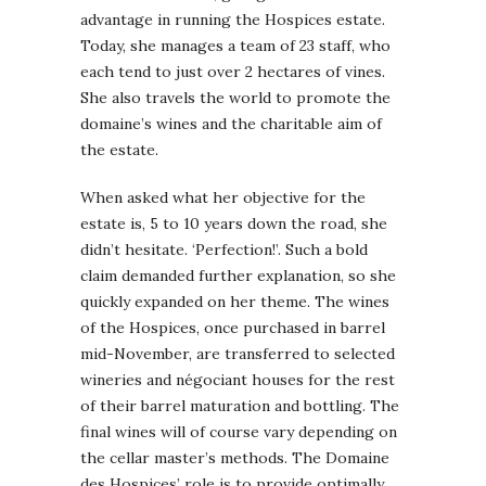
advantage in running the Hospices estate.
Today, she manages a team of 23 staff, who
each tend to just over 2 hectares of vines.
She also travels the world to promote the
domaine’s wines and the charitable aim of
the estate.
When asked what her objective for the
estate is, 5 to 10 years down the road, she
didn’t hesitate. ‘Perfection!’. Such a bold
claim demanded further explanation, so she
quickly expanded on her theme. The wines
of the Hospices, once purchased in barrel
mid-November, are transferred to selected
wineries and négociant houses for the rest
of their barrel maturation and bottling. The
final wines will of course vary depending on
the cellar master’s methods. The Domaine
des Hospices’ role is to provide optimally