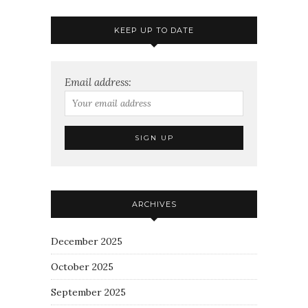
KEEP UP TO DATE
Email address:
ARCHIVES
December 2025
October 2025
September 2025