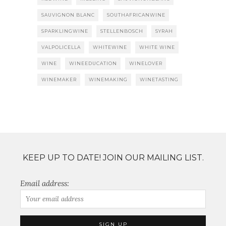
SAUVIGNON BLANC
SOUTHAFRICANWINE
SPARKLINGWINE
STELLENBOSCH
SYRAH
VALPOLICELLA
WHITEWINE
WHITE WINE
WINE
WINEEDUCATION
WINELOVER
WINEMAKER
WINEMAKING
WINETASTING
KEEP UP TO DATE! JOIN OUR MAILING LIST.
Email address: