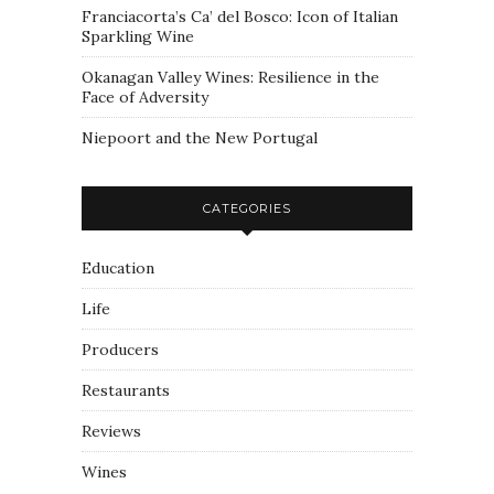
Franciacorta’s Ca’ del Bosco: Icon of Italian
Sparkling Wine
Okanagan Valley Wines: Resilience in the
Face of Adversity
Niepoort and the New Portugal
CATEGORIES
Education
Life
Producers
Restaurants
Reviews
Wines