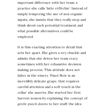
important difference with her team; a
practice she calls ‘lutte réfléchie’. Instead of
simply tempering the use of non organic
inputs, she insists that they really stop and
think about each potential treatment and
what possible alternatives could be
employed.
It is this exacting attention to detail that
sets her apart. She gives a wry chuckle and
admits that she drives her team crazy
sometimes with her exhaustive decision
making process. This attitude does not
falter in the winery. ‘Pinot Noir is an
incredibly delicate grape, that requires
careful attention and a soft touch in the
cellar’ she asserts. She started her first
harvest season by explaining the concept of
gentle punch downs
to her staff; the idea