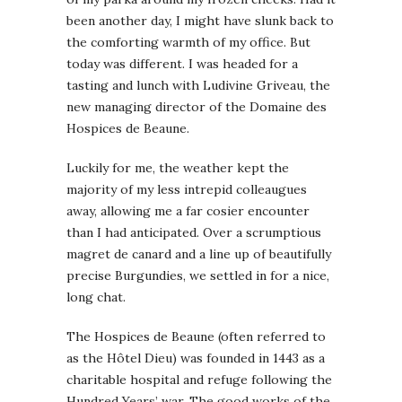
been another day, I might have slunk back to
the comforting warmth of my office. But
today was different. I was headed for a
tasting and lunch with Ludivine Griveau, the
new managing director of the Domaine des
Hospices de Beaune.
Luckily for me, the weather kept the
majority of my less intrepid colleaugues
away, allowing me a far cosier encounter
than I had anticipated. Over a scrumptious
magret de canard and a line up of beautifully
precise Burgundies, we settled in for a nice,
long chat.
The Hospices de Beaune (often referred to
as the Hôtel Dieu) was founded in 1443 as a
charitable hospital and refuge following the
Hundred Years’ war. The good works of the