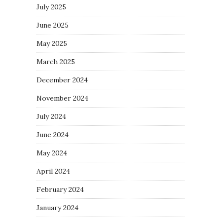
July 2025
June 2025
May 2025
March 2025
December 2024
November 2024
July 2024
June 2024
May 2024
April 2024
February 2024
January 2024