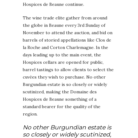
Hospices de Beaune continue.
The wine trade elite gather from around
the globe in Beaune every 3rd Sunday of
November to attend the auction, and bid on
barrels of storied appellations like Clos de
la Roche and Corton Charlemagne. In the
days leading up to the main event, the
Hospices cellars are opened for public,
barrel tastings to allow clients to select the
cuvées they wish to purchase. No other
Burgundian estate is so closely or widely
scutinized, making the Domaine des
Hospices de Beaune something of a
standard bearer for the quality of the
region.
No other Burgundian estate is
so closely or widely scutinized,