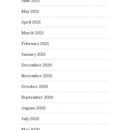
June 2021
May 2021
April 2021
March 2021
February 2021
January 2021
December 2020
November 2020
October 2020
September 2020
August 2020
July 2020
May 2020