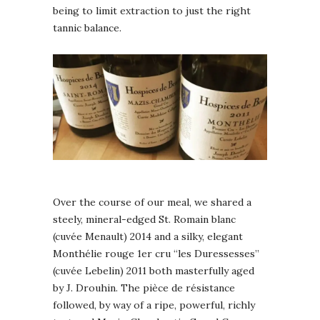
being to limit extraction to just the right
tannic balance.
Over the course of our meal, we shared a
steely, mineral-edged St. Romain blanc
(cuvée Menault) 2014 and a silky, elegant
Monthélie rouge 1er cru “les Duressesses”
(cuvée Lebelin) 2011 both masterfully aged
by J. Drouhin. The pièce de résistance
followed, by way of a ripe, powerful, richly