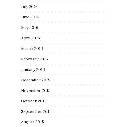
July 2016
June 2016
May 2016
April 2016
March 2016
February 2016
January 2016
December 2015
November 2015
October 2015
September 2015
August 2015