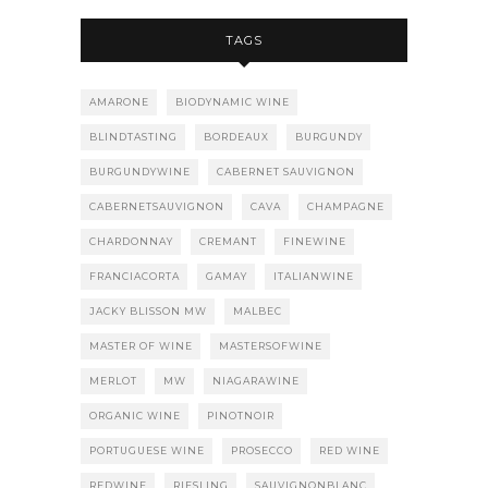
TAGS
AMARONE
BIODYNAMIC WINE
BLINDTASTING
BORDEAUX
BURGUNDY
BURGUNDYWINE
CABERNET SAUVIGNON
CABERNETSAUVIGNON
CAVA
CHAMPAGNE
CHARDONNAY
CREMANT
FINEWINE
FRANCIACORTA
GAMAY
ITALIANWINE
JACKY BLISSON MW
MALBEC
MASTER OF WINE
MASTERSOFWINE
MERLOT
MW
NIAGARAWINE
ORGANIC WINE
PINOTNOIR
PORTUGUESE WINE
PROSECCO
RED WINE
REDWINE
RIESLING
SAUVIGNONBLANC