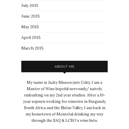
July 2015
June 2015
May 2015
April 2015
March 2015
ABOUT ME
My name is Jacky Blisson (née Cole). I am a
Master of Wine hopeful nervously/ naively
embarking on my 2nd year studies. After a 10-
year sojourn working for wineries in Burgundy,
South Africa and the Rhône Valley, I am back in
my hometown of Montréal drinking my way
through the SAQ & LCBO’s wine lists.