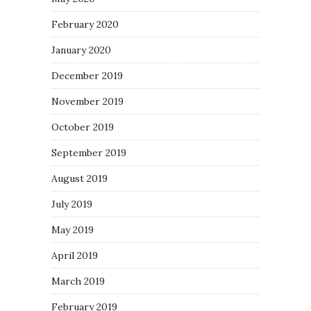
February 2020
January 2020
December 2019
November 2019
October 2019
September 2019
August 2019
July 2019
May 2019
April 2019
March 2019
February 2019