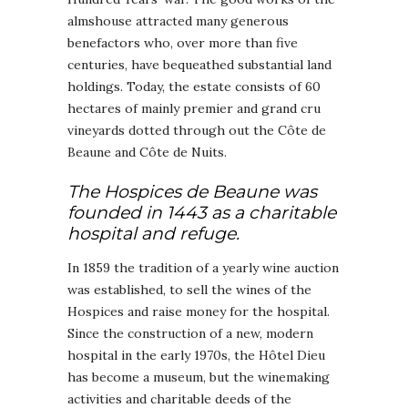
almshouse attracted many generous
benefactors who, over more than five
centuries, have bequeathed substantial land
holdings. Today, the estate consists of 60
hectares of mainly premier and grand cru
vineyards dotted through out the Côte de
Beaune and Côte de Nuits.
The Hospices de Beaune was
founded in 1443 as a charitable
hospital and refuge.
In 1859 the tradition of a yearly wine auction
was established, to sell the wines of the
Hospices and raise money for the hospital.
Since the construction of a new, modern
hospital in the early 1970s, the Hôtel Dieu
has become a museum, but the winemaking
activities and charitable deeds of the