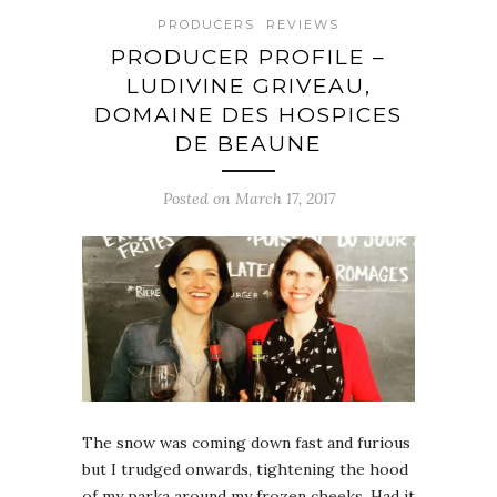
PRODUCERS
REVIEWS
PRODUCER PROFILE –
LUDIVINE GRIVEAU,
DOMAINE DES HOSPICES
DE BEAUNE
Posted on March 17, 2017
The snow was coming down fast and furious
but I trudged onwards, tightening the hood
of my parka around my frozen cheeks. Had it