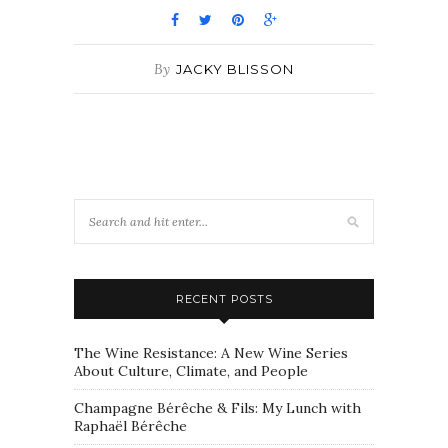
By
JACKY BLISSON
RECENT POSTS
The Wine Resistance: A New Wine Series
About Culture, Climate, and People
Champagne Bérêche & Fils: My Lunch with
Raphaël Bérêche