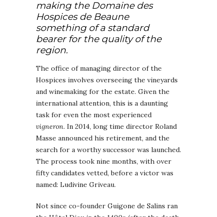
making the Domaine des
Hospices de Beaune
something of a standard
bearer for the quality of the
region.
The office of managing director of the
Hospices involves overseeing the vineyards
and winemaking for the estate. Given the
international attention, this is a daunting
task for even the most experienced
vigneron
. In 2014, long time director Roland
Masse announced his retirement, and the
search for a worthy successor was launched.
The process took nine months, with over
fifty candidates vetted, before a victor was
named: Ludivine Griveau.
Not since co-founder Guigone de Salins ran