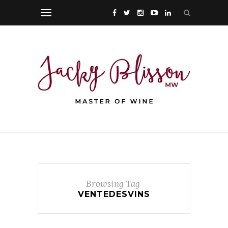
Browsing Tag
VENTEDESVINS