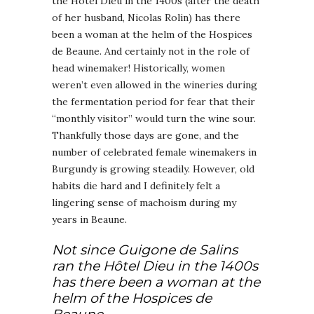
the Hôtel Dieu in the 1400s (after the death
of her husband, Nicolas Rolin) has there
been a woman at the helm of the Hospices
de Beaune. And certainly not in the role of
head winemaker! Historically, women
weren’t even allowed in the wineries during
the fermentation period for fear that their
“monthly visitor” would turn the wine sour.
Thankfully those days are gone, and the
number of celebrated female winemakers in
Burgundy is growing steadily. However, old
habits die hard and I definitely felt a
lingering sense of machoism during my
years in Beaune.
Not since Guigone de Salins
ran the Hôtel Dieu in the 1400s
has there been a woman at the
helm of the Hospices de