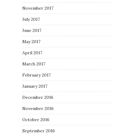
November 2017
July 2017
June 2017
May 2017
April 2017
March 2017
February 2017
January 2017
December 2016
November 2016
October 2016
September 2016