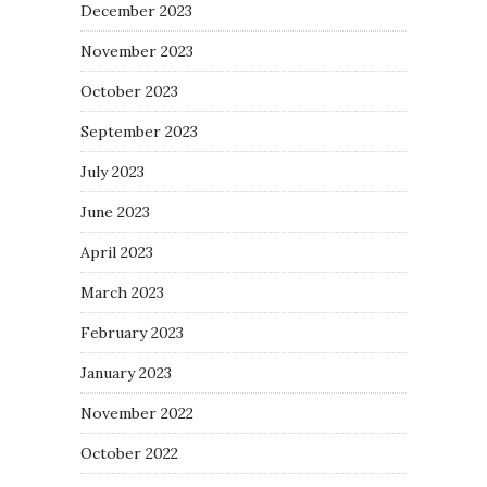
December 2023
November 2023
October 2023
September 2023
July 2023
June 2023
April 2023
March 2023
February 2023
January 2023
November 2022
October 2022