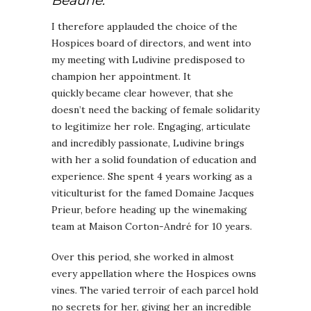
Beaune.
I therefore applauded the choice of the
Hospices board of directors, and went into
my meeting with Ludivine predisposed to
champion her appointment. It
quickly became clear however, that she
doesn’t need the backing of female solidarity
to legitimize her role. Engaging, articulate
and incredibly passionate, Ludivine brings
with her a solid foundation of education and
experience. She spent 4 years working as a
viticulturist for the famed Domaine Jacques
Prieur, before heading up the winemaking
team at Maison Corton-André for 10 years.
Over this period, she worked in almost
every appellation where the Hospices owns
vines. The varied terroir of each parcel hold
no secrets for her, giving her an incredible