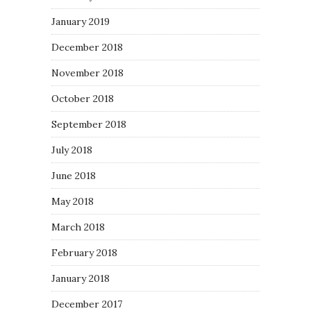
January 2019
December 2018
November 2018
October 2018
September 2018
July 2018
June 2018
May 2018
March 2018
February 2018
January 2018
December 2017