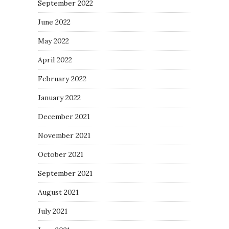
September 2022
June 2022
May 2022
April 2022
February 2022
January 2022
December 2021
November 2021
October 2021
September 2021
August 2021
July 2021