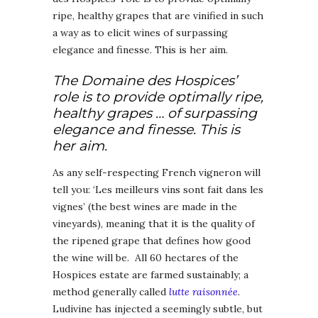
ripe, healthy grapes that are vinified in such
a way as to elicit wines of surpassing
elegance and finesse. This is her aim.
The Domaine des Hospices’
role is to provide optimally ripe,
healthy grapes … of surpassing
elegance and finesse. This is
her aim.
As any self-respecting French vigneron will
tell you: ‘Les meilleurs vins sont fait dans les
vignes’ (the best wines are made in the
vineyards), meaning that it is the quality of
the ripened grape that defines how good
the wine will be. All 60 hectares of the
Hospices estate are farmed sustainably; a
method generally called
lutte raisonnée
.
Ludivine has injected a seemingly subtle, but