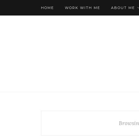
HOME
WORK WITH ME
ABOUT ME
Browsin