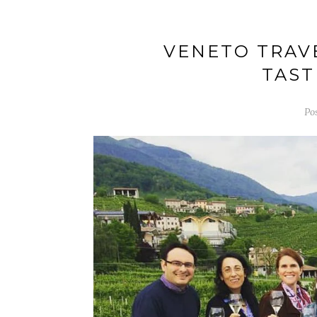
VENETO TRAVE
TAST
Po