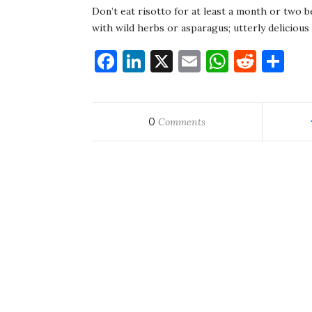
Don’t eat risotto for at least a month or two be
with wild herbs or asparagus; utterly deliciou
Facebook
LinkedIn
X
Email
WhatsA
Redd
Sh
0
Comments