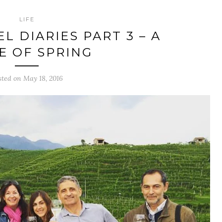
LIFE
L DIARIES PART 3 – A
E OF SPRING
sted on May 18, 2016