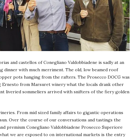
orias and castellos of Conegliano Valdobbiadene is sadly at an
osing dinner with much merriment. The old, low beamed roof
 copper pots hanging from the rafters. The Prosecco DOCG was
g Ernesto from Marsuret winery what the locals drank other
nt liveried sommeliers arrived with snifters of the fiery golden
neries. From mid sized family affairs to gigantic operations
sun. Over the course of our conversations and tastings the
 and premium Conegliano Valdobbiadene Prosecco Superiore
hat we are exposed to on international markets is the entry