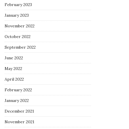
February 2023
January 2023
November 2022
October 2022
September 2022
June 2022
May 2022
April 2022
February 2022
January 2022
December 2021
November 2021