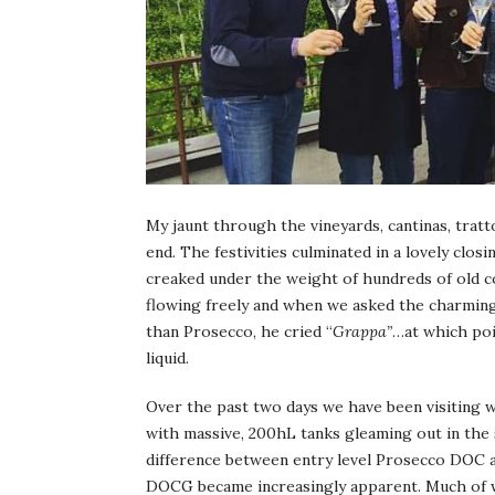
My jaunt through the vineyards, cantinas, tratt
end. The festivities culminated in a lovely cl
creaked under the weight of hundreds of old
flowing freely and when we asked the charmin
than Prosecco, he cried “
Grappa”
…at which poi
liquid.
Over the past two days we have been visiting wi
with massive, 200hL tanks gleaming out in the 
difference between entry level Prosecco DOC
DOCG became increasingly apparent. Much of w