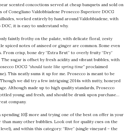
 pear scented concoctions served at cheap banquets and sold on
es of Conegliano Valdobbiadene Prosecco Superiore DOCG
llsides, worked entirely by hand around Valdobbiadene, with
co DOC, it is easy to understand why.
y faintly frothy on the palate, with delicate floral, zesty
btle spiced notes of aniseed or ginger are common. Some even
. From crisp, bone dry “Extra Brut” to overly fruity “Dry”
The sugar is offset by fresh acidity and vibrant bubbles, with
 Prosecco DOCG
“should taste like spring time”
proclaimed
ame). This neatly sums it up for me. Prosecco is meant to be
 Though we did try a few intriguing 2014s with nutty, honeyed
o age. Although made up to high quality standards, Prosecco
 bottled young and fresh, and should be drunk upon purchase…
great company.
h spending 10$ more and trying one of the best on offer in your
eaper than many other bubblies. Look out for quality cues on the
level), and within this category: “Rive” (single vineyard – the