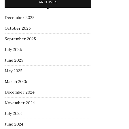
ARCHIVES
December 2025
October 2025
September 2025
July 2025
June 2025
May 2025
March 2025
December 2024
November 2024
July 2024
June 2024