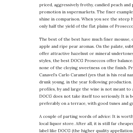
priced, aggressively frothy, candied peach and
promotion in supermarkets. The finer exampl
shine in comparison. When you see the steep hi
only half the yield of the flat plains of Prosec
The best of the best have much finer mousse, onl
apple and ripe pear aromas. On the palate, su
offer attractive hazelnut or mineral undertones
styles, the best DOCG Proseccos offer balance. 
none of the cloying sweetness on the finish.
Canavel’s Carlo Caramel (yes that is his real n
drunk young, in the year following production.
profiles, by and large the wine is not meant t
DOCG does not take itself too seriously. It is
preferably on a terrace, with good tunes and 
A couple of parting words of advice: It is wort
local liquor store. After all, it is still far ch
label like DOCG (the higher quality appellation 