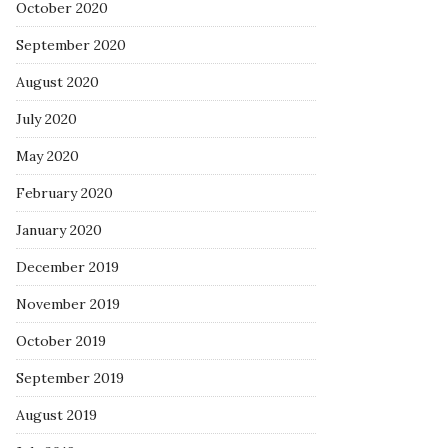
October 2020
September 2020
August 2020
July 2020
May 2020
February 2020
January 2020
December 2019
November 2019
October 2019
September 2019
August 2019