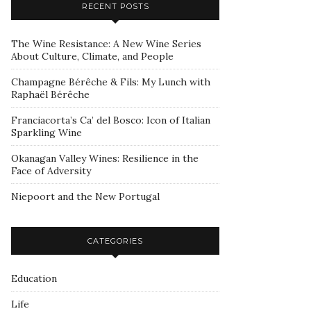
RECENT POSTS
The Wine Resistance: A New Wine Series
About Culture, Climate, and People
Champagne Bérêche & Fils: My Lunch with
Raphaël Bérêche
Franciacorta’s Ca’ del Bosco: Icon of Italian
Sparkling Wine
Okanagan Valley Wines: Resilience in the
Face of Adversity
Niepoort and the New Portugal
CATEGORIES
Education
Life