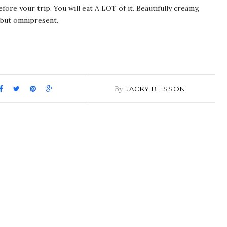
fore your trip. You will eat A LOT of it. Beautifully creamy,
s but omnipresent.
pp
it
are
By
JACKY BLISSON