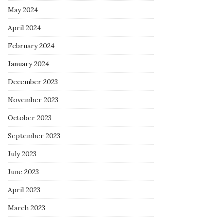
May 2024
April 2024
February 2024
January 2024
December 2023
November 2023
October 2023
September 2023
July 2023
June 2023
April 2023
March 2023