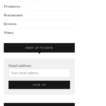
Producers
Restaurants
Reviews
Wines
KEEP UP TO DATE
Email address: