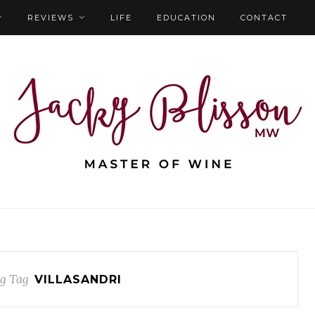
REVIEWS
LIFE
EDUCATION
CONTACT
g Tag
VILLASANDRI