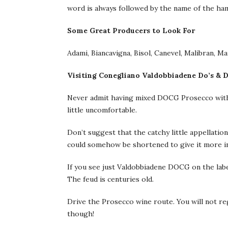
word is always followed by the name of the haml
Some Great Producers to Look For
Adami, Biancavigna, Bisol, Canevel, Malibran, Ma
Visiting Conegliano Valdobbiadene Do’s & D
Never admit having mixed DOCG Prosecco with or
little uncomfortable.
Don’t suggest that the catchy little appella
could somehow be shortened to give it more inter
If you see just Valdobbiadene DOCG on the label
The feud is centuries old.
Drive the Prosecco wine route. You will not regr
though!