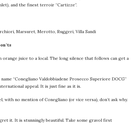
et), and the finest terroir “Cartizze”.
rchiori, Marsuret, Merotto, Ruggeri, Villa Sandi
on’ts
ange juice to a local. The long silence that follows can get a
tion name “Conegliano Valdobbiadene Prosecco Superiore DOCG”
national appeal. It is just fine as it is.
, with no mention of Conegliano (or vice versa), don’t ask why.
et it. It is stunningly beautiful. Take some gravol first