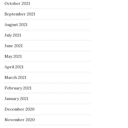
October 2021
September 2021
August 2021
July 2021
June 2021
May 2021
April 2021
March 2021
February 2021
January 2021
December 2020
November 2020