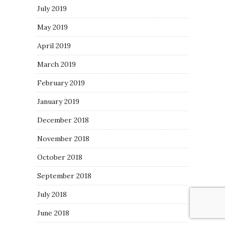
July 2019
May 2019
April 2019
March 2019
February 2019
January 2019
December 2018
November 2018
October 2018
September 2018
July 2018
June 2018