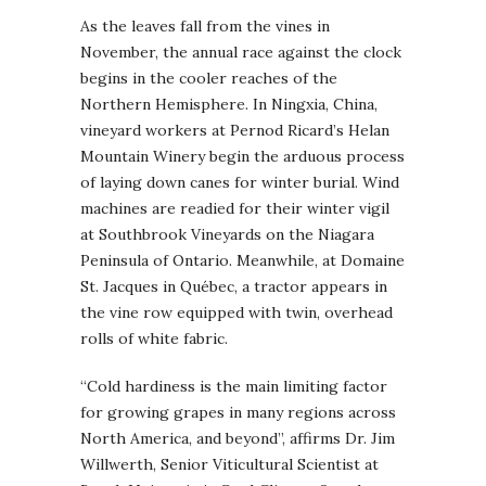
As the leaves fall from the vines in
November, the annual race against the clock
begins in the cooler reaches of the
Northern Hemisphere. In Ningxia, China,
vineyard workers at Pernod Ricard’s Helan
Mountain Winery begin the arduous process
of laying down canes for winter burial. Wind
machines are readied for their winter vigil
at Southbrook Vineyards on the Niagara
Peninsula of Ontario. Meanwhile, at Domaine
St. Jacques in Québec, a tractor appears in
the vine row equipped with twin, overhead
rolls of white fabric.
“Cold hardiness is the main limiting factor
for growing grapes in many regions across
North America, and beyond”, affirms Dr. Jim
Willwerth, Senior Viticultural Scientist at