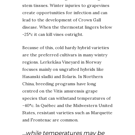
stem tissues. Winter injuries to grapevines
create opportunities for infection and can
lead to the development of Crown Gall
disease. When the thermostat lingers below
-25°c it can kill vines outright.
Because of this, cold hardy hybrid varieties
are the preferred cultivars in many wintry
regions. Lerkekåsa Vineyard in Norway
focuses mainly on ungrafted hybrids like
Hasanski sladki and Solaris. In Northern
China, breeding programs have long
centred on the Vitis amurensis grape
species that can withstand temperatures of
-40°c. In Québec and the Midwestern United
States, resistant varieties such as Marquette
and Frontenac are common.
…while temperatures may be