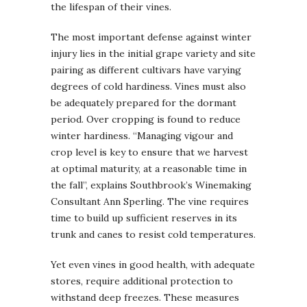
the lifespan of their vines.
The most important defense against winter
injury lies in the initial grape variety and site
pairing as different cultivars have varying
degrees of cold hardiness. Vines must also
be adequately prepared for the dormant
period. Over cropping is found to reduce
winter hardiness. “Managing vigour and
crop level is key to ensure that we harvest
at optimal maturity, at a reasonable time in
the fall”, explains Southbrook’s Winemaking
Consultant Ann Sperling. The vine requires
time to build up sufficient reserves in its
trunk and canes to resist cold temperatures.
Yet even vines in good health, with adequate
stores, require additional protection to
withstand deep freezes. These measures