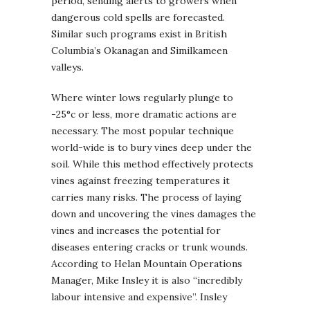
period, sending alerts to growers when
dangerous cold spells are forecasted.
Similar such programs exist in British
Columbia’s Okanagan and Similkameen
valleys.
Where winter lows regularly plunge to
-25°c or less, more dramatic actions are
necessary. The most popular technique
world-wide is to bury vines deep under the
soil. While this method effectively protects
vines against freezing temperatures it
carries many risks. The process of laying
down and uncovering the vines damages the
vines and increases the potential for
diseases entering cracks or trunk wounds.
According to Helan Mountain Operations
Manager, Mike Insley it is also “incredibly
labour intensive and expensive”. Insley