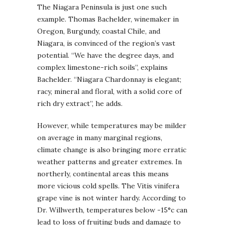
The Niagara Peninsula is just one such
example. Thomas Bachelder, winemaker in
Oregon, Burgundy, coastal Chile, and
Niagara, is convinced of the region’s vast
potential. “We have the degree days, and
complex limestone-rich soils”, explains
Bachelder. “Niagara Chardonnay is elegant;
racy, mineral and floral, with a solid core of
rich dry extract”, he adds.
However, while temperatures may be milder
on average in many marginal regions,
climate change is also bringing more erratic
weather patterns and greater extremes. In
northerly, continental areas this means
more vicious cold spells. The Vitis vinifera
grape vine is not winter hardy. According to
Dr. Willwerth, temperatures below -15°c can
lead to loss of fruiting buds and damage to