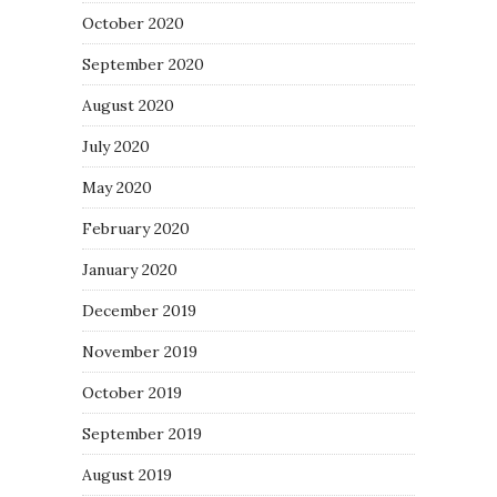
October 2020
September 2020
August 2020
July 2020
May 2020
February 2020
January 2020
December 2019
November 2019
October 2019
September 2019
August 2019