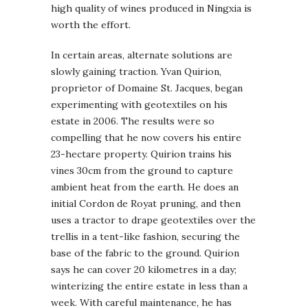
high quality of wines produced in Ningxia is
worth the effort.
In certain areas, alternate solutions are
slowly gaining traction. Yvan Quirion,
proprietor of Domaine St. Jacques, began
experimenting with geotextiles on his
estate in 2006. The results were so
compelling that he now covers his entire
23-hectare property. Quirion trains his
vines 30cm from the ground to capture
ambient heat from the earth. He does an
initial Cordon de Royat pruning, and then
uses a tractor to drape geotextiles over the
trellis in a tent-like fashion, securing the
base of the fabric to the ground. Quirion
says he can cover 20 kilometres in a day;
winterizing the entire estate in less than a
week. With careful maintenance, he has