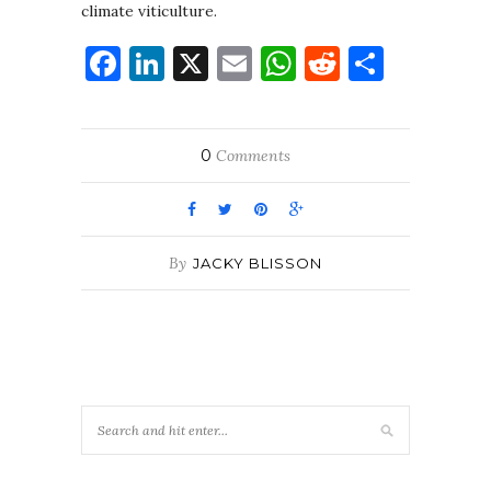
climate viticulture.
Facebook
LinkedIn
X
Email
WhatsApp
Reddit
Share
0
Comments
By
JACKY BLISSON