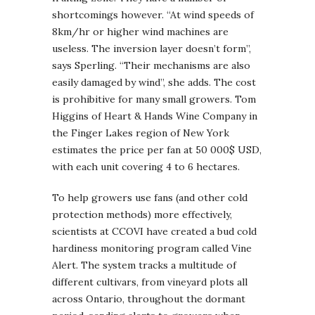
shortcomings however. “At wind speeds of
8km/hr or higher wind machines are
useless. The inversion layer doesn’t form”,
says Sperling. “Their mechanisms are also
easily damaged by wind”, she adds. The cost
is prohibitive for many small growers. Tom
Higgins of Heart & Hands Wine Company in
the Finger Lakes region of New York
estimates the price per fan at 50 000$ USD,
with each unit covering 4 to 6 hectares.
To help growers use fans (and other cold
protection methods) more effectively,
scientists at CCOVI have created a bud cold
hardiness monitoring program called Vine
Alert. The system tracks a multitude of
different cultivars, from vineyard plots all
across Ontario, throughout the dormant