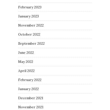
February 2023
January 2023
November 2022
October 2022
September 2022
June 2022
May 2022
April 2022
February 2022
January 2022
December 2021
November 2021