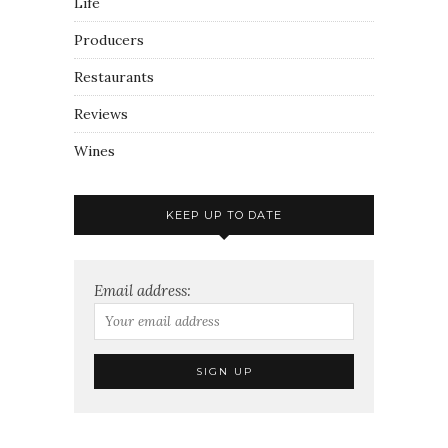
Life
Producers
Restaurants
Reviews
Wines
KEEP UP TO DATE
Email address: