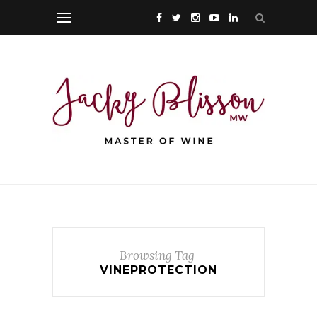
Browsing Tag
VINEPROTECTION