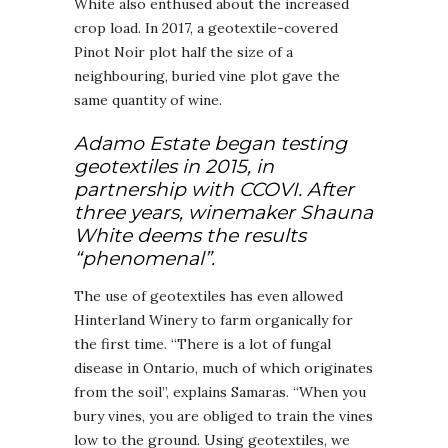
White also enthused about the increased
crop load. In 2017, a geotextile-covered
Pinot Noir plot half the size of a
neighbouring, buried vine plot gave the
same quantity of wine.
Adamo Estate began testing
geotextiles in 2015, in
partnership with CCOVI. After
three years, winemaker Shauna
White deems the results
“phenomenal”.
The use of geotextiles has even allowed
Hinterland Winery to farm organically for
the first time. “There is a lot of fungal
disease in Ontario, much of which originates
from the soil”, explains Samaras. “When you
bury vines, you are obliged to train the vines
low to the ground. Using geotextiles, we