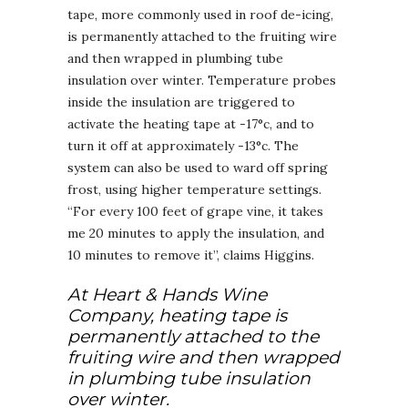
tape, more commonly used in roof de-icing,
is permanently attached to the fruiting wire
and then wrapped in plumbing tube
insulation over winter. Temperature probes
inside the insulation are triggered to
activate the heating tape at -17°c, and to
turn it off at approximately -13°c. The
system can also be used to ward off spring
frost, using higher temperature settings.
“For every 100 feet of grape vine, it takes
me 20 minutes to apply the insulation, and
10 minutes to remove it”, claims Higgins.
At Heart & Hands Wine
Company, heating tape is
permanently attached to the
fruiting wire and then wrapped
in plumbing tube insulation
over winter.