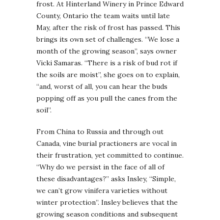
frost. At Hinterland Winery in Prince Edward
County, Ontario the team waits until late
May, after the risk of frost has passed. This
brings its own set of challenges. “We lose a
month of the growing season”, says owner
Vicki Samaras. “There is a risk of bud rot if
the soils are moist”, she goes on to explain,
“and, worst of all, you can hear the buds
popping off as you pull the canes from the
soil”.
From China to Russia and through out
Canada, vine burial practioners are vocal in
their frustration, yet committed to continue.
“Why do we persist in the face of all of
these disadvantages?” asks Insley, “Simple,
we can’t grow vinifera varieties without
winter protection”. Insley believes that the
growing season conditions and subsequent