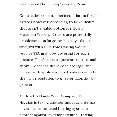
have raised the fruiting zone by 15cm”.
Geotextiles are not a perfect solution for all
estates however. According to Mike Insley,
they aren’t a viable option for Helan
Mountain Winery. “Covers are potentially
problematic on large-scale vineyards – a
vineyard with a 3m row spacing would
require 3333m of row covering for each
hectare. That’s a lot to purchase, store, and
apply”. Concerns about cost, storage, and
unease with application methods seem to be
the major obstacles to greater adoption by
growers.
At Heart & Hands Wine Company, Tom
Higgins is taking another approach. He has
devised an automated heating system to
protect against icy temperatures. Heating