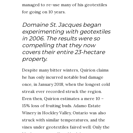
managed to re-use many of his geotextiles
for going on 10 years.
Domaine St. Jacques began
experimenting with geotextiles
in 2006. The results were so
compelling that they now
covers their entire 23-hectare
property.
Despite many bitter winters, Quirion claims
he has only incurred notable bud damage
once, in January 2018, when the longest cold
streak ever recorded struck the region.
Even then, Quirion estimates a mere 10 –
15% loss of fruiting buds. Adamo Estate
Winery in Hockley Valley, Ontario was also
struck with similar temperatures, and the
vines under geotextiles faired well. Only the