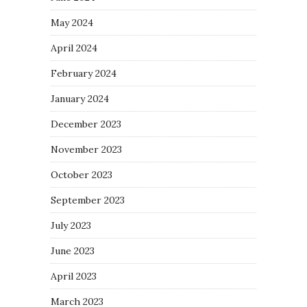
May 2024
April 2024
February 2024
January 2024
December 2023
November 2023
October 2023
September 2023
July 2023
June 2023
April 2023
March 2023