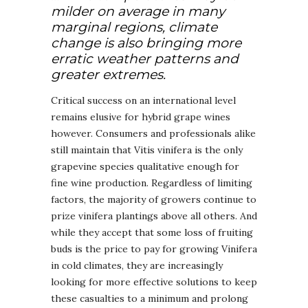
milder on average in many
marginal regions, climate
change is also bringing more
erratic weather patterns and
greater extremes.
Critical success on an international level
remains elusive for hybrid grape wines
however. Consumers and professionals alike
still maintain that Vitis vinifera is the only
grapevine species qualitative enough for
fine wine production. Regardless of limiting
factors, the majority of growers continue to
prize vinifera plantings above all others. And
while they accept that some loss of fruiting
buds is the price to pay for growing Vinifera
in cold climates, they are increasingly
looking for more effective solutions to keep
these casualties to a minimum and prolong