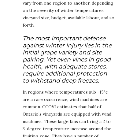
vary from one region to another, depending
on the severity of winter temperatures,
vineyard size, budget, available labour, and so
forth.
The most important defense
against winter injury lies in the
initial grape variety and site
pairing. Yet even vines in good
health, with adequate stores,
require additional protection
to withstand deep freezes.
In regions where temperatures sub -15°c
are a rare occurrence, wind machines are
common. CCOVI estimates that half of
Ontario’s vineyards are equipped with wind
machines. These large fans can bring a 2 to
3-degree temperature increase around the
fruiting zone. They have a number of