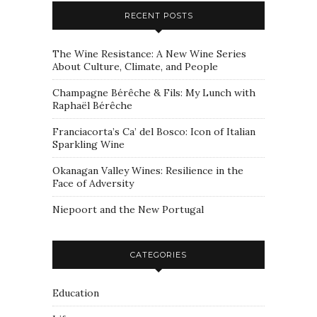
RECENT POSTS
The Wine Resistance: A New Wine Series
About Culture, Climate, and People
Champagne Bérêche & Fils: My Lunch with
Raphaël Bérêche
Franciacorta’s Ca’ del Bosco: Icon of Italian
Sparkling Wine
Okanagan Valley Wines: Resilience in the
Face of Adversity
Niepoort and the New Portugal
CATEGORIES
Education