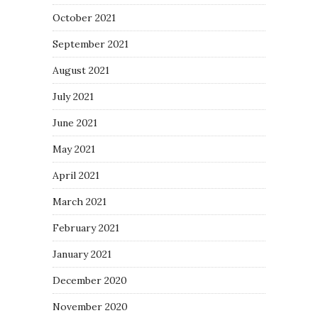
October 2021
September 2021
August 2021
July 2021
June 2021
May 2021
April 2021
March 2021
February 2021
January 2021
December 2020
November 2020