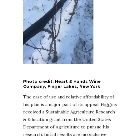
Photo credit: Heart & Hands Wine
Company, Finger Lakes, New York
The ease of use and relative affordability of
his plan is a major part of its appeal. Higgins
received a Sustainable Agriculture Research
& Education grant from the United States
Department of Agriculture to pursue his
research. Initial results are inconclusive