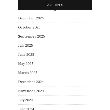
ARCHIVES
December 2025
October 2025
September 2025
July 2025
June 2025
May 2025
March 2025
December 2024
November 2024
July 2024
June 2024