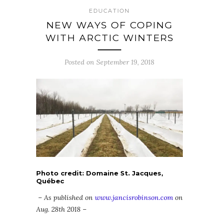
EDUCATION
NEW WAYS OF COPING
WITH ARCTIC WINTERS
Posted on September 19, 2018
Photo credit: Domaine St. Jacques,
Québec
– As published on
www.jancisrobinson.com
on
Aug. 28th 2018 –