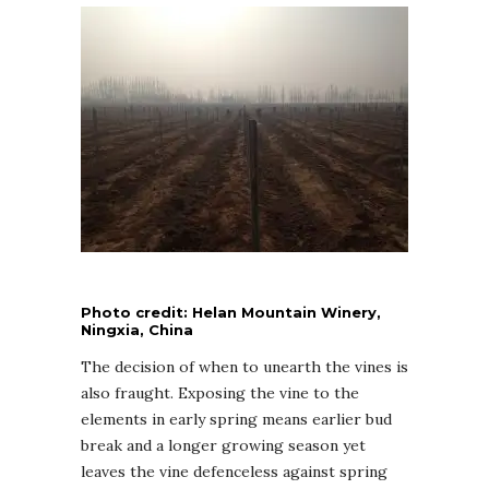
Photo credit: Helan Mountain Winery,
Ningxia, China
The decision of when to unearth the vines is
also fraught. Exposing the vine to the
elements in early spring means earlier bud
break and a longer growing season yet
leaves the vine defenceless against spring