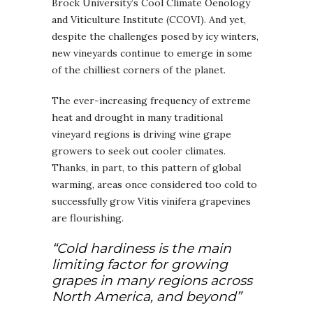
Brock University’s Cool Climate Oenology
and Viticulture Institute (CCOVI). And yet,
despite the challenges posed by icy winters,
new vineyards continue to emerge in some
of the chilliest corners of the planet.
The ever-increasing frequency of extreme
heat and drought in many traditional
vineyard regions is driving wine grape
growers to seek out cooler climates.
Thanks, in part, to this pattern of global
warming, areas once considered too cold to
successfully grow Vitis vinifera grapevines
are flourishing.
“Cold hardiness is the main
limiting factor for growing
grapes in many regions across
North America, and beyond”