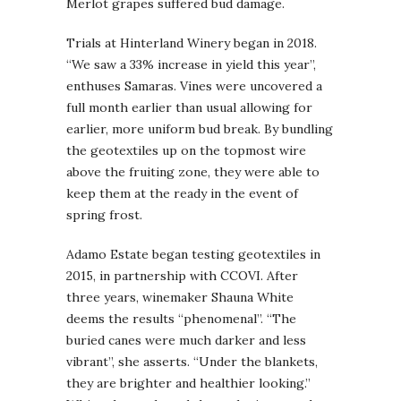
Merlot grapes suffered bud damage.
Trials at Hinterland Winery began in 2018.
“We saw a 33% increase in yield this year”,
enthuses Samaras. Vines were uncovered a
full month earlier than usual allowing for
earlier, more uniform bud break. By bundling
the geotextiles up on the topmost wire
above the fruiting zone, they were able to
keep them at the ready in the event of
spring frost.
Adamo Estate began testing geotextiles in
2015, in partnership with CCOVI. After
three years, winemaker Shauna White
deems the results “phenomenal”. “The
buried canes were much darker and less
vibrant”, she asserts. “Under the blankets,
they are brighter and healthier looking.”