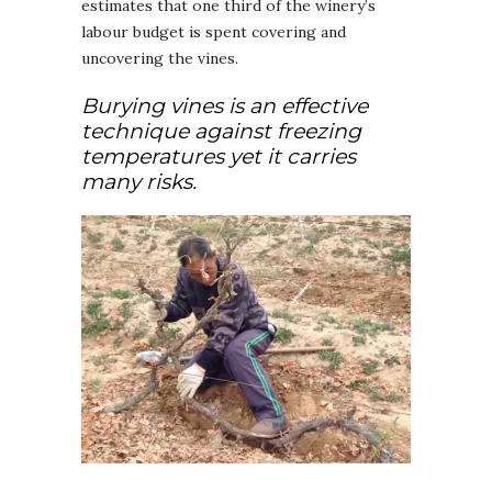
estimates that one third of the winery’s
labour budget is spent covering and
uncovering the vines.
Burying vines is an effective
technique against freezing
temperatures yet it carries
many risks.