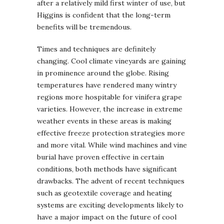
after a relatively mild first winter of use, but
Higgins is confident that the long-term
benefits will be tremendous.
Times and techniques are definitely
changing. Cool climate vineyards are gaining
in prominence around the globe. Rising
temperatures have rendered many wintry
regions more hospitable for vinifera grape
varieties. However, the increase in extreme
weather events in these areas is making
effective freeze protection strategies more
and more vital. While wind machines and vine
burial have proven effective in certain
conditions, both methods have significant
drawbacks. The advent of recent techniques
such as geotextile coverage and heating
systems are exciting developments likely to
have a major impact on the future of cool