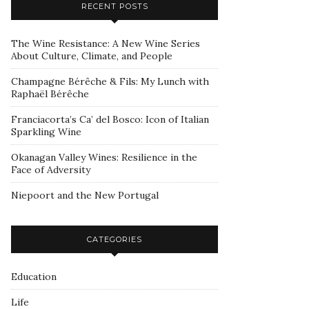
RECENT POSTS
The Wine Resistance: A New Wine Series
About Culture, Climate, and People
Champagne Bérêche & Fils: My Lunch with
Raphaël Bérêche
Franciacorta’s Ca’ del Bosco: Icon of Italian
Sparkling Wine
Okanagan Valley Wines: Resilience in the
Face of Adversity
Niepoort and the New Portugal
CATEGORIES
Education
Life