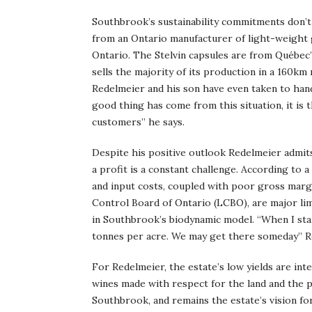
Southbrook’s sustainability commitments don’t
from an Ontario manufacturer of light-weight 
Ontario. The Stelvin capsules are from Québec”
sells the majority of its production in a 160k
Redelmeier and his son have even taken to hand
good thing has come from this situation, it is
customers” he says.
Despite his positive outlook Redelmeier admits
a profit is a constant challenge. According to 
and input costs, coupled with poor gross marg
Control Board of Ontario (LCBO), are major limi
in Southbrook’s biodynamic model. “When I st
tonnes per acre. We may get there someday” Re
For Redelmeier, the estate’s low yields are int
wines made with respect for the land and the 
Southbrook, and remains the estate’s vision fo