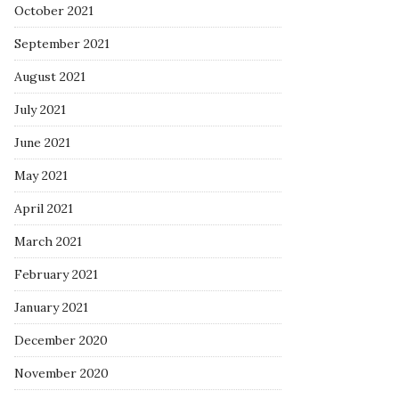
October 2021
September 2021
August 2021
July 2021
June 2021
May 2021
April 2021
March 2021
February 2021
January 2021
December 2020
November 2020