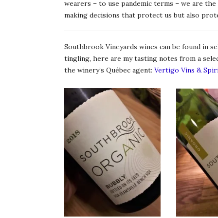
wearers – to use pandemic terms – we are the o
making decisions that protect us but also prot
Southbrook Vineyards wines can be found in sel
tingling, here are my tasting notes from a sel
the winery’s Québec agent:
Vertigo Vins & Spir