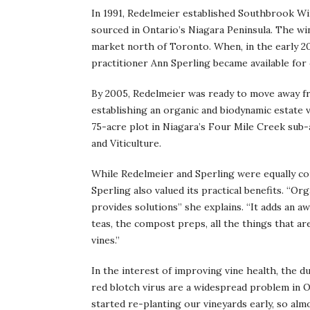
In 1991, Redelmeier established Southbrook Wi
sourced in Ontario’s Niagara Peninsula. The win
market north of Toronto. When, in the early 2
practitioner Ann Sperling became available for 
By 2005, Redelmeier was ready to move away fro
establishing an organic and biodynamic estate 
75-acre plot in Niagara’s Four Mile Creek sub
and Viticulture.
While Redelmeier and Sperling were equally con
Sperling also valued its practical benefits. “Or
provides solutions” she explains. “It adds an aw
teas, the compost preps, all the things that a
vines.”
In the interest of improving vine health, the du
red blotch virus are a widespread problem in 
started re-planting our vineyards early, so al