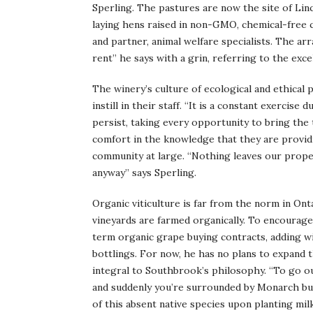
Sperling. The pastures are now the site of Linc
laying hens raised in non-GMO, chemical-free 
and partner, animal welfare specialists. The a
rent” he says with a grin, referring to the ex
The winery’s culture of ecological and ethical
instill in their staff. “It is a constant exercise
persist, taking every opportunity to bring the 
comfort in the knowledge that they are providi
community at large. “Nothing leaves our proper
anyway” says Sperling.
Organic viticulture is far from the norm in Ont
vineyards are farmed organically. To encourage
term organic grape buying contracts, adding w
bottlings. For now, he has no plans to expand t
integral to Southbrook’s philosophy. “To go ou
and suddenly you’re surrounded by Monarch butte
of this absent native species upon planting mi