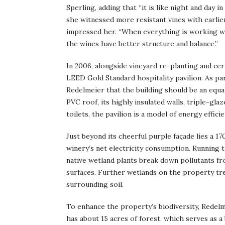
Sperling, adding that “it is like night and day 
she witnessed more resistant vines with earlier
impressed her. “When everything is working we
the wines have better structure and balance.”
In 2006, alongside vineyard re-planting and ce
LEED Gold Standard hospitality pavilion. As par
Redelmeier that the building should be an equal
PVC roof, its highly insulated walls, triple-gla
toilets, the pavilion is a model of energy efficie
Just beyond its cheerful purple façade lies a 1
winery’s net electricity consumption. Running t
native wetland plants break down pollutants f
surfaces. Further wetlands on the property tr
surrounding soil.
To enhance the property’s biodiversity, Redelme
has about 15 acres of forest, which serves as a