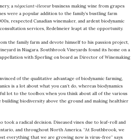
nery, a
négociant-éleveur
business making wine from grapes
es were a popular addition to the family’s bustling farm
000s, respected Canadian winemaker, and ardent biodynamic
consultation services, Redelmeier leapt at the opportunity.
m the family farm and devote himself to his passion project,
vineyard in Niagara. Southbrook Vineyards found its home on a
-appellation with Sperling on board as Director of Winemaking
vinced of the qualitative advantage of biodynamic farming,
ganics is a lot about what you can’t do, whereas biodynamics
ful lot to the toolbox when you think about all of the various
re building biodiversity above the ground and making healthier
o took a radical decision. Diseased vines due to leaf-roll and
Ontario, and throughout North America. “At Southbrook, we
most everything that we are growing now is virus-free” says