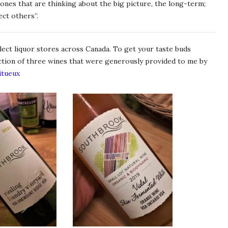
nes that are thinking about the big picture, the long-term;
ect others”.
ect liquor stores across Canada. To get your taste buds
ection of three wines that were generously provided to me by
itueux