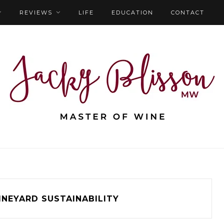
REVIEWS
LIFE
EDUCATION
CONTACT
INEYARD SUSTAINABILITY