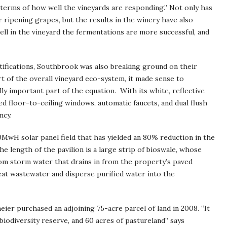
in terms of how well the vineyards are responding.” Not only has
 ripening grapes, but the results in the winery have also
ll in the vineyard the fermentations are more successful, and
rtifications, Southbrook was also breaking ground on their
t of the overall vineyard eco-system, it made sense to
ly important part of the equation. With its white, reflective
zed floor-to-ceiling windows, automatic faucets, and dual flush
ncy.
70MwH solar panel field that has yielded an 80% reduction in the
he length of the pavilion is a large strip of bioswale, whose
rom storm water that drains in from the property’s paved
eat wastewater and disperse purified water into the
ier purchased an adjoining 75-acre parcel of land in 2008. “It
 biodiversity reserve, and 60 acres of pastureland” says