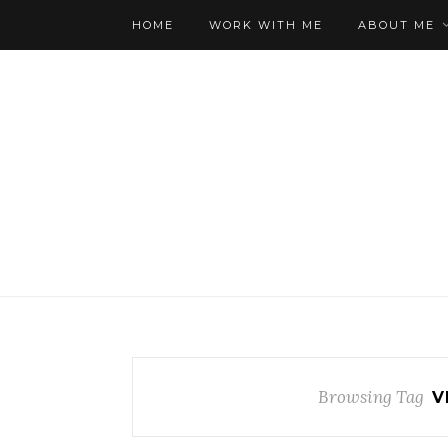
HOME
WORK WITH ME
ABOUT ME
Browsing Tag
V