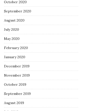
October 2020
September 2020
August 2020
July 2020
May 2020
February 2020
January 2020
December 2019
November 2019
October 2019
September 2019
August 2019