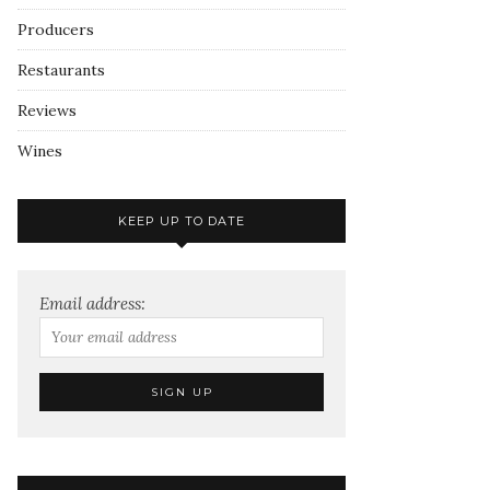
Producers
Restaurants
Reviews
Wines
KEEP UP TO DATE
Email address: