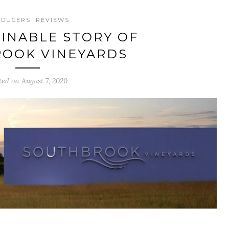
ODUCERS
REVIEWS
INABLE STORY OF
OOK VINEYARDS
ted on August 7, 2020