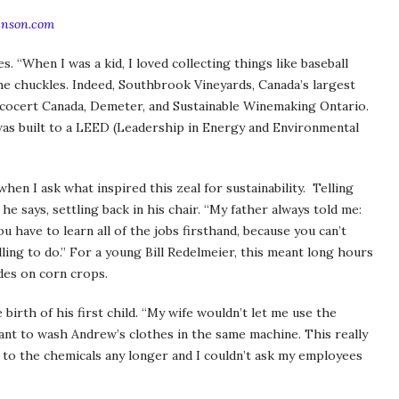
inson.com
s. “When I was a kid, I loved collecting things like baseball
” he chuckles. Indeed, Southbrook Vineyards, Canada’s largest
 Ecocert Canada, Demeter, and Sustainable Winemaking Ontario.
 was built to a LEED (Leadership in Energy and Environmental
hen I ask what inspired this zeal for sustainability. Telling
he says, settling back in his chair. “My father always told me:
u have to learn all of the jobs firsthand, because you can’t
ling to do.” For a young Bill Redelmeier, this meant long hours
ides on corn crops.
rth of his first child. “My wife wouldn’t let me use the
nt to wash Andrew’s clothes in the same machine. This really
f to the chemicals any longer and I couldn’t ask my employees