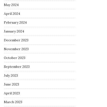
May 2024
April 2024
February 2024
January 2024
December 2023
November 2023
October 2023
September 2023
July 2023
June 2023
April 2023
March 2023