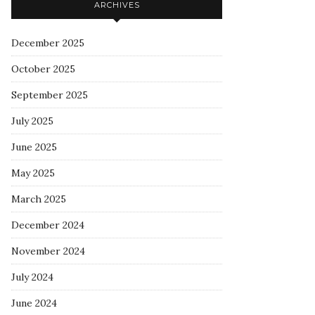
ARCHIVES
December 2025
October 2025
September 2025
July 2025
June 2025
May 2025
March 2025
December 2024
November 2024
July 2024
June 2024