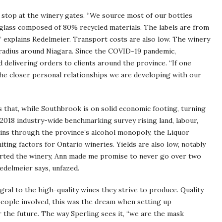
 stop at the winery gates. “We source most of our bottles
glass composed of 80% recycled materials. The labels are from
 explains Redelmeier. Transport costs are also low. The winery
m radius around Niagara. Since the COVID-19 pandemic,
 delivering orders to clients around the province. “If one
 the closer personal relationships we are developing with our
 that, while Southbrook is on solid economic footing, turning
a 2018 industry-wide benchmarking survey rising land, labour,
ins through the province’s alcohol monopoly, the Liquor
ting factors for Ontario wineries. Yields are also low, notably
arted the winery, Ann made me promise to never go over two
delmeier says, unfazed.
egral to the high-quality wines they strive to produce. Quality
people involved, this was the dream when setting up
r the future. The way Sperling sees it, “we are the mask