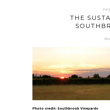
PR
THE SUSTA
SOUTHBR
Pos
Photo credit: Southbrook Vineyards