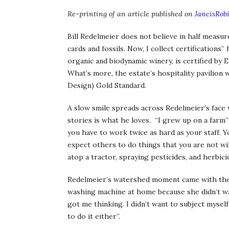
Re-printing of an article published on
JancisRob
Bill Redelmeier does not believe in half measure
cards and fossils. Now, I collect certifications
organic and biodynamic winery, is certified by
What’s more, the estate’s hospitality pavilion
Design) Gold Standard.
A slow smile spreads across Redelmeier’s face w
stories is what he loves. “I grew up on a farm” 
you have to work twice as hard as your staff. Yo
expect others to do things that you are not wil
atop a tractor, spraying pesticides, and herbic
Redelmeier’s watershed moment came with the bi
washing machine at home because she didn’t wa
got me thinking. I didn’t want to subject mysel
to do it either”.