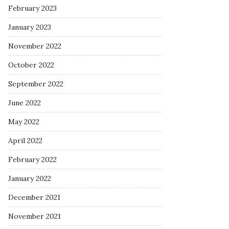
February 2023
January 2023
November 2022
October 2022
September 2022
June 2022
May 2022
April 2022
February 2022
January 2022
December 2021
November 2021