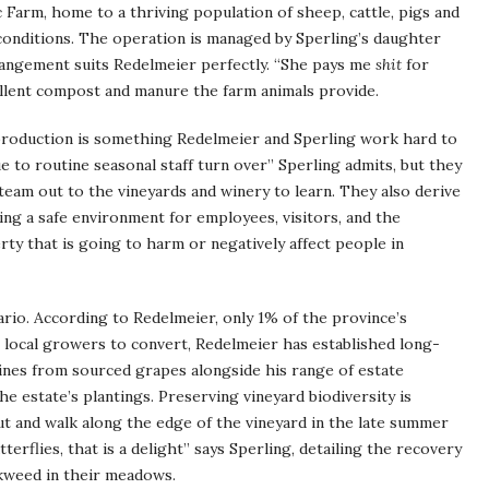
 Farm, home to a thriving population of sheep, cattle, pigs and
conditions. The operation is managed by Sperling’s daughter
rrangement suits Redelmeier perfectly. “She pays me
shit
for
cellent compost and manure the farm animals provide.
 production is something Redelmeier and Sperling work hard to
 due to routine seasonal staff turn over” Sperling admits, but they
team out to the vineyards and winery to learn. They also derive
ng a safe environment for employees, visitors, and the
ty that is going to harm or negatively affect people in
ario. According to Redelmeier, only 1% of the province’s
 local growers to convert, Redelmeier has established long-
ines from sourced grapes alongside his range of estate
he estate’s plantings. Preserving vineyard biodiversity is
t and walk along the edge of the vineyard in the late summer
rflies, that is a delight” says Sperling, detailing the recovery
lkweed in their meadows.