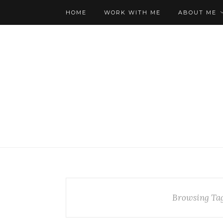
HOME
WORK WITH ME
ABOUT ME
Browsing Ta