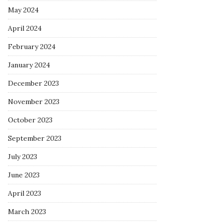
May 2024
April 2024
February 2024
January 2024
December 2023
November 2023
October 2023
September 2023
July 2023
June 2023
April 2023
March 2023