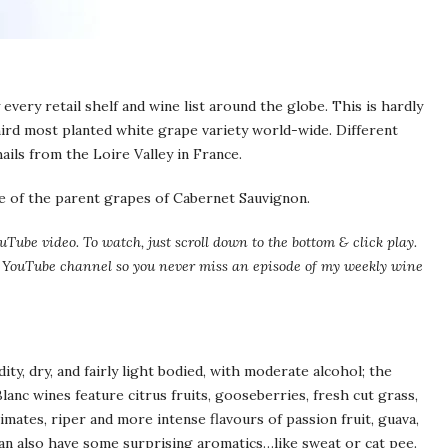
every retail shelf and wine list around the globe. This is hardly
third most planted white grape variety world-wide. Different
ails from the Loire Valley in France.
one of the parent grapes of Cabernet Sauvignon.
uTube video. To watch, just scroll down to the bottom & click play.
my YouTube channel so you never miss an episode of my weekly wine
ity, dry, and fairly light bodied, with moderate alcohol; the
lanc wines feature citrus fruits, gooseberries, fresh cut grass,
imates, riper and more intense flavours of passion fruit, guava,
n also have some surprising aromatics…like sweat or cat pee.