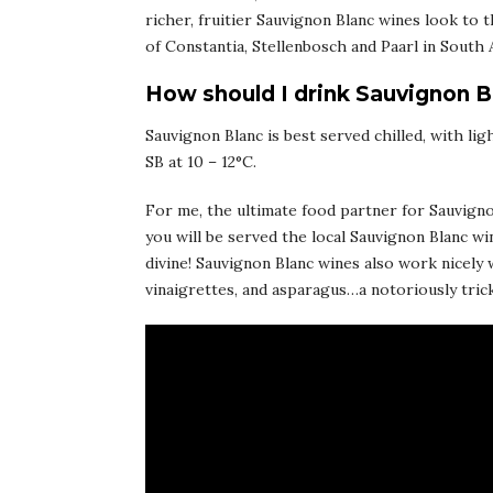
richer, fruitier Sauvignon Blanc wines look to t
of Constantia, Stellenbosch and Paarl in South A
How should I drink Sauvignon B
Sauvignon Blanc is best served chilled, with lig
SB at 10 – 12°C.
For me, the ultimate food partner for Sauvignon
you will be served the local Sauvignon Blanc wi
divine! Sauvignon Blanc wines also work nicely 
vinaigrettes, and asparagus…a notoriously trick