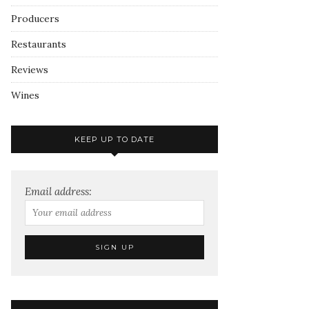
Producers
Restaurants
Reviews
Wines
KEEP UP TO DATE
Email address: