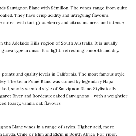
ends Sauvignon Blanc with Sémillon. The wines range from quite
aked. They have crisp acidity and intriguing flavours,
 notes, with tart gooseberry and citrus nuances, and intense
 the Adelaide Hills region of South Australia. It is usually
 guava type aromas. It is light, refreshing, smooth and dry.
 points and quality levels in California. The most famous style
alley. The term Fumé Blanc was coined by legendary Napa
ked, smoky scented style of Sauvignon Blanc. Stylistically,
rgaret River and Bordeaux oaked Sauvignons – with a weightier
d toasty, vanilla oak flavours.
ignon Blanc wines in a range of styles. Higher acid, more
 Leyda, Chile or Elim and Elgin in South Africa. For riper,