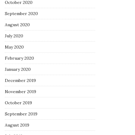
October 2020
September 2020
August 2020
July 2020
May 2020
February 2020
January 2020
December 2019
November 2019
October 2019
September 2019
August 2019