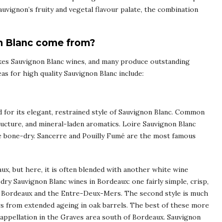
uvignon’s fruity and vegetal flavour palate, the combination
n Blanc come from?
es Sauvignon Blanc wines, and many produce outstanding
s for high quality Sauvignon Blanc include:
ed for its elegant, restrained style of Sauvignon Blanc. Common
structure, and mineral-laden aromatics. Loire Sauvignon Blanc
be bone-dry. Sancerre and Pouilly Fumé are the most famous
ux, but here, it is often blended with another white wine
dry Sauvignon Blanc wines in Bordeaux: one fairly simple, crisp,
de Bordeaux and the Entre-Deux-Mers. The second style is much
urs from extended ageing in oak barrels. The best of these more
ppellation in the Graves area south of Bordeaux. Sauvignon