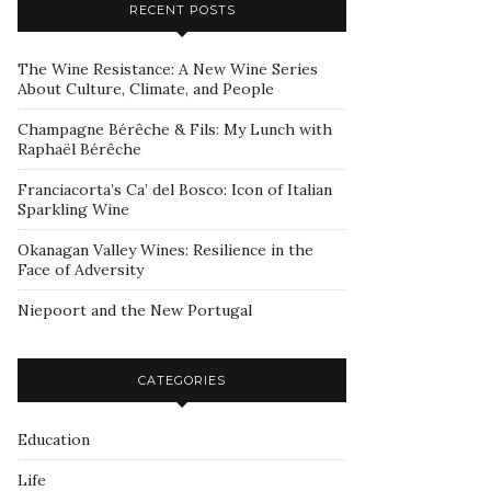
RECENT POSTS
The Wine Resistance: A New Wine Series
About Culture, Climate, and People
Champagne Bérêche & Fils: My Lunch with
Raphaël Bérêche
Franciacorta’s Ca’ del Bosco: Icon of Italian
Sparkling Wine
Okanagan Valley Wines: Resilience in the
Face of Adversity
Niepoort and the New Portugal
CATEGORIES
Education
Life