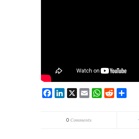
Facebook
LinkedIn
X
Email
WhatsA
Redd
Sh
0
Comments