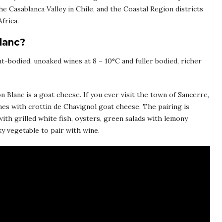
he Casablanca Valley in Chile, and the Coastal Region districts
frica.
lanc?
ht-bodied, unoaked wines at 8 – 10°C and fuller bodied, richer
 Blanc is a goat cheese. If you ever visit the town of Sancerre,
nes with crottin de Chavignol goat cheese. The pairing is
with grilled white fish, oysters, green salads with lemony
y vegetable to pair with wine.