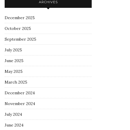
ARCHIVES
December 2025
October 2025
September 2025
July 2025
June 2025
May 2025
March 2025
December 2024
November 2024
July 2024
June 2024