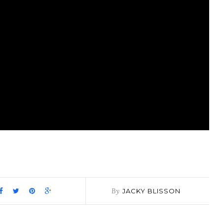
pp
it
are
By
JACKY BLISSON