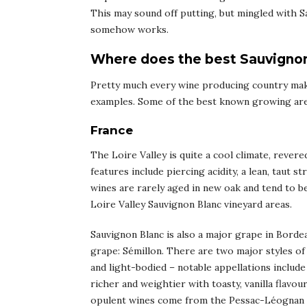
This may sound off putting, but mingled with Sa
somehow works.
Where does the best Sauvigno
Pretty much every wine producing country mak
examples. Some of the best known growing area
France
The Loire Valley is quite a cool climate, rever
features include piercing acidity, a lean, taut 
wines are rarely aged in new oak and tend to 
Loire Valley Sauvignon Blanc vineyard areas.
Sauvignon Blanc is also a major grape in Bordea
grape: Sémillon. There are two major styles of 
and light-bodied – notable appellations inclu
richer and weightier with toasty, vanilla flavo
opulent wines come from the Pessac-Léognan a