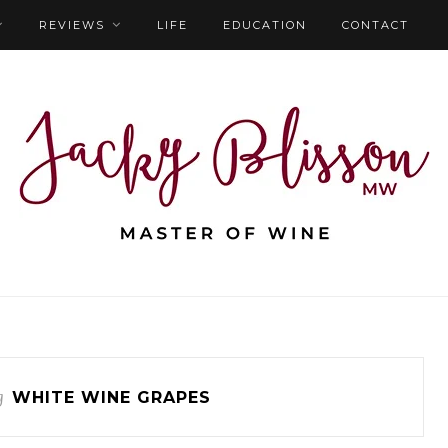
REVIEWS
LIFE
EDUCATION
CONTACT
g
WHITE WINE GRAPES