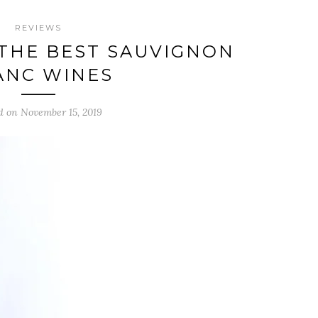
REVIEWS
THE BEST SAUVIGNON
ANC WINES
d on November 15, 2019