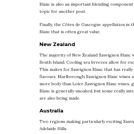
Blanc is also an important blending component f
topic for another post.
Finally, the Côtes de Gascogne appellation in 
Blanc that is often great value.
New Zealand
The majority of New Zealand Sauvignon Blanc 
South Island. Cooling sea breezes allow for exc
This makes for Sauvignon Blanc that has really 
flavours. Marlborough Sauvignon Blanc wines 
more body than Loire Sauvignon Blanc wines, 
Blanc is generally unoaked, but some really int
are also being made.
Australia
Two regions making particularly exciting Sauvi
Adelaide Hills.