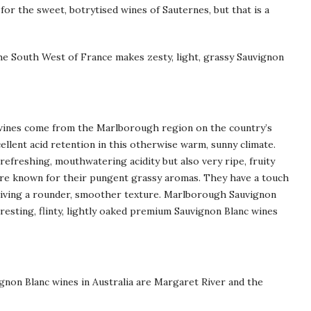
or the sweet, botrytised wines of Sauternes, but that is a
the South West of France makes zesty, light, grassy Sauvignon
wines come from the Marlborough region on the country’s
ellent acid retention in this otherwise warm, sunny climate.
refreshing, mouthwatering acidity but also very ripe, fruity
are known for their pungent grassy aromas. They have a touch
giving a rounder, smoother texture. Marlborough Sauvignon
eresting, flinty, lightly oaked premium Sauvignon Blanc wines
gnon Blanc wines in Australia are Margaret River and the