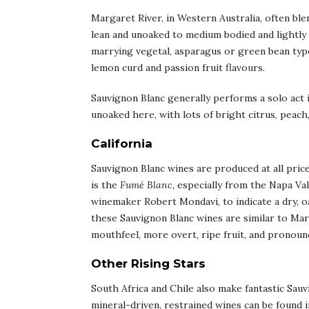
Margaret River, in Western Australia, often bl
lean and unoaked to medium bodied and lightly o
marrying vegetal, asparagus or green bean type
lemon curd and passion fruit flavours.
Sauvignon Blanc generally performs a solo act in
unoaked here, with lots of bright citrus, peach,
California
Sauvignon Blanc wines are produced at all price
is the
Fumé Blanc
, especially from the Napa V
winemaker Robert Mondavi, to indicate a dry, oa
these Sauvignon Blanc wines are similar to Ma
mouthfeel, more overt, ripe fruit, and pronounce
Other Rising Stars
South Africa and Chile also make fantastic Sauv
mineral-driven, restrained wines can be found in