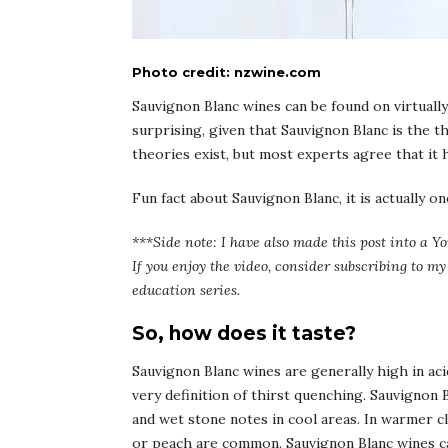
Photo credit: nzwine.com
Sauvignon Blanc wines can be found on virtually 
surprising, given that Sauvignon Blanc is the 
theories exist, but most experts agree that it h
Fun fact about Sauvignon Blanc, it is actually 
***Side note: I have also made this post into a Yo
If you enjoy the video, consider subscribing to 
education series.
So, how does it taste?
Sauvignon Blanc wines are generally high in acid
very definition of thirst quenching. Sauvignon B
and wet stone notes in cool areas. In warmer cl
or peach are common. Sauvignon Blanc wines ca