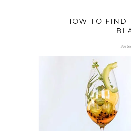
HOW TO FIND 
BL
Poste