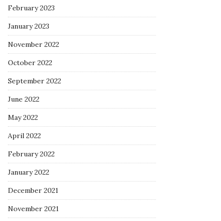
February 2023
January 2023
November 2022
October 2022
September 2022
June 2022
May 2022
April 2022
February 2022
January 2022
December 2021
November 2021