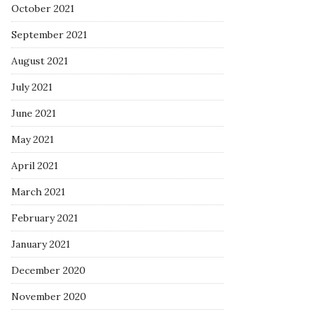
October 2021
September 2021
August 2021
July 2021
June 2021
May 2021
April 2021
March 2021
February 2021
January 2021
December 2020
November 2020