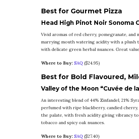
Best for Gourmet Pizza
Head High Pinot Noir Sonoma Co
Vivid aromas of red cherry, pomegranate, and mi
marrying mouth watering acidity with a plush t
with delicate green herbal nuances. Great value
Where to Buy:
SAQ
($24.95)
Best for Bold Flavoured, Mi
Valley of the Moon “Cuvée de la
An interesting blend of 44% Zinfandel, 21% Sy
perfumed with ripe blackberry, candied cherry,
the palate, with fresh acidity giving vibrancy t
tobacco and spicy oak nuances.
Where to Buy:
SAQ
($27.40)