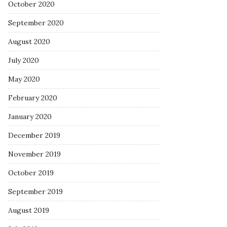
October 2020
September 2020
August 2020
July 2020
May 2020
February 2020
January 2020
December 2019
November 2019
October 2019
September 2019
August 2019