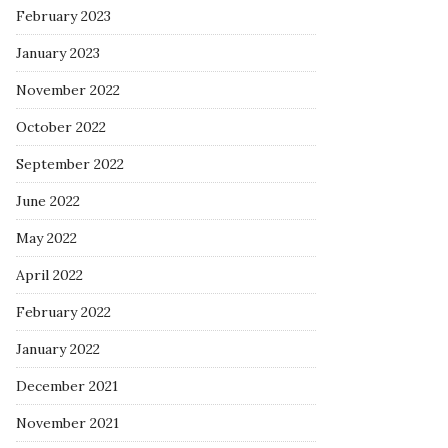
February 2023
January 2023
November 2022
October 2022
September 2022
June 2022
May 2022
April 2022
February 2022
January 2022
December 2021
November 2021