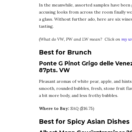
In the meanwhile, assorted samples have been g
accusing looks from across the room finally 
a glass. Without further ado, here are six win
tasting.
(
What do VW, PW and LW mean? Click on
my wi
Best for Brunch
Ponte G Pinot Grigo delle Venez
87pts. VW
Pleasant aromas of white pear, apple, and hints
smooth, rounded bubbles, fresh, stone fruit flavo
a bit more body, and less frothy bubbles.
Where to Buy:
SAQ ($16.75)
Best for Spicy Asian Dishes