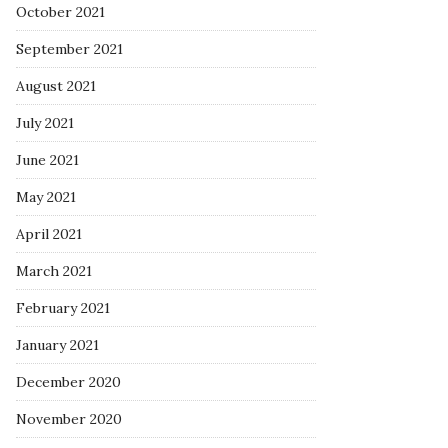
October 2021
September 2021
August 2021
July 2021
June 2021
May 2021
April 2021
March 2021
February 2021
January 2021
December 2020
November 2020