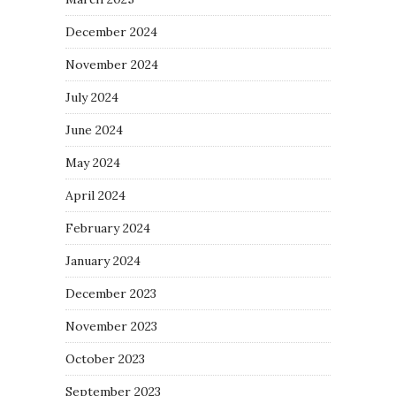
December 2024
November 2024
July 2024
June 2024
May 2024
April 2024
February 2024
January 2024
December 2023
November 2023
October 2023
September 2023