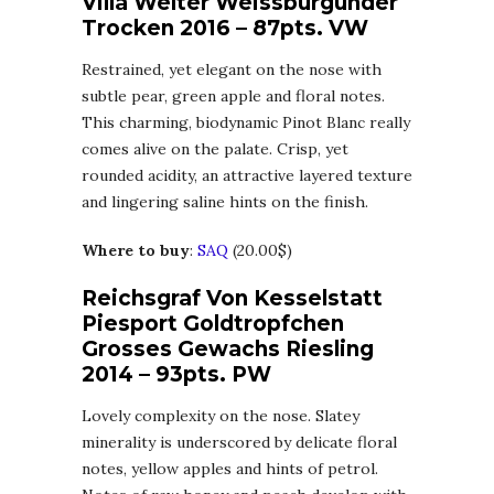
Villa Welter Weissburgunder
Trocken 2016 – 87pts. VW
Restrained, yet elegant on the nose with
subtle pear, green apple and floral notes.
This charming, biodynamic Pinot Blanc really
comes alive on the palate. Crisp, yet
rounded acidity, an attractive layered texture
and lingering saline hints on the finish.
Where to buy
:
SAQ
(20.00$)
Reichsgraf Von Kesselstatt
Piesport Goldtropfchen
Grosses Gewachs Riesling
2014 – 93pts. PW
Lovely complexity on the nose. Slatey
minerality is underscored by delicate floral
notes, yellow apples and hints of petrol.