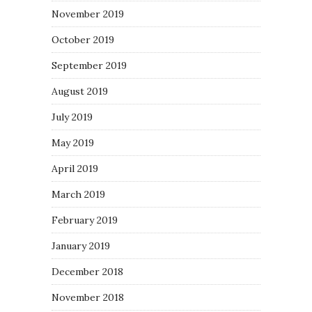
November 2019
October 2019
September 2019
August 2019
July 2019
May 2019
April 2019
March 2019
February 2019
January 2019
December 2018
November 2018