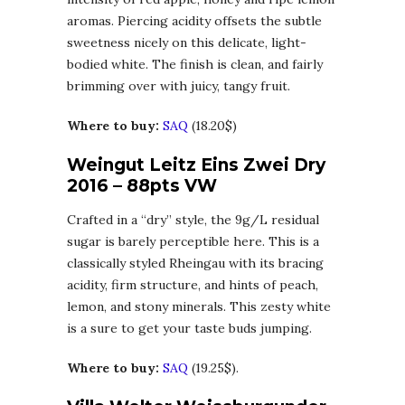
aromas. Piercing acidity offsets the subtle
sweetness nicely on this delicate, light-
bodied white. The finish is clean, and fairly
brimming over with juicy, tangy fruit.
Where to buy:
SAQ
(18.20$)
Weingut Leitz Eins Zwei Dry
2016 – 88pts VW
Crafted in a “dry” style, the 9g/L residual
sugar is barely perceptible here. This is a
classically styled Rheingau with its bracing
acidity, firm structure, and hints of peach,
lemon, and stony minerals. This zesty white
is a sure to get your taste buds jumping.
Where to buy:
SAQ
(19.25$).