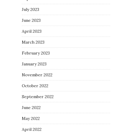
July 2023
June 2023
April 2023
March 2023
February 2023
January 2023
November 2022
October 2022
September 2022
June 2022
May 2022
April 2022