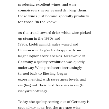
producing excellent wines, and wine
connoisseurs never ceased drinking them;
these wines just became specialty products
for those “in the know”.
As the trend toward drier white wine picked
up steam in the 1980s and
1990s, Liebfraumilch sales waned and
German wine began to disappear from
larger liquor store shelves. Meanwhile in
Germany, a quality revolution was quietly
underway. Wine producers increasingly
turned back to Riesling, began
experimenting with sweetness levels, and
singling out their best terroirs in single
vineyard bottlings.
Today, the quality coming out of Germany is
second-to-none, but the average wine