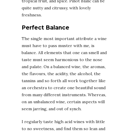
tropical fruit, and spice. Pinot Blanc can be
quite nutty and citrussy, with lovely
freshness.
Perfect Balance
The single most important attribute a wine
must have to pass muster with me, is
balance. All elements that one can smell and
taste must seem harmonious to the nose
and palate. On a balanced wine, the aromas,
the flavours, the acidity, the alcohol, the
tannins and so forth all work together like
an orchestra to create one beautiful sound
from many different instruments. Whereas,
on an unbalanced wine, certain aspects will
seem jarring, and out of synch.
I regularly taste high acid wines with little
to no sweetness, and find them so lean and