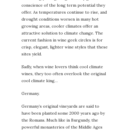
conscience of the long term potential they
offer. As temperatures continue to rise, and
drought conditions worsen in many hot
growing areas, cooler climates offer an
attractive solution to climate change. The
current fashion in wine geek circles is for
crisp, elegant, lighter wine styles that these
sites yield.
Sadly, when wine lovers think cool climate
wines, they too often overlook the original
cool climate king…
Germany.
Germany’s original vineyards are said to
have been planted some 2000 years ago by
the Romans. Much like in Burgundy, the
powerful monasteries of the Middle Ages