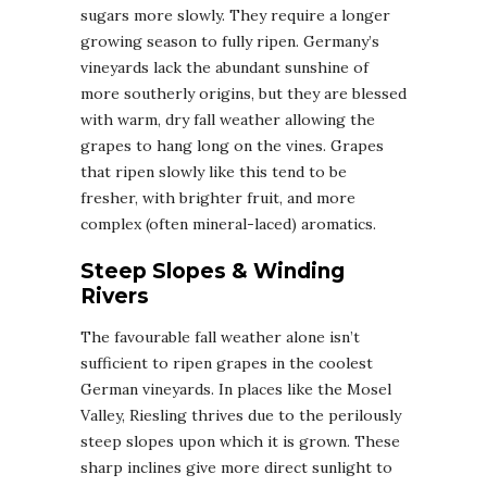
sugars more slowly. They require a longer
growing season to fully ripen. Germany’s
vineyards lack the abundant sunshine of
more southerly origins, but they are blessed
with warm, dry fall weather allowing the
grapes to hang long on the vines. Grapes
that ripen slowly like this tend to be
fresher, with brighter fruit, and more
complex (often mineral-laced) aromatics.
Steep Slopes & Winding
Rivers
The favourable fall weather alone isn’t
sufficient to ripen grapes in the coolest
German vineyards. In places like the Mosel
Valley, Riesling thrives due to the perilously
steep slopes upon which it is grown. These
sharp inclines give more direct sunlight to