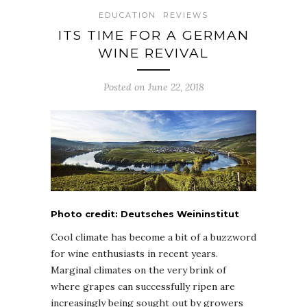
EDUCATION
REVIEWS
ITS TIME FOR A GERMAN
WINE REVIVAL
Posted on June 22, 2018
Photo credit: Deutsches Weininstitut
Cool climate has become a bit of a buzzword
for wine enthusiasts in recent years.
Marginal climates on the very brink of
where grapes can successfully ripen are
increasingly being sought out by growers