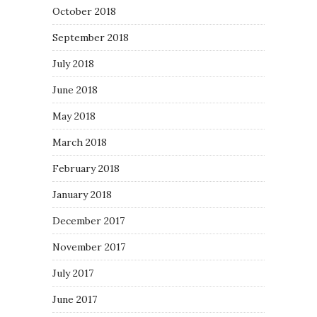
October 2018
September 2018
July 2018
June 2018
May 2018
March 2018
February 2018
January 2018
December 2017
November 2017
July 2017
June 2017