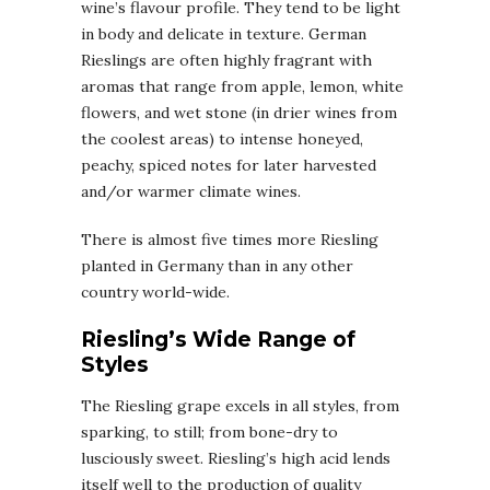
wine’s flavour profile. They tend to be light
in body and delicate in texture. German
Rieslings are often highly fragrant with
aromas that range from apple, lemon, white
flowers, and wet stone (in drier wines from
the coolest areas) to intense honeyed,
peachy, spiced notes for later harvested
and/or warmer climate wines.
There is almost five times more Riesling
planted in Germany than in any other
country world-wide.
Riesling’s Wide Range of
Styles
The Riesling grape excels in all styles, from
sparking, to still; from bone-dry to
lusciously sweet. Riesling’s high acid lends
itself well to the production of quality