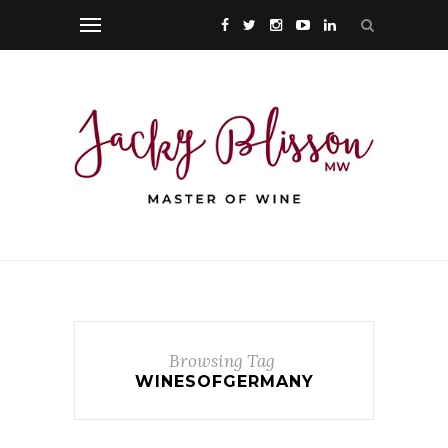
Browsing Tag
WINESOFGERMANY