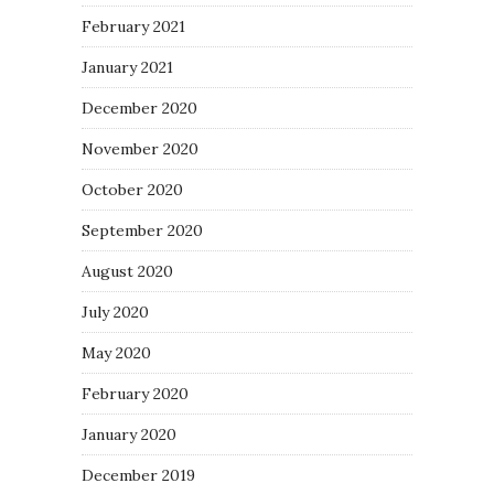
February 2021
January 2021
December 2020
November 2020
October 2020
September 2020
August 2020
July 2020
May 2020
February 2020
January 2020
December 2019