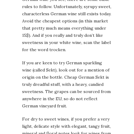
rules to follow. Unfortunately, syrupy sweet,
characterless German wine still exists today.
Avoid the cheapest options (in this market
that pretty much means everything under
15$). And if you really and truly don’t like
sweetness in your white wine, scan the label
for the word trocken.
If you are keen to try German sparkling
wine (called Sekt), look out for a mention of
origin on the bottle. Cheap German Sekt is
truly dreadful stuff, with a heavy, candied
sweetness. The grapes can be sourced from
anywhere in the EU, so do not reflect
German vineyard fruit.
For dry to sweet wines, if you prefer a very
light, delicate style with elegant, tangy fruit,
mineral and floral notes look for wines from