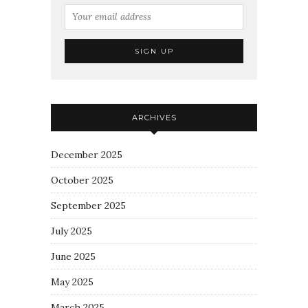
ARCHIVES
December 2025
October 2025
September 2025
July 2025
June 2025
May 2025
March 2025