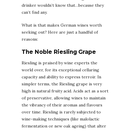
drinker wouldn’t know that…because they
can’t find any.
What is that makes German wines worth
seeking out? Here are just a handful of
reasons:
The Noble Riesling Grape
Riesling is praised by wine experts the
world over, for its exceptional cellaring
capacity and ability to express terroir. In
simpler terms, the Riesling grape is very
high in natural fruity acid. Acids act as a sort
of preservative, allowing wines to maintain
the vibrancy of their aromas and flavours
over time. Riesling is rarely subjected to
wine-making techniques (like malolactic
fermentation or new oak ageing) that alter