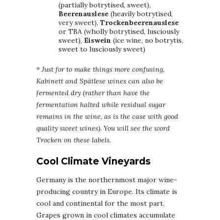
(partially botrytised, sweet),
Beerenauslese
(heavily botrytised,
very sweet),
Trockenbeerenauslese
or TBA (wholly botrytised, lusciously
sweet),
Eiswein
(ice wine, no botrytis,
sweet to lusciously sweet)
* Just for to make things more confusing,
Kabinett and Spätlese wines can also be
fermented dry (rather than have the
fermentation halted while residual sugar
remains in the wine, as is the case with good
quality sweet wines). You will see the word
Trocken on these labels.
Cool Climate Vineyards
Germany is the northernmost major wine-
producing country in Europe. Its climate is
cool and continental for the most part.
Grapes grown in cool climates accumulate