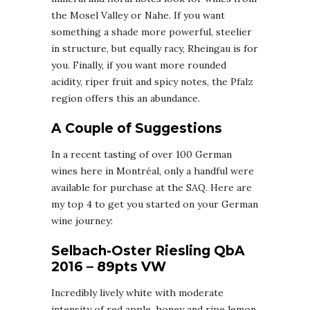
the Mosel Valley or Nahe. If you want
something a shade more powerful, steelier
in structure, but equally racy, Rheingau is for
you. Finally, if you want more rounded
acidity, riper fruit and spicy notes, the Pfalz
region offers this an abundance.
A Couple of Suggestions
In a recent tasting of over 100 German
wines here in Montréal, only a handful were
available for purchase at the SAQ. Here are
my top 4 to get you started on your German
wine journey:
Selbach-Oster Riesling QbA
2016 – 89pts VW
Incredibly lively white with moderate
intensity of red apple, honey and ripe lemon