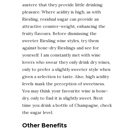
austere that they provide little drinking
pleasure. Where acidity is high, as with
Riesling, residual sugar can provide an
attractive counter-weight, enhancing the
fruity flavours. Before dismissing the
sweeter Riesling wine styles, try them
against bone-dry Rieslings and see for
yourself. I am constantly met with wine
lovers who swear they only drink dry wines,
only to prefer a slightly sweeter style when
given a selection to taste. Also, high acidity
levels mask the perception of sweetness.
You may think your favourite wine is bone-
dry, only to find it is slightly sweet. Next
time you drink a bottle of Champagne, check
the sugar level.
Other Benefits