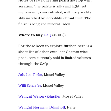
Notes of raw honey and peach develop with
aeration. The palate is silky and light, yet
impressively concentrated, with racy acidity
ably matched by incredibly vibrant fruit. The
finish is long and mineral-laden.
Where to buy
:
SAQ
(45.00$)
For those keen to explore further, here is a
short list of other excellent German wine
producers currently sold in limited volumes
through the SAQ:
Joh. Jos. Prüm
, Mosel Valley
Willi Schaefer
, Mosel Valley
Weingut Weiser-Künstler
, Mosel Valley
Weingut Hermann Dönnhoff
, Nahe