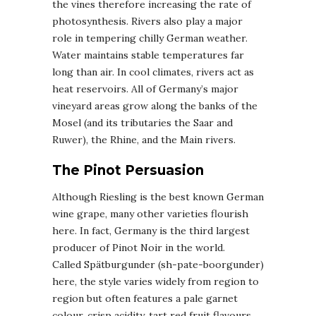
the vines therefore increasing the rate of
photosynthesis. Rivers also play a major
role in tempering chilly German weather.
Water maintains stable temperatures far
long than air. In cool climates, rivers act as
heat reservoirs. All of Germany’s major
vineyard areas grow along the banks of the
Mosel (and its tributaries the Saar and
Ruwer), the Rhine, and the Main rivers.
The Pinot Persuasion
Although Riesling is the best known German
wine grape, many other varieties flourish
here. In fact, Germany is the third largest
producer of Pinot Noir in the world.
Called Spätburgunder (sh-pate-boorgunder)
here, the style varies widely from region to
region but often features a pale garnet
colour, crisp acidity, tart red fruit flavours,