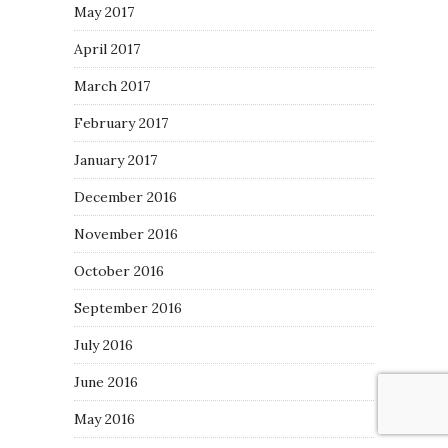
May 2017
April 2017
March 2017
February 2017
January 2017
December 2016
November 2016
October 2016
September 2016
July 2016
June 2016
May 2016