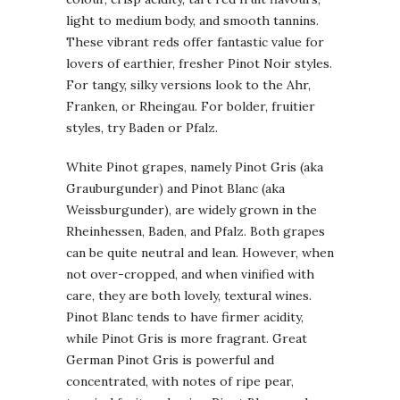
light to medium body, and smooth tannins.
These vibrant reds offer fantastic value for
lovers of earthier, fresher Pinot Noir styles.
For tangy, silky versions look to the Ahr,
Franken, or Rheingau. For bolder, fruitier
styles, try Baden or Pfalz.
White Pinot grapes, namely Pinot Gris (aka
Grauburgunder) and Pinot Blanc (aka
Weissburgunder), are widely grown in the
Rheinhessen, Baden, and Pfalz. Both grapes
can be quite neutral and lean. However, when
not over-cropped, and when vinified with
care, they are both lovely, textural wines.
Pinot Blanc tends to have firmer acidity,
while Pinot Gris is more fragrant. Great
German Pinot Gris is powerful and
concentrated, with notes of ripe pear,