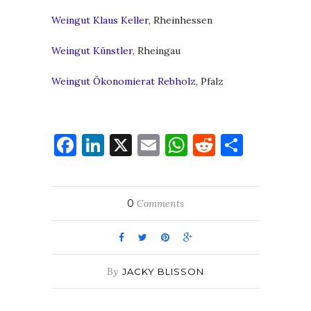
Weingut Klaus Keller
, Rheinhessen
Weingut Künstler
, Rheingau
Weingut Ökonomierat Rebholz
, Pfalz
Facebook
LinkedIn
X
Email
WhatsApp
Reddit
Share
0
Comments
By
JACKY BLISSON