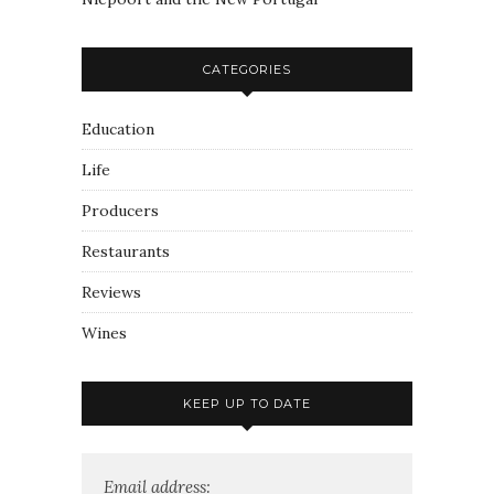
CATEGORIES
Education
Life
Producers
Restaurants
Reviews
Wines
KEEP UP TO DATE
Email address: