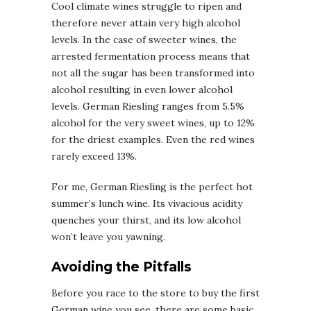
Cool climate wines struggle to ripen and
therefore never attain very high alcohol
levels. In the case of sweeter wines, the
arrested fermentation process means that
not all the sugar has been transformed into
alcohol resulting in even lower alcohol
levels. German Riesling ranges from 5.5%
alcohol for the very sweet wines, up to 12%
for the driest examples. Even the red wines
rarely exceed 13%.
For me, German Riesling is the perfect hot
summer’s lunch wine. Its vivacious acidity
quenches your thirst, and its low alcohol
won’t leave you yawning.
Avoiding the Pitfalls
Before you race to the store to buy the first
German wine you see, there are some basic