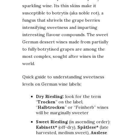
sparkling wine. Its thin skins make it
susceptible to botrytis (aka noble rot), a
fungus that shrivels the grape berries
intensifying sweetness and imparting
interesting flavour compounds. The sweet
German dessert wines made from partially
to fully botrytised grapes are among the
most complex, sought after wines in the
world.
Quick guide to understanding sweetness
levels on German wine labels:
Dry Riesling:
look for the term
“
Trocken
” on the label,
“
Halbtrocken
” or “Feinherb” wines
will be marginally sweeter
Sweet Riesling
(in ascending order):
Kabinett*
(off-dry),
Spätlese*
(late
harvested, medium sweet),
Auslese