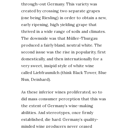
through-out Germany. This variety was
created by crossing two separate grapes
(one being Riesling) in order to obtain a new,
early ripening, high yielding grape that
thrived in a wide range of soils and climates.
The downside was that Müller-Thurgau
produced a fairly bland, neutral white. The
second issue was the rise in popularity, first
domestically, and then internationally for a
very sweet, insipid style of white wine
called Liebfraumilch (think Black Tower, Blue
Nun, Deinhard).
As these inferior wines proliferated, so to
did mass consumer perception that this was
the extent of Germany’s wine-making
abilities. And stereotypes, once firmly
established, die hard. Germany’s quality-
minded wine producers never ceased