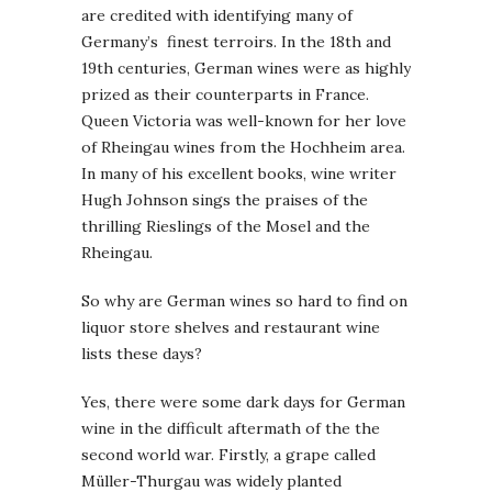
are credited with identifying many of
Germany’s finest terroirs. In the 18th and
19th centuries, German wines were as highly
prized as their counterparts in France.
Queen Victoria was well-known for her love
of Rheingau wines from the Hochheim area.
In many of his excellent books, wine writer
Hugh Johnson sings the praises of the
thrilling Rieslings of the Mosel and the
Rheingau.
So why are German wines so hard to find on
liquor store shelves and restaurant wine
lists these days?
Yes, there were some dark days for German
wine in the difficult aftermath of the the
second world war. Firstly, a grape called
Müller-Thurgau was widely planted