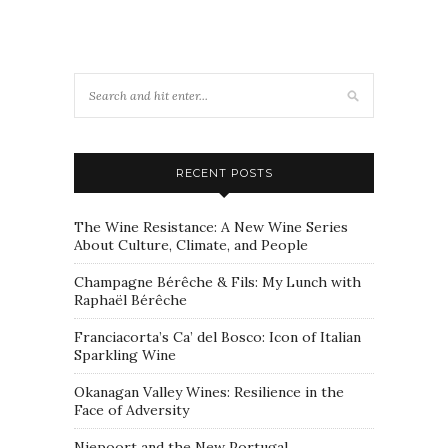
RECENT POSTS
The Wine Resistance: A New Wine Series
About Culture, Climate, and People
Champagne Bérêche & Fils: My Lunch with
Raphaël Bérêche
Franciacorta’s Ca’ del Bosco: Icon of Italian
Sparkling Wine
Okanagan Valley Wines: Resilience in the
Face of Adversity
Niepoort and the New Portugal