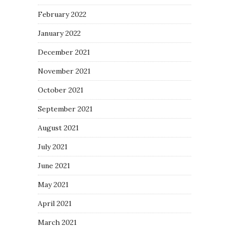
February 2022
January 2022
December 2021
November 2021
October 2021
September 2021
August 2021
July 2021
June 2021
May 2021
April 2021
March 2021