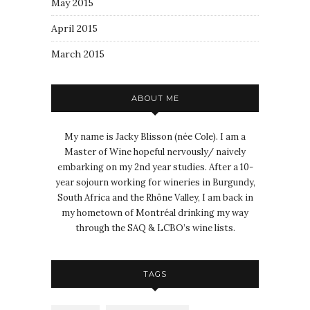
May 2015
April 2015
March 2015
ABOUT ME
My name is Jacky Blisson (née Cole). I am a
Master of Wine hopeful nervously/ naively
embarking on my 2nd year studies. After a 10-
year sojourn working for wineries in Burgundy,
South Africa and the Rhône Valley, I am back in
my hometown of Montréal drinking my way
through the SAQ & LCBO’s wine lists.
TAGS