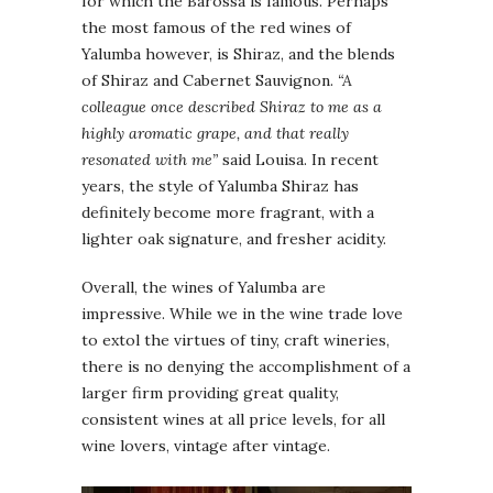
for which the Barossa is famous. Perhaps
the most famous of the red wines of
Yalumba however, is Shiraz, and the blends
of Shiraz and Cabernet Sauvignon.
“A
colleague once described Shiraz to me as a
highly aromatic grape, and that really
resonated with me”
said Louisa. In recent
years, the style of Yalumba Shiraz has
definitely become more fragrant, with a
lighter oak signature, and fresher acidity.
Overall, the wines of Yalumba are
impressive. While we in the wine trade love
to extol the virtues of tiny, craft wineries,
there is no denying the accomplishment of a
larger firm providing great quality,
consistent wines at all price levels, for all
wine lovers, vintage after vintage.