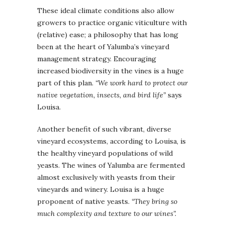
These ideal climate conditions also allow
growers to practice organic viticulture with
(relative) ease; a philosophy that has long
been at the heart of Yalumba’s vineyard
management strategy. Encouraging
increased biodiversity in the vines is a huge
part of this plan.
“We work hard to protect our
native vegetation, insects, and bird life”
says
Louisa.
Another benefit of such vibrant, diverse
vineyard ecosystems, according to Louisa, is
the healthy vineyard populations of wild
yeasts. The wines of Yalumba are fermented
almost exclusively with yeasts from their
vineyards and winery. Louisa is a huge
proponent of native yeasts.
“They bring so
much complexity and texture to our wines”.