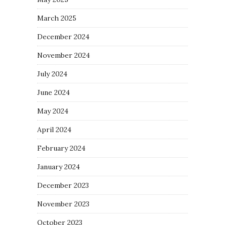
March 2025
December 2024
November 2024
July 2024
June 2024
May 2024
April 2024
February 2024
January 2024
December 2023
November 2023
October 2023