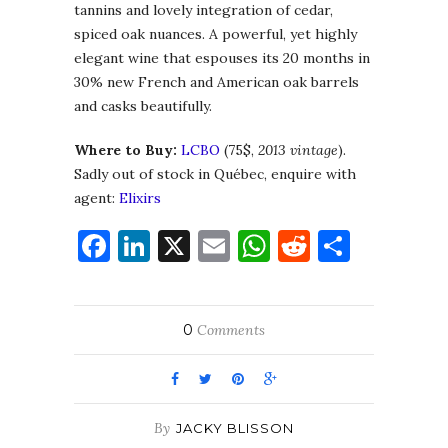
tannins and lovely integration of cedar,
spiced oak nuances. A powerful, yet highly
elegant wine that espouses its 20 months in
30% new French and American oak barrels
and casks beautifully.
Where to Buy:
LCBO
(75$,
2013 vintage
).
Sadly out of stock in Québec, enquire with
agent:
Elixirs
Facebook
LinkedIn
X
Email
WhatsApp
Reddit
Share
0
Comments
By
JACKY BLISSON