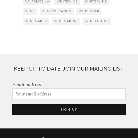
VALPOLICELLA
WHITEWINE
WHITE WINE
WINE
WINEEDUCATION
WINELOVER
WINEMAKER
WINEMAKING
WINETASTING
KEEP UP TO DATE! JOIN OUR MAILING LIST.
Email address: