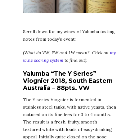
Scroll down for my wines of Yalumba tasting
notes from today’s event:
(
What do VW, PW and LW mean? Click on
my
wine scoring system
to find out):
Yalumba “The Y Series”
Viognier 2018, South Eastern
Australia – 88pts. VW
The Y series Viognier is fermented in
stainless steel tanks, with native yeasts, then
matured on its fine lees for 3 to 4 months.
The result is a fresh, fruity, smooth
textured white with loads of easy-drinking
appeal. Initially quite closed on the nose;