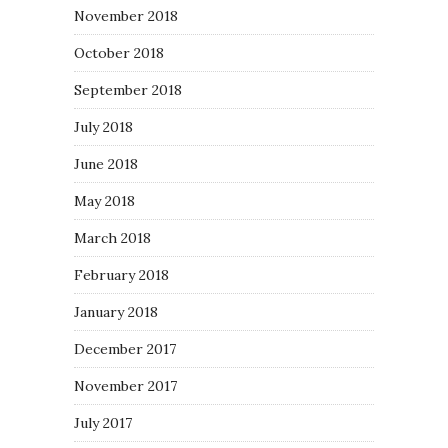
November 2018
October 2018
September 2018
July 2018
June 2018
May 2018
March 2018
February 2018
January 2018
December 2017
November 2017
July 2017