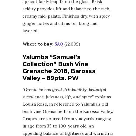
apricot fairly leap from the glass. Brisk
acidity provides lift and balance to the rich,
creamy mid-palate. Finishes dry, with spicy
ginger notes and citrus oil. Long and
layered.
Where to buy:
SAQ
(22.00$)
Yalumba “Samuel’s
Collection” Bush Vine
Grenache 2018, Barossa
Valley – 89pts. PW
“Grenache has great drinkability; beautiful
succulence, juiciness, lift, and spice”
explains
Louisa Rose, in reference to Yalumba’s old
bush vine Grenache from the Barossa Valley.
Grapes are sourced from vineyards ranging
in age from 35 to 100-years old. An
appealing balance of lightness and warmth is