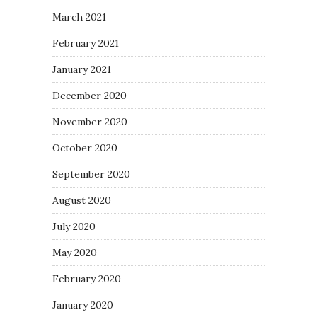
March 2021
February 2021
January 2021
December 2020
November 2020
October 2020
September 2020
August 2020
July 2020
May 2020
February 2020
January 2020