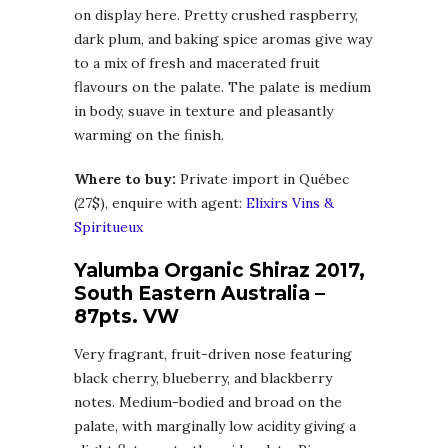
on display here. Pretty crushed raspberry,
dark plum, and baking spice aromas give way
to a mix of fresh and macerated fruit
flavours on the palate. The palate is medium
in body, suave in texture and pleasantly
warming on the finish.
Where to buy:
Private import in Québec
(27$), enquire with agent:
Elixirs Vins &
Spiritueux
Yalumba Organic Shiraz 2017,
South Eastern Australia –
87pts. VW
Very fragrant, fruit-driven nose featuring
black cherry, blueberry, and blackberry
notes. Medium-bodied and broad on the
palate, with marginally low acidity giving a