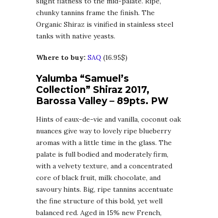
slight flatness to the mid-palate. Ripe,
chunky tannins frame the finish. The
Organic Shiraz is vinified in stainless steel
tanks with native yeasts.
Where to buy:
SAQ
(16.95$)
Yalumba “Samuel’s
Collection” Shiraz 2017,
Barossa Valley – 89pts. PW
Hints of eaux-de-vie and vanilla, coconut oak
nuances give way to lovely ripe blueberry
aromas with a little time in the glass. The
palate is full bodied and moderately firm,
with a velvety texture, and a concentrated
core of black fruit, milk chocolate, and
savoury hints. Big, ripe tannins accentuate
the fine structure of this bold, yet well
balanced red. Aged in 15% new French,