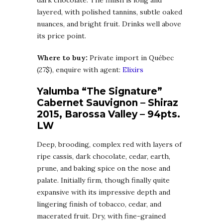
layered, with polished tannins, subtle oaked
nuances, and bright fruit. Drinks well above
its price point.
Where to buy:
Private import in Québec
(27$), enquire with agent:
Elixirs
Yalumba “The Signature”
Cabernet Sauvignon – Shiraz
2015, Barossa Valley – 94pts.
LW
Deep, brooding, complex red with layers of
ripe cassis, dark chocolate, cedar, earth,
prune, and baking spice on the nose and
palate. Initially firm, though finally quite
expansive with its impressive depth and
lingering finish of tobacco, cedar, and
macerated fruit. Dry, with fine-grained