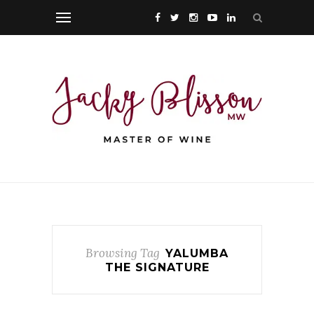
Browsing Tag
YALUMBA
THE SIGNATURE