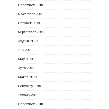
December 2019
November 2019
October 2019
September 2019
August 2019
July 2019
May 2019
April 2019
March 2019
February 2019
January 2019
December 2018