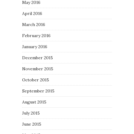
May 2016
April 2016
March 2016
February 2016
January 2016
December 2015
November 2015
October 2015
September 2015
August 2015
July 2015
June 2015