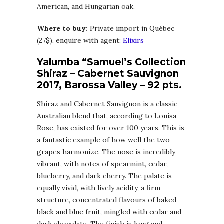
American, and Hungarian oak.
Where to buy:
Private import in Québec
(27$), enquire with agent:
Elixirs
Yalumba “Samuel’s Collection
Shiraz – Cabernet Sauvignon
2017, Barossa Valley – 92 pts.
Shiraz and Cabernet Sauvignon is a classic
Australian blend that, according to Louisa
Rose, has existed for over 100 years. This is
a fantastic example of how well the two
grapes harmonize. The nose is incredibly
vibrant, with notes of spearmint, cedar,
blueberry, and dark cherry. The palate is
equally vivid, with lively acidity, a firm
structure, concentrated flavours of baked
black and blue fruit, mingled with cedar and
dark chocolate. The finish is long and