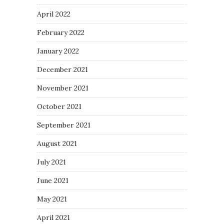
April 2022
February 2022
January 2022
December 2021
November 2021
October 2021
September 2021
August 2021
July 2021
June 2021
May 2021
April 2021