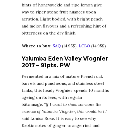
hints of honeysuckle and ripe lemon give
way to riper stone fruit nuances upon
aeration. Light bodied, with bright peach
and melon flavours and a refreshing hint of
bitterness on the dry finish.
Where to buy:
SAQ
(14.95$),
LCBO
(14.95$)
Yalumba Eden Valley Viognier
2017 – 91pts. PW
Fermented in a mix of mature French oak
barrels and puncheons, and stainless steel
tanks, this heady Viognier spends 10 months
ageing on its lees, with regular
bâtonnage.
“If I want to show someone the
essence of Yalumba Viognier, this would be it”
said Louisa Rose. It is easy to see why.
Exotic notes of ginger, orange rind, and