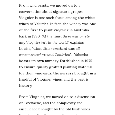
From wild yeasts, we moved on to a
conversation about signature grapes.
Viognier is one such focus among the white
wines of Yalumba. In fact, the winery was one
of the first to plant Viognier in Australia,
back in 1980.
“At the time, there was barely
any Viognier left in the world”
explains
Louisa,
“what little remained was all
concentrated around Condrieu”
. Yalumba
boasts its own nursery. Established in 1975
to ensure quality grafted planting material
for their vineyards, the nursery brought in a
handful of Viognier vines, and the rest is
history.
From Viognier, we moved on to a discussion
on Grenache, and the complexity and
succulence brought by the old bush vines