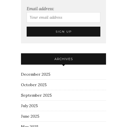
Email address:
ARCHIVES
December 2025
October 2025
September 2025
July 2025
June 2025
May 2025