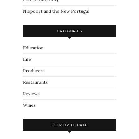
Niepoort and the New Portugal
CATEGORIES
Education
Life
Producers
Restaurants
Reviews
Wines
KEEP UP TO DATE