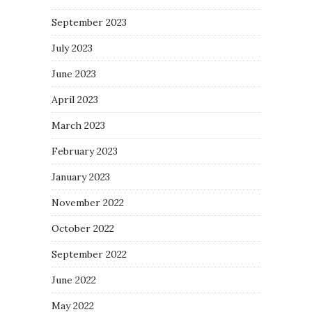
September 2023
July 2023
June 2023
April 2023
March 2023
February 2023
January 2023
November 2022
October 2022
September 2022
June 2022
May 2022