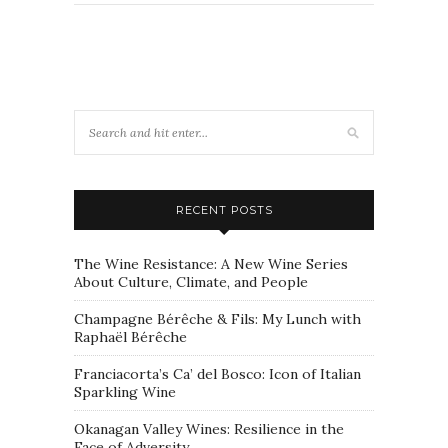
RECENT POSTS
The Wine Resistance: A New Wine Series
About Culture, Climate, and People
Champagne Bérêche & Fils: My Lunch with
Raphaël Bérêche
Franciacorta’s Ca’ del Bosco: Icon of Italian
Sparkling Wine
Okanagan Valley Wines: Resilience in the
Face of Adversity