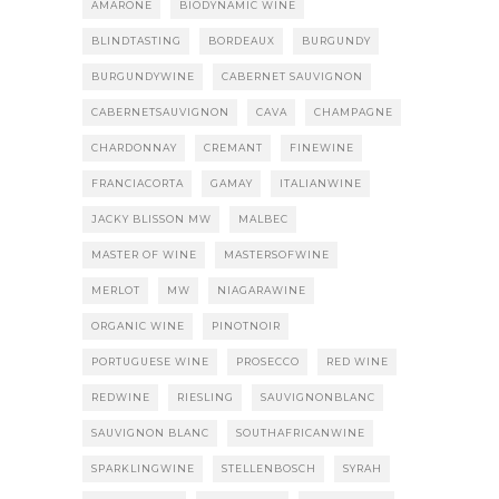
AMARONE
BIODYNAMIC WINE
BLINDTASTING
BORDEAUX
BURGUNDY
BURGUNDYWINE
CABERNET SAUVIGNON
CABERNETSAUVIGNON
CAVA
CHAMPAGNE
CHARDONNAY
CREMANT
FINEWINE
FRANCIACORTA
GAMAY
ITALIANWINE
JACKY BLISSON MW
MALBEC
MASTER OF WINE
MASTERSOFWINE
MERLOT
MW
NIAGARAWINE
ORGANIC WINE
PINOTNOIR
PORTUGUESE WINE
PROSECCO
RED WINE
REDWINE
RIESLING
SAUVIGNONBLANC
SAUVIGNON BLANC
SOUTHAFRICANWINE
SPARKLINGWINE
STELLENBOSCH
SYRAH