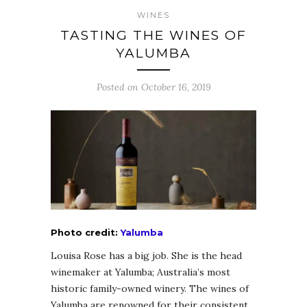
WINES
TASTING THE WINES OF
YALUMBA
Posted on October 16, 2019
Photo credit:
Yalumba
Louisa Rose has a big job. She is the head
winemaker at Yalumba; Australia’s most
historic family-owned winery. The wines of
Yalumba are renowned for their consistent,