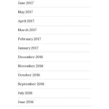
June 2017
May 2017
April 2017
March 2017
February 2017
January 2017
December 2016
November 2016
October 2016
September 2016
July 2016
June 2016