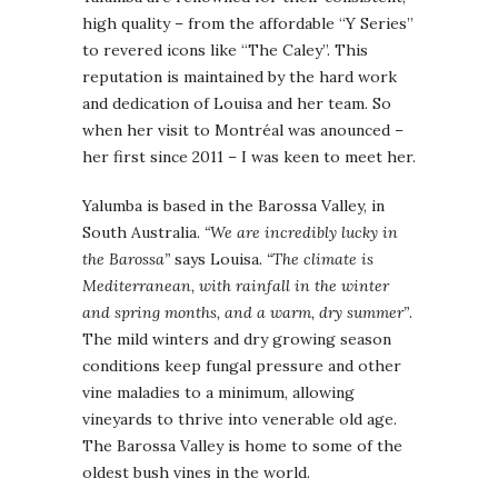
high quality – from the affordable “Y Series”
to revered icons like “The Caley”. This
reputation is maintained by the hard work
and dedication of Louisa and her team. So
when her visit to Montréal was anounced –
her first since 2011 – I was keen to meet her.
Yalumba is based in the Barossa Valley, in
South Australia.
“We are incredibly lucky in
the Barossa”
says Louisa.
“The climate is
Mediterranean, with rainfall in the winter
and spring months, and a warm, dry summer”
.
The mild winters and dry growing season
conditions keep fungal pressure and other
vine maladies to a minimum, allowing
vineyards to thrive into venerable old age.
The Barossa Valley is home to some of the
oldest bush vines in the world.