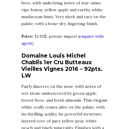
here, with underlying notes of star-anise,
ripe lemon, yellow apple and earthy, white
mushroom hints. Very sleek and racy on the
palate, with a bone-dry, lingering finish.
Price:
51.50$, private import (
enquire with
agent
)
Domaine Louis Michel
Chablis 1er Cru Butteaux
Vieilles Vignes 2016 – 92pts.
LW
Fairly discreet on the nose, with notes of
wet stone underscored by green apple,
forest floor, and fresh almonds. This elegant
white really comes alive on the palate, with
its thrilling acidity, its powerful structure,
layered core of juicy yellow pear, white
peach and tingly minerality. Finishes with a