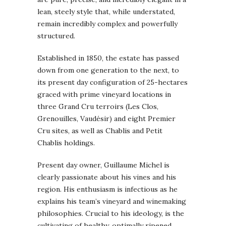
lean, steely style that, while understated,
remain incredibly complex and powerfully
structured.
Established in 1850, the estate has passed
down from one generation to the next, to
its present day configuration of 25-hectares
graced with prime vineyard locations in
three Grand Cru terroirs (Les Clos,
Grenouilles, Vaudésir) and eight Premier
Cru sites, as well as Chablis and Petit
Chablis holdings.
Present day owner, Guillaume Michel is
clearly passionate about his vines and his
region. His enthusiasm is infectious as he
explains his team’s vineyard and winemaking
philosophies. Crucial to his ideology, is the
cultivating of healthy, optimally ripened