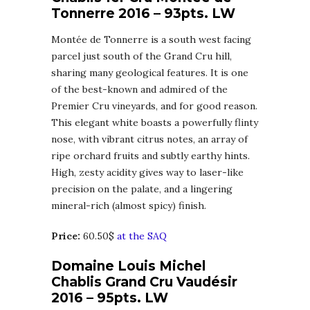
Tonnerre 2016 – 93pts. LW
Montée de Tonnerre is a south west facing
parcel just south of the Grand Cru hill,
sharing many geological features. It is one
of the best-known and admired of the
Premier Cru vineyards, and for good reason.
This elegant white boasts a powerfully flinty
nose, with vibrant citrus notes, an array of
ripe orchard fruits and subtly earthy hints.
High, zesty acidity gives way to laser-like
precision on the palate, and a lingering
mineral-rich (almost spicy) finish.
Price:
60.50$
at the SAQ
Domaine Louis Michel
Chablis Grand Cru Vaudésir
2016 – 95pts. LW