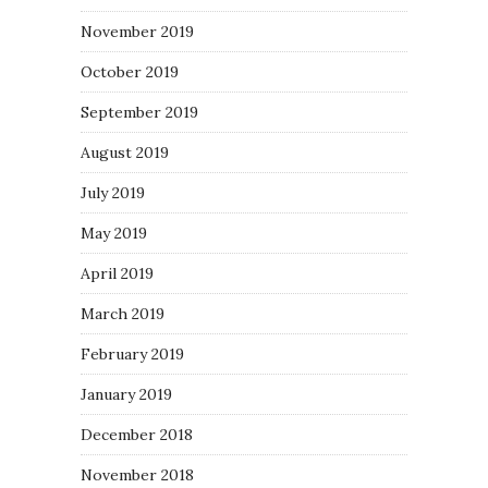
November 2019
October 2019
September 2019
August 2019
July 2019
May 2019
April 2019
March 2019
February 2019
January 2019
December 2018
November 2018