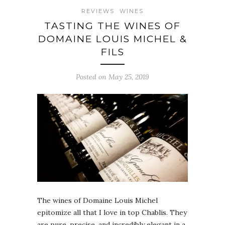
REVIEWS
WINES
TASTING THE WINES OF
DOMAINE LOUIS MICHEL &
FILS
Posted on May 25, 2019
The wines of Domaine Louis Michel
epitomize all that I love in top Chablis. They
are pure, precise, and incredibly elegant in a