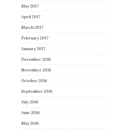
May 2017
April 2017
March 2017
February 2017
January 2017
December 2016
November 2016
October 2016
September 2016
July 2016
June 2016
May 2016