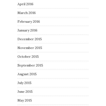
April 2016
March 2016
February 2016
January 2016
December 2015
November 2015
October 2015
September 2015
August 2015
July 2015
June 2015
May 2015