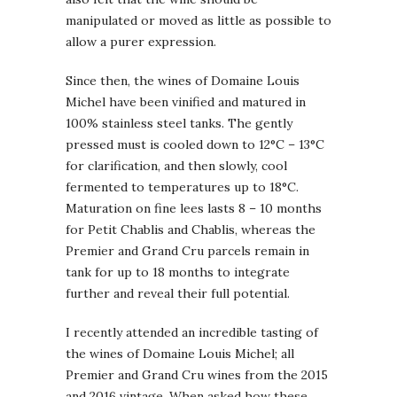
manipulated or moved as little as possible to
allow a purer expression.
Since then, the wines of Domaine Louis
Michel have been vinified and matured in
100% stainless steel tanks. The gently
pressed must is cooled down to 12°C – 13°C
for clarification, and then slowly, cool
fermented to temperatures up to 18°C.
Maturation on fine lees lasts 8 – 10 months
for Petit Chablis and Chablis, whereas the
Premier and Grand Cru parcels remain in
tank for up to 18 months to integrate
further and reveal their full potential.
I recently attended an incredible tasting of
the wines of Domaine Louis Michel; all
Premier and Grand Cru wines from the 2015
and 2016 vintage. When asked how these