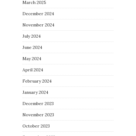
March 2025
December 2024
November 2024
July 2024
June 2024
May 2024
April 2024
February 2024
January 2024
December 2023
November 2023
October 2023