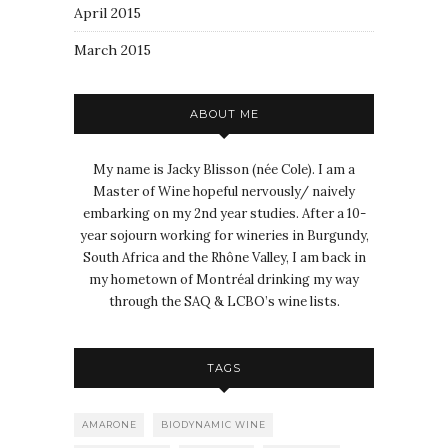
April 2015
March 2015
ABOUT ME
My name is Jacky Blisson (née Cole). I am a
Master of Wine hopeful nervously/ naively
embarking on my 2nd year studies. After a 10-
year sojourn working for wineries in Burgundy,
South Africa and the Rhône Valley, I am back in
my hometown of Montréal drinking my way
through the SAQ & LCBO’s wine lists.
TAGS
AMARONE
BIODYNAMIC WINE