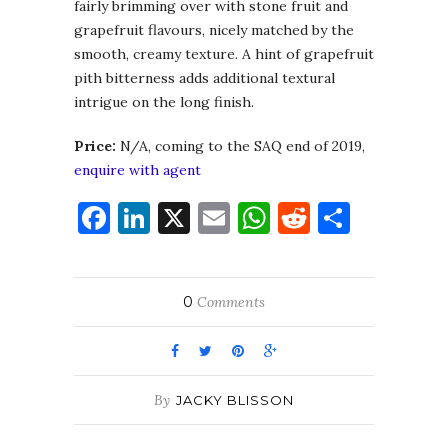
fairly brimming over with stone fruit and
grapefruit flavours, nicely matched by the
smooth, creamy texture. A hint of grapefruit
pith bitterness adds additional textural
intrigue on the long finish.
Price:
N/A, coming to the SAQ end of 2019,
enquire with agent
Facebook
LinkedIn
X
Email
WhatsApp
Reddit
Share
0
Comments
By
JACKY BLISSON