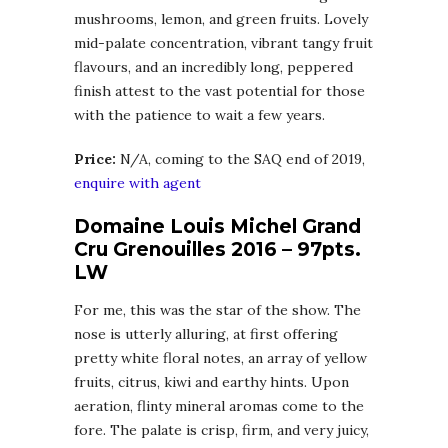
mushrooms, lemon, and green fruits. Lovely
mid-palate concentration, vibrant tangy fruit
flavours, and an incredibly long, peppered
finish attest to the vast potential for those
with the patience to wait a few years.
Price:
N/A, coming to the SAQ end of 2019,
enquire with agent
Domaine Louis Michel Grand
Cru Grenouilles 2016 – 97pts.
LW
For me, this was the star of the show. The
nose is utterly alluring, at first offering
pretty white floral notes, an array of yellow
fruits, citrus, kiwi and earthy hints. Upon
aeration, flinty mineral aromas come to the
fore. The palate is crisp, firm, and very juicy,