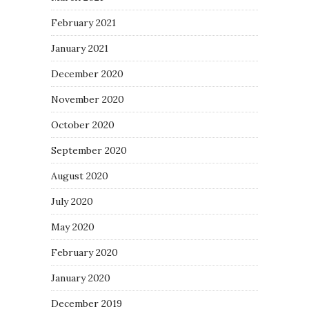
February 2021
January 2021
December 2020
November 2020
October 2020
September 2020
August 2020
July 2020
May 2020
February 2020
January 2020
December 2019