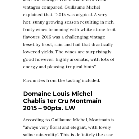
vintages compared, Guillaume Michel
explained that, “2015 was atypical. A very
hot, sunny growing season resulting in rich,
fruity wines brimming with white stone fruit
flavours. 2016 was a challenging vintage
beset by frost, rain, and hail that drastically
lowered yields. The wines are surprisingly
good however; highly aromatic, with lots of
energy and pleasing tropical hints”.
Favourites from the tasting included:
Domaine Louis Michel
Chablis 1er Cru Montmain
2015 – 90pts. LW
According to Guillaume Michel, Montmain is
“always very floral and elegant, with lovely
saline minerality”. This is definitely the case