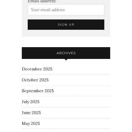
Email address:
ARCHIVES
December 2025
October 2025
September 2025
July 2025
June 2025
May 2025