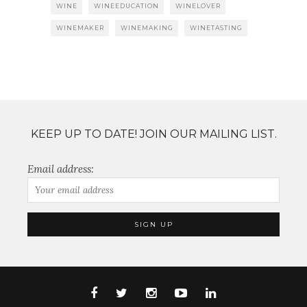
WINE
WINEEDUCATION
WINELOVER
WINEMAKER
WINEMAKING
WINETASTING
KEEP UP TO DATE! JOIN OUR MAILING LIST.
Email address: