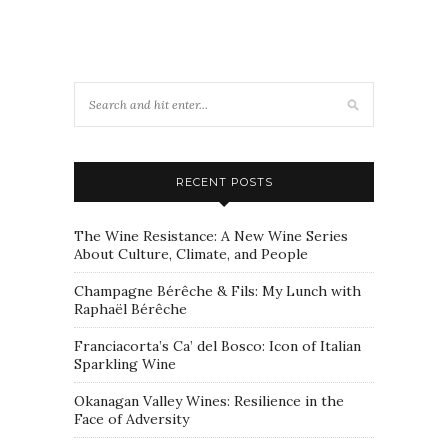
RECENT POSTS
The Wine Resistance: A New Wine Series
About Culture, Climate, and People
Champagne Bérêche & Fils: My Lunch with
Raphaël Bérêche
Franciacorta’s Ca’ del Bosco: Icon of Italian
Sparkling Wine
Okanagan Valley Wines: Resilience in the
Face of Adversity