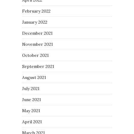
April 2022
February 2022
January 2022
December 2021
November 2021
October 2021
September 2021
August 2021
July 2021
June 2021
May 2021
April 2021
March 2021