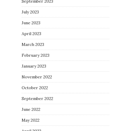
September 2023
July 2023
June 2023
April 2023
March 2023
February 2023
January 2023
November 2022
October 2022
September 2022
June 2022
May 2022