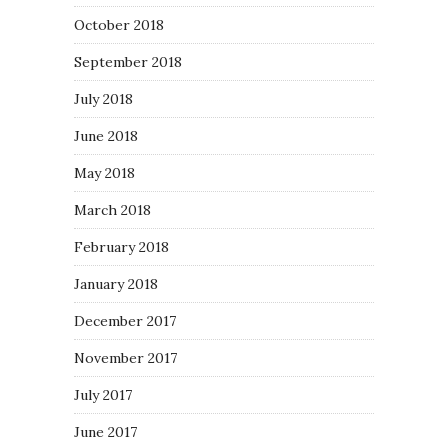
October 2018
September 2018
July 2018
June 2018
May 2018
March 2018
February 2018
January 2018
December 2017
November 2017
July 2017
June 2017