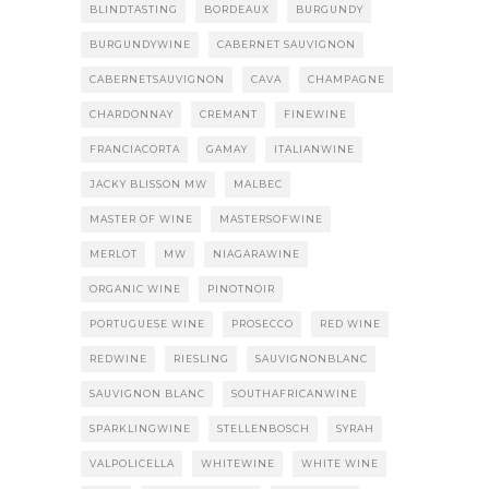
BLINDTASTING
BORDEAUX
BURGUNDY
BURGUNDYWINE
CABERNET SAUVIGNON
CABERNETSAUVIGNON
CAVA
CHAMPAGNE
CHARDONNAY
CREMANT
FINEWINE
FRANCIACORTA
GAMAY
ITALIANWINE
JACKY BLISSON MW
MALBEC
MASTER OF WINE
MASTERSOFWINE
MERLOT
MW
NIAGARAWINE
ORGANIC WINE
PINOTNOIR
PORTUGUESE WINE
PROSECCO
RED WINE
REDWINE
RIESLING
SAUVIGNONBLANC
SAUVIGNON BLANC
SOUTHAFRICANWINE
SPARKLINGWINE
STELLENBOSCH
SYRAH
VALPOLICELLA
WHITEWINE
WHITE WINE