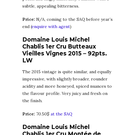
subtle, appealing bitterness.
Price:
N/A, coming to the SAQ before year’s
end (
enquire with agent
)
Domaine Louis Michel
Chablis 1er Cru Butteaux
Vieilles Vignes 2015 – 92pts.
LW
The 2015 vintage is quite similar, and equally
impressive, with slightly broader, rounder
acidity and more honeyed, spiced nuances to
the flavour profile. Very juicy and fresh on
the finish.
Price:
70.50$
at the SAQ
Domaine Louis Michel
Chablis 1er Cru Montée de