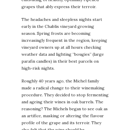
grapes that ably express their terroir.
The headaches and sleepless nights start
early in the Chablis vineyard growing
season. Spring frosts are becoming
increasingly frequent in the region, keeping
vineyard owners up at all hours checking
weather data and lighting “bougies” (large
parafin candles) in their best parcels on
high-risk nights.
Roughly 40 years ago, the Michel family
made a radical change to their winemaking
procedure. They decided to stop fermenting
and ageing their wines in oak barrels. The
reasoning? The Michels began to see oak as
an artifice, masking or altering the flavour
profile of the grape and its terroir. They
also felt that the wine should be