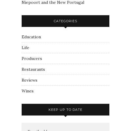
Niepoort and the New Portugal
CATEGORIES
Education
Life
Producers
Restaurants
Reviews
Wines
KEEP UP TO DATE