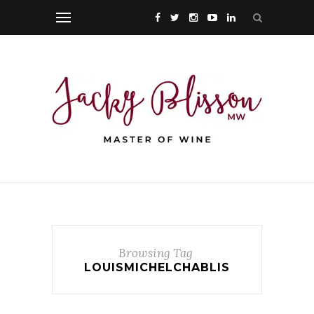
Browsing Tag
LOUISMICHELCHABLIS