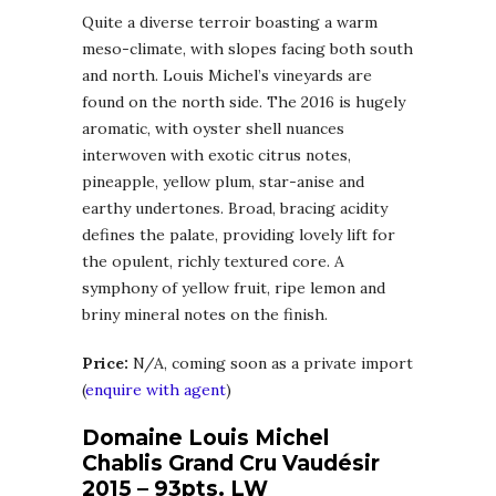
Quite a diverse terroir boasting a warm
meso-climate, with slopes facing both south
and north. Louis Michel’s vineyards are
found on the north side. The 2016 is hugely
aromatic, with oyster shell nuances
interwoven with exotic citrus notes,
pineapple, yellow plum, star-anise and
earthy undertones. Broad, bracing acidity
defines the palate, providing lovely lift for
the opulent, richly textured core. A
symphony of yellow fruit, ripe lemon and
briny mineral notes on the finish.
Price:
N/A, coming soon as a private import
(
enquire with agent
)
Domaine Louis Michel
Chablis Grand Cru Vaudésir
2015 – 93pts. LW