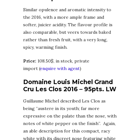
Similar opulence and aromatic intensity to
the 2016, with a more ample frame and
softer, juicier acidity. The flavour profile is
also comparable, but veers towards baked
rather than fresh fruit, with a very long,
spicy, warming finish.
Price:
108.50$, in stock, private
import (
enquire with agent
)
Domaine Louis Michel Grand
Cru Les Clos 2016 – 95pts. LW
Guillaume Michel described Les Clos as
being “austere in its youth; far more
expressive on the palate than the nose, with
notes of white pepper on the finish”. Again,
an able description for this compact, racy
white with its discreet nose featuring white