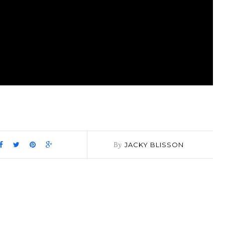
pp
it
are
By
JACKY BLISSON