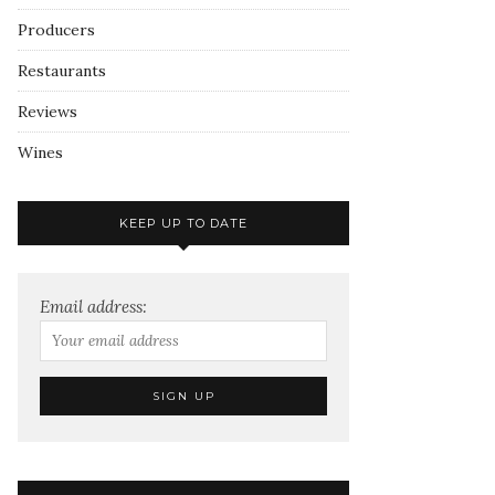
Producers
Restaurants
Reviews
Wines
KEEP UP TO DATE
Email address: