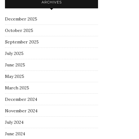
ARCHIVES
December 2025
October 2025
September 2025
July 2025
June 2025
May 2025
March 2025
December 2024
November 2024
July 2024
June 2024