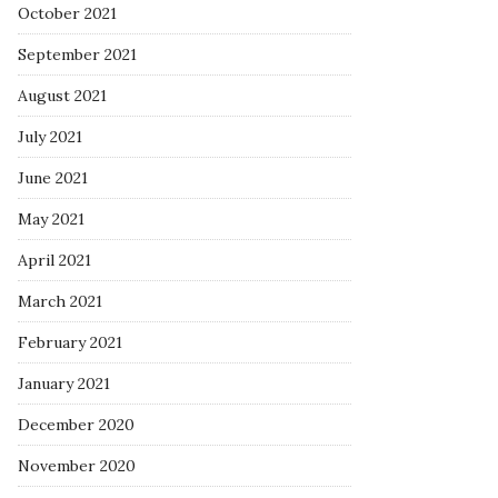
October 2021
September 2021
August 2021
July 2021
June 2021
May 2021
April 2021
March 2021
February 2021
January 2021
December 2020
November 2020