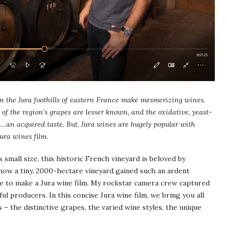
n the Jura foothills of eastern France make mesmerizing wines.
 of the region’s grapes are lesser known, and the oxidative, yeast-
is…an acquired taste. But, Jura wines are hugely popular with
ura wines film.
s small size, this historic French vineyard is beloved by
how a tiny, 2000-hectare vineyard gained such an ardent
ance to make a Jura wine film. My rockstar camera crew captured
ul producers. In this concise Jura wine film, we bring you all
– the distinctive grapes, the varied wine styles, the unique