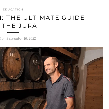
EDUCATION
M: THE ULTIMATE GUIDE
 THE JURA
d on September 16, 2022