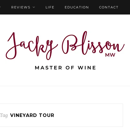
REVIEWS
LIFE
EDUCATION
CONTACT
 Tag
VINEYARD TOUR