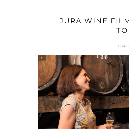
JURA WINE FIL
TO
Poste