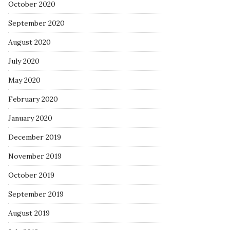
October 2020
September 2020
August 2020
July 2020
May 2020
February 2020
January 2020
December 2019
November 2019
October 2019
September 2019
August 2019