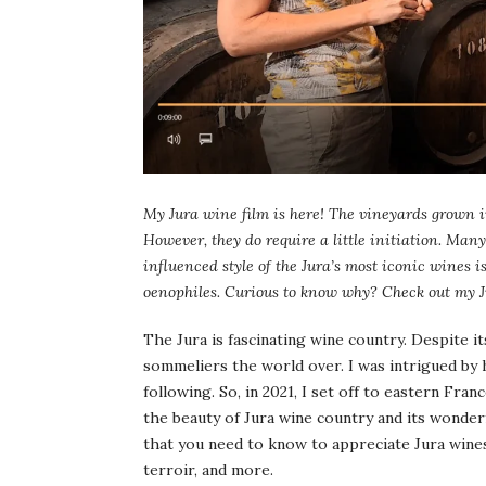
My Jura wine film is here! The vineyards grown i
However, they do require a little initiation. Many
influenced style of the Jura’s most iconic wines 
oenophiles. Curious to know why? Check out my J
The Jura is fascinating wine country. Despite it
sommeliers the world over. I was intrigued by 
following. So, in 2021, I set off to eastern Fr
the beauty of Jura wine country and its wonderf
that you need to know to appreciate Jura wines 
terroir, and more.