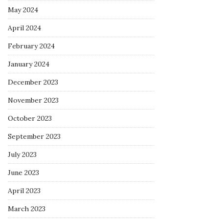
May 2024
April 2024
February 2024
January 2024
December 2023
November 2023
October 2023
September 2023
July 2023
June 2023
April 2023
March 2023