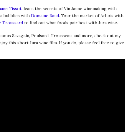
ane Tissot
, learn the secrets of Vin Jaune winemaking with
ra bubblies with
Domaine Baud
. Tour the market of Arbois with
e Troussard
to find out what foods pair best with Jura wine.
famous Savagnin, Poulsard, Trousseau, and more, check out my
oy this short Jura wine film. If you do, please feel free to give