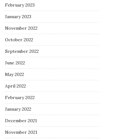
February 2023
January 2023
November 2022
October 2022
September 2022
June 2022
May 2022
April 2022
February 2022
January 2022
December 2021
November 2021