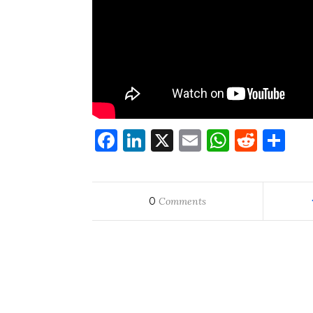
Facebook
LinkedIn
X
Email
WhatsA
Redd
Sh
0
Comments