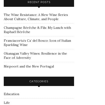
RECENT POSTS
The Wine Resistance: A New Wine Series
About Culture, Climate, and People
Champagne Bérêche & Fils: My Lunch with
Raphaël Bérêche
Franciacorta’s Ca’ del Bosco: Icon of Italian
Sparkling Wine
Okanagan Valley Wines: Resilience in the
Face of Adversity
Niepoort and the New Portugal
CATEGORIES
Education
Life