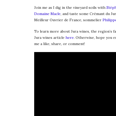
Join me as I dig in the vineyard soils with
Stéph
Domaine Macle
, and taste some Crémant du Ju
Meilleur Ouvrier de France, sommelier
Philipp
To learn more about Jura wines, the region’s 
Jura wines article
here
. Otherwise, hope you enj
me a like, share, or comment!