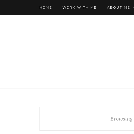
HOME
WORK WITH ME
ABOUT ME
Browsing