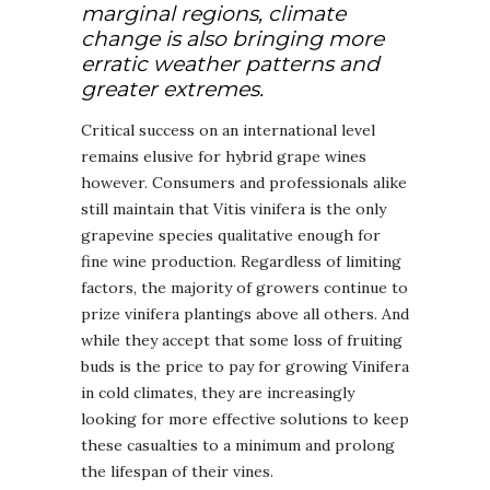
marginal regions, climate
change is also bringing more
erratic weather patterns and
greater extremes.
Critical success on an international level
remains elusive for hybrid grape wines
however. Consumers and professionals alike
still maintain that Vitis vinifera is the only
grapevine species qualitative enough for
fine wine production. Regardless of limiting
factors, the majority of growers continue to
prize vinifera plantings above all others. And
while they accept that some loss of fruiting
buds is the price to pay for growing Vinifera
in cold climates, they are increasingly
looking for more effective solutions to keep
these casualties to a minimum and prolong
the lifespan of their vines.