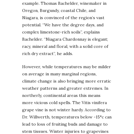
example. Thomas Bachelder, winemaker in
Oregon, Burgundy, coastal Chile, and
Niagara, is convinced of the region’s vast
potential. “We have the degree days, and
complex limestone-rich soils”, explains
Bachelder. “Niagara Chardonnay is elegant;
racy, mineral and floral, with a solid core of
rich dry extract”, he adds.
However, while temperatures may be milder
on average in many marginal regions,
climate change is also bringing more erratic
weather patterns and greater extremes. In
northerly, continental areas this means
more vicious cold spells. The Vitis vinifera
grape vine is not winter hardy. According to
Dr. Willwerth, temperatures below -15°c can
lead to loss of fruiting buds and damage to
stem tissues. Winter injuries to grapevines