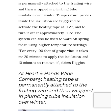
is permanently attached to the fruiting wire
and then wrapped in plumbing tube
insulation over winter. Temperature probes
inside the insulation are triggered to
activate the heating tape at -17°c, and to
turn it off at approximately -13°c. The
system can also be used to ward off spring
frost, using higher temperature settings.
“For every 100 feet of grape vine, it takes
me 20 minutes to apply the insulation, and
10 minutes to remove it”, claims Higgins.
At Heart & Hands Wine
Company, heating tape is
permanently attached to the
fruiting wire and then wrapped
in plumbing tube insulation
over winter.