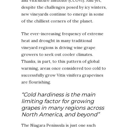
and Viticulture Institute (CCOVI). And yet,
despite the challenges posed by icy winters,
new vineyards continue to emerge in some
of the chilliest corners of the planet.
The ever-increasing frequency of extreme
heat and drought in many traditional
vineyard regions is driving wine grape
growers to seek out cooler climates.
Thanks, in part, to this pattern of global
warming, areas once considered too cold to
successfully grow Vitis vinifera grapevines
are flourishing.
“Cold hardiness is the main
limiting factor for growing
grapes in many regions across
North America, and beyond”
The Niagara Peninsula is just one such