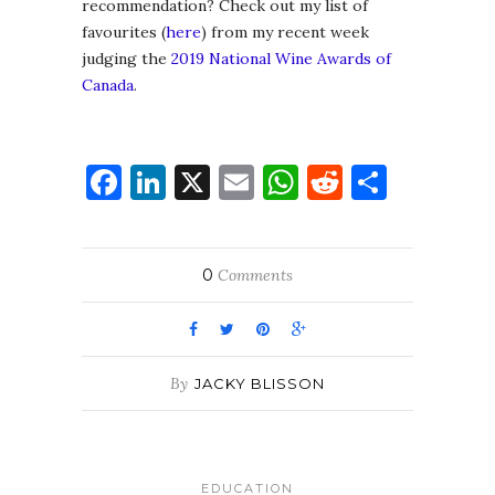
recommendation? Check out my list of
favourites (
here
) from my recent week
judging the
2019 National Wine Awards of
Canada
.
Facebook
LinkedIn
X
Email
WhatsApp
Reddit
Share
0
Comments
By
JACKY BLISSON
EDUCATION