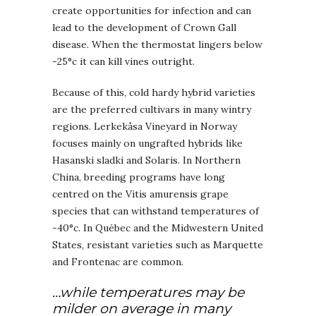
create opportunities for infection and can
lead to the development of Crown Gall
disease. When the thermostat lingers below
-25°c it can kill vines outright.
Because of this, cold hardy hybrid varieties
are the preferred cultivars in many wintry
regions. Lerkekåsa Vineyard in Norway
focuses mainly on ungrafted hybrids like
Hasanski sladki and Solaris. In Northern
China, breeding programs have long
centred on the Vitis amurensis grape
species that can withstand temperatures of
-40°c. In Québec and the Midwestern United
States, resistant varieties such as Marquette
and Frontenac are common.
…while temperatures may be
milder on average in many