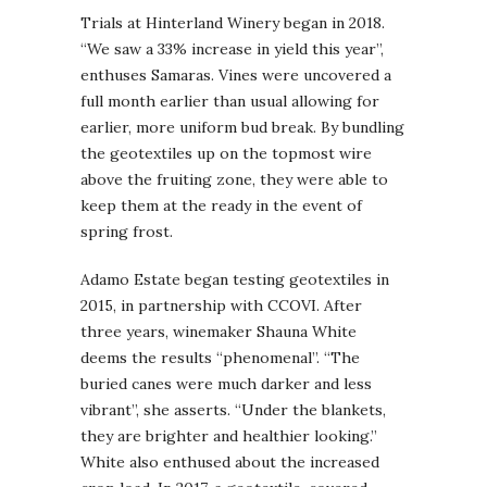
Trials at Hinterland Winery began in 2018.
“We saw a 33% increase in yield this year”,
enthuses Samaras. Vines were uncovered a
full month earlier than usual allowing for
earlier, more uniform bud break. By bundling
the geotextiles up on the topmost wire
above the fruiting zone, they were able to
keep them at the ready in the event of
spring frost.
Adamo Estate began testing geotextiles in
2015, in partnership with CCOVI. After
three years, winemaker Shauna White
deems the results “phenomenal”. “The
buried canes were much darker and less
vibrant”, she asserts. “Under the blankets,
they are brighter and healthier looking.”
White also enthused about the increased