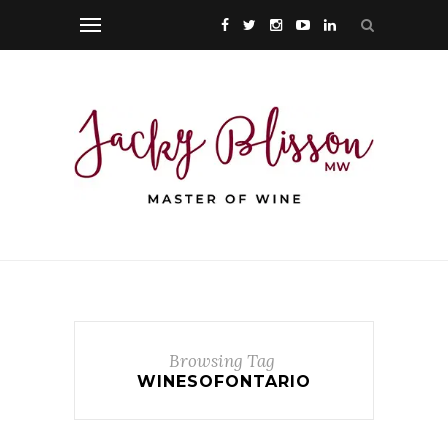
Browsing Tag
WINESOFONTARIO