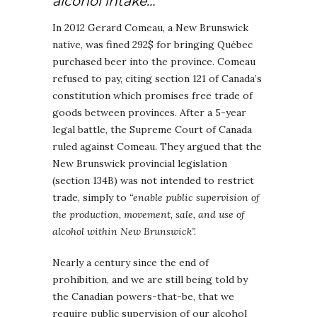
alcohol intake…
In 2012 Gerard Comeau, a New Brunswick
native, was fined 292$ for bringing Québec
purchased beer into the province. Comeau
refused to pay, citing section 121 of Canada’s
constitution which promises free trade of
goods between provinces. After a 5-year
legal battle, the Supreme Court of Canada
ruled against Comeau. They argued that the
New Brunswick provincial legislation
(section 134B) was not intended to restrict
trade, simply to
“enable public supervision of
the production, movement, sale, and use of
alcohol within New Brunswick”.
Nearly a century since the end of
prohibition, and we are still being told by
the Canadian powers-that-be, that we
require public supervision of our alcohol