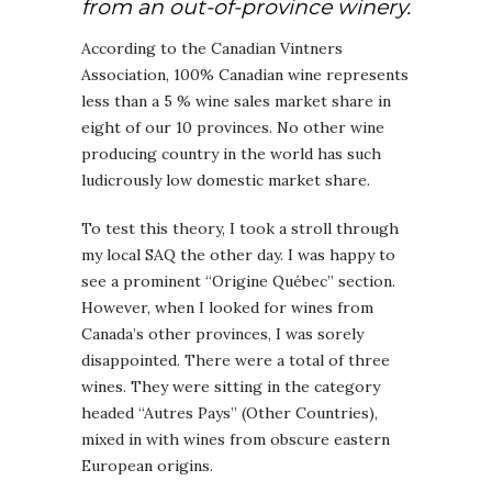
from an out-of-province winery.
According to the Canadian Vintners
Association, 100% Canadian wine represents
less than a 5 % wine sales market share in
eight of our 10 provinces. No other wine
producing country in the world has such
ludicrously low domestic market share.
To test this theory, I took a stroll through
my local SAQ the other day. I was happy to
see a prominent “Origine Québec” section.
However, when I looked for wines from
Canada’s other provinces, I was sorely
disappointed. There were a total of three
wines. They were sitting in the category
headed “Autres Pays” (Other Countries),
mixed in with wines from obscure eastern
European origins.