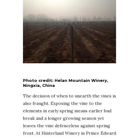
Photo credit: Helan Mountain Winery,
Ningxia, China
The decision of when to unearth the vines is
also fraught. Exposing the vine to the
elements in early spring means earlier bud
break and a longer growing season yet
leaves the vine defenceless against spring
frost. At Hinterland Winery in Prince Edward