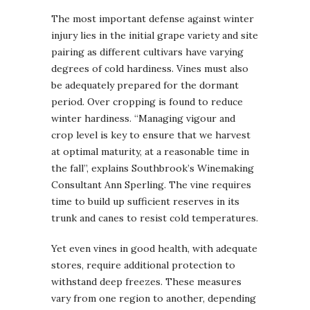
The most important defense against winter
injury lies in the initial grape variety and site
pairing as different cultivars have varying
degrees of cold hardiness. Vines must also
be adequately prepared for the dormant
period. Over cropping is found to reduce
winter hardiness. “Managing vigour and
crop level is key to ensure that we harvest
at optimal maturity, at a reasonable time in
the fall”, explains Southbrook’s Winemaking
Consultant Ann Sperling. The vine requires
time to build up sufficient reserves in its
trunk and canes to resist cold temperatures.
Yet even vines in good health, with adequate
stores, require additional protection to
withstand deep freezes. These measures
vary from one region to another, depending