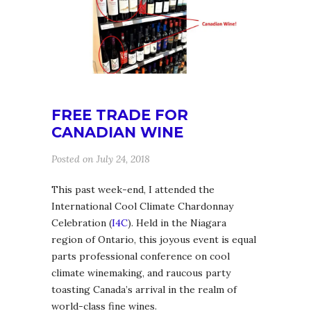
FREE TRADE FOR
CANADIAN WINE
Posted on July 24, 2018
This past week-end, I attended the
International Cool Climate Chardonnay
Celebration (
I4C
). Held in the Niagara
region of Ontario, this joyous event is equal
parts professional conference on cool
climate winemaking, and raucous party
toasting Canada’s arrival in the realm of
world-class fine wines.