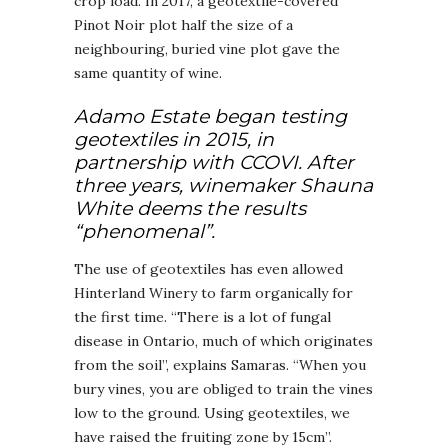
crop load. In 2017, a geotextile-covered
Pinot Noir plot half the size of a
neighbouring, buried vine plot gave the
same quantity of wine.
Adamo Estate began testing
geotextiles in 2015, in
partnership with CCOVI. After
three years, winemaker Shauna
White deems the results
“phenomenal”.
The use of geotextiles has even allowed
Hinterland Winery to farm organically for
the first time. “There is a lot of fungal
disease in Ontario, much of which originates
from the soil”, explains Samaras. “When you
bury vines, you are obliged to train the vines
low to the ground. Using geotextiles, we
have raised the fruiting zone by 15cm”.