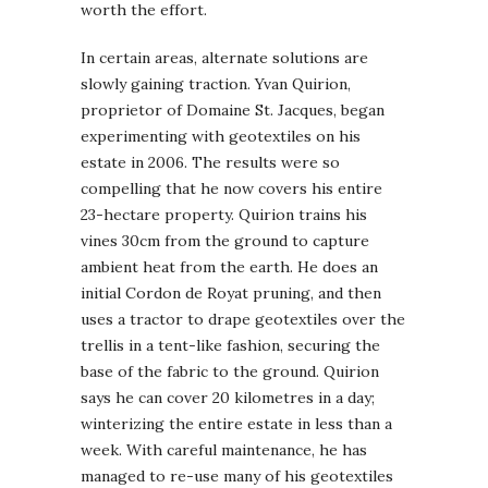
worth the effort.
In certain areas, alternate solutions are
slowly gaining traction. Yvan Quirion,
proprietor of Domaine St. Jacques, began
experimenting with geotextiles on his
estate in 2006. The results were so
compelling that he now covers his entire
23-hectare property. Quirion trains his
vines 30cm from the ground to capture
ambient heat from the earth. He does an
initial Cordon de Royat pruning, and then
uses a tractor to drape geotextiles over the
trellis in a tent-like fashion, securing the
base of the fabric to the ground. Quirion
says he can cover 20 kilometres in a day;
winterizing the entire estate in less than a
week. With careful maintenance, he has
managed to re-use many of his geotextiles