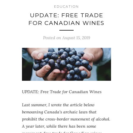
EDUCATION
UPDATE: FREE TRADE
FOR CANADIAN WINES
Posted on August 15, 2019
UPDATE: Free Trade for Canadian Wines
Last summer, I wrote the article below
bemoaning Canada’s archaic laws that
prohibit the cross-border movement of alcohol.
A year later, while there has been some