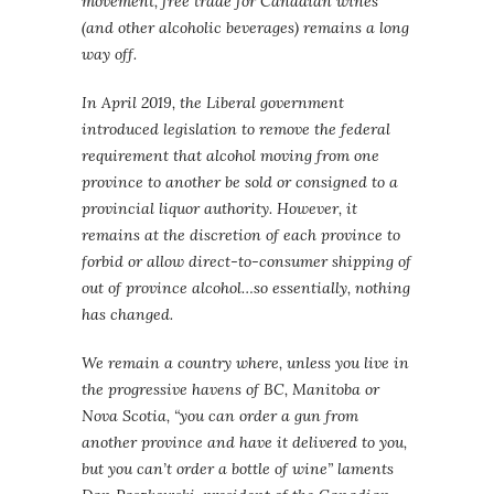
movement, free trade for Canadian wines
(and other alcoholic beverages) remains a long
way off.
In April 2019, the Liberal government
introduced legislation to remove the federal
requirement that alcohol moving from one
province to another be sold or consigned to a
provincial liquor authority. However, it
remains at the discretion of each province to
forbid or allow direct-to-consumer shipping of
out of province alcohol…so essentially, nothing
has changed.
We remain a country where, unless you live in
the progressive havens of BC, Manitoba or
Nova Scotia, “you can order a gun from
another province and have it delivered to you,
but you can’t order a bottle of wine” laments