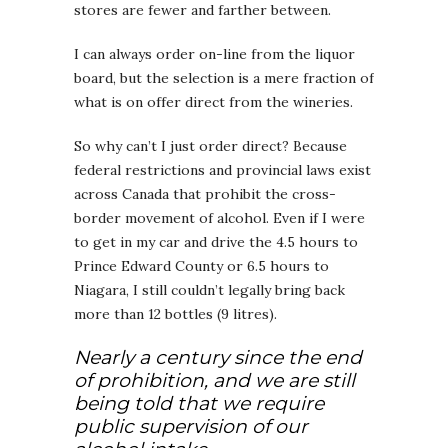
stores are fewer and farther between.
I can always order on-line from the liquor
board, but the selection is a mere fraction of
what is on offer direct from the wineries.
So why can’t I just order direct? Because
federal restrictions and provincial laws exist
across Canada that prohibit the cross-
border movement of alcohol. Even if I were
to get in my car and drive the 4.5 hours to
Prince Edward County or 6.5 hours to
Niagara, I still couldn’t legally bring back
more than 12 bottles (9 litres).
Nearly a century since the end
of prohibition, and we are still
being told that we require
public supervision of our