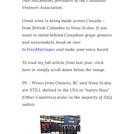
Dan Paszkowski, president of the Canadian
Vintners Association.
Great wine is being made across Canada –
from British Columbia to Nova Scotia. If you
want to stand behind Canadian grape growers
and winemakers, head on over
to
FreeMyGrapes
and make your voice heard.
To read my full article from last year, click
here
or simply scroll down below the image.
PS – Wines from Ontario, BC and Nova Scotia
are STILL shelved in the USA or “Autres Pays”
(Other Countries) aisles in the majority of SAQ
outlets