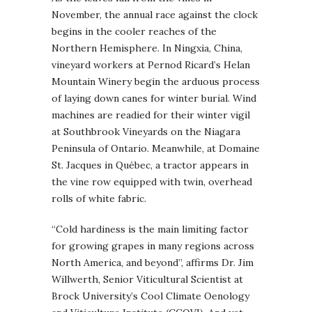
November, the annual race against the clock
begins in the cooler reaches of the
Northern Hemisphere. In Ningxia, China,
vineyard workers at Pernod Ricard’s Helan
Mountain Winery begin the arduous process
of laying down canes for winter burial. Wind
machines are readied for their winter vigil
at Southbrook Vineyards on the Niagara
Peninsula of Ontario. Meanwhile, at Domaine
St. Jacques in Québec, a tractor appears in
the vine row equipped with twin, overhead
rolls of white fabric.
“Cold hardiness is the main limiting factor
for growing grapes in many regions across
North America, and beyond”, affirms Dr. Jim
Willwerth, Senior Viticultural Scientist at
Brock University’s Cool Climate Oenology