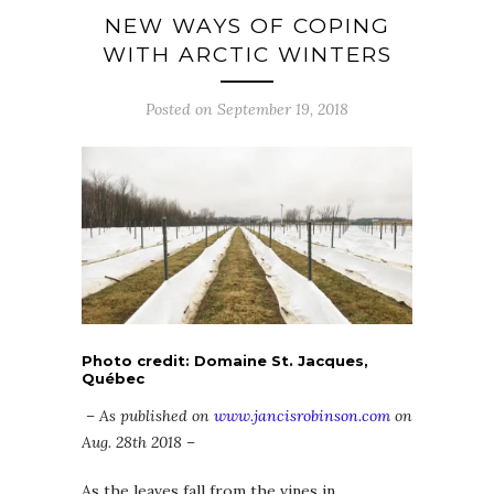
NEW WAYS OF COPING
WITH ARCTIC WINTERS
Posted on September 19, 2018
Photo credit: Domaine St. Jacques,
Québec
– As published on
www.jancisrobinson.com
on
Aug. 28th 2018 –
As the leaves fall from the vines in