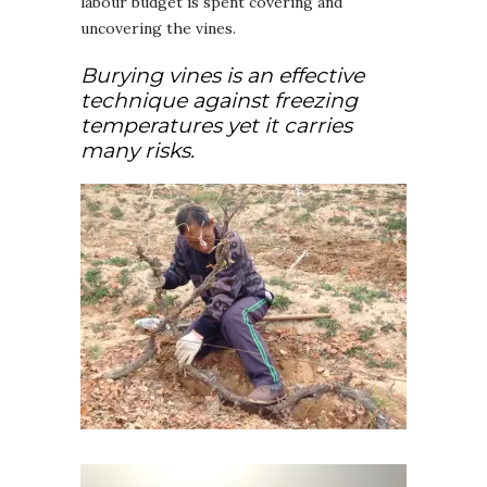
labour budget is spent covering and
uncovering the vines.
Burying vines is an effective
technique against freezing
temperatures yet it carries
many risks.