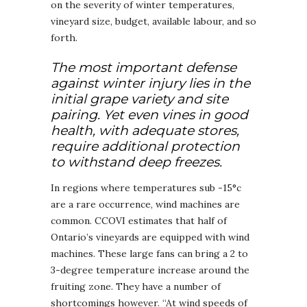
on the severity of winter temperatures,
vineyard size, budget, available labour, and so
forth.
The most important defense
against winter injury lies in the
initial grape variety and site
pairing. Yet even vines in good
health, with adequate stores,
require additional protection
to withstand deep freezes.
In regions where temperatures sub -15°c
are a rare occurrence, wind machines are
common. CCOVI estimates that half of
Ontario’s vineyards are equipped with wind
machines. These large fans can bring a 2 to
3-degree temperature increase around the
fruiting zone. They have a number of
shortcomings however. “At wind speeds of