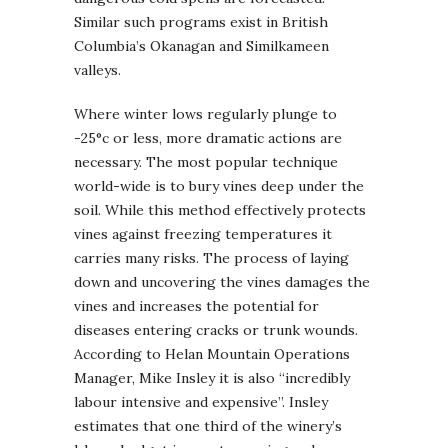
Similar such programs exist in British
Columbia’s Okanagan and Similkameen
valleys.
Where winter lows regularly plunge to
-25°c or less, more dramatic actions are
necessary. The most popular technique
world-wide is to bury vines deep under the
soil. While this method effectively protects
vines against freezing temperatures it
carries many risks. The process of laying
down and uncovering the vines damages the
vines and increases the potential for
diseases entering cracks or trunk wounds.
According to Helan Mountain Operations
Manager, Mike Insley it is also “incredibly
labour intensive and expensive”. Insley
estimates that one third of the winery’s