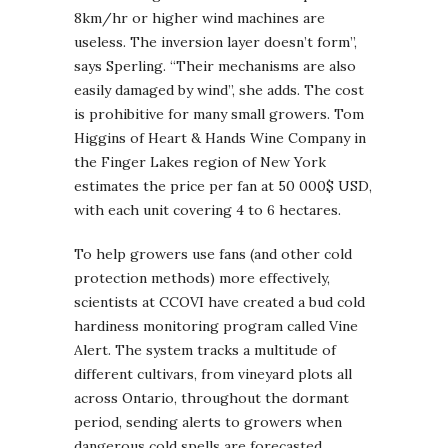
8km/hr or higher wind machines are
useless. The inversion layer doesn’t form”,
says Sperling. “Their mechanisms are also
easily damaged by wind”, she adds. The cost
is prohibitive for many small growers. Tom
Higgins of Heart & Hands Wine Company in
the Finger Lakes region of New York
estimates the price per fan at 50 000$ USD,
with each unit covering 4 to 6 hectares.
To help growers use fans (and other cold
protection methods) more effectively,
scientists at CCOVI have created a bud cold
hardiness monitoring program called Vine
Alert. The system tracks a multitude of
different cultivars, from vineyard plots all
across Ontario, throughout the dormant
period, sending alerts to growers when
dangerous cold spells are forecasted.