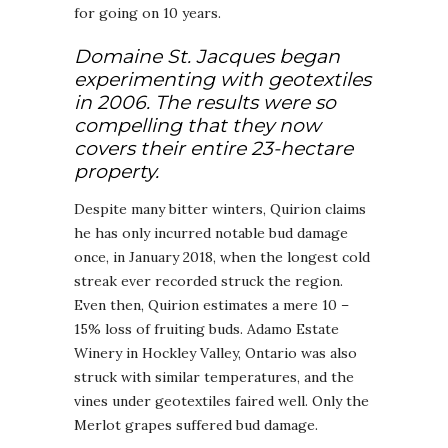
for going on 10 years.
Domaine St. Jacques began
experimenting with geotextiles
in 2006. The results were so
compelling that they now
covers their entire 23-hectare
property.
Despite many bitter winters, Quirion claims
he has only incurred notable bud damage
once, in January 2018, when the longest cold
streak ever recorded struck the region.
Even then, Quirion estimates a mere 10 –
15% loss of fruiting buds. Adamo Estate
Winery in Hockley Valley, Ontario was also
struck with similar temperatures, and the
vines under geotextiles faired well. Only the
Merlot grapes suffered bud damage.