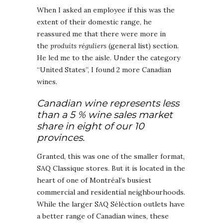
When I asked an employee if this was the
extent of their domestic range, he
reassured me that there were more in
the
produits réguliers
(general list) section.
He led me to the aisle. Under the category
“United States”, I found 2 more Canadian
wines.
Canadian wine represents less
than a 5 % wine sales market
share in eight of our 10
provinces.
Granted, this was one of the smaller format,
SAQ Classique stores. But it is located in the
heart of one of Montréal’s busiest
commercial and residential neighbourhoods.
While the larger SAQ Séléction outlets have
a better range of Canadian wines, these