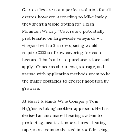
Geotextiles are not a perfect solution for all
estates however. According to Mike Insley,
they aren’t a viable option for Helan
Mountain Winery. “Covers are potentially
problematic on large-scale vineyards – a
vineyard with a 3m row spacing would
require 3333m of row covering for each
hectare. That’s a lot to purchase, store, and
apply”. Concerns about cost, storage, and
unease with application methods seem to be
the major obstacles to greater adoption by
growers.
At Heart & Hands Wine Company, Tom
Higgins is taking another approach. He has
devised an automated heating system to
protect against icy temperatures. Heating
tape, more commonly used in roof de-icing,