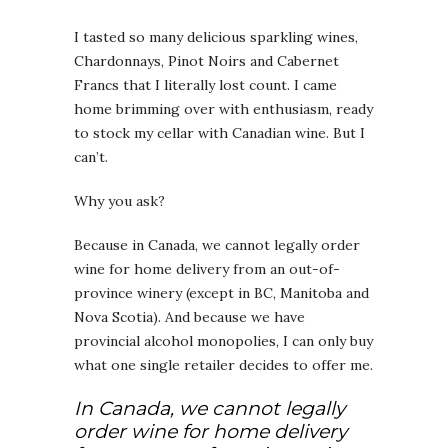
I tasted so many delicious sparkling wines,
Chardonnays, Pinot Noirs and Cabernet
Francs that I literally lost count. I came
home brimming over with enthusiasm, ready
to stock my cellar with Canadian wine. But I
can’t.
Why you ask?
Because in Canada, we cannot legally order
wine for home delivery from an out-of-
province winery (except in BC, Manitoba and
Nova Scotia). And because we have
provincial alcohol monopolies, I can only buy
what one single retailer decides to offer me.
In Canada, we cannot legally
order wine for home delivery