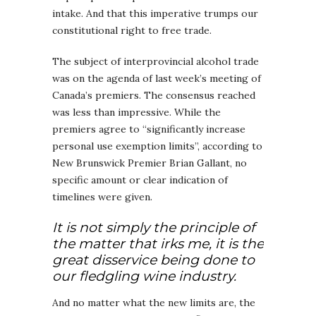
intake. And that this imperative trumps our
constitutional right to free trade.
The subject of interprovincial alcohol trade
was on the agenda of last week’s meeting of
Canada’s premiers. The consensus reached
was less than impressive. While the
premiers agree to “significantly increase
personal use exemption limits”, according to
New Brunswick Premier Brian Gallant, no
specific amount or clear indication of
timelines were given.
It is not simply the principle of
the matter that irks me, it is the
great disservice being done to
our fledgling wine industry.
And no matter what the new limits are, the