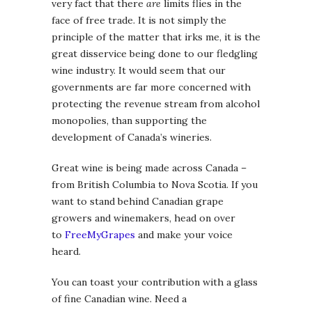
very fact that there
are
limits flies in the
face of free trade. It is not simply the
principle of the matter that irks me, it is the
great disservice being done to our fledgling
wine industry. It would seem that our
governments are far more concerned with
protecting the revenue stream from alcohol
monopolies, than supporting the
development of Canada’s wineries.
Great wine is being made across Canada –
from British Columbia to Nova Scotia. If you
want to stand behind Canadian grape
growers and winemakers, head on over
to
FreeMyGrapes
and make your voice
heard.
You can toast your contribution with a glass
of fine Canadian wine. Need a