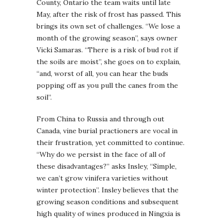
County, Ontario the team waits until late
May, after the risk of frost has passed. This
brings its own set of challenges. “We lose a
month of the growing season”, says owner
Vicki Samaras. “There is a risk of bud rot if
the soils are moist”, she goes on to explain,
“and, worst of all, you can hear the buds
popping off as you pull the canes from the
soil”.
From China to Russia and through out
Canada, vine burial practioners are vocal in
their frustration, yet committed to continue.
“Why do we persist in the face of all of
these disadvantages?” asks Insley, “Simple,
we can’t grow vinifera varieties without
winter protection”. Insley believes that the
growing season conditions and subsequent
high quality of wines produced in Ningxia is