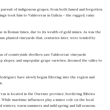
 pursuit of indigenous grapes, from both famed and forgotten
ings took him to Valdeorras in Galicia – the rugged, rainy
me in Roman times, due to its wealth of gold mines. As was the
s planted vineyards that, centuries later, were tended by
dus of countryside dwellers saw Valdeorras’ vineyards
p slopes, and unpopular grape varieties, doomed the valley to
Rodriguez have slowly begun filtering into the region and
n.
rras is located in the Ourense province, bordering Ribeira
 While maritime influences play a minor role on the local
cold winters, warm summers and mild spring and fall seasons.