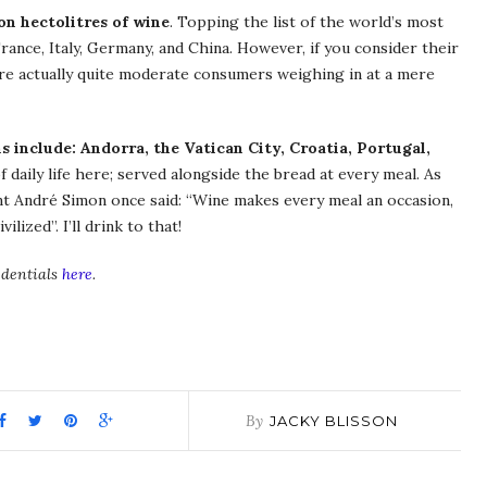
on hectolitres of wine
. Topping the list of the world’s most
rance, Italy, Germany, and China. However, if you consider their
are actually quite moderate consumers weighing in at a mere
s include: Andorra, the Vatican City, Croatia, Portugal,
f daily life here; served alongside the bread at every meal. As
nt André Simon once said: “Wine makes every meal an occasion,
lized”. I’ll drink to that!
edentials
here
.
pp
it
are
By
JACKY BLISSON