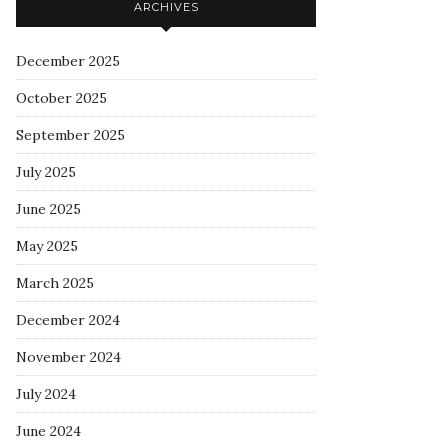
ARCHIVES
December 2025
October 2025
September 2025
July 2025
June 2025
May 2025
March 2025
December 2024
November 2024
July 2024
June 2024