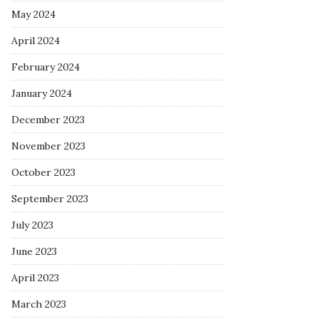
May 2024
April 2024
February 2024
January 2024
December 2023
November 2023
October 2023
September 2023
July 2023
June 2023
April 2023
March 2023