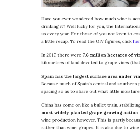
Have you ever wondered how much wine is actual
drinking it? Well lucky for you, the Internatio
us every year. For those of you not keen to co
a little recap. To read the OIV figures, click
he
In 2017, there were
7.6 million hectares of v
kilometres of land devoted to grape vines (that’
Spain has the largest surface area under vi
Because much of Spain’s central and southern p
spacing so as to share out what little moisture 
China has come on like a bullet train, stabiliz
most widely planted grape growing nation 
wine production however. This is partly because
rather than wine, grapes. It is also due to wine