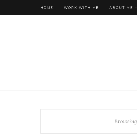
HOME
WORK WITH ME
ABOUT ME
Browsing