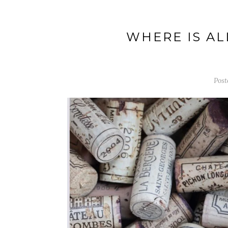
WHERE IS AL
Post