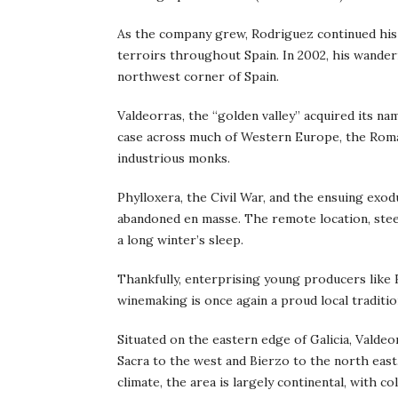
As the company grew, Rodriguez continued his
terroirs throughout Spain. In 2002, his wander
northwest corner of Spain.
Valdeorras, the “golden valley” acquired its na
case across much of Western Europe, the Roman
industrious monks.
Phylloxera, the Civil War, and the ensuing exo
abandoned en masse. The remote location, stee
a long winter’s sleep.
Thankfully, enterprising young producers like 
winemaking is once again a proud local traditio
Situated on the eastern edge of Galicia, Valdeo
Sacra to the west and Bierzo to the north east.
climate, the area is largely continental, with 