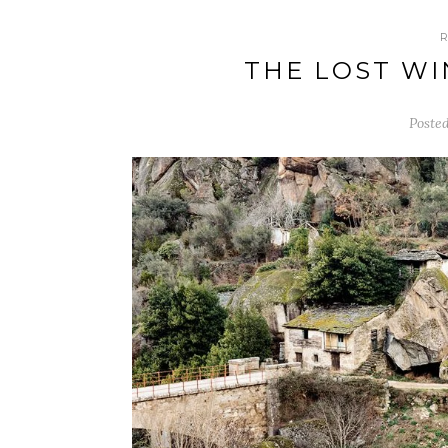
THE LOST WI
Poste