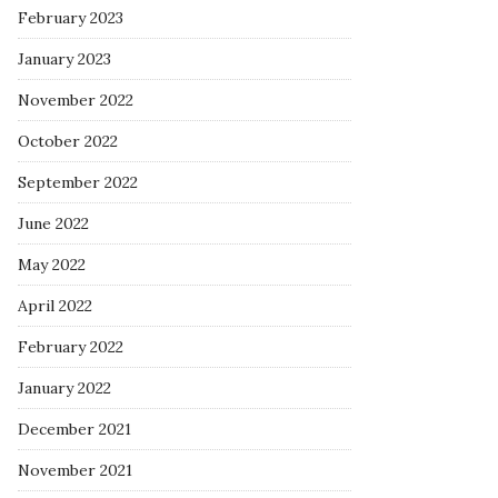
February 2023
January 2023
November 2022
October 2022
September 2022
June 2022
May 2022
April 2022
February 2022
January 2022
December 2021
November 2021