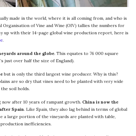
ly made in the world, where it is all coming from, and who is
nal Organisation of Vine and Wine (OIV) tallies the numbers for
sy up with their 14-page global wine production report, here is
re
.
ineyards around the globe
. This equates to 76 000 square
s just over half the size of England).
ne
but is only the third largest wine producer. Why is this?
lains are so dry that vines need to be planted with very wide
the soil holds.
ing now after 10 years of rampant growth.
China is now the
after Spain
. Like Spain, they also lag behind in terms of global
 a large portion of the vineyards are planted with table,
 production inefficiencies.