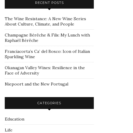
RECENT POSTS
The Wine Resistance: A New Wine Series
About Culture, Climate, and People
Champagne Bérêche & Fils: My Lunch with
Raphaël Bérêche
Franciacorta’s Ca’ del Bosco: Icon of Italian
Sparkling Wine
Okanagan Valley Wines: Resilience in the
Face of Adversity
Niepoort and the New Portugal
CATEGORIES
Education
Life