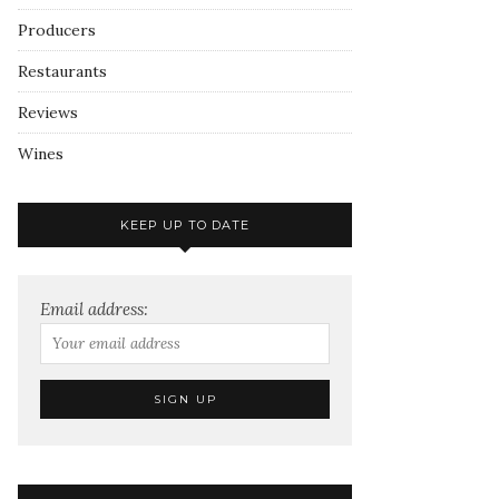
Producers
Restaurants
Reviews
Wines
KEEP UP TO DATE
Email address: