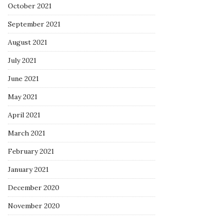
October 2021
September 2021
August 2021
July 2021
June 2021
May 2021
April 2021
March 2021
February 2021
January 2021
December 2020
November 2020