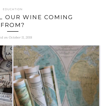
EDUCATION
L OUR WINE COMING
FROM?
ed on October 11, 2018