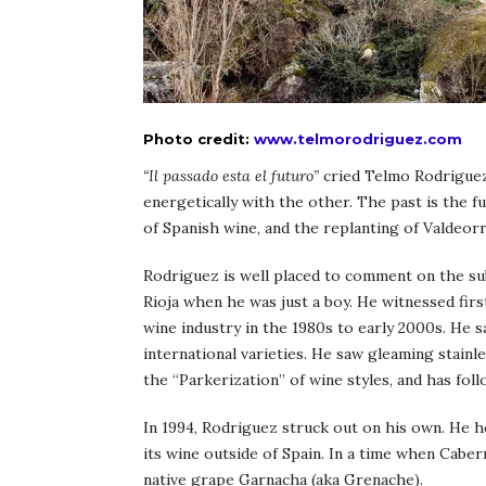
Photo credit:
www.telmorodriguez.com
“Il passado esta el futuro”
cried Telmo Rodriguez,
energetically with the other. The past is the 
of Spanish wine, and the replanting of Valdeorr
Rodriguez is well placed to comment on the sub
Rioja when he was just a boy. He witnessed fir
wine industry in the 1980s to early 2000s. He 
international varieties. He saw gleaming stain
the “Parkerization” of wine styles, and has fol
In 1994, Rodriguez struck out on his own. He he
its wine outside of Spain. In a time when Cab
native grape Garnacha (aka Grenache).