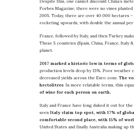
Despite this, one cannot discount China’s mete
Forbes Magazine, there were no vines planted i
2005. Today, there are over 40 000 hectares – 
rocketing upwards, with double the annual per
France, followed by Italy, and then Turkey make
These 5 countries (Spain, China, France, Italy
planet.
2017 marked a historic low in terms of glob
production levels drop by 15%. Poor weather 
decreased yields across the Euro zone.
The vo
hectolitres
. In more relatable terms, this equ
of wine for each person on earth.
Italy and France have long duked it out for the
seen
Italy claim top spot, with 17% of glob
comfortable second place, with 15% of wor
United States and finally Australia making up th