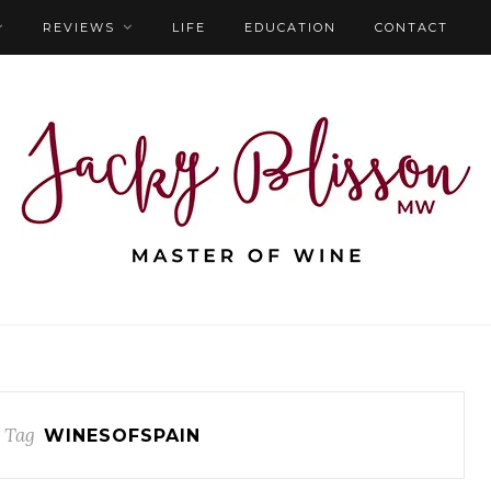
REVIEWS
LIFE
EDUCATION
CONTACT
 Tag
WINESOFSPAIN