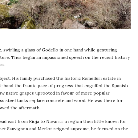
 swirling a glass of Godello in one hand while gesturing
future. Thus began an impassioned speech on the recent history
as.
ject. His family purchased the historic Remelluri estate in
st-hand the frantic pace of progress that engulfed the Spanish
saw native grapes uprooted in favour of more popular
less steel tanks replace concrete and wood. He was there for
lowed the aftermath.
ad east from Rioja to Navarra, a region then little known for
ernet Sauvignon and Merlot reigned supreme, he focused on the