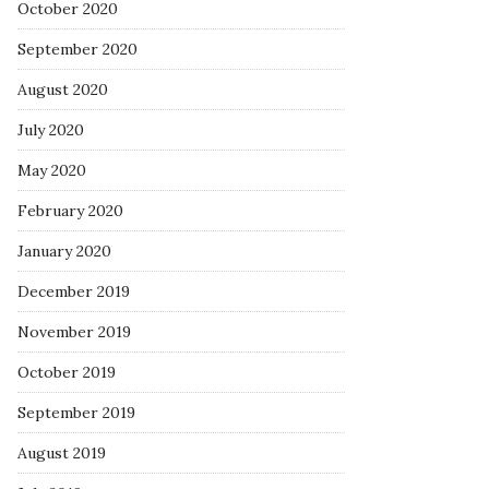
October 2020
September 2020
August 2020
July 2020
May 2020
February 2020
January 2020
December 2019
November 2019
October 2019
September 2019
August 2019