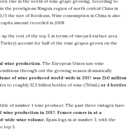
oric rise in the world of wine grape growing. According to
n the prestigious Ningxia region of north central China in
1/3 the size of Bordeaux. Wine consumption in China is also
 capita amount recorded in 2008.
 up the rest of the top 5 in terms of vineyard surface area.
 & Turkey) account for half of the wine grapes grown on the
al wine production.
The European Union saw wine
conditions through out the growing season dramatically
lume of wine produced world-wide in 2017 was 250 million
ates to roughly 32.5 billion bottles of wine (750mL)
or 4 bottles
 title of number 1 wine producer. The past three vintages have
al wine production in 2017. France comes in at a
ld-wide wine volume.
Spain logs in at number 3, with the
e top 5.