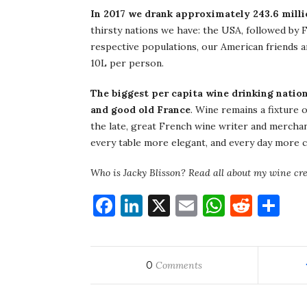
In 2017 we drank approximately 243.6 milli
thirsty nations we have: the USA, followed by F
respective populations, our American friends 
10L per person.
The biggest per capita wine drinking nation
and good old France
. Wine remains a fixture o
the late, great French wine writer and mercha
every table more elegant, and every day more civi
Who is Jacky Blisson? Read all about my wine cr
Facebook
LinkedIn
X
Email
WhatsA
Redd
Sh
0
Comments