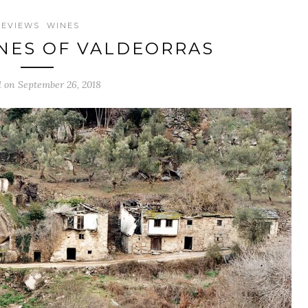
REVIEWS
WINES
NES OF VALDEORRAS
d on September 26, 2018