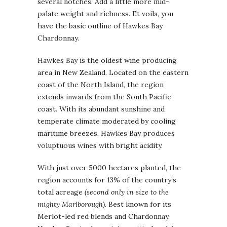
several notches. Add a little more mid-
palate weight and richness. Et voila, you
have the basic outline of Hawkes Bay
Chardonnay.
Hawkes Bay is the oldest wine producing
area in New Zealand. Located on the eastern
coast of the North Island, the region
extends inwards from the South Pacific
coast. With its abundant sunshine and
temperate climate moderated by cooling
maritime breezes, Hawkes Bay produces
voluptuous wines with bright acidity.
With just over 5000 hectares planted, the
region accounts for 13% of the country’s
total acreage
(second only in size to the
mighty Marlborough)
. Best known for its
Merlot-led red blends and Chardonnay,