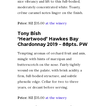
nice vibrancy and lift to this full-bodied,
moderately concentrated white. Toasty,
crême caramel notes linger on the finish.
Price:
NZ $35.00
at the winery
Tony Bish
‘Heartwood’ Hawkes Bay
Chardonnay 2019 – 88pts. PW
Tempting aromas of orchard fruit and anis,
mingle with hints of marzipan and
butterscotch on the nose. Fairly tightly
wound on the palate, with brisk acidity, a
firm, full-bodied structure, and subtle
phenolic edge. Cellar for two to three
years, or decant before serving.
Price:
NZ $35.00
at the winery