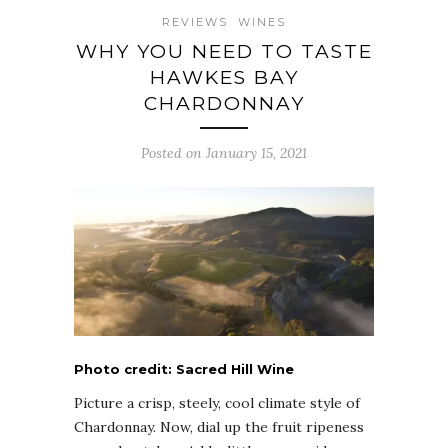
REVIEWS
WINES
WHY YOU NEED TO TASTE
HAWKES BAY
CHARDONNAY
Posted on January 15, 2021
Photo credit: Sacred Hill Wine
Picture a crisp, steely, cool climate style of
Chardonnay. Now, dial up the fruit ripeness