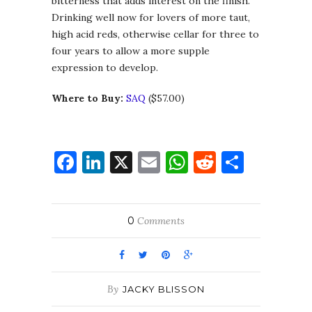
bitterness that adds interest on the finish.
Drinking well now for lovers of more taut,
high acid reds, otherwise cellar for three to
four years to allow a more supple
expression to develop.
Where to Buy:
SAQ
($57.00)
Facebook
LinkedIn
X
Email
WhatsApp
Reddit
Share
0
Comments
By
JACKY BLISSON