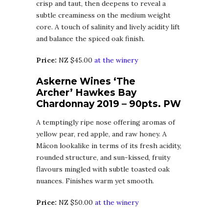
crisp and taut, then deepens to reveal a
subtle creaminess on the medium weight
core. A touch of salinity and lively acidity lift
and balance the spiced oak finish.
Price:
NZ $45.00
at the winery
Askerne Wines ‘The
Archer’ Hawkes Bay
Chardonnay 2019 – 90pts. PW
A temptingly ripe nose offering aromas of
yellow pear, red apple, and raw honey. A
Mâcon lookalike in terms of its fresh acidity,
rounded structure, and sun-kissed, fruity
flavours mingled with subtle toasted oak
nuances. Finishes warm yet smooth.
Price:
NZ $50.00
at the winery