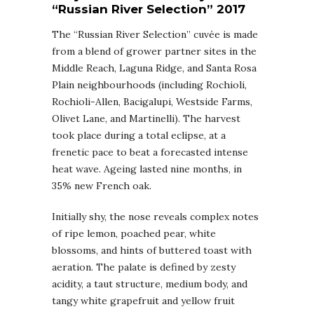
“Russian River Selection” 2017
The “Russian River Selection” cuvée is made
from a blend of grower partner sites in the
Middle Reach, Laguna Ridge, and Santa Rosa
Plain neighbourhoods (including Rochioli,
Rochioli-Allen, Bacigalupi, Westside Farms,
Olivet Lane, and Martinelli). The harvest
took place during a total eclipse, at a
frenetic pace to beat a forecasted intense
heat wave. Ageing lasted nine months, in
35% new French oak.
Initially shy, the nose reveals complex notes
of ripe lemon, poached pear, white
blossoms, and hints of buttered toast with
aeration. The palate is defined by zesty
acidity, a taut structure, medium body, and
tangy white grapefruit and yellow fruit