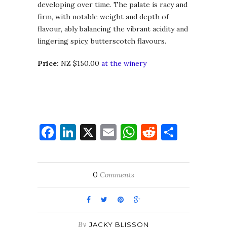
developing over time. The palate is racy and
firm, with notable weight and depth of
flavour, ably balancing the vibrant acidity and
lingering spicy, butterscotch flavours.
Price:
NZ $150.00
at the winery
Facebook
LinkedIn
X
Email
WhatsApp
Reddit
Share
0
Comments
By
JACKY BLISSON