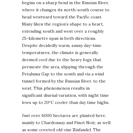
begins on a sharp bend in the Russian River,
where it changes its north-south course to
head westward toward the Pacific coast.
Many liken the region’s shape to a heart,
extending south and west over a roughly
25-kilometre span in both directions.
Despite decidedly warm, sunny day-time
temperatures, the climate is generally
deemed cool due to the heavy fogs that
permeate the area, slipping through the
Petaluma Gap to the south and via a wind
tunnel formed by the Russian River, to the
west. This phenomenon results in
significant diurnal variation, with night time
lows up to 20ºC cooler than day time highs.
Just over 6000 hectares are planted here,
mainly to Chardonnay and Pinot Noir, as well
as some coveted old vine Zinfandel. The