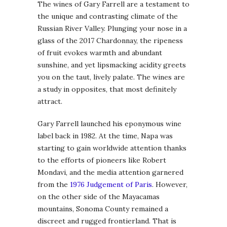
The wines of Gary Farrell are a testament to
the unique and contrasting climate of the
Russian River Valley. Plunging your nose in a
glass of the 2017 Chardonnay, the ripeness
of fruit evokes warmth and abundant
sunshine, and yet lipsmacking acidity greets
you on the taut, lively palate. The wines are
a study in opposites, that most definitely
attract.
Gary Farrell launched his eponymous wine
label back in 1982. At the time, Napa was
starting to gain worldwide attention thanks
to the efforts of pioneers like Robert
Mondavi, and the media attention garnered
from the
1976 Judgement of Paris
. However,
on the other side of the Mayacamas
mountains, Sonoma County remained a
discreet and rugged frontierland. That is