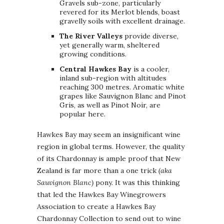
Gravels sub-zone, particularly
revered for its Merlot blends, boast
gravelly soils with excellent drainage.
The River Valleys
provide diverse,
yet generally warm, sheltered
growing conditions.
Central Hawkes Bay
is a cooler,
inland sub-region with altitudes
reaching 300 metres. Aromatic white
grapes like Sauvignon Blanc and Pinot
Gris, as well as Pinot Noir, are
popular here.
Hawkes Bay may seem an insignificant wine
region in global terms. However, the quality
of its Chardonnay is ample proof that New
Zealand is far more than a one trick
(aka
Sauvignon Blanc)
pony. It was this thinking
that led the Hawkes Bay Winegrowers
Association to create a Hawkes Bay
Chardonnay Collection to send out to wine