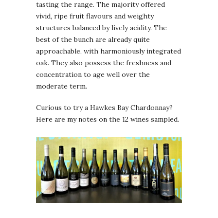
tasting the range. The majority offered
vivid, ripe fruit flavours and weighty
structures balanced by lively acidity. The
best of the bunch are already quite
approachable, with harmoniously integrated
oak. They also possess the freshness and
concentration to age well over the
moderate term.
Curious to try a Hawkes Bay Chardonnay?
Here are my notes on the 12 wines sampled.