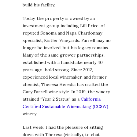
build his facility.
Today, the property is owned by an
investment group including Bill Price, of
reputed Sonoma and Napa Chardonnay
specialist, Kistler Vineyards. Farrell may no
longer be involved, but his legacy remains.
Many of the same grower partnerships,
established with a handshake nearly 40
years ago, hold strong. Since 2012,
experienced local winemaker, and former
chemist, Theresa Heredia has crafted the
Gary Farrell wine style. In 2019, the winery
attained “Year 2 Status” as a
California
Certified Sustainable Winemaking (CCSW)
winery.
Last week, I had the pleasure of sitting
down with Theresa (virtually), to chat