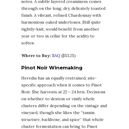
notes. A subtle layered creaminess comes
through on the long, dry, delicately toasted
finish. A vibrant, refined Chardonnay with
harmonious oaked undertones. Still quite
tightly-knit, would benefit from another
year or two in cellar for the acidity to
soften.
Where to Buy:
SAQ
($53.25)
Pinot Noir Winemaking
Heredia has an equally restrained, site-
specific approach when it comes to Pinot
Noir. She harvests at 22 – 24 brix. Decisions
on whether to destem or vinify whole
clusters differ depending on the vintage and
vineyard, though she likes the “tannin
structure, backbone, and spice” that whole
cluster fermentation can bring to Pinot