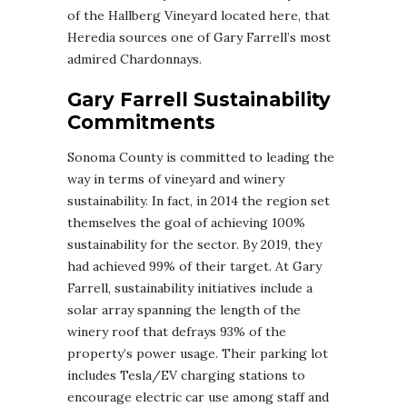
of the Hallberg Vineyard located here, that
Heredia sources one of Gary Farrell’s most
admired Chardonnays.
Gary Farrell Sustainability
Commitments
Sonoma County is committed to leading the
way in terms of vineyard and winery
sustainability. In fact, in 2014 the region set
themselves the goal of achieving 100%
sustainability for the sector. By 2019, they
had achieved 99% of their target. At Gary
Farrell, sustainability initiatives include a
solar array spanning the length of the
winery roof that defrays 93% of the
property’s power usage. Their parking lot
includes Tesla/EV charging stations to
encourage electric car use among staff and