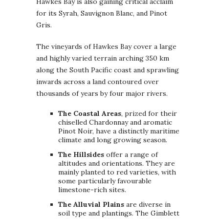
Hawkes Bay is also gaining critical acclaim
for its Syrah, Sauvignon Blanc, and Pinot
Gris.
The vineyards of Hawkes Bay cover a large
and highly varied terrain arching 350 km
along the South Pacific coast and sprawling
inwards across a land contoured over
thousands of years by four major rivers.
The Coastal Areas
, prized for their
chiselled Chardonnay and aromatic
Pinot Noir, have a distinctly maritime
climate and long growing season.
The Hillsides
offer a range of
altitudes and orientations. They are
mainly planted to red varieties, with
some particularly favourable
limestone-rich sites.
The Alluvial Plains
are diverse in
soil type and plantings. The Gimblett