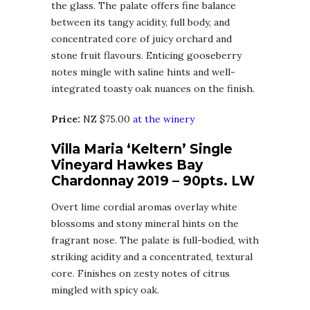
the glass. The palate offers fine balance
between its tangy acidity, full body, and
concentrated core of juicy orchard and
stone fruit flavours. Enticing gooseberry
notes mingle with saline hints and well-
integrated toasty oak nuances on the finish.
Price:
NZ $75.00
at the winery
Villa Maria ‘Keltern’ Single
Vineyard Hawkes Bay
Chardonnay 2019 – 90pts. LW
Overt lime cordial aromas overlay white
blossoms and stony mineral hints on the
fragrant nose. The palate is full-bodied, with
striking acidity and a concentrated, textural
core. Finishes on zesty notes of citrus
mingled with spicy oak.