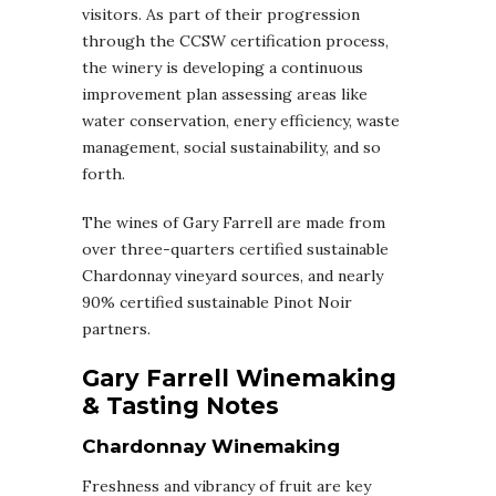
visitors. As part of their progression
through the CCSW certification process,
the winery is developing a continuous
improvement plan assessing areas like
water conservation, enery efficiency, waste
management, social sustainability, and so
forth.
The wines of Gary Farrell are made from
over three-quarters certified sustainable
Chardonnay vineyard sources, and nearly
90% certified sustainable Pinot Noir
partners.
Gary Farrell Winemaking
& Tasting Notes
Chardonnay Winemaking
Freshness and vibrancy of fruit are key