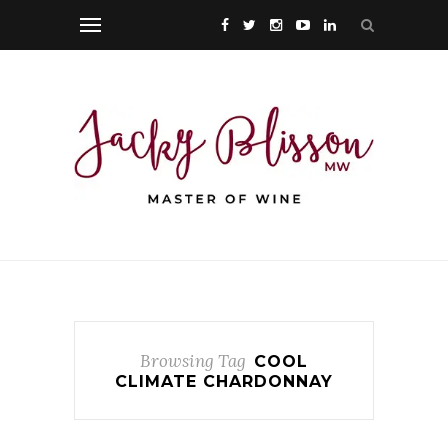
Browsing Tag
COOL
CLIMATE CHARDONNAY