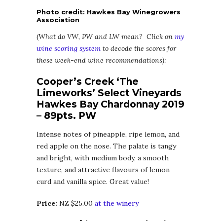
Photo credit: Hawkes Bay Winegrowers
Association
(
What do VW, PW and LW mean? Click on
my
wine scoring system
to decode the scores for
these week-end wine recommendations):
Cooper’s Creek ‘The
Limeworks’ Select Vineyards
Hawkes Bay Chardonnay 2019
– 89pts. PW
Intense notes of pineapple, ripe lemon, and
red apple on the nose. The palate is tangy
and bright, with medium body, a smooth
texture, and attractive flavours of lemon
curd and vanilla spice. Great value!
Price:
NZ $25.00
at the winery