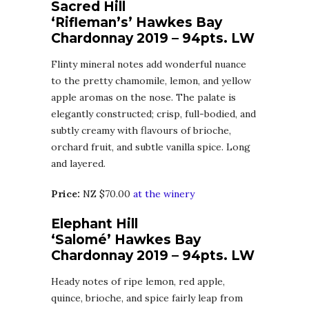
Sacred Hill
‘Rifleman’s’ Hawkes Bay
Chardonnay 2019 – 94pts. LW
Flinty mineral notes add wonderful nuance
to the pretty chamomile, lemon, and yellow
apple aromas on the nose. The palate is
elegantly constructed; crisp, full-bodied, and
subtly creamy with flavours of brioche,
orchard fruit, and subtle vanilla spice. Long
and layered.
Price:
NZ $70.00
at the winery
Elephant Hill
‘Salomé’ Hawkes Bay
Chardonnay 2019 – 94pts. LW
Heady notes of ripe lemon, red apple,
quince, brioche, and spice fairly leap from