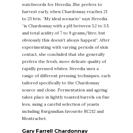
watchwords for Heredia. She prefers to
harvest early, when Chardonnay reaches 21
to 23 brix. “My ideal scenario” says Heredia
“is Chardonnay with a pH between 3.2 to 3.5
and total acidity of 7 to 9 grams/litre, but
obviously this doesn’t always happen!”. After
experimenting with varying periods of skin
contact, she concluded that she generally
prefers the fresh, more delicate quality of
rapidly pressed whites. Heredia uses a
range of different pressing techniques, each
tailored specifically to the Chardonnay
source and clone. Fermentation and ageing
takes place in lightly toasted barrels on fine
lees, using a careful selection of yeasts
including Burgundian favourite RC212 and
Montrachet.
Gary Farrell Chardonnay