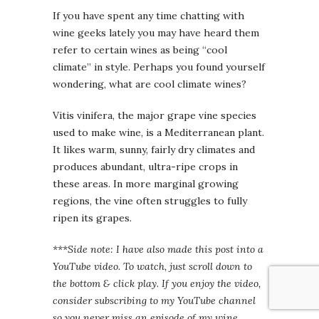
If you have spent any time chatting with
wine geeks lately you may have heard them
refer to certain wines as being “cool
climate” in style. Perhaps you found yourself
wondering, what are cool climate wines?
Vitis vinifera, the major grape vine species
used to make wine, is a Mediterranean plant.
It likes warm, sunny, fairly dry climates and
produces abundant, ultra-ripe crops in
these areas. In more marginal growing
regions, the vine often struggles to fully
ripen its grapes.
***Side note: I have also made this post into a
YouTube video. To watch, just scroll down to
the bottom & click play. If you enjoy the video,
consider subscribing to my YouTube channel
so you never miss an episode of my wine