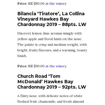
Price:
NZ $80.00
at the winery
Bilancia ‘Tiratore’, La Collina
Vineyard Hawkes Bay
Chardonnay 2019 – 88pts. LW
Discreet lemon, lime aromas mingle with
yellow apple and floral hints on the nose.
The palate is crisp and medium weight, with
bright, fruity flavours, and a warming, toasty
finish.
Price:
NZ $90.00
at the winery
Church Road ‘Tom
McDonald’ Hawkes Bay
Chardonnay 2019 – 92pts. LW
A flinty nose, with delicate notes of white
fleshed fruit, chamomile, and fresh almond