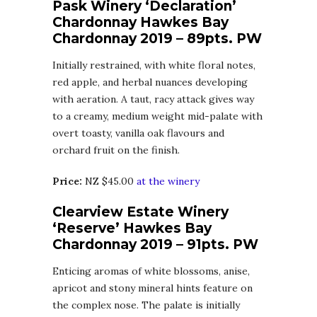
Pask Winery ‘Declaration’
Chardonnay Hawkes Bay
Chardonnay 2019 – 89pts. PW
Initially restrained, with white floral notes,
red apple, and herbal nuances developing
with aeration. A taut, racy attack gives way
to a creamy, medium weight mid-palate with
overt toasty, vanilla oak flavours and
orchard fruit on the finish.
Price:
NZ $45.00
at the winery
Clearview Estate Winery
‘Reserve’ Hawkes Bay
Chardonnay 2019 – 91pts. PW
Enticing aromas of white blossoms, anise,
apricot and stony mineral hints feature on
the complex nose. The palate is initially