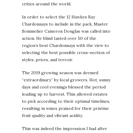
critics around the world.
In order to select the 12 Hawkes Bay
Chardonnays to include in the pack, Master
Sommelier Cameron Douglas was called into
action. He blind tasted over 50 of the
region’s best Chardonnays with the view to
selecting the best possible cross-section of
styles, prices, and terroir.
The 2019 growing season was deemed
“extraordinary” by local growers. Hot, sunny
days and cool evenings blessed the period
leading up to harvest. This allowed estates
to pick according to their optimal timelines,
resulting in wines praised for their pristine
fruit quality and vibrant acidity.
This was indeed the impression I had after