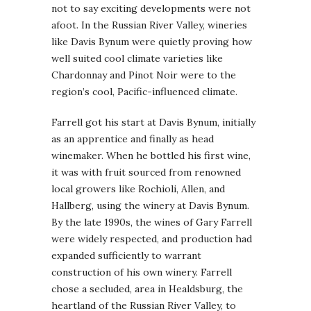
not to say exciting developments were not
afoot. In the Russian River Valley, wineries
like Davis Bynum were quietly proving how
well suited cool climate varieties like
Chardonnay and Pinot Noir were to the
region’s cool, Pacific-influenced climate.
Farrell got his start at Davis Bynum, initially
as an apprentice and finally as head
winemaker. When he bottled his first wine,
it was with fruit sourced from renowned
local growers like Rochioli, Allen, and
Hallberg, using the winery at Davis Bynum.
By the late 1990s, the wines of Gary Farrell
were widely respected, and production had
expanded sufficiently to warrant
construction of his own winery. Farrell
chose a secluded, area in Healdsburg, the
heartland of the Russian River Valley, to