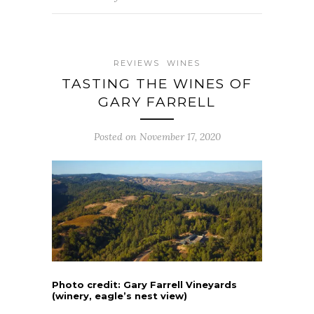
REVIEWS
WINES
TASTING THE WINES OF
GARY FARRELL
Posted on November 17, 2020
Photo credit: Gary Farrell Vineyards
(winery, eagle’s nest view)