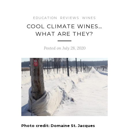
EDUCATION
REVIEWS
WINES
COOL CLIMATE WINES…
WHAT ARE THEY?
Posted on July 28, 2020
Photo credit: Domaine St. Jacques