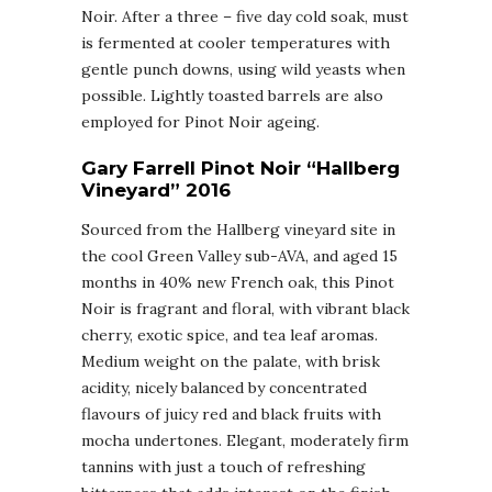
Noir. After a three – five day cold soak, must
is fermented at cooler temperatures with
gentle punch downs, using wild yeasts when
possible. Lightly toasted barrels are also
employed for Pinot Noir ageing.
Gary Farrell Pinot Noir “Hallberg
Vineyard” 2016
Sourced from the Hallberg vineyard site in
the cool Green Valley sub-AVA, and aged 15
months in 40% new French oak, this Pinot
Noir is fragrant and floral, with vibrant black
cherry, exotic spice, and tea leaf aromas.
Medium weight on the palate, with brisk
acidity, nicely balanced by concentrated
flavours of juicy red and black fruits with
mocha undertones. Elegant, moderately firm
tannins with just a touch of refreshing