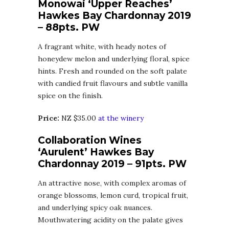
Monowai ‘Upper Reaches’
Hawkes Bay Chardonnay 2019
– 88pts. PW
A fragrant white, with heady notes of
honeydew melon and underlying floral, spice
hints. Fresh and rounded on the soft palate
with candied fruit flavours and subtle vanilla
spice on the finish.
Price:
NZ $35.00
at the winery
Collaboration Wines
‘Aurulent’ Hawkes Bay
Chardonnay 2019 – 91pts. PW
An attractive nose, with complex aromas of
orange blossoms, lemon curd, tropical fruit,
and underlying spicy oak nuances.
Mouthwatering acidity on the palate gives