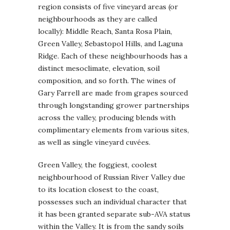
region consists of five vineyard areas (or
neighbourhoods as they are called
locally): Middle Reach, Santa Rosa Plain,
Green Valley, Sebastopol Hills, and Laguna
Ridge. Each of these neighbourhoods has a
distinct mesoclimate, elevation, soil
composition, and so forth. The wines of
Gary Farrell are made from grapes sourced
through longstanding grower partnerships
across the valley, producing blends with
complimentary elements from various sites,
as well as single vineyard cuvées.
Green Valley, the foggiest, coolest
neighbourhood of Russian River Valley due
to its location closest to the coast,
possesses such an individual character that
it has been granted separate sub-AVA status
within the Valley. It is from the sandy soils