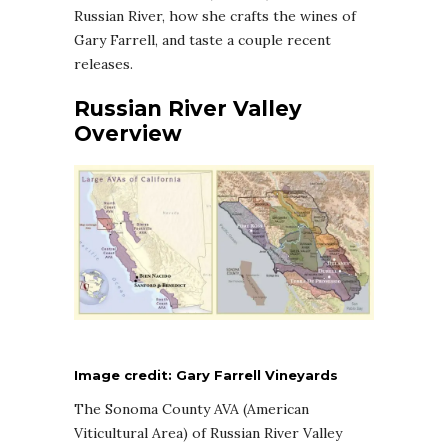
Russian River, how she crafts the wines of
Gary Farrell, and taste a couple recent
releases.
Russian River Valley
Overview
Image credit: Gary Farrell Vineyards
The Sonoma County AVA (American
Viticultural Area) of Russian River Valley